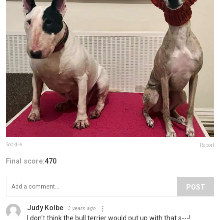
SookHe
Report
Final score:
470
POST
Judy Kolbe
3 years ago
I don't think the bull terrier would put up with that s---!