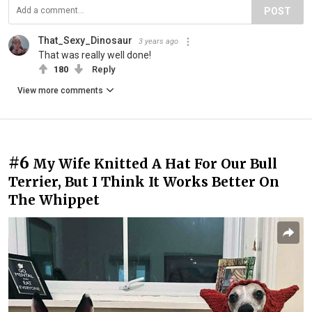
POST
That_Sexy_Dinosaur
3 years ago
That was really well done!
180
Reply
View more comments
#6
My Wife Knitted A Hat For Our Bull
Terrier, But I Think It Works Better On
The Whippet