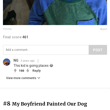
rdixonp
Report
Final score:
461
POST
NG
3 years ago
This kid is going places 😂
166
Reply
View more comments
#8
My Boyfriend Painted Our Dog