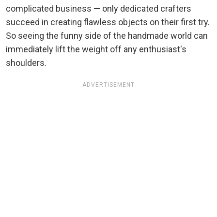
complicated business — only dedicated crafters
succeed in creating flawless objects on their first try.
So seeing the funny side of the handmade world can
immediately lift the weight off any enthusiast's
shoulders.
ADVERTISEMENT