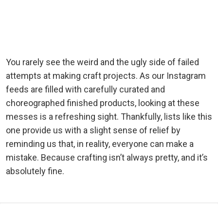
You rarely see the weird and the ugly side of failed
attempts at making craft projects. As our Instagram
feeds are filled with carefully curated and
choreographed finished products, looking at these
messes is a refreshing sight. Thankfully, lists like this
one provide us with a slight sense of relief by
reminding us that, in reality, everyone can make a
mistake. Because crafting isn’t always pretty, and it’s
absolutely fine.