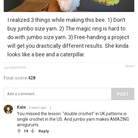
I realized 3 things while making this bee. 1) Don’t
buy jumbo size yarn. 2) The magic ring is hard to
do with jumbo size yarn. 3) Free-handing a project
will get you drastically different results. She kinda
looks like a bee and a caterpillar.
Report
JaylaReed2000
Final score:
428
POST
Kate
3 years ago
You missed the lesson: "double crochet" in UK patterns is
single crochet in the US. And jumbo yarn makes AMAZING
amigurumi.
19
Reply