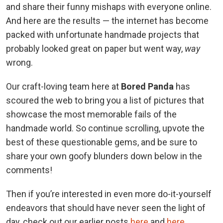
and share their funny mishaps with everyone online.
And here are the results — the internet has become
packed with unfortunate handmade projects that
probably looked great on paper but went way,
way
wrong.
Our craft-loving team here at
Bored Panda
has
scoured the web to bring you a list of pictures that
showcase the most memorable fails of the
handmade world. So continue scrolling, upvote the
best of these questionable gems, and be sure to
share your own goofy blunders down below in the
comments!
Then if you’re interested in even more do-it-yourself
endeavors that should have never seen the light of
day, check out our earlier posts
here
and
here
.