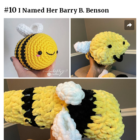
#10
I Named Her Barry B. Benson