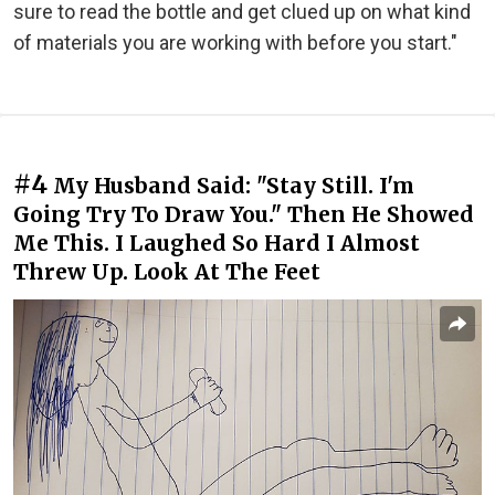
sure to read the bottle and get clued up on what kind
of materials you are working with before you start."
#4
My Husband Said: "Stay Still. I'm
Going Try To Draw You." Then He Showed
Me This. I Laughed So Hard I Almost
Threw Up. Look At The Feet