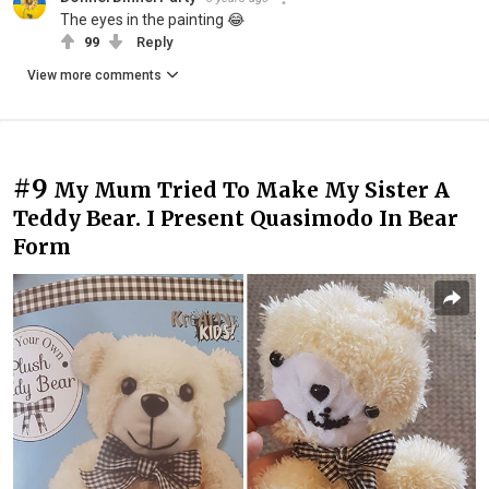
The eyes in the painting 😂
99
Reply
View more comments
#9
My Mum Tried To Make My Sister A
Teddy Bear. I Present Quasimodo In Bear
Form