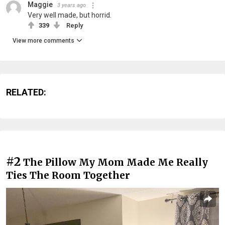
Maggie
3 years ago
Very well made, but horrid.
339
Reply
View more comments
RELATED:
#2
The Pillow My Mom Made Me Really
Ties The Room Together