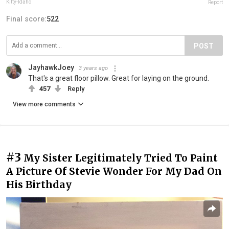
Kitty-Idaho
Report
Final score:
522
POST
JayhawkJoey
3 years ago
That's a great floor pillow. Great for laying on the ground.
457
Reply
View more comments
#3
My Sister Legitimately Tried To Paint
A Picture Of Stevie Wonder For My Dad On
His Birthday