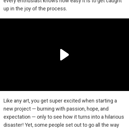
every enthusiast knows how easy it is to get caught
up in the joy of the process.
Like any art, you get super excited when starting a
new project — burning with passion, hope, and
expectation — only to see how it turns into a hilarious
disaster! Yet, some people set out to go all the way