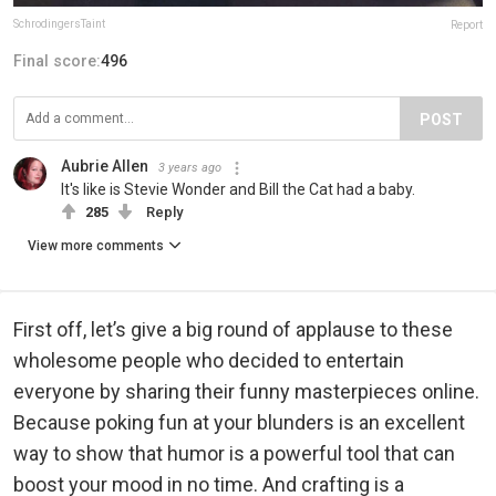
SchrodingersTaint
Report
Final score:
496
POST
Aubrie Allen
3 years ago
It's like is Stevie Wonder and Bill the Cat had a baby.
285
Reply
View more comments
First off, let’s give a big round of applause to these
wholesome people who decided to entertain
everyone by sharing their funny masterpieces online.
Because poking fun at your blunders is an excellent
way to show that humor is a powerful tool that can
boost your mood in no time. And crafting is a