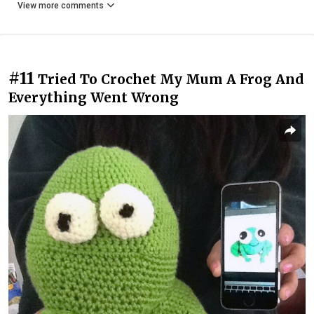
View more comments
#11
Tried To Crochet My Mum A Frog And
Everything Went Wrong