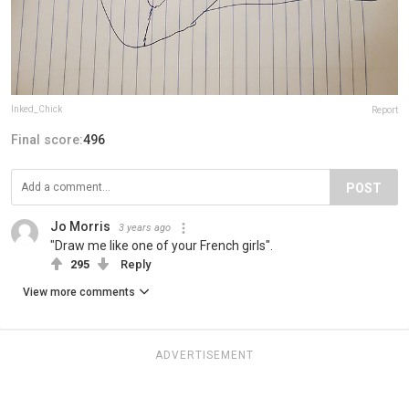
Inked_Chick
Report
Final score:
496
POST
Jo Morris
3 years ago
"Draw me like one of your French girls".
295
Reply
View more comments
ADVERTISEMENT