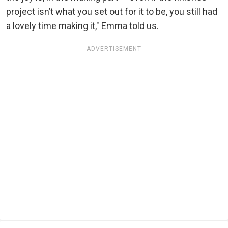
project isn’t what you set out for it to be, you still had
a lovely time making it," Emma told us.
ADVERTISEMENT