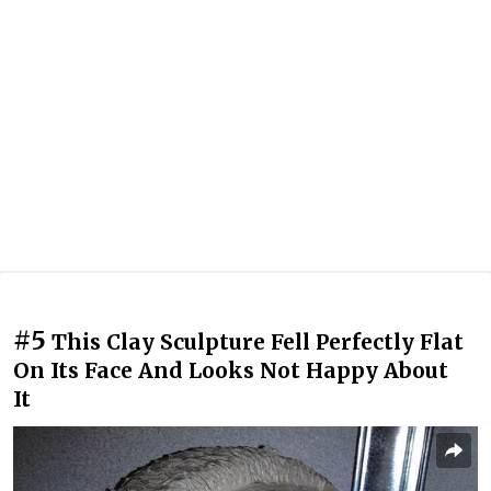
#5
This Clay Sculpture Fell Perfectly Flat
On Its Face And Looks Not Happy About
It