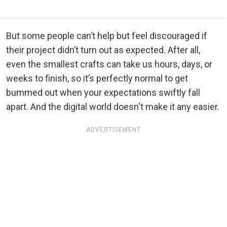
But some people can’t help but feel discouraged if
their project didn’t turn out as expected. After all,
even the smallest crafts can take us hours, days, or
weeks to finish, so it’s perfectly normal to get
bummed out when your expectations swiftly fall
apart. And the digital world doesn't make it any easier.
ADVERTISEMENT