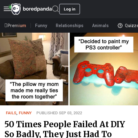
Log in
Premium
Funny
Relationships
Animals
Quizz
FAILS
,
FUNNY
PUBLISHED SEP 03, 2022
50 Times People Failed At DIY
So Badly, They Just Had To