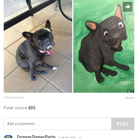
hollyjacquelyn
Report
Final score:
435
POST
DonnerDinnerParty
3 years ago