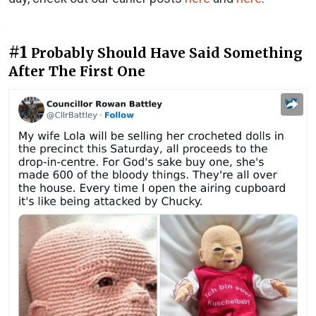
#1
Probably Should Have Said Something
After The First One