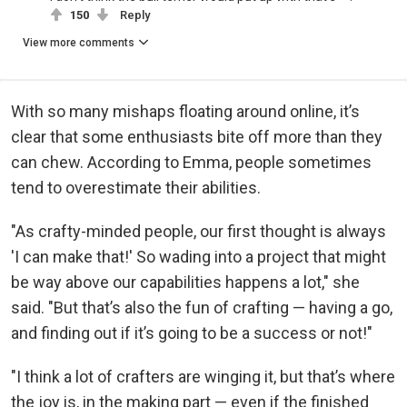
150
Reply
View more comments
With so many mishaps floating around online, it’s
clear that some enthusiasts bite off more than they
can chew. According to Emma, people sometimes
tend to overestimate their abilities.
"As crafty-minded people, our first thought is always
'I can make that!' So wading into a project that might
be way above our capabilities happens a lot," she
said. "But that’s also the fun of crafting — having a go,
and finding out if it’s going to be a success or not!"
"I think a lot of crafters are winging it, but that’s where
the joy is, in the making part — even if the finished