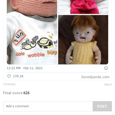
CllrBattley
Report
Final score:
626
POST