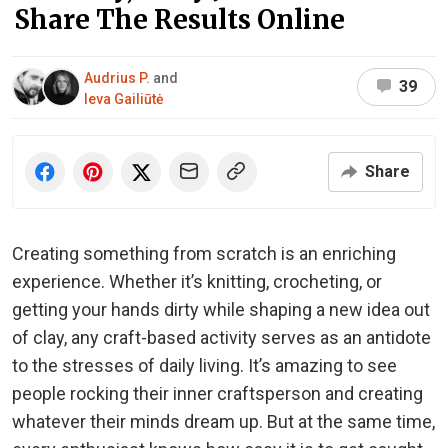
Share The Results Online
Audrius P.
and
39
Ieva Gailiūtė
Share
Creating something from scratch is an enriching
experience. Whether it’s knitting, crocheting, or
getting your hands dirty while shaping a new idea out
of clay, any craft-based activity serves as an antidote
to the stresses of daily living. It’s amazing to see
people rocking their inner craftsperson and creating
whatever their minds dream up. But at the same time,