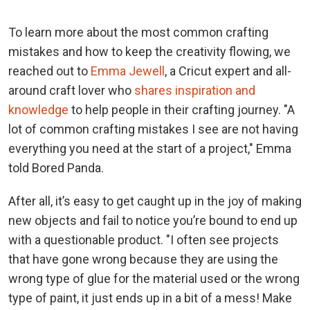
To learn more about the most common crafting
mistakes and how to keep the creativity flowing, we
reached out to
Emma Jewell
, a Cricut expert and all-
around craft lover who
shares inspiration and
knowledge
to help people in their crafting journey. "A
lot of common crafting mistakes I see are not having
everything you need at the start of a project," Emma
told Bored Panda.
After all, it’s easy to get caught up in the joy of making
new objects and fail to notice you’re bound to end up
with a questionable product. "I often see projects
that have gone wrong because they are using the
wrong type of glue for the material used or the wrong
type of paint, it just ends up in a bit of a mess! Make