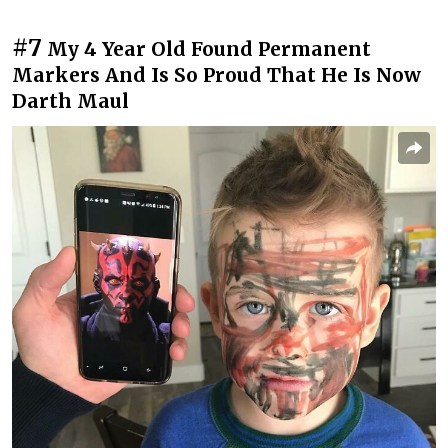
#7
My 4 Year Old Found Permanent
Markers And Is So Proud That He Is Now
Darth Maul