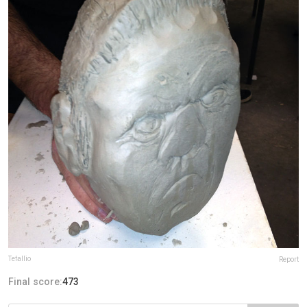
Tefallio
Report
Final score:
473