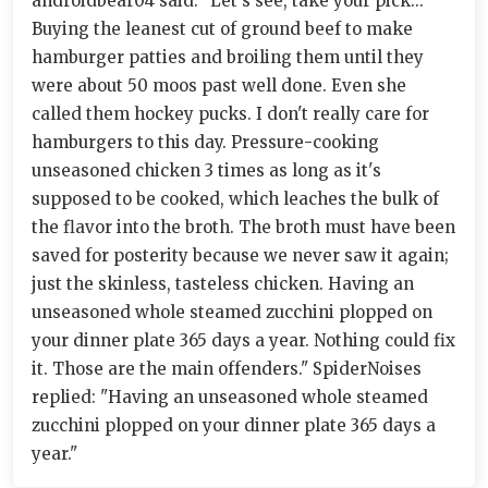
androidbear04 said: "Let's see, take your pick...
Buying the leanest cut of ground beef to make
hamburger patties and broiling them until they
were about 50 moos past well done. Even she
called them hockey pucks. I don't really care for
hamburgers to this day. Pressure-cooking
unseasoned chicken 3 times as long as it's
supposed to be cooked, which leaches the bulk of
the flavor into the broth. The broth must have been
saved for posterity because we never saw it again;
just the skinless, tasteless chicken. Having an
unseasoned whole steamed zucchini plopped on
your dinner plate 365 days a year. Nothing could fix
it. Those are the main offenders." SpiderNoises
replied: "Having an unseasoned whole steamed
zucchini plopped on your dinner plate 365 days a
year."