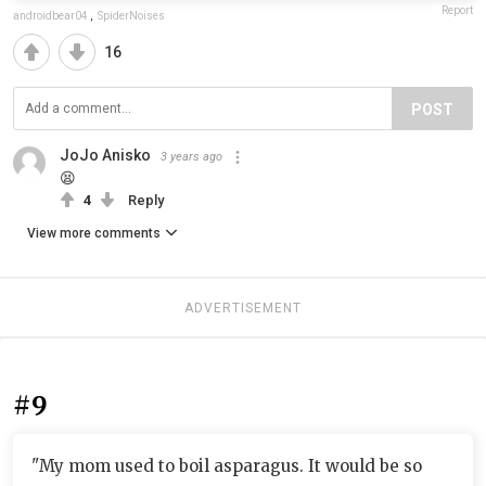
Report
androidbear04
,
SpiderNoises
16
POST
JoJo Anisko
3 years ago
😫
4
Reply
View more comments
ADVERTISEMENT
#9
"My mom used to boil asparagus. It would be so