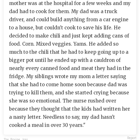
mother was at the hospital for a few weeks and my
dad had to cook for them. My dad was a truck
driver, and could build anything from a car engine
to a house, but couldn't cook to save his life. He
decided to make chili and just kept adding cans of
food. Corn. Mixed veggies. Yams. He added so
much to the chili that he had to keep going up to a
bigger pot until he ended up with a cauldron of
nearly every canned food and meat they had in the
fridge. My siblings wrote my mom a letter saying
that she had to come home soon because dad was
trying to kill them, and she started crying because
she was so emotional. The nurse rushed over
because they thought that the kids had written her
a nasty letter. Needless to say, my dad hasn't
cooked a meal in over 30 years."
Report
The_Bovine_Joni