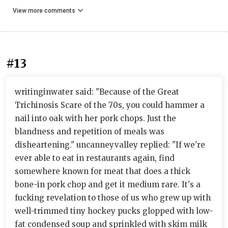
View more comments
#13
writinginwater said: "Because of the Great
Trichinosis Scare of the 70s, you could hammer a
nail into oak with her pork chops. Just the
blandness and repetition of meals was
disheartening." uncanneyvalley replied: "If we're
ever able to eat in restaurants again, find
somewhere known for meat that does a thick
bone-in pork chop and get it medium rare. It's a
fucking revelation to those of us who grew up with
well-trimmed tiny hockey pucks glopped with low-
fat condensed soup and sprinkled with skim milk