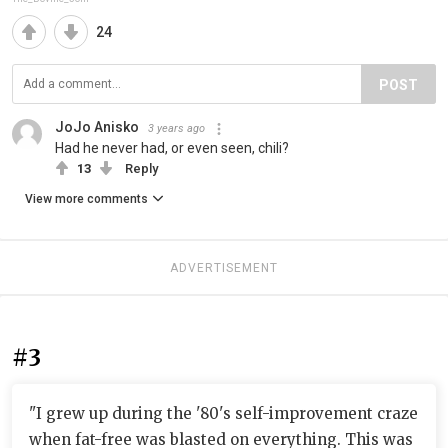
24
POST
JoJo Anisko
3 years ago
Had he never had, or even seen, chili?
13
Reply
View more comments
ADVERTISEMENT
#3
"I grew up during the '80's self-improvement craze
when fat-free was blasted on everything. This was