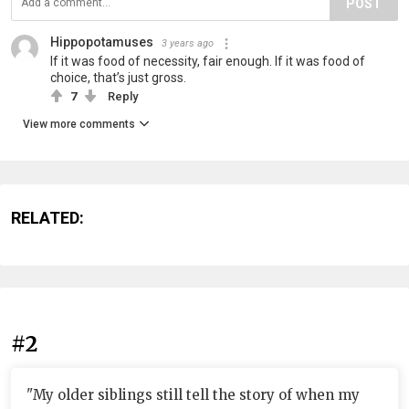
POST
Hippopotamuses
3 years ago
If it was food of necessity, fair enough. If it was food of
choice, that’s just gross.
7
Reply
View more comments
RELATED:
#2
"My older siblings still tell the story of when my