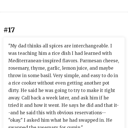
#17
"My dad thinks all spices are interchangeable. I
was teaching him a rice dish I had learned with
Mediterranean-inspired flavors. Parmesan cheese,
rosemary, thyme, garlic, lemon juice, and maybe
throw in some basil. Very simple, and easy to do in
a rice cooker without even getting another pot
dirty. He said he was going to try to make it right
away. Call back a week later, and ask him if he
tried it and how it went. He says he did and that it-
-and he said this with obvious reservations--
"okay." I asked him what he had swapped in. He
swapped the rosemary for cumin."