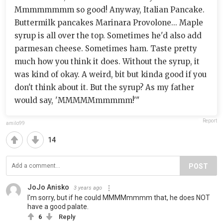
Mmmmmmmm so good! Anyway, Italian Pancake.
Buttermilk pancakes Marinara Provolone... Maple
syrup is all over the top. Sometimes he'd also add
parmesan cheese. Sometimes ham. Taste pretty
much how you think it does. Without the syrup, it
was kind of okay. A weird, bit but kinda good if you
don't think about it. But the syrup? As my father
would say, 'MMMMMmmmmm!'"
Report
amilo99
14
POST
JoJo Anisko
3 years ago
I'm sorry, but if he could MMMMmmmm that, he does NOT
have a good palate.
6
Reply