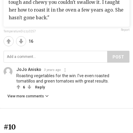
tough and chewy you couldn’t swallow it. I taught
her how to roast it in the oven a few years ago. She
hasn’t gone back."
Report
TemperatureDizzy3257
16
POST
JoJo Anisko
3 years ago
Roasting vegetables for the win. I've even roasted
tomatillos and green tomatoes with great results.
6
Reply
View more comments
#10