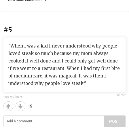
View more comments
#5
"When I was a kid I never understood why people
loved steak so much because my mom always
cooked it well done and I could only get well done
if we went to a restaurant. When I had my first bite
of medium rare, it was magical. It was then I
understood why people love steak."
Report
masteroftasks
19
POST