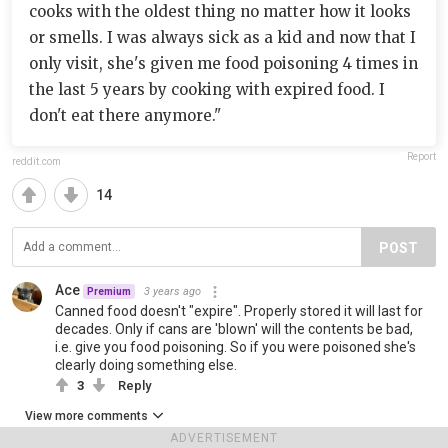
cooks with the oldest thing no matter how it looks
or smells. I was always sick as a kid and now that I
only visit, she's given me food poisoning 4 times in
the last 5 years by cooking with expired food. I
don't eat there anymore."
Report
reddit.com
14
POST
Ace
3 years ago
Premium
Canned food doesn't "expire". Properly stored it will last for
decades. Only if cans are 'blown' will the contents be bad,
i.e. give you food poisoning. So if you were poisoned she's
clearly doing something else.
3
Reply
View more comments
ADVERTISEMENT