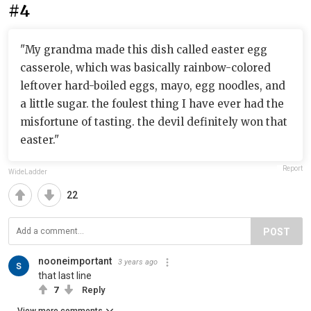
#4
"My grandma made this dish called easter egg
casserole, which was basically rainbow-colored
leftover hard-boiled eggs, mayo, egg noodles, and
a little sugar. the foulest thing I have ever had the
misfortune of tasting. the devil definitely won that
easter."
Report
WideLadder
22
POST
nooneimportant
3 years ago
that last line
7
Reply