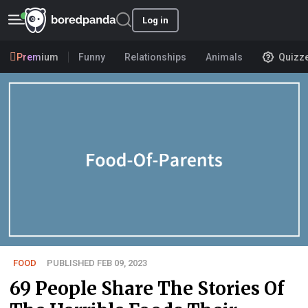
Log in
Premium
Funny
Relationships
Animals
Quizz
FOOD
PUBLISHED FEB 09, 2023
69 People Share The Stories Of