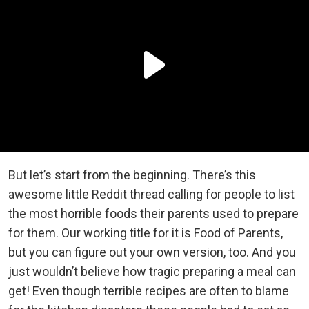
But let’s start from the beginning. There’s this
awesome little Reddit thread calling for people to list
the most horrible foods their parents used to prepare
for them. Our working title for it is Food of Parents,
but you can figure out your own version, too. And you
just wouldn’t believe how tragic preparing a meal can
get! Even though terrible recipes are often to blame