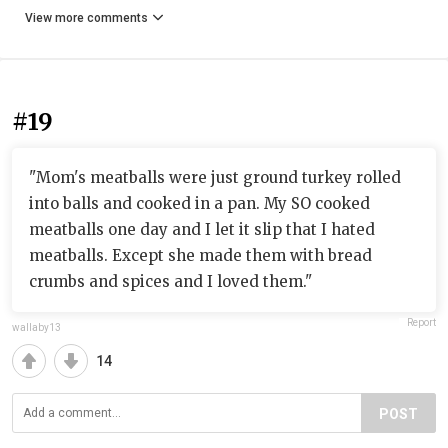
View more comments
#19
"Mom's meatballs were just ground turkey rolled
into balls and cooked in a pan. My SO cooked
meatballs one day and I let it slip that I hated
meatballs. Except she made them with bread
crumbs and spices and I loved them."
Report
wallaby13
14
POST