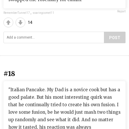
Report
RememberTunnel17
,
soaringcomet11
14
POST
#18
"Italian Pancake. My Dad is a novice cook but has a
good palate. But his most interesting quirk was
that he continually tried to create his own fusion. I
love some fusion, be he would just mash two things
up randomly and see what it did. And no matter
how it tasted, his reaction was always