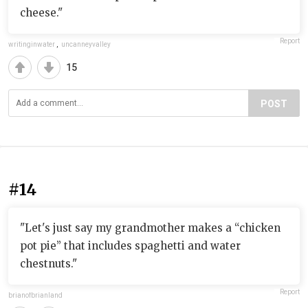
cheese."
Report
writinginwater
,
uncanneyvalley
15
POST
#14
"Let's just say my grandmother makes a “chicken
pot pie” that includes spaghetti and water
chestnuts."
Report
brianofbrianland