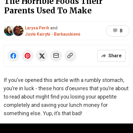
The Horrible Foods Their
Parents Used To Make
Larysa Perih
and
8
Justė Kairytė - Barkauskienė
Share
If you’ve opened this article with a rumbly stomach,
you’re in luck - these hors d'oeuvres that you’re about
to read about might find you losing your appetite
completely and saving your lunch money for
something else. Yup, it’s that bad!