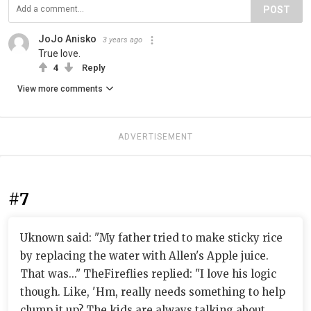
POST
JoJo Anisko
3 years ago
True love.
4
Reply
View more comments
ADVERTISEMENT
#7
Uknown said: "My father tried to make sticky rice
by replacing the water with Allen's Apple juice.
That was..." TheFireflies replied: "I love his logic
though. Like, 'Hm, really needs something to help
clump it up? The kids are always talking about