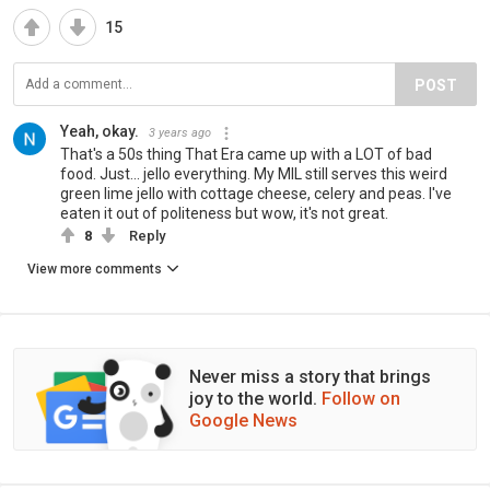
15
POST
Yeah, okay.
3 years ago
That's a 50s thing That Era came up with a LOT of bad
food. Just... jello everything. My MIL still serves this weird
green lime jello with cottage cheese, celery and peas. I've
eaten it out of politeness but wow, it's not great.
8
Reply
View more comments
Never miss a story that brings
joy to the world.
Follow on
Google News