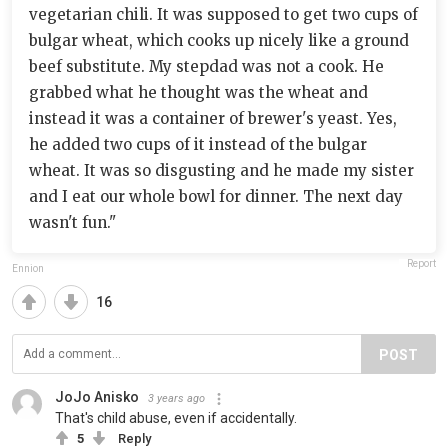
vegetarian chili. It was supposed to get two cups of
bulgar wheat, which cooks up nicely like a ground
beef substitute. My stepdad was not a cook. He
grabbed what he thought was the wheat and
instead it was a container of brewer's yeast. Yes,
he added two cups of it instead of the bulgar
wheat. It was so disgusting and he made my sister
and I eat our whole bowl for dinner. The next day
wasn't fun."
Report
Ennion
16
POST
JoJo Anisko
3 years ago
That's child abuse, even if accidentally.
5
Reply