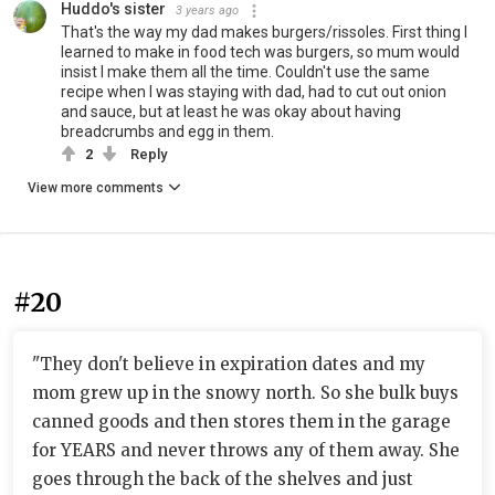
Huddo's sister
3 years ago
That's the way my dad makes burgers/rissoles. First thing I
learned to make in food tech was burgers, so mum would
insist I make them all the time. Couldn't use the same
recipe when I was staying with dad, had to cut out onion
and sauce, but at least he was okay about having
breadcrumbs and egg in them.
2
Reply
View more comments
#20
"They don't believe in expiration dates and my
mom grew up in the snowy north. So she bulk buys
canned goods and then stores them in the garage
for YEARS and never throws any of them away. She
goes through the back of the shelves and just