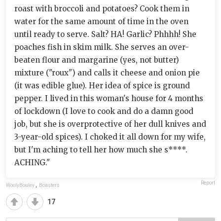
roast with broccoli and potatoes? Cook them in
water for the same amount of time in the oven
until ready to serve. Salt? HA! Garlic? Phhhh! She
poaches fish in skim milk. She serves an over-
beaten flour and margarine (yes, not butter)
mixture ("roux") and calls it cheese and onion pie
(it was edible glue). Her idea of spice is ground
pepper. I lived in this woman's house for 4 months
of lockdown (I love to cook and do a damn good
job, but she is overprotective of her dull knives and
3-year-old spices). I choked it all down for my wife,
but I'm aching to tell her how much she s****.
ACHING."
Report
WoolyBouley
,
Boasters
17