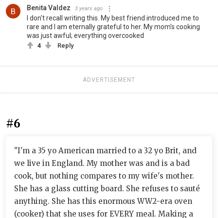
Benita Valdez
3 years ago
I don't recall writing this. My best friend introduced me to
rare and I am eternally grateful to her. My mom's cooking
was just awful; everything overcooked
4
Reply
ADVERTISEMENT
#6
"I'm a 35 yo American married to a 32 yo Brit, and
we live in England. My mother was and is a bad
cook, but nothing compares to my wife's mother.
She has a glass cutting board. She refuses to sauté
anything. She has this enormous WW2-era oven
(cooker) that she uses for EVERY meal. Making a