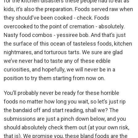
for the kitchen disasters these people had to eat as
kids, it’s also the preparation. Foods served raw when
they should've been cooked - check. Foods
overcooked to the point of cremation - absolutely.
Nasty food combos - yessiree bob. And that’s just
the surface of this ocean of tasteless foods, kitchen
nightmares, and torturous tarts. We sure are glad
we’ve never had to taste any of these edible
curiosities, and hopefully, we will never be in a
position to try them starting from now on.
You’ll probably never be ready for these horrible
foods no matter how long you wait, so let’s just rip
the bandaid off and start reading, shall we? The
submissions are just a pinch down below, and you
should absolutely check them out (at your own risk,
that is). We promise you, these bland foods are the