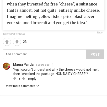
when they invented fat-free "cheese", a substance
that is almost, but not quite, entirely unlike cheese.
Imagine melting yellow fisher price plastic over
your steamed broccoli and you get the idea."
Report
TwitchyPantsMcGee
23
POST
Mama Panda
3 years ago
Yep I couldn't understand why the cheese would not melt,
then I checked the package. NON DAIRY CHEESE!?
6
Reply
View more comments