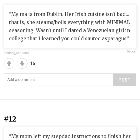
"My ma is from Dublin. Her Irish cuisine isn't bad...
that is, she steams/boils everything with MINIMAL
seasoning. Wasn't until I dated a Venezuelan girl in
college that I learned you could sautee asparagus."
Report
schlongjohnson69
16
POST
#12
"My mom left my stepdad instructions to finish her