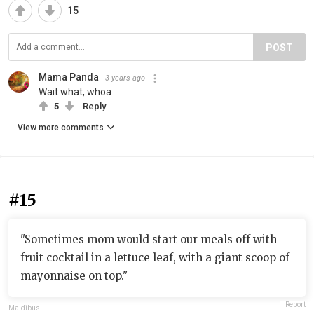
15
POST
Mama Panda
3 years ago
Wait what, whoa
5
Reply
View more comments
#15
"Sometimes mom would start our meals off with
fruit cocktail in a lettuce leaf, with a giant scoop of
mayonnaise on top."
Report
Maldibus