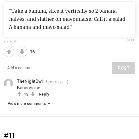
"Take a banana, slice it vertically so 2 banana
halves, and slather on mayonnaise. Call it a salad.
A banana and mayo salad."
Report
sfshecat
16
POST
TheNightOwl
3 years ago
Banannaise
13
Reply
View more comments
#11