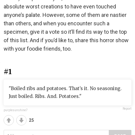
absolute worst creations to have even touched
anyone’s palate. However, some of them are nastier
than others, and when you encounter such a
specimen, give it a vote so it’ll find its way to the top
of this list. And if you’d like to, share this horror show
with your foodie friends, too.
#1
"Boiled ribs and potatoes. That’s it. No seasoning.
Just boiled. Ribs. And. Potatoes."
Report
purplesunshine7
25