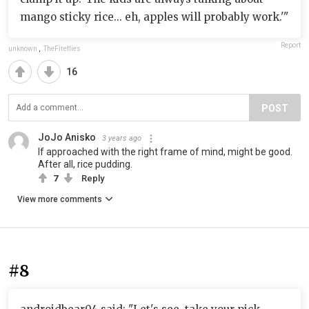
mango sticky rice... eh, apples will probably work.'"
Report
unknown
,
TheFireflies
16
POST
JoJo Anisko
3 years ago
If approached with the right frame of mind, might be good.
After all, rice pudding.
7
Reply
View more comments
#8