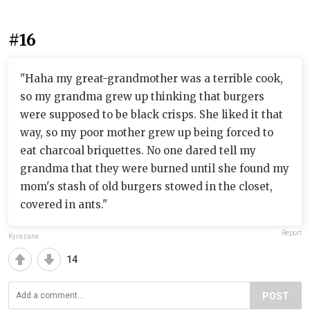
#16
"Haha my great-grandmother was a terrible cook,
so my grandma grew up thinking that burgers
were supposed to be black crisps. She liked it that
way, so my poor mother grew up being forced to
eat charcoal briquettes. No one dared tell my
grandma that they were burned until she found my
mom's stash of old burgers stowed in the closet,
covered in ants."
Report
Kyrazane
14
POST