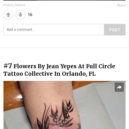
horacio_moreira
Report
16
POST
#7
Flowers By Jean Yepes At Full Circle
Tattoo Collective In Orlando, FL