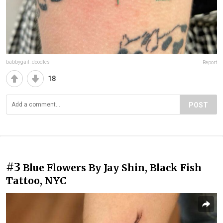
babbygail_doodles
Report
18
POST
#3
Blue Flowers By Jay Shin, Black Fish
Tattoo, NYC