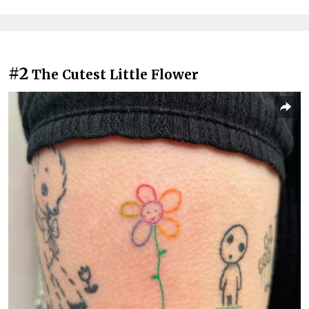
#2
The Cutest Little Flower