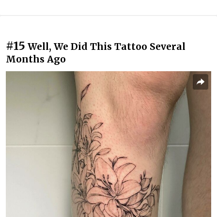
#15
Well, We Did This Tattoo Several
Months Ago