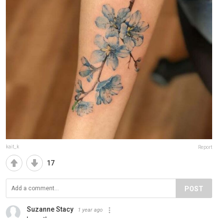
kait_k
Report
17
POST
Suzanne Stacy
1 year ago