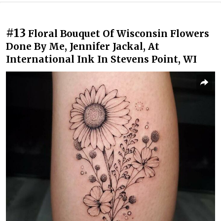
#13
Floral Bouquet Of Wisconsin Flowers
Done By Me, Jennifer Jackal, At
International Ink In Stevens Point, WI