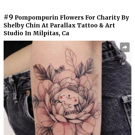
#9
Pompompurin Flowers For Charity By
Shelby Chin At Parallax Tattoo & Art
Studio In Milpitas, Ca