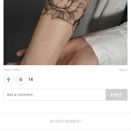
olga.s.tattoo
Report
14
POST
ADVERTISEMENT