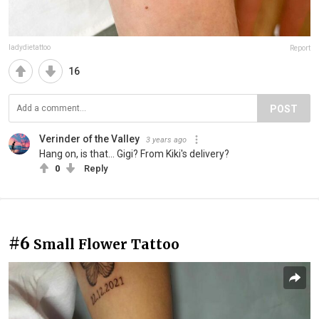
ladydietattoo
Report
16
POST
Verinder of the Valley
3 years ago
Hang on, is that... Gigi? From Kiki's delivery?
0
Reply
#6
Small Flower Tattoo