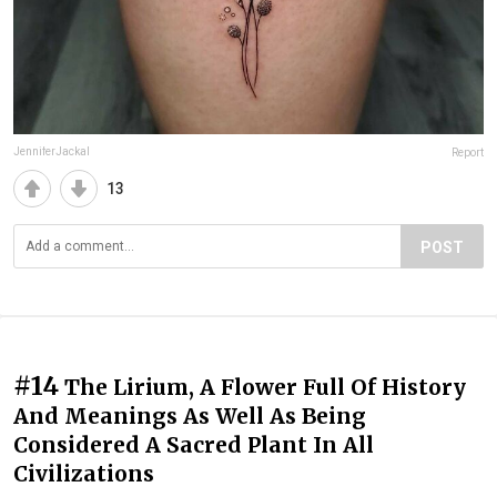
JenniferJackal
Report
13
POST
#14
The Lirium, A Flower Full Of History
And Meanings As Well As Being
Considered A Sacred Plant In All
Civilizations