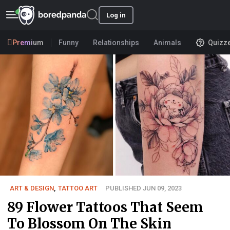
Log in
Premium
Funny
Relationships
Animals
Quizz
ART & DESIGN
,
TATTOO ART
PUBLISHED JUN 09, 2023
89 Flower Tattoos That Seem
To Blossom On The Skin