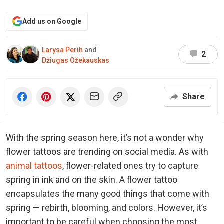
Add us on Google
Larysa Perih
and
2
Džiugas Ožekauskas
Share
With the spring season here, it’s not a wonder why
flower tattoos are trending on social media. As with
animal tattoos
, flower-related ones try to capture
spring in ink and on the skin. A flower tattoo
encapsulates the many good things that come with
spring — rebirth, blooming, and colors. However, it’s
important to be careful when choosing the most