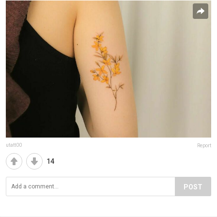
utatt00
Report
14
POST