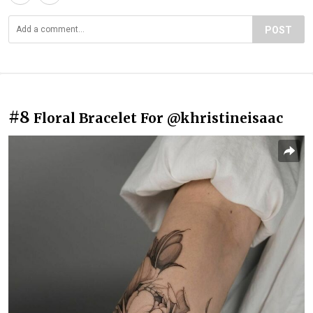
POST
#8
Floral Bracelet For @khristineisaac