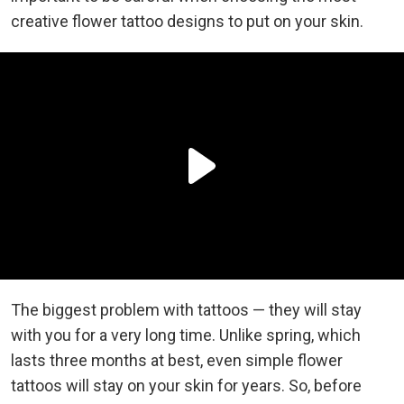
creative flower tattoo designs to put on your skin.
The biggest problem with tattoos — they will stay
with you for a very long time. Unlike spring, which
lasts three months at best, even simple flower
tattoos will stay on your skin for years. So, before