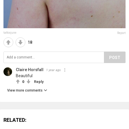
tattoojune
Report
18
POST
Claire Horsfall
1 year ago
Beautiful
0
Reply
View more comments
RELATED: