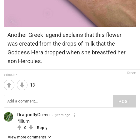
Another Greek legend explains that this flower
was created from the drops of milk that the
Goddess Hera dropped when she breastfed her
son Hercules.
Report
seina.ink
13
POST
DragonflyGreen
3 years ago
*lilium
0
Reply
View more comments