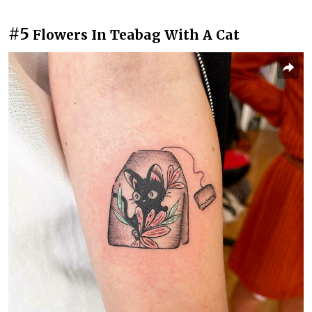
#5
Flowers In Teabag With A Cat