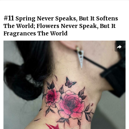
#11
Spring Never Speaks, But It Softens
The World; Flowers Never Speak, But It
Fragrances The World