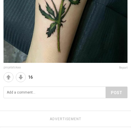
pinjatatskaa
Report
16
POST
ADVERTISEMENT