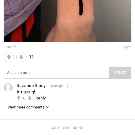
shanil55
Report
13
POST
Suzanne Stacy
1 year ago
Amazing!
0
Reply
View more comments
ADVERTISEMENT