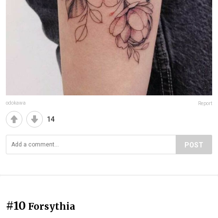
odokawa
Report
14
POST
#10
Forsythia