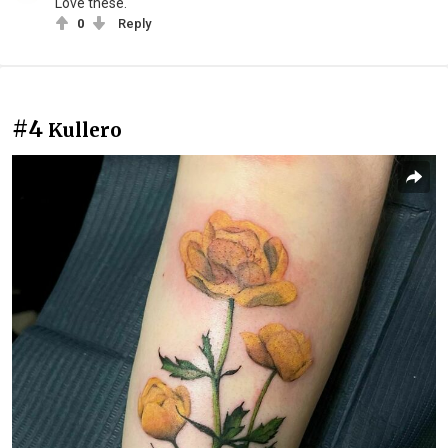
Love these.
0
Reply
#4
Kullero