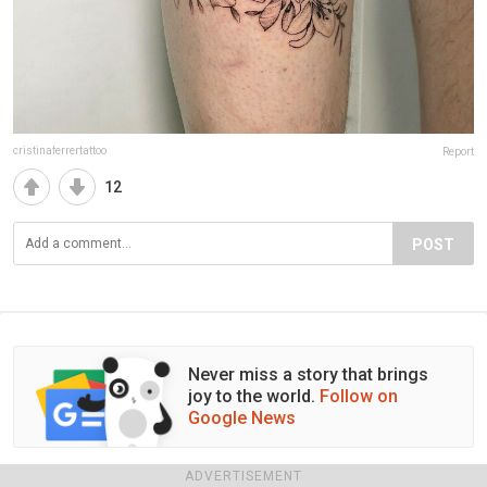
cristinaferrertattoo
Report
12
POST
Never miss a story that brings
joy to the world.
Follow on
Google News
ADVERTISEMENT