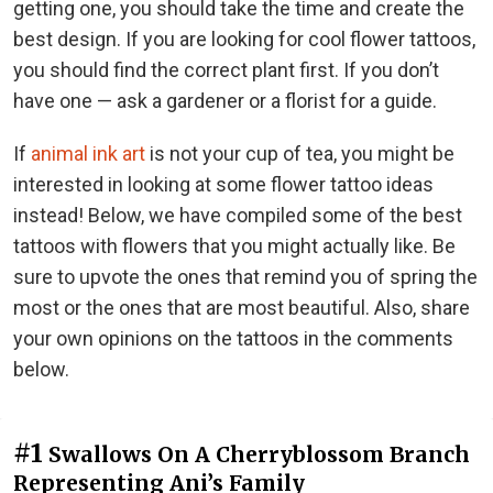
getting one, you should take the time and create the
best design. If you are looking for cool flower tattoos,
you should find the correct plant first. If you don’t
have one — ask a gardener or a florist for a guide.
If
animal ink art
is not your cup of tea, you might be
interested in looking at some flower tattoo ideas
instead! Below, we have compiled some of the best
tattoos with flowers that you might actually like. Be
sure to upvote the ones that remind you of spring the
most or the ones that are most beautiful. Also, share
your own opinions on the tattoos in the comments
below.
#1
Swallows On A Cherryblossom Branch
Representing Ani’s Family