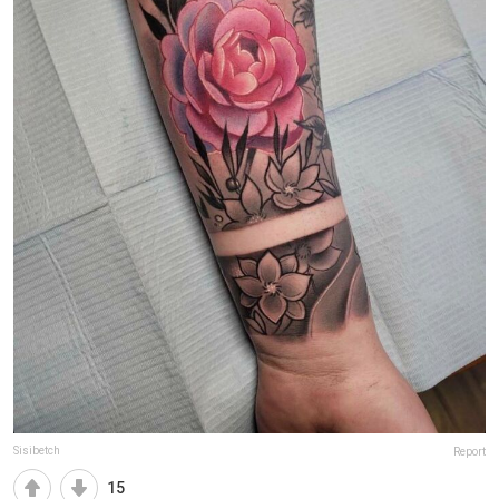
Sisibetch
Report
15