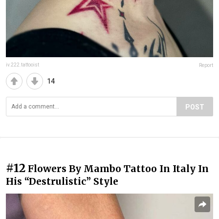
iv.222.tattooist
Report
14
POST
#12
Flowers By Mambo Tattoo In Italy In
His “Destrulistic” Style