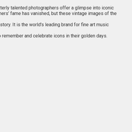
tterly talented photographers offer a glimpse into iconic
others’ fame has vanished, but these vintage images of the
ry. It is the world's leading brand for fine art music
o remember and celebrate icons in their golden days.