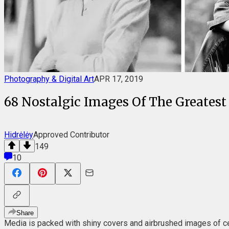
Photography & Digital Art
APR 17, 2019
68 Nostalgic Images Of The Greatest
Hidrėlėy
Approved Contributor
149
10
Share
Media is packed with shiny covers and airbrushed images of ce