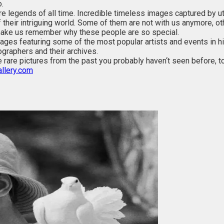
.
ure legends of all time. Incredible timeless images captured by u
of their intriguing world. Some of them are not with us anymore, 
ake us remember why these people are so special.
es featuring some of the most popular artists and events in histo
graphers and their archives.
 rare pictures from the past you probably haven‘t seen before, t
llery.com