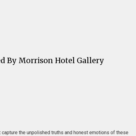
ed By Morrison Hotel Gallery
t capture the unpolished truths and honest emotions of these