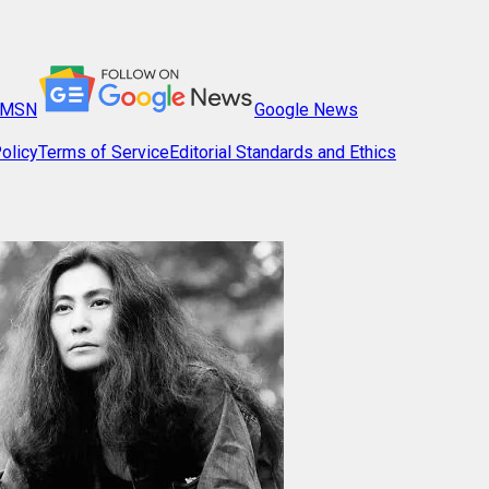
MSN
Google News
olicy
Terms of Service
Editorial Standards and Ethics