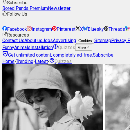
Subscribe
Bored Panda Premium
Newsletter
Follow Us
Facebook
Instagram
Pinterest
X
Bluesky
Threads
Resources
Contact Us
About us
Jobs
Advertising
Sitemap
Privacy P
Cookies
Funny
Animals
Installation
Quizzes
More
Get unlimited content, completely ad-free.
Subscribe
Home
•
Trending
•
Latest
•
Quizzes