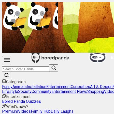
Categories
Funny
Animals
Installation
Entertainment
Curiosities
Art & Design
Lifestyle
Society
Community
Entertainment News
Shopping
Vide
Entertainment
Bored Panda Quizzes
What's new?
Premium
Videos
Family Hub
Daily Laughs