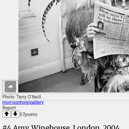
Photo: Terry O’Neill
morrisonhotelgallery
Report
57
points
#
4
Amy Winehouse, London, 2004