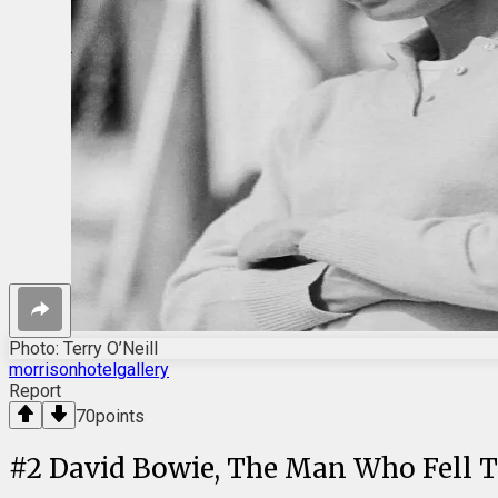
Photo: Terry O’Neill
morrisonhotelgallery
Report
70
points
#
2
David Bowie, The Man Who Fell To