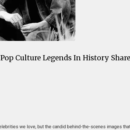
 Pop Culture Legends In History Shar
lebrities we love, but the candid behind-the-scenes images tha