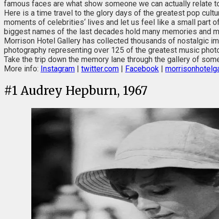
famous faces are what show someone we can actually relate to
Here is a time travel to the glory days of the greatest pop cult
moments of celebrities‘ lives and let us feel like a small part 
biggest names of the last decades hold many memories and m
Morrison Hotel Gallery has collected thousands of nostalgic imag
photography representing over 125 of the greatest music photo
Take the trip down the memory lane through the gallery of some
More info:
Instagram
|
twitter.com
|
Facebook
|
morrisonhotelga
#
1
Audrey Hepburn, 1967