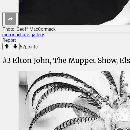
Photo: Geoff MacCormack
morrisonhotelgallery
Report
67
points
#
3
Elton John, The Muppet Show, Els