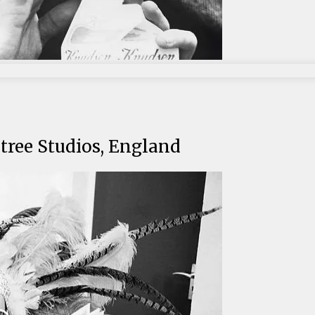
tree Studios, England