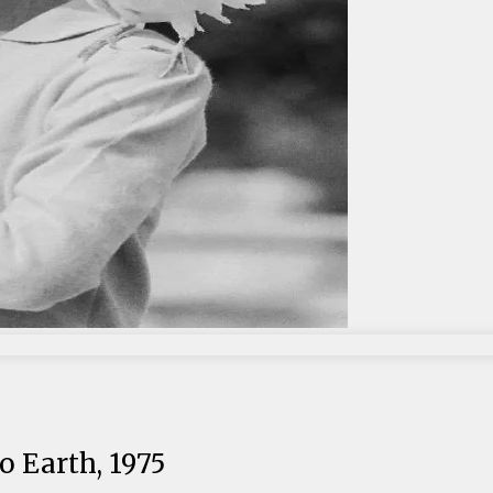
 Earth, 1975