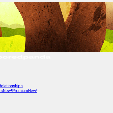
Relationships
os
New!
Premium
New!