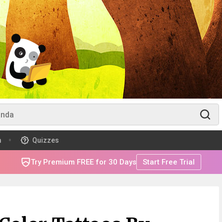
m
Quizzes
Try Premium FREE for 30 Days
Start Free Trial