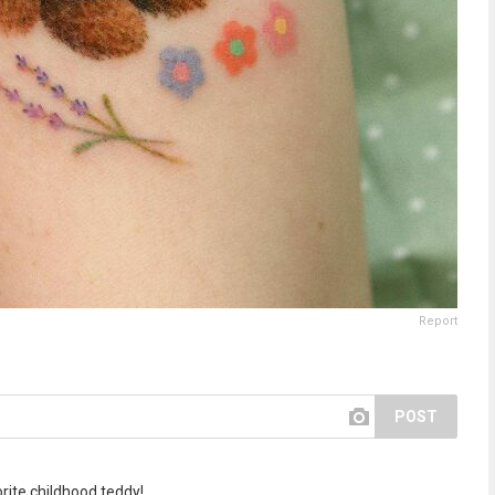
Report
POST
rite childhood teddy!