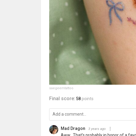
saegeemtattoo
Final score:
58
points
Mad Dragon
3 years ago
Aww...That's probably in honor of a favo