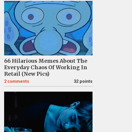
66 Hilarious Memes About The
Everyday Chaos Of Working In
Retail (New Pics)
2
comments
32 points