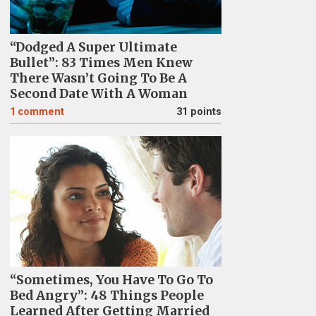
“Dodged A Super Ultimate
Bullet”: 83 Times Men Knew
There Wasn’t Going To Be A
Second Date With A Woman
1
comment
31 points
“Sometimes, You Have To Go To
Bed Angry”: 48 Things People
Learned After Getting Married