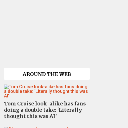
AROUND THE WEB
Tom Cruise look-alike has fans
doing a double take: ‘Literally
thought this was AI’