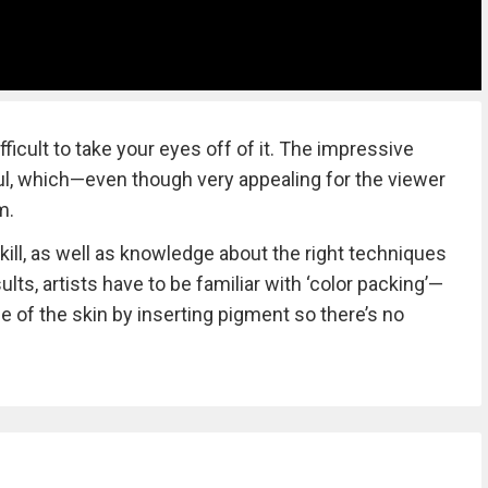
fficult to take your eyes off of it. The impressive
rful, which—even though very appealing for the viewer
m.
kill, as well as knowledge about the right techniques
ults, artists have to be familiar with ‘color packing’—
e of the skin by inserting pigment so there’s no