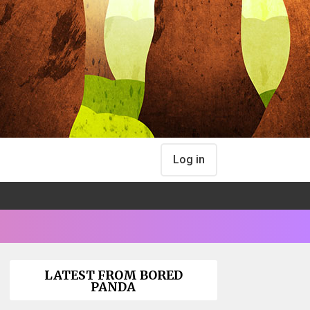
Log in
LATEST FROM BORED
PANDA