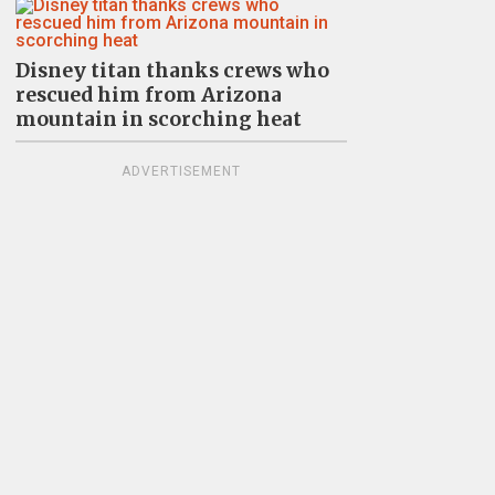
Disney titan thanks crews who
rescued him from Arizona
mountain in scorching heat
ADVERTISEMENT