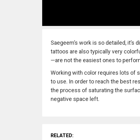
Saegeem’s work is so detailed, it’s di
tattoos are also typically very colo
—are not the easiest ones to perfor
Working with color requires lots of s
to use. In order to reach the best res
the process of saturating the surfac
negative space left.
RELATED: