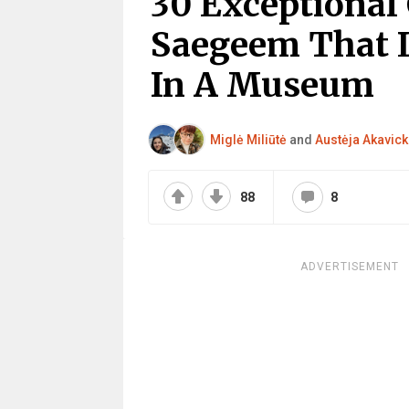
30 Exceptional 
Saegeem That 
In A Museum
Miglė Miliūtė
and
Austėja Akavick
88
8
ADVERTISEMENT