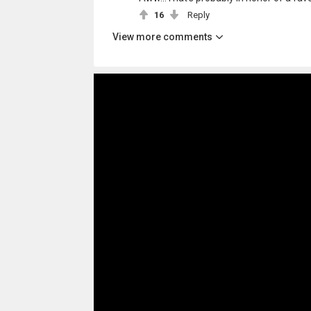
16
Reply
View more comments