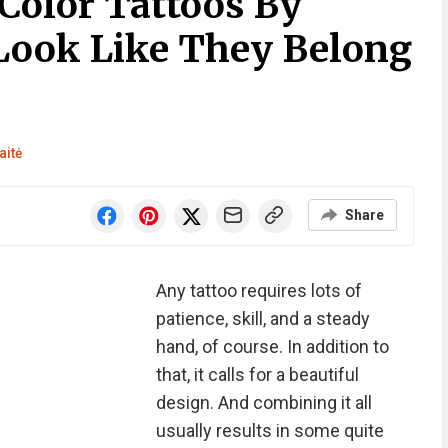
Color Tattoos By
Look Like They Belong
aitė
Share
Any tattoo requires lots of
patience, skill, and a steady
hand, of course. In addition to
that, it calls for a beautiful
design. And combining it all
usually results in some quite