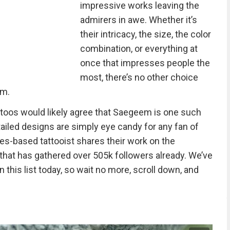
impressive works leaving the
admirers in awe. Whether it’s
their intricacy, the size, the color
combination, or everything at
once that impresses people the
most, there’s no other choice
em.
toos would likely agree that Saegeem is one such
ailed designs are simply eye candy for any fan of
les-based tattooist shares their work on the
that has gathered over 505k followers already. We’ve
his list today, so wait no more, scroll down, and