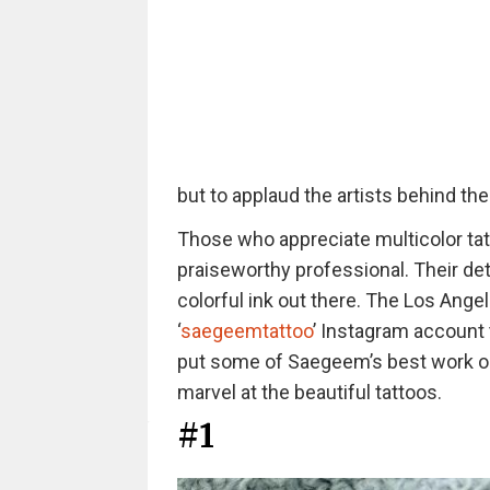
but to applaud the artists behind th
Those who appreciate multicolor tat
praiseworthy professional. Their det
colorful ink out there. The Los Ange
‘
saegeemtattoo
’ Instagram account 
put some of Saegeem’s best work on t
marvel at the beautiful tattoos.
#1