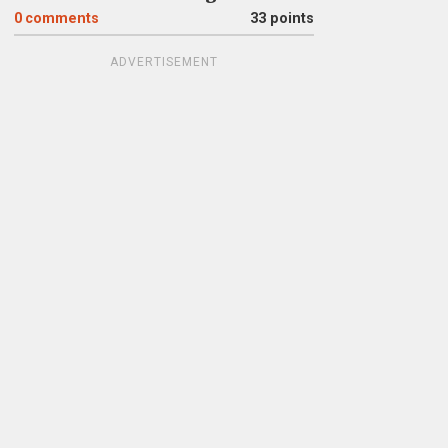
0
comments
33 points
ADVERTISEMENT