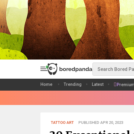
Home
Trending
Latest
Premiu
TATTOO ART
PUBLISHED APR 20, 2023