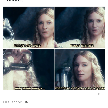
Report
Final score:
136