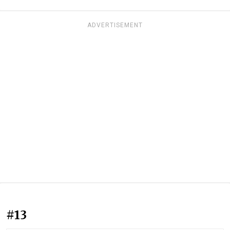
ADVERTISEMENT
#13