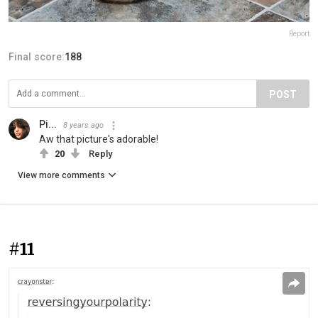
Report
Final score:
188
POST
Pi...
8 years ago
Aw that picture's adorable!
20
Reply
View more comments
#11