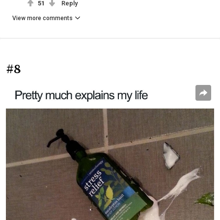
51
Reply
View more comments
#8