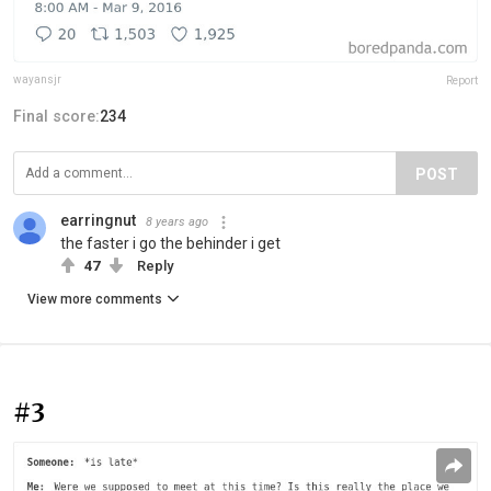
wayansjr
Report
Final score:
234
POST
earringnut
8 years ago
the faster i go the behinder i get
47
Reply
View more comments
#3