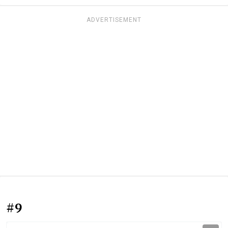
ADVERTISEMENT
#9