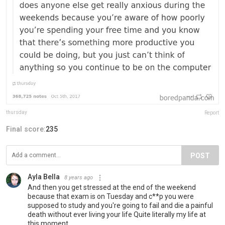
thursday
Report
Final score:
235
POST
Ayla Bella
8 years ago
And then you get stressed at the end of the weekend
because that exam is on Tuesday and c**p you were
supposed to study and you're going to fail and die a painful
death without ever living your life Quite literally my life at
this moment