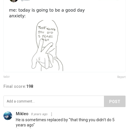
tabir
Report
Final score:
198
POST
Mikleo
8 years ago
He is sometimes replaced by "that thing you didn't do 5
years ago"