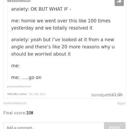
werewolfbehavior
Report
Final score:
208
POST