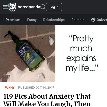
Log in
Premium
Funny
Relationships
Animals
Quizz
FUNNY
PUBLISHED OCT 10, 2017
119 Pics About Anxiety That
Will Make You Laugh, Then