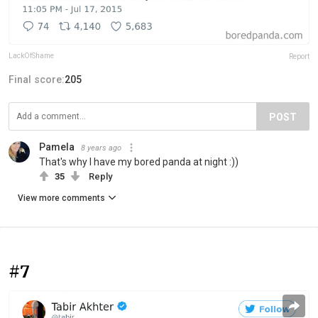
LackOfShame
Report
Final score:
205
POST
Pamela
8 years ago
That's why I have my bored panda at night :))
35
Reply
View more comments
#7