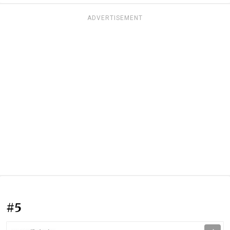
ADVERTISEMENT
#5