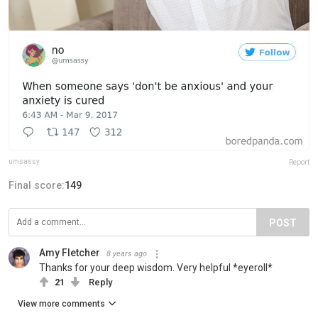
umsassy
Report
Final score:
149
POST
Amy Fletcher
8 years ago
Thanks for your deep wisdom. Very helpful *eyeroll*
21
Reply
View more comments