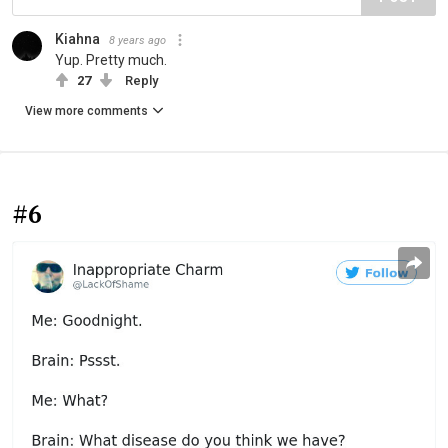
Kiahna
8 years ago
Yup. Pretty much.
27
Reply
View more comments
#6