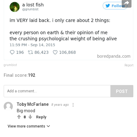
grumbist
Report
Final score:
192
POST
Toby McFarlane
8 years ago
Big mood
8
Reply
View more comments