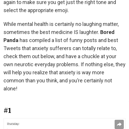
again to make sure you get just the right tone and
select the appropriate emoji.
While mental health is certainly no laughing matter,
sometimes the best medicine IS laughter.
Bored
Panda
has compiled a list of funny posts and best
Tweets that anxiety sufferers can totally relate to,
check them out below, and have a chuckle at your
own neurotic everyday problems. If nothing else, they
will help you realize that anxiety is way more
common than you think, and you’re certainly not
alone!
#1