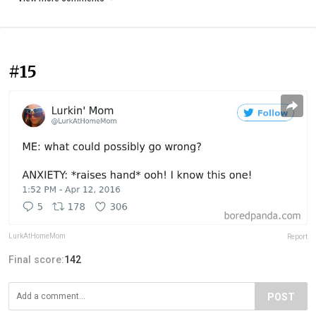
#15
LurkAtHomeMom
Report
Final score:
142
POST