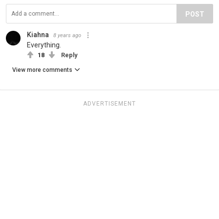
POST
Kiahna
8 years ago
Everything.
18
Reply
View more comments
ADVERTISEMENT