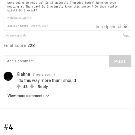
theneurotypicals
Report
Final score:
228
POST
Kiahna
8 years ago
I do this way more than I should.
43
Reply
View more comments
#4