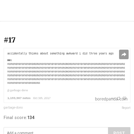
#17
garbage-dono
Report
Final score:
134
POST