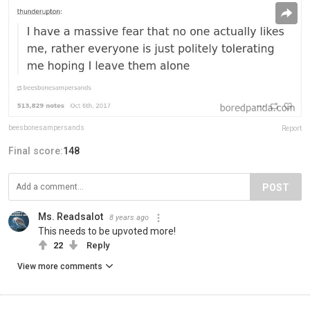
beesbonesampersands
Report
Final score:
148
POST
Ms. Readsalot
8 years ago
This needs to be upvoted more!
22
Reply
View more comments