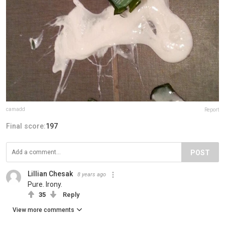
camadd
Report
Final score:
197
POST
Lillian Chesak
8 years ago
Pure. Irony.
35
Reply
View more comments