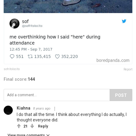
sofritolocito
Report
Final score:
144
POST
Kiahna
8 years ago
I do that all the time. I think about everything I do actually, I
thought everyone did.
21
Reply
View more comments