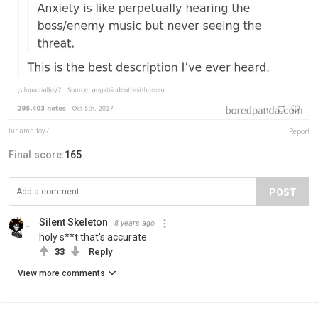
lunamalfoy7
Report
Final score:
165
POST
Silent Skeleton
8 years ago
holy s**t that's accurate
33
Reply
View more comments