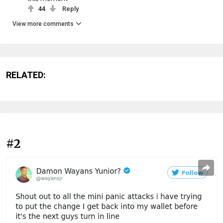
44
Reply
View more comments
RELATED:
#2