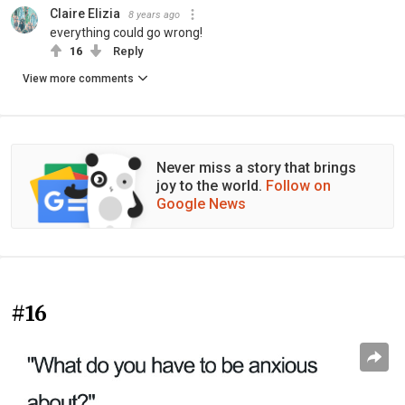
Claire Elizia
8 years ago
everything could go wrong!
16
Reply
View more comments
Never miss a story that brings
joy to the world.
Follow on
Google News
#16