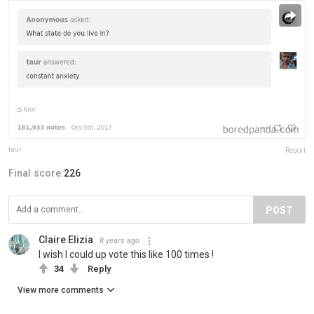
taur
Report
Final score:
226
POST
Claire Elizia
8 years ago
I wish I could up vote this like 100 times !
34
Reply
View more comments