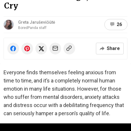
Cry
Greta Jaruševičiūtė
26
BoredPanda staff
Share
Everyone finds themselves feeling anxious from
time to time, and it’s a completely normal human
emotion in many life situations. However, for those
who suffer from mental disorders, anxiety attacks
and distress occur with a debilitating frequency that
can seriously hamper a person’s quality of life.