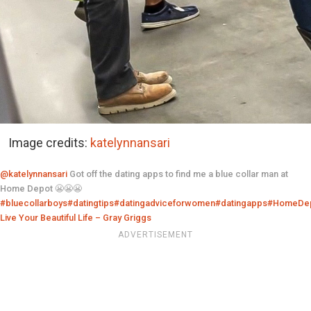
Image credits:
katelynnansari
@katelynnansari
Got off the dating apps to find me a blue collar man at
Home Depot 😬😬😬
#bluecollarboys
#datingtips
#datingadviceforwomen
#datingapps
#HomeDe
Live Your Beautiful Life – Gray Griggs
ADVERTISEMENT