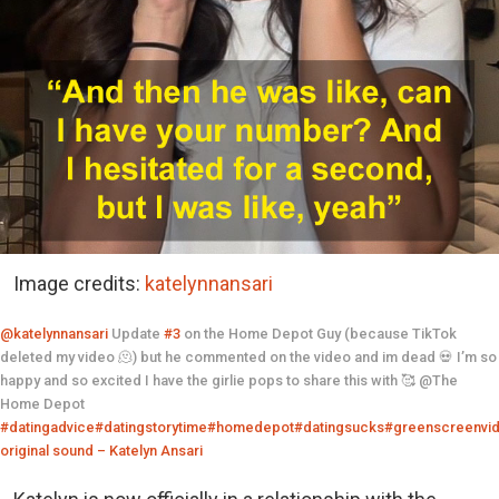
Image credits:
katelynnansari
@katelynnansari
Update
#3
on the Home Depot Guy (because TikTok
deleted my video 🫠) but he commented on the video and im dead 💀 I’m so
happy and so excited I have the girlie pops to share this with 🥰 @The
Home Depot
#datingadvice
#datingstorytime
#homedepot
#datingsucks
#greenscreenvi
original sound – Katelyn Ansari