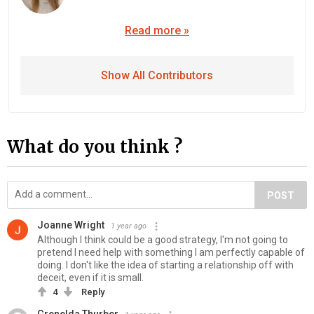
Read more »
Show All Contributors
What do you think ?
POST
Joanne Wright
1 year ago
Although I think could be a good strategy, I'm not going to
pretend I need help with something I am perfectly capable of
doing. I don't like the idea of starting a relationship off with
deceit, even if it is small.
4
Reply