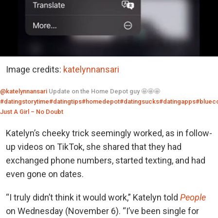
Image credits:
katelynnansari
@katelynnansari
Update on the Home Depot guy 🤩🤩🤩
#datingstorytime
#datingtips
#homedepot
#datingsucks
#datingapps
#blueco
Just A Girl – No Doubt
Katelyn’s cheeky trick seemingly worked, as in follow-
up videos on TikTok, she shared that they had
exchanged phone numbers, started texting, and had
even gone on dates.
“I truly didn’t think it would work,” Katelyn told
People
on Wednesday (November 6). “I’ve been single for