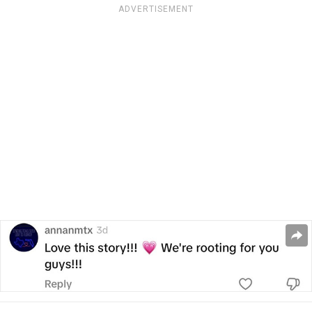
ADVERTISEMENT