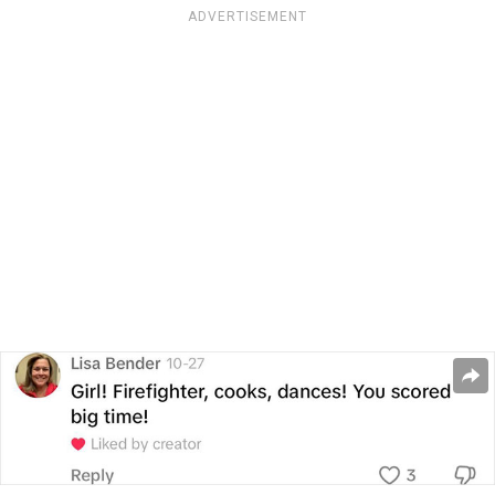
ADVERTISEMENT