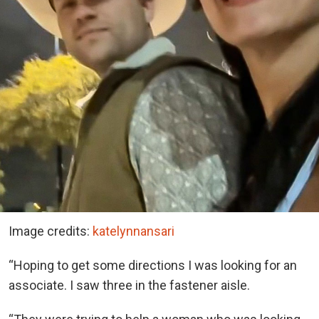
Image credits:
katelynnansari
“Hoping to get some directions I was looking for an
associate. I saw three in the fastener aisle.