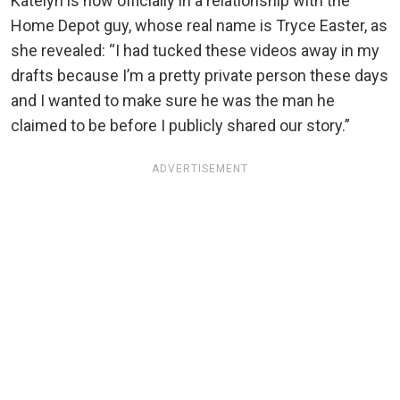
Katelyn is now officially in a relationship with the
Home Depot guy, whose real name is Tryce Easter, as
she revealed: “I had tucked these videos away in my
drafts because I’m a pretty private person these days
and I wanted to make sure he was the man he
claimed to be before I publicly shared our story.”
ADVERTISEMENT