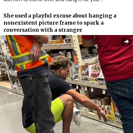
She used a playful excuse about hanging a
nonexistent picture frame to spark a
conversation with a stranger