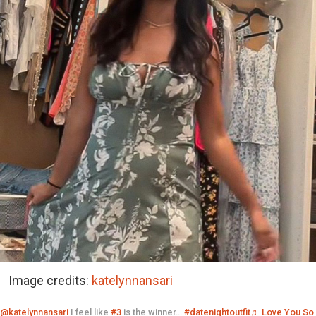
Image credits:
katelynnansari
@katelynnansari
I feel like
#3
is the winner…
#datenightoutfit
♬ Love You So