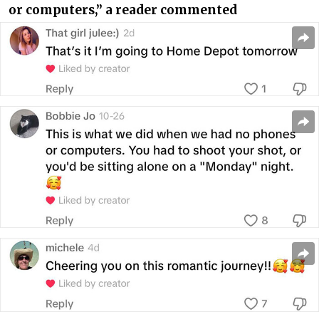
or computers,” a reader commented