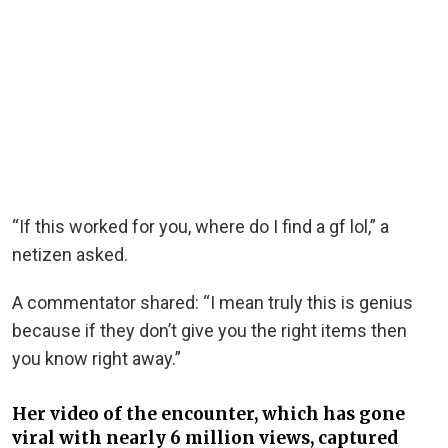
“If this worked for you, where do I find a gf lol,” a
netizen asked.
A commentator shared: “I mean truly this is genius
because if they don’t give you the right items then
you know right away.”
Her video of the encounter, which has gone
viral with nearly 6 million views, captured