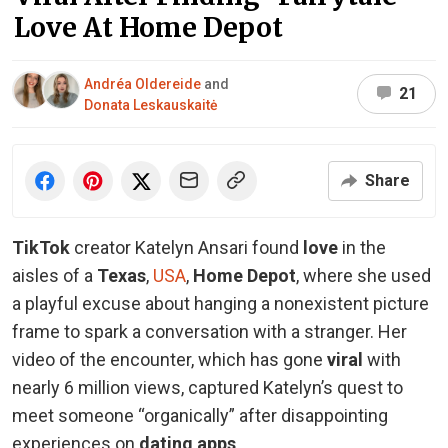
Love At Home Depot
Andréa Oldereide
and
21
Donata Leskauskaitė
Share
TikTok
creator Katelyn Ansari found
love
in the
aisles of a
Texas
,
USA
,
Home Depot
, where she used
a playful excuse about hanging a nonexistent picture
frame to spark a conversation with a stranger. Her
video of the encounter, which has gone
viral
with
nearly 6 million views, captured Katelyn’s quest to
meet someone “organically” after disappointing
experiences on
dating apps
.