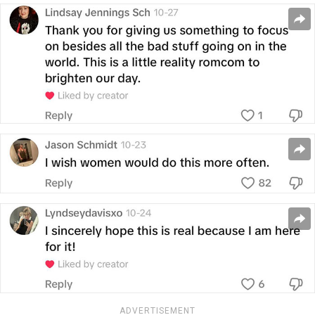
ADVERTISEMENT