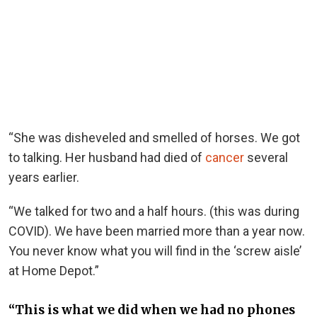
“She was disheveled and smelled of horses. We got
to talking. Her husband had died of
cancer
several
years earlier.
“We talked for two and a half hours. (this was during
COVID). We have been married more than a year now.
You never know what you will find in the ‘screw aisle’
at Home Depot.”
“This is what we did when we had no phones