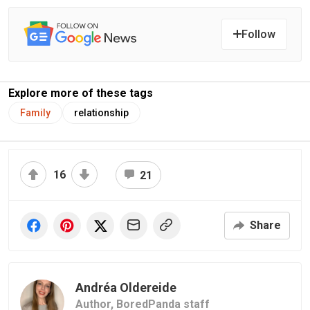
Follow
Explore more of these tags
Family
relationship
16
21
Share
Andréa Oldereide
Author,
BoredPanda staff