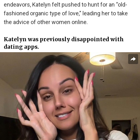
endeavors, Katelyn felt pushed to hunt for an “old-
fashioned organic type of love,” leading her to take
the advice of other women online.
Katelyn was previously disappointed with
dating apps.