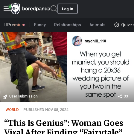
Log in
Premium
Funny
Relationships
Animals
Quizz
User submission
33
WORLD
PUBLISHED NOV 08, 2024
“This Is Genius”: Woman Goes
Viral After Finding “Fairytale”