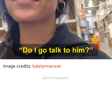
Image credits:
katelynnansari
ADVERTISEMENT