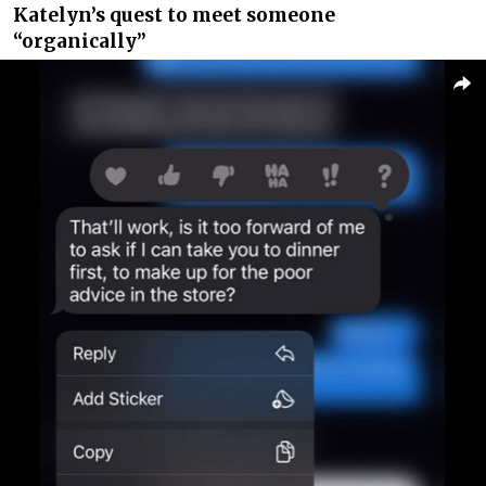
Katelyn’s quest to meet someone
“organically”