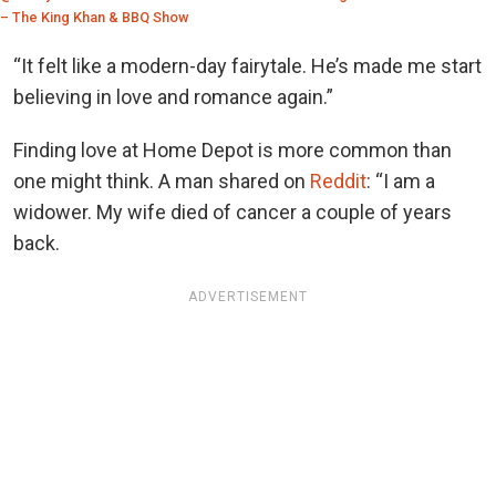
– The King Khan & BBQ Show
“It felt like a modern-day fairytale. He’s made me start
believing in love and romance again.”
Finding love at Home Depot is more common than
one might think. A man shared on
Reddit
: “I am a
widower. My wife died of cancer a couple of years
back.
ADVERTISEMENT