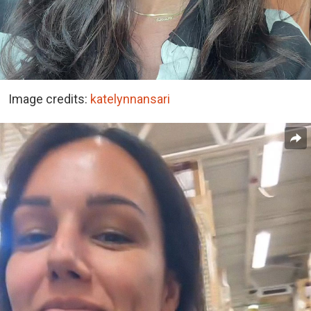
Image credits:
katelynnansari