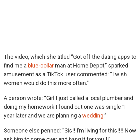
The video, which she titled “Got off the dating apps to
find me a
blue-collar
man at Home Depot,” sparked
amusement as a TikTok user commented: “I wish
women would do this more often.”
A person wrote: “Girl I just called a local plumber and
doing my homework I found out one was single 1
year later and we are planning a
wedding
.”
Someone else penned: “Sis!! I’m living for this!!!! Now
ask him to come over and hang it for you!!!”