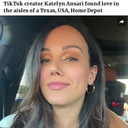
TikTok creator Katelyn Ansari found love in
the aisles of a Texas, USA, Home Depot