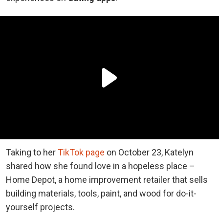
Taking to her
TikTok page
on October 23, Katelyn
shared how she found love in a hopeless place –
Home Depot, a home improvement retailer that sells
building materials, tools, paint, and wood for do-it-
yourself projects.