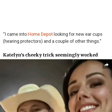
“I came into
Home Depot
looking for new ear cups
(hearing protectors) and a couple of other things.”
Katelyn’s cheeky trick seemingly worked