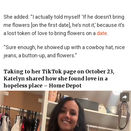
She added: “I actually told myself ‘If he doesn’t bring
me flowers [on the first date], he’s not it,’ because it’s
a lost token of love to bring flowers on a
date
.
“Sure enough, he showed up with a cowboy hat, nice
jeans, a button-up, and flowers.”
Taking to her TikTok page on October 23,
Katelyn shared how she found love in a
hopeless place – Home Depot