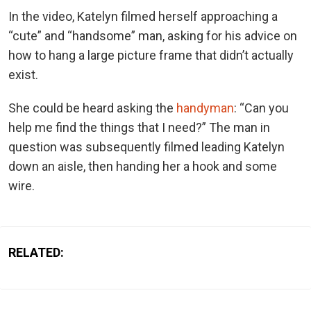
In the video, Katelyn filmed herself approaching a
“cute” and “handsome” man, asking for his advice on
how to hang a large picture frame that didn’t actually
exist.
She could be heard asking the
handyman
: “Can you
help me find the things that I need?” The man in
question was subsequently filmed leading Katelyn
down an aisle, then handing her a hook and some
wire.
RELATED: