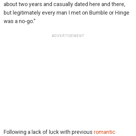
about two years and casually dated here and there,
but legitimately every man I met on Bumble or Hinge
was a no-go.”
ADVERTISEMENT
Following a lack of luck with previous
romantic