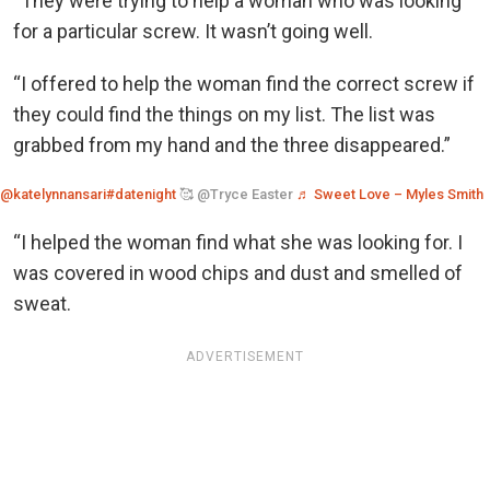
“They were trying to help a woman who was looking
for a particular screw. It wasn’t going well.
“I offered to help the woman find the correct screw if
they could find the things on my list. The list was
grabbed from my hand and the three disappeared.”
@katelynnansari
#datenight
🥰 @Tryce Easter
♬ Sweet Love – Myles Smith
“I helped the woman find what she was looking for. I
was covered in wood chips and dust and smelled of
sweat.
ADVERTISEMENT