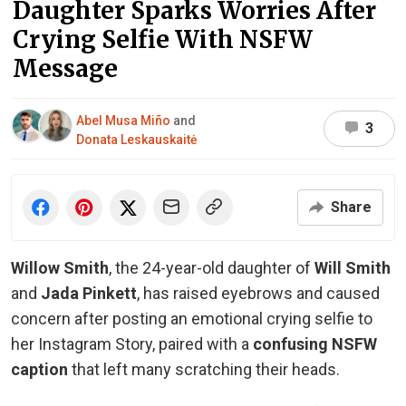
Daughter Sparks Worries After
Crying Selfie With NSFW
Message
Abel Musa Miño
and
3
Donata Leskauskaitė
Share
Willow Smith
, the 24-year-old daughter of
Will Smith
and
Jada Pinkett
, has raised eyebrows and caused
concern after posting an emotional crying selfie to
her Instagram Story, paired with a
confusing NSFW
caption
that left many scratching their heads.