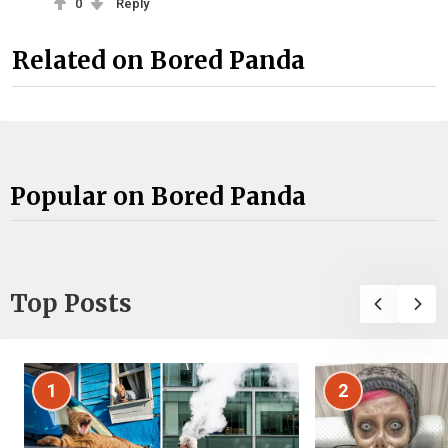
0
Reply
Related on Bored Panda
Popular on Bored Panda
Top Posts
1
2