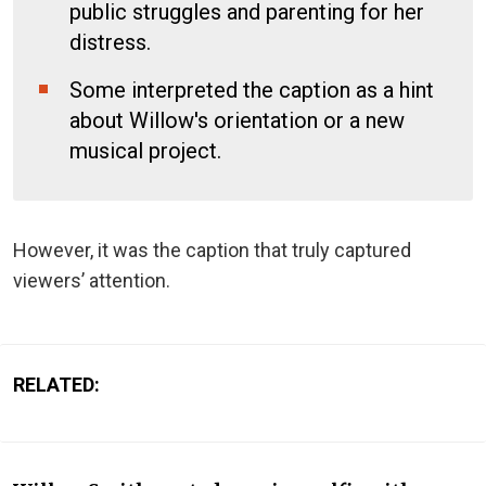
public struggles and parenting for her
distress.
Some interpreted the caption as a hint
about Willow's orientation or a new
musical project.
However, it was the caption that truly captured
viewers’ attention.
RELATED: