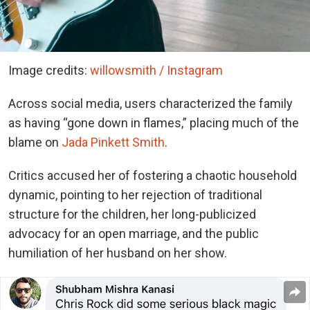
Image credits:
willowsmith / Instagram
Across social media, users characterized the family
as having “gone down in flames,” placing much of the
blame on
Jada Pinkett Smith
.
Critics accused her of fostering a chaotic household
dynamic, pointing to her rejection of traditional
structure for the children, her long-publicized
advocacy for an open marriage, and the public
humiliation of her husband on her show.