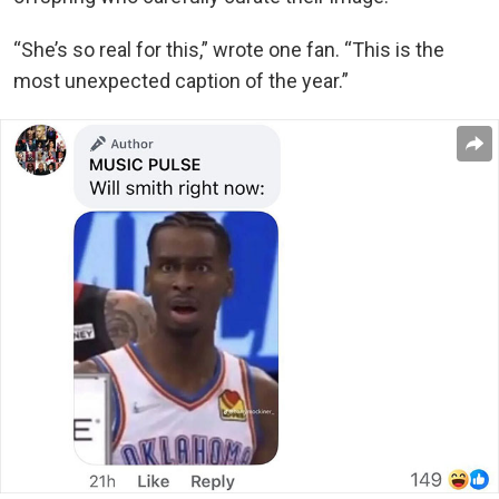
“She’s so real for this,” wrote one fan. “This is the
most unexpected caption of the year.”