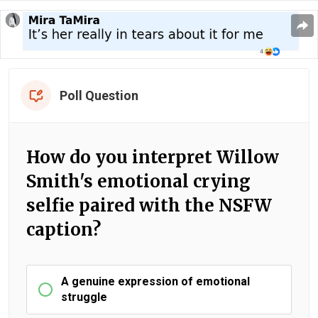
Poll Question
How do you interpret Willow
Smith's emotional crying
selfie paired with the NSFW
caption?
A genuine expression of emotional
struggle