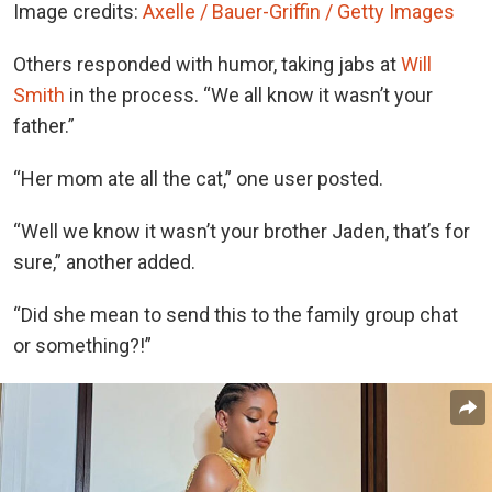
Image credits:
Axelle / Bauer-Griffin / Getty Images
Others responded with humor, taking jabs at
Will
Smith
in the process. “We all know it wasn’t your
father.”
“Her mom ate all the cat,” one user posted.
“Well we know it wasn’t your brother Jaden, that’s for
sure,” another added.
“Did she mean to send this to the family group chat
or something?!”