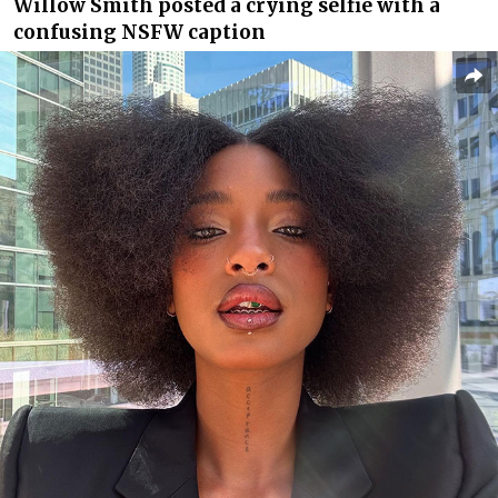
Willow Smith posted a crying selfie with a
confusing NSFW caption