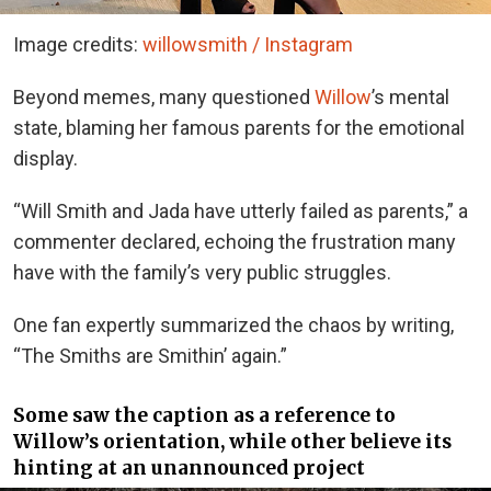
Image credits:
willowsmith / Instagram
Beyond memes, many questioned
Willow
’s mental
state, blaming her famous parents for the emotional
display.
“Will Smith and Jada have utterly failed as parents,” a
commenter declared, echoing the frustration many
have with the family’s very public struggles.
One fan expertly summarized the chaos by writing,
“The Smiths are Smithin’ again.”
Some saw the caption as a reference to
Willow’s orientation, while other believe its
hinting at an unannounced project