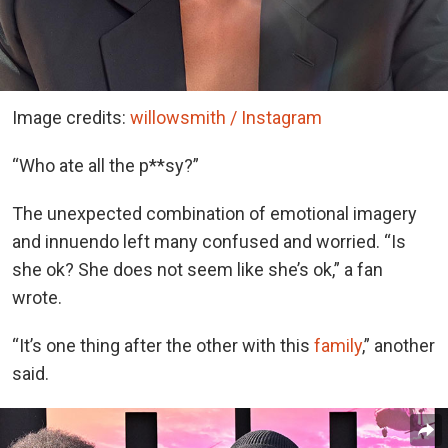
Image credits:
willowsmith / Instagram
“Who ate all the p**sy?”
The unexpected combination of emotional imagery
and innuendo left many confused and worried. “Is
she ok? She does not seem like she’s ok,” a fan
wrote.
“It’s one thing after the other with this
family
,” another
said.