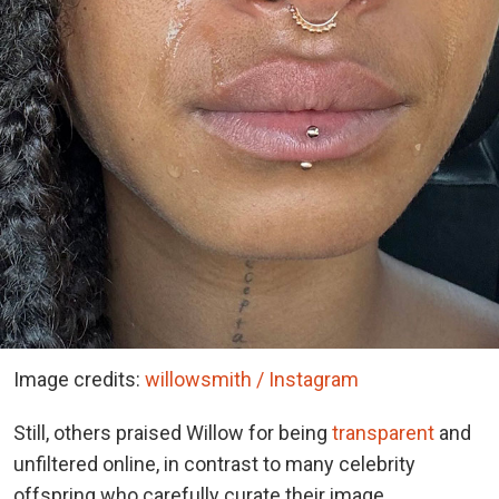
Image credits:
willowsmith / Instagram
Still, others praised Willow for being
transparent
and
unfiltered online, in contrast to many celebrity
offspring who carefully curate their image.