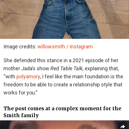
Image credits:
willowsmith / Instagram
She defended this stance in a 2021 episode of her
mother Jada’s show
Red Table Talk,
explaining that,
“with
polyamory
, I feel like the main foundation is the
freedom to be able to create a relationship style that
works for you.”
The post comes at a complex moment for the
Smith family