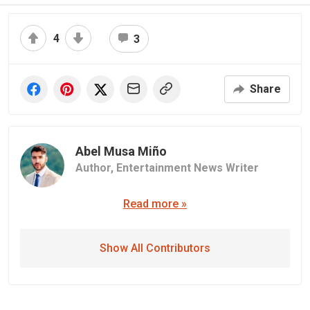
4
3
Share
Abel Musa Miño
Author,
Entertainment News Writer
Read more »
Show All Contributors