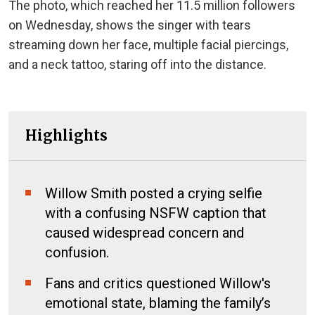
The photo, which reached her 11.5 million followers
on Wednesday, shows the singer with tears
streaming down her face, multiple facial piercings,
and a neck tattoo, staring off into the distance.
Highlights
Willow Smith posted a crying selfie
with a confusing NSFW caption that
caused widespread concern and
confusion.
Fans and critics questioned Willow's
emotional state, blaming the family’s