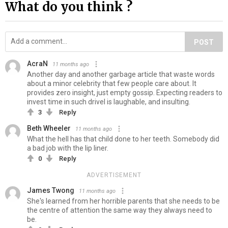
What do you think ?
POST
AcraN
11 months ago
Another day and another garbage article that waste words
about a minor celebrity that few people care about. It
provides zero insight, just empty gossip. Expecting readers to
invest time in such drivel is laughable, and insulting.
3
Reply
Beth Wheeler
11 months ago
What the hell has that child done to her teeth. Somebody did
a bad job with the lip liner.
0
Reply
ADVERTISEMENT
James Twong
11 months ago
She's learned from her horrible parents that she needs to be
the centre of attention the same way they always need to
be.