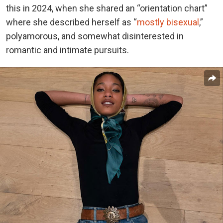
this in 2024, when she shared an “orientation chart”
where she described herself as “
mostly bisexual
,”
polyamorous, and somewhat disinterested in
romantic and intimate pursuits.