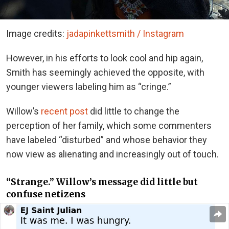
Image credits:
jadapinkettsmith / Instagram
However, in his efforts to look cool and hip again,
Smith has seemingly achieved the opposite, with
younger viewers labeling him as “cringe.”
Willow’s
recent post
did little to change the
perception of her family, which some commenters
have labeled “disturbed” and whose behavior they
now view as alienating and increasingly out of touch.
“Strange.” Willow’s message did little but
confuse netizens