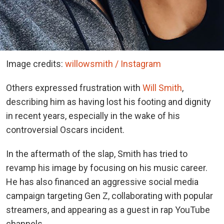
Image credits:
willowsmith / Instagram
Others expressed frustration with
Will Smith
,
describing him as having lost his footing and dignity
in recent years, especially in the wake of his
controversial Oscars incident.
In the aftermath of the slap, Smith has tried to
revamp his image by focusing on his music career.
He has also financed an aggressive social media
campaign targeting Gen Z, collaborating with popular
streamers, and appearing as a guest in rap YouTube
channels.