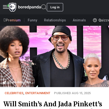
Log in
Premium
Funny
Relationships
Animals
Quizz
User submission
CELEBRITIES
,
ENTERTAINMENT
PUBLISHED AUG 15, 2025
Will Smith’s And Jada Pinkett’s