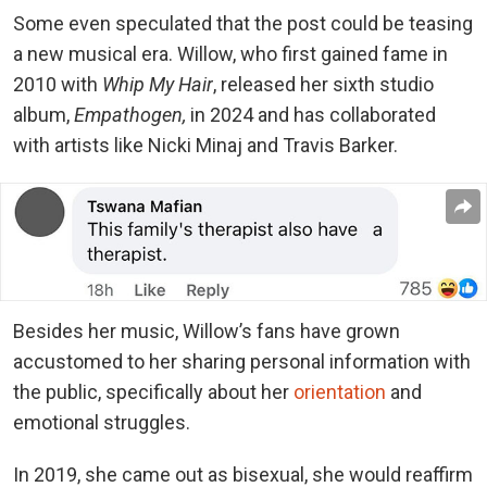
Some even speculated that the post could be teasing
a new musical era. Willow, who first gained fame in
2010 with
Whip My Hair
, released her sixth studio
album,
Empathogen,
in 2024 and has collaborated
with artists like Nicki Minaj and Travis Barker.
Besides her music, Willow’s fans have grown
accustomed to her sharing personal information with
the public, specifically about her
orientation
and
emotional struggles.
In 2019, she came out as bisexual, she would reaffirm