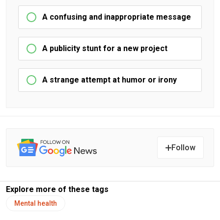
A confusing and inappropriate message
A publicity stunt for a new project
A strange attempt at humor or irony
Follow
Explore more of these tags
Mental health