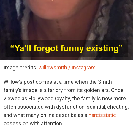
Image credits:
willowsmith / Instagram
Willow’s post comes at a time when the Smith
family’s image is a far cry from its golden era. Once
viewed as Hollywood royalty, the family is now more
often associated with dysfunction, scandal, cheating,
and what many online describe as a
narcissistic
obsession with attention.