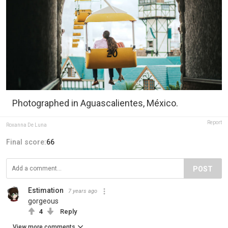
Photographed in Aguascalientes, México.
Report
Roxanna De Luna
Final score:
66
POST
Estimation
7 years ago
gorgeous
4
Reply
View more comments