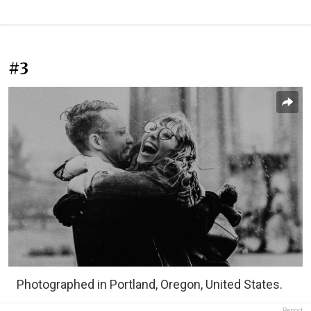
#3
Photographed in Portland, Oregon, United States.
Report