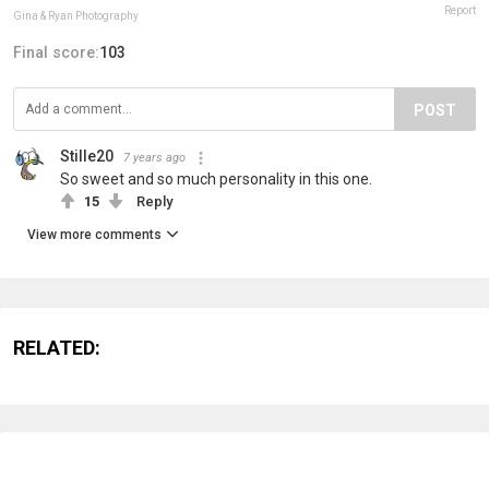
Report
Gina & Ryan Photography
Final score:
103
POST
Stille20
7 years ago
So sweet and so much personality in this one.
15
Reply
View more comments
RELATED: