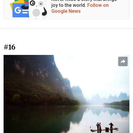
joy to the world.
Follow on
Google News
#16