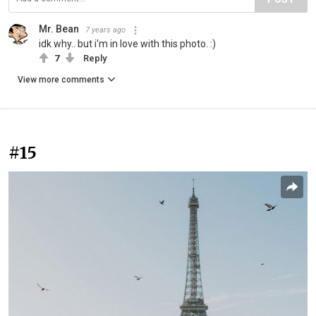
Mr. Bean
7 years ago
idk why.. but i'm in love with this photo. :)
7
Reply
View more comments
#15