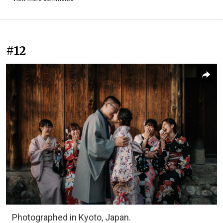
#12
Photographed in Kyoto, Japan.