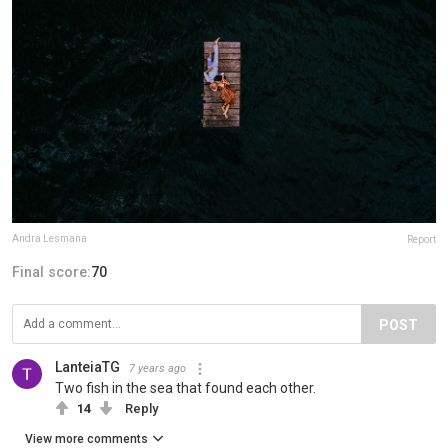
Andra Lesmana
Report
Final score:
70
POST
LanteiaTG
7 years ago
Two fish in the sea that found each other.
14
Reply
View more comments