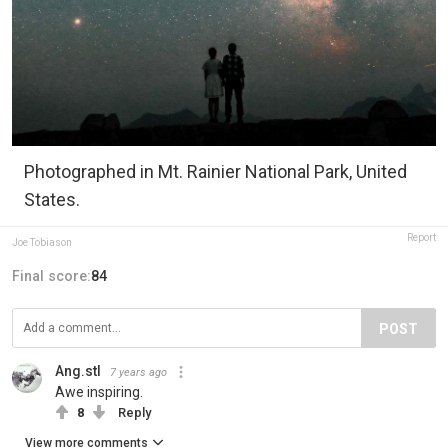
Photographed in Mt. Rainier National Park, United
States.
Report
Joe Tobiason
Final score:
84
POST
Ang.stl
7 years ago
Awe inspiring.
8
Reply
View more comments