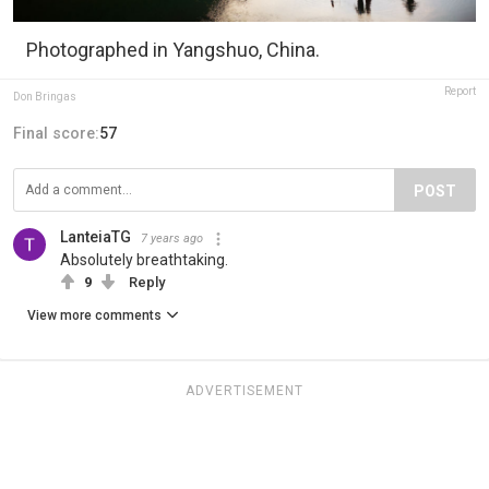
Photographed in Yangshuo, China.
Report
Don Bringas
Final score:
57
POST
LanteiaTG
7 years ago
Absolutely breathtaking.
9
Reply
View more comments
ADVERTISEMENT