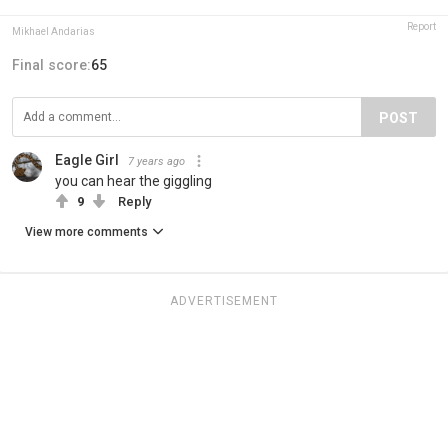
Report
Mikhael Andarias
Final score:
65
POST
Eagle Girl
7 years ago
you can hear the giggling
9
Reply
View more comments
ADVERTISEMENT