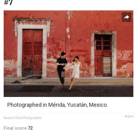
#7
Photographed in Mérida, Yucatán, Mexico.
Report
Kaoverii Silva Photographer
Final score:
72