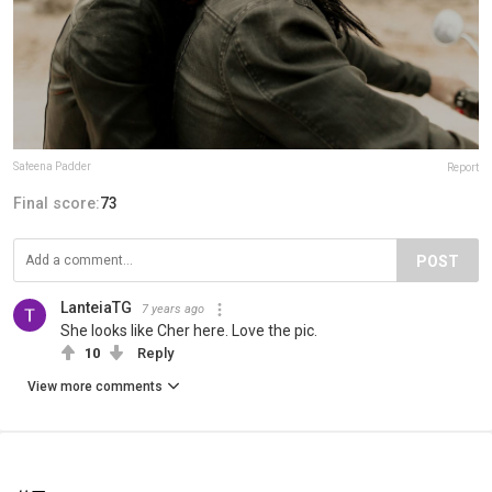
Safeena Padder
Report
Final score:
73
POST
LanteiaTG
7 years ago
She looks like Cher here. Love the pic.
10
Reply
View more comments