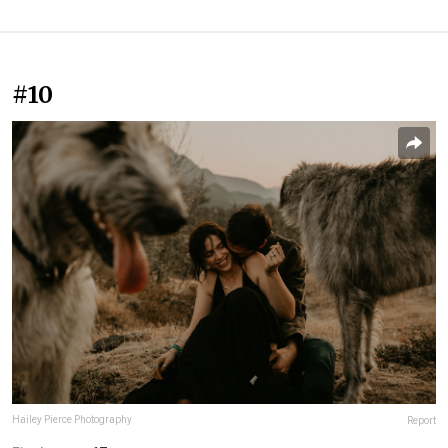
#10
Hailey Pierce Photography
Report