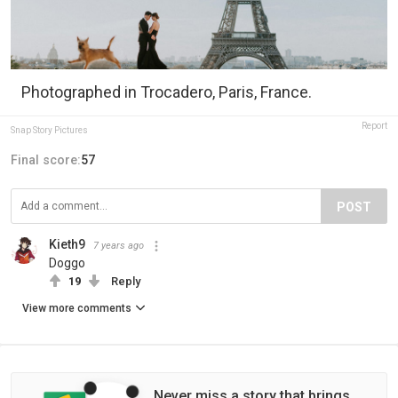
Photographed in Trocadero, Paris, France.
Report
Snap Story Pictures
Final score:
57
POST
Kieth9
7 years ago
Doggo
19
Reply
View more comments
Never miss a story that brings