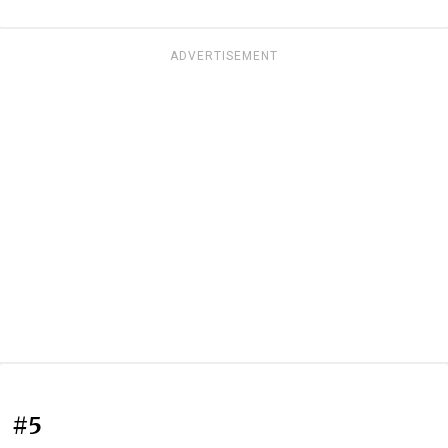
ADVERTISEMENT
#5