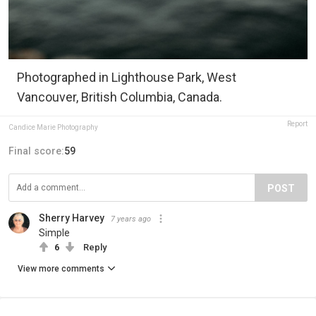
Photographed in Lighthouse Park, West
Vancouver, British Columbia, Canada.
Report
Candice Marie Photography
Final score:
59
POST
Sherry Harvey
7 years ago
Simple
6
Reply
View more comments