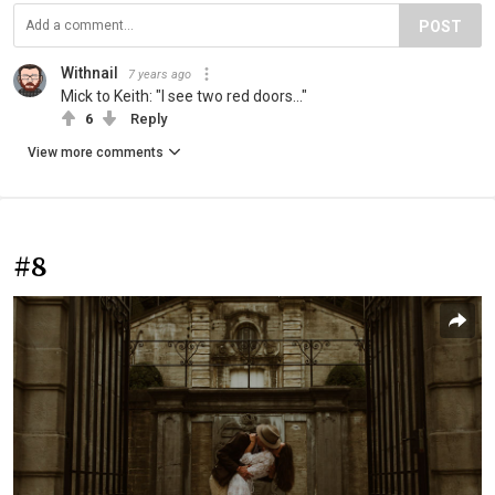
POST
Withnail
7 years ago
Mick to Keith: "I see two red doors..."
6
Reply
View more comments
#8