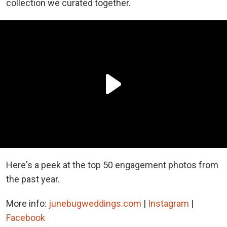
collection we curated together.
Here's a peek at the top 50 engagement photos from
the past year.
More info:
junebugweddings.com
|
Instagram
|
Facebook