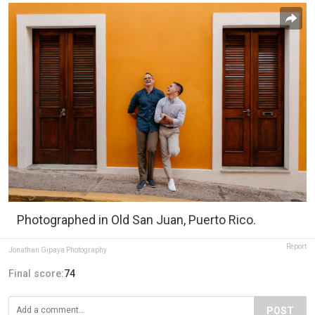
Photographed in Old San Juan, Puerto Rico.
Report
Jonathan Gipaya Photography
Final score:
74
POST