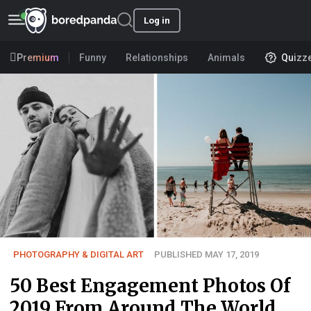
Log in
Premium
Funny
Relationships
Animals
Quizz
PHOTOGRAPHY & DIGITAL ART
PUBLISHED MAY 17, 2019
50 Best Engagement Photos Of
2019 From Around The World