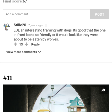
Final score:
67
POST
Stille20
7 years ago
LOL an interesting framing with dogs. Its good that the one
in front looks so friendly or it would look like they were
about to be eaten by wolves.
13
Reply
View more comments
#11