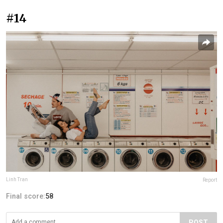
#14
Linh Tran
Report
Final score:
58
POST