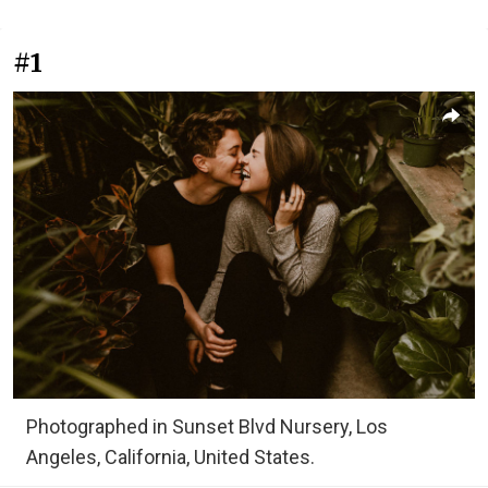
#1
Photographed in Sunset Blvd Nursery, Los
Angeles, California, United States.