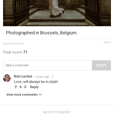
Photographed in Brussels, Belgium.
Report
Daniela Villarreal
Final score:
71
POST
Kim Lorton
7 years ago
Love, will always be in style!
0
Reply
View more comments
ADVERTISEMENT