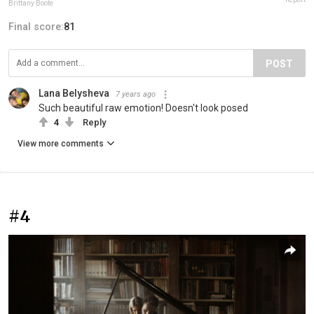
Brittany Boote
Final score:
81
POST
Lana Belysheva
7 years ago
Such beautiful raw emotion! Doesn't look posed
4
Reply
View more comments
#4