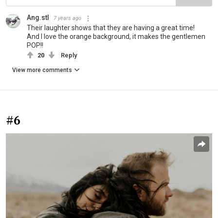
Ang.stl
7 years ago
Their laughter shows that they are having a great time!
And I love the orange background, it makes the gentlemen
POP!!
20
Reply
View more comments
#6