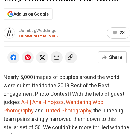
Add us on Google
JunebugWeddings
23
COMMUNITY MEMBER
Share
Nearly 5,000 images of couples around the world
were submitted to the 2019 Best of the Best
Engagement Photo Contest! With the help of guest
judges
AH | Ana Hinojosa
,
Wandering Woo
Photography
and
Tinted Photography
, the Junebug
team painstakingly narrowed them down to this
stellar set of 50. We couldn’t be more thrilled with the