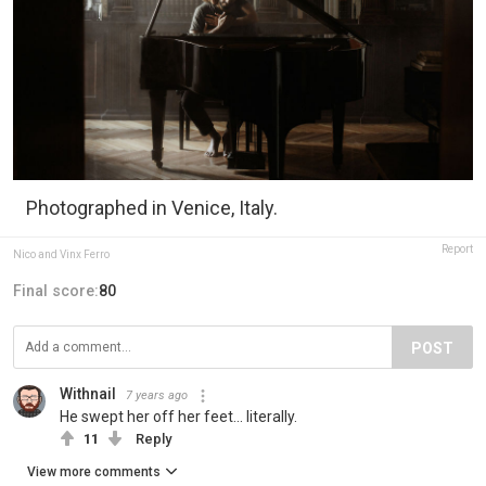
Photographed in Venice, Italy.
Report
Nico and Vinx Ferro
Final score:
80
POST
Withnail
7 years ago
He swept her off her feet... literally.
11
Reply
View more comments