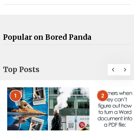
Popular on Bored Panda
Top Posts
1
2