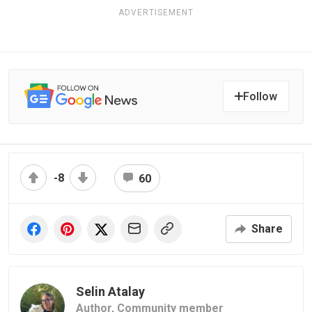
ADVERTISEMENT
Follow
-8
60
Share
Selin Atalay
Author,
Community member