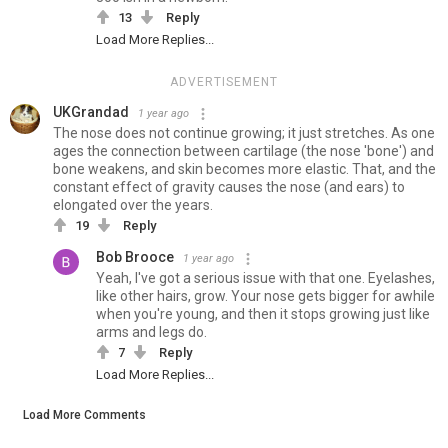
13
Reply
Load More Replies...
ADVERTISEMENT
UKGrandad
1 year ago
The nose does not continue growing; it just stretches. As one
ages the connection between cartilage (the nose 'bone') and
bone weakens, and skin becomes more elastic. That, and the
constant effect of gravity causes the nose (and ears) to
elongated over the years.
19
Reply
Bob Brooce
1 year ago
Yeah, I've got a serious issue with that one. Eyelashes,
like other hairs, grow. Your nose gets bigger for awhile
when you're young, and then it stops growing just like
arms and legs do.
7
Reply
Load More Replies...
Load More Comments