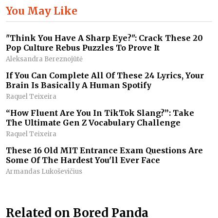
You May Like
"Think You Have A Sharp Eye?": Crack These 20
Pop Culture Rebus Puzzles To Prove It
Aleksandra Bereznojūtė
If You Can Complete All Of These 24 Lyrics, Your
Brain Is Basically A Human Spotify
Raquel Teixeira
“How Fluent Are You In TikTok Slang?”: Take
The Ultimate Gen Z Vocabulary Challenge
Raquel Teixeira
These 16 Old MIT Entrance Exam Questions Are
Some Of The Hardest You'll Ever Face
Armandas Lukoševičius
Related on Bored Panda