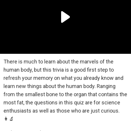
There is much to learn about the marvels of the
human body, but this trivia is a good first step to
refresh your memory on what you already know and
learn new things about the human body. Ranging
from the smallest bone to the organ that contains the
most fat, the questions in this quiz are for science
enthusiasts as well as those who are just curious.
👩‍🔬