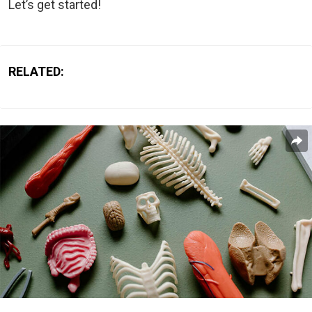
Let’s get started!
RELATED: