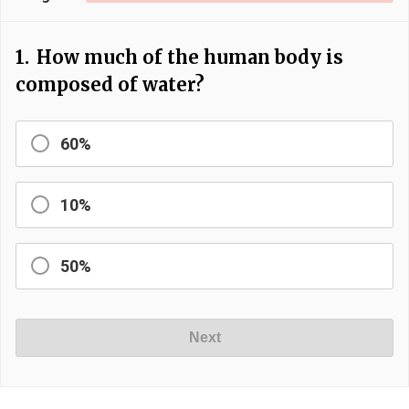
1.
How much of the human body is
composed of water?
60%
10%
50%
Next