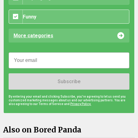
Funny
More categories
Subscribe
By entering your email and clicking Subscribe, you're agreeing to let us send you
customized marketing messages about us and our advertising partners. You are
also agreeing to our Terms of Service and
Privacy Policy.
Also on Bored Panda