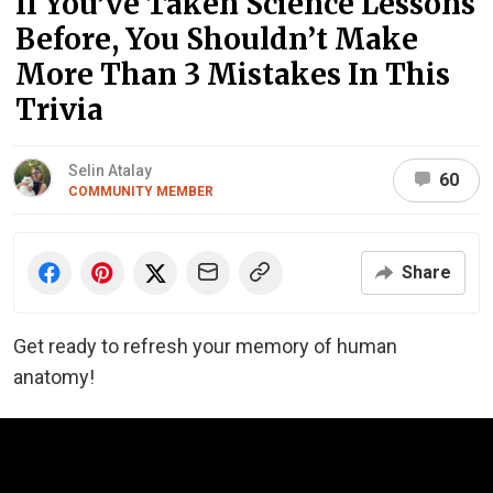
If You’ve Taken Science Lessons
Before, You Shouldn’t Make
More Than 3 Mistakes In This
Trivia
Selin Atalay
60
COMMUNITY MEMBER
Share
Get ready to refresh your memory of human
anatomy!