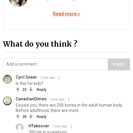
Read more »
What do you think ?
POST
Cyril Sneer
1 year ago
Is this for kids?
22
Reply
CanadianDimes
1 year ago
Excuse you, there are 206 bones in the adult human body.
Before adulthood, there are more.
20
Reply
HTakeover
1 year ago
300 ish in a newborn.