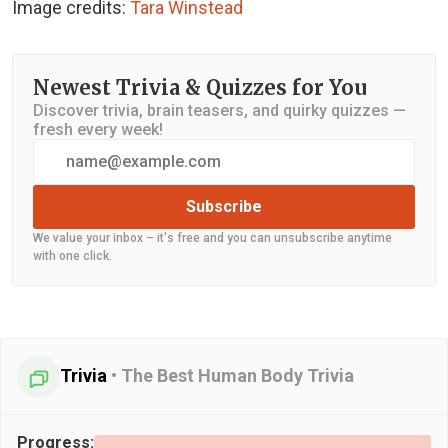
Image credits:
Tara Winstead
Newest Trivia & Quizzes for You
Discover trivia, brain teasers, and quirky quizzes —
fresh every week!
Subscribe
We value your inbox – it's free and you can unsubscribe anytime
with one click.
Trivia
•
The Best Human Body Trivia
Progress: