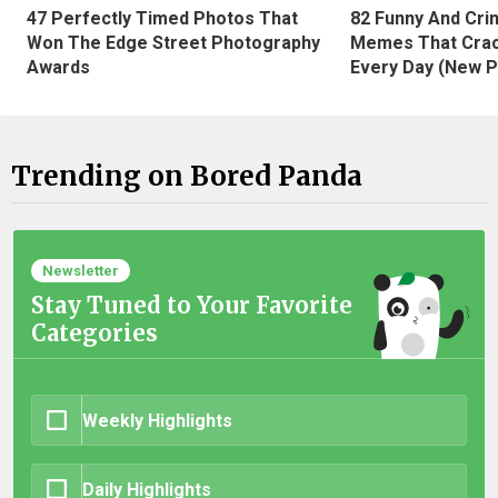
47 Perfectly Timed Photos That
82 Funny And Cri
Won The Edge Street Photography
Memes That Crac
Awards
Every Day (New P
Trending on Bored Panda
Newsletter
Stay Tuned to Your Favorite
Categories
Weekly Highlights
Daily Highlights