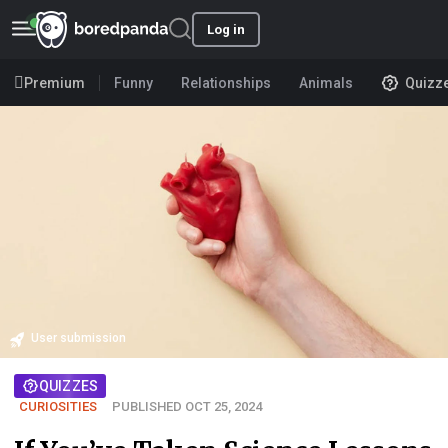
Log in
Premium
Funny
Relationships
Animals
Quizz
User submission
QUIZZES
CURIOSITIES
PUBLISHED OCT 25, 2024