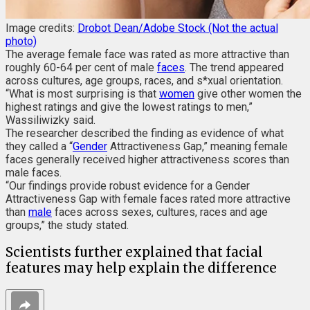
Image credits:
Drobot Dean/Adobe Stock (Not the actual
photo)
The average female face was rated as more attractive than
roughly 60-64 per cent of male
faces
. The trend appeared
across cultures, age groups, races, and s*xual orientation.
“What is most surprising is that
women
give other women the
highest ratings and give the lowest ratings to men,”
Wassiliwizky said.
The researcher described the finding as evidence of what
they called a “
Gender
Attractiveness Gap,” meaning female
faces generally received higher attractiveness scores than
male faces.
“Our findings provide robust evidence for a Gender
Attractiveness Gap with female faces rated more attractive
than
male
faces across sexes, cultures, races and age
groups,” the study stated.
Scientists further explained that facial
features may help explain the difference