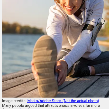
Image credits:
Marko/Adobe Stock (Not the actual photo)
Many people argued that attractiveness involves far more