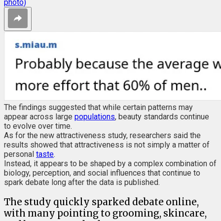
photo)
The findings suggested that while certain patterns may
appear across large
populations
, beauty standards continue
to evolve over time.
As for the new attractiveness study, researchers said the
results showed that attractiveness is not simply a matter of
personal
taste
.
Instead, it appears to be shaped by a complex combination of
biology, perception, and social influences that continue to
spark debate long after the data is published.
The study quickly sparked debate online,
with many pointing to grooming, skincare,