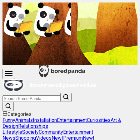
Categories
Funny
Animals
Installation
Entertainment
Curiosities
Art &
Design
Relationships
Lifestyle
Society
Community
Entertainment
News
Shopping
Videos
New!
Premium
New!