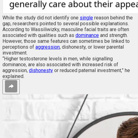
While the study did not identify one
single
reason behind the
gap, researchers pointed to several possible explanations.
According to Wassiliwizky, masculine facial traits are often
associated with qualities such as
dominance
and strength.
However, those same features can sometimes be linked to
perceptions of
aggression
, dishonesty, or lower parental
investment.
“Higher testosterone levels in men, while signalling
dominance, are also associated with increased risk of
aggression,
dishonesty
or reduced paternal investment,” he
explained.