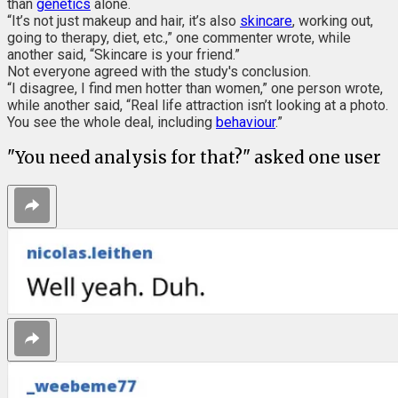
than
genetics
alone.
“It’s not just makeup and hair, it’s also
skincare
, working out,
going to therapy, diet, etc.,” one commenter wrote, while
another said, “Skincare is your friend.”
Not everyone agreed with the study's conclusion.
“I disagree, I find men hotter than women,” one person wrote,
while another said, “Real life attraction isn’t looking at a photo.
You see the whole deal, including
behaviour
.”
"You need analysis for that?" asked one user