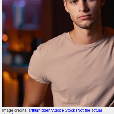
Image credits:
arthurhidden/Adobe Stock (Not the actual