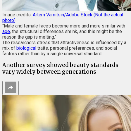
Image credits:
Artem Varnitsin/Adobe Stock (Not the actual
photo)
“Male and female faces become more and more similar with
age
, the structural differences shrink, and this might be the
reason the gap is melting.”
The researchers stress that attractiveness is influenced by a
mix of
biological
traits, personal preferences, and social
factors rather than by a single universal standard.
Another survey showed beauty standards
vary widely between generations