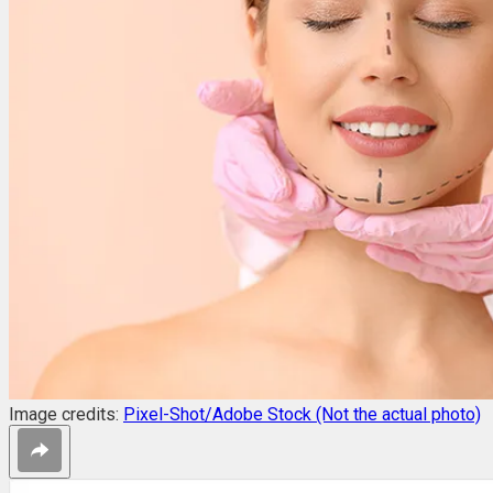
Image credits:
Pixel-Shot/Adobe Stock (Not the actual photo)