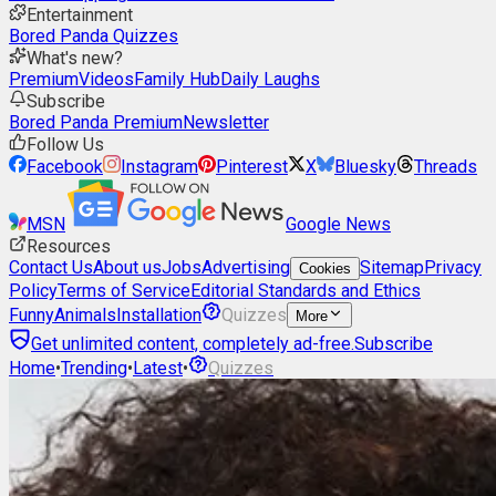
Entertainment
Bored Panda Quizzes
What's new?
Premium
Videos
Family Hub
Daily Laughs
Subscribe
Bored Panda Premium
Newsletter
Follow Us
Facebook
Instagram
Pinterest
X
Bluesky
Threads
MSN
Google News
Resources
Contact Us
About us
Jobs
Advertising
Sitemap
Privacy
Cookies
Policy
Terms of Service
Editorial Standards and Ethics
Funny
Animals
Installation
Quizzes
More
Get unlimited content, completely ad-free.
Subscribe
Home
•
Trending
•
Latest
•
Quizzes