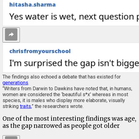
The findings also echoed a debate that has existed for
generations
.
“Writers from Darwin to Dawkins have noted that, in humans,
women are considered the ‘beautiful s*x’ whereas in most
species, it is males who display more elaborate, visually
striking
traits
,” the researchers wrote.
One of the most interesting findings was age,
as the gap narrowed as people got older