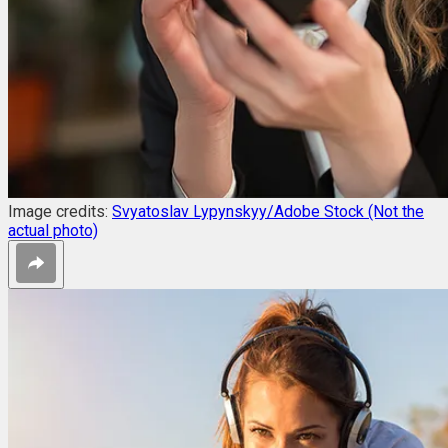
Image credits:
Svyatoslav Lypynskyy/Adobe Stock (Not the
actual photo)