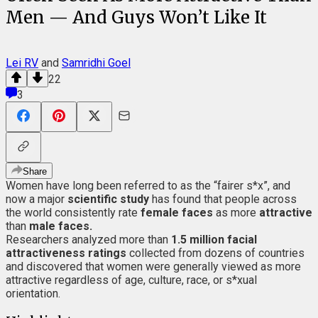
Men — And Guys Won’t Like It
Lei RV
and
Samridhi Goel
22
3
Share
Women have long been referred to as the “fairer s*x”, and
now a major
scientific study
has found that people across
the world consistently rate
female faces
as more
attractive
than
male faces.
Researchers analyzed more than
1.5 million facial
attractiveness ratings
collected from dozens of countries
and discovered that women were generally viewed as more
attractive regardless of age, culture, race, or s*xual
orientation.