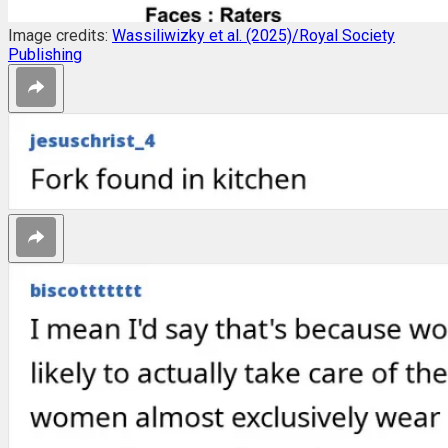
Image credits:
Wassiliwizky et al. (2025)/Royal Society
Publishing