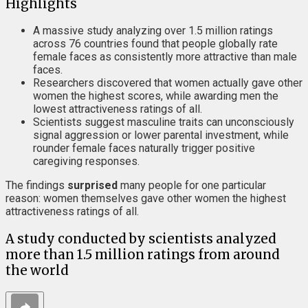
Highlights
A massive study analyzing over 1.5 million ratings
across 76 countries found that people globally rate
female faces as consistently more attractive than male
faces.
Researchers discovered that women actually gave other
women the highest scores, while awarding men the
lowest attractiveness ratings of all.
Scientists suggest masculine traits can unconsciously
signal aggression or lower parental investment, while
rounder female faces naturally trigger positive
caregiving responses.
The findings
surprised
many people for one particular
reason: women themselves gave other women the highest
attractiveness ratings of all.
A study conducted by scientists analyzed
more than 1.5 million ratings from around
the world