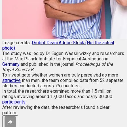
Image credits:
Drobot Dean/Adobe Stock (Not the actual
photo)
The study was led by Dr Eugen Wassiliwizky and researchers
at the Max Planck Institute for Empirical Aesthetics in
Germany
and published in the journal
Proceedings of the
Royal Society B.
To investigate whether women are truly perceived as more
attractive
than men, the team compiled data from 52 separate
studies conducted across 76 countries.
In total, the researchers examined more than 1.5 million
ratings involving around 17,000 faces and nearly 30,000
participants
.
After reviewing the data, the researchers found a clear
pattern.