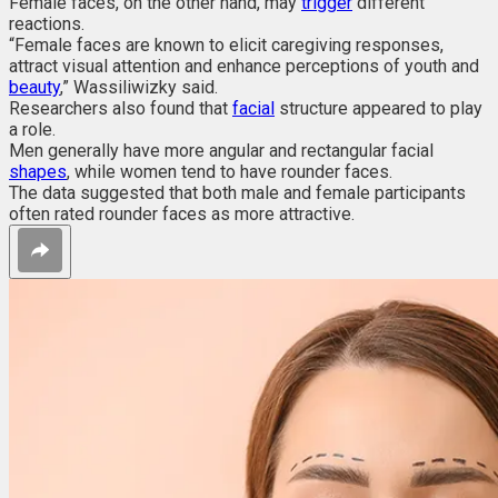
Female faces, on the other hand, may
trigger
different
reactions.
“Female faces are known to elicit caregiving responses,
attract visual attention and enhance perceptions of youth and
beauty
,” Wassiliwizky said.
Researchers also found that
facial
structure appeared to play
a role.
Men generally have more angular and rectangular facial
shapes
, while women tend to have rounder faces.
The data suggested that both male and female participants
often rated rounder faces as more attractive.