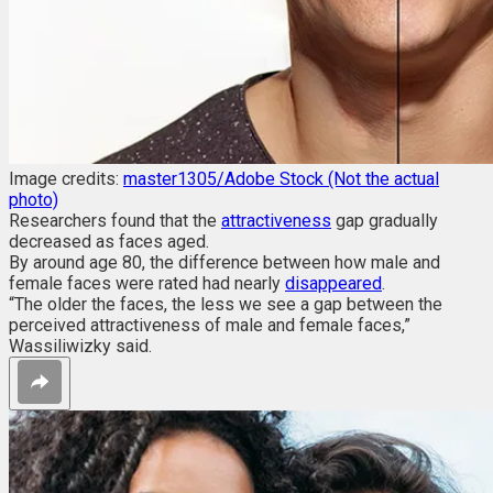
Image credits:
master1305/Adobe Stock (Not the actual
photo)
Researchers found that the
attractiveness
gap gradually
decreased as faces aged.
By around age 80, the difference between how male and
female faces were rated had nearly
disappeared
.
“The older the faces, the less we see a gap between the
perceived attractiveness of male and female faces,”
Wassiliwizky said.