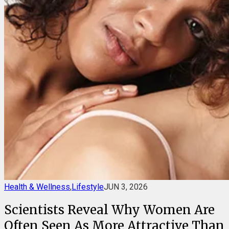
Health & Wellness
,
Lifestyle
JUN 3, 2026
Scientists Reveal Why Women Are
Often Seen As More Attractive Than