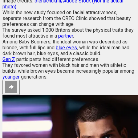
Image credits:
olenachukhil/Adobe Stock (Not the actual
photo)
While the new study focused on facial attractiveness,
separate research from the CREO Clinic showed that beauty
preferences can change with age.
The survey asked 1,000 Britons about the physical traits they
found most attractive in a
partner
.
Among Baby Boomers, the ideal woman was described as
blonde, with full lips and
blue eyes
, while the ideal man had
dark brown hair, blue eyes, and a classic build.
Gen Z
participants had different preferences.
They favored women with black hair and men with athletic
builds, while brown eyes became increasingly popular among
younger
generations.