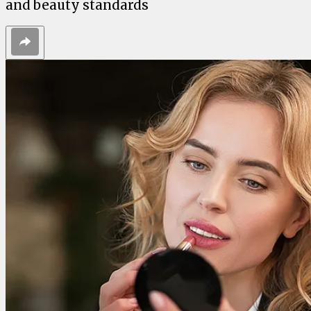
and beauty standards