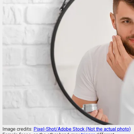
Image credits:
Pixel-Shot/Adobe Stock (Not the actual photo)