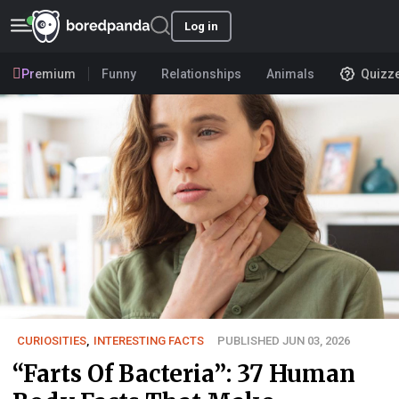
Log in
Premium
Funny
Relationships
Animals
Quizz
CURIOSITIES
,
INTERESTING FACTS
PUBLISHED JUN 03, 2026
“Farts Of Bacteria”: 37 Human