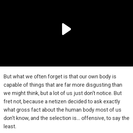
But what we often forget is that our own body is
capable of things that are far more disgusting than
we might think, but a lot of us just don’t notice. But
fret not, because a netizen decided to ask exactly
what gross fact about the human body most of us
don’t know, and the selection is… offensive, to say the
least.