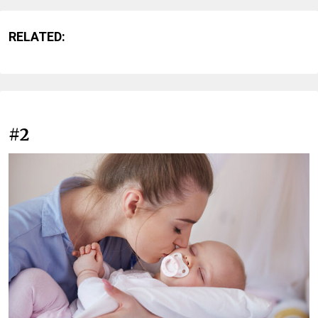
RELATED:
#2