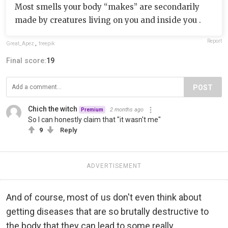
Most smells your body “makes” are secondarily
made by creatures living on you and inside you .
Report
Great_Apez
,
freepik
Final score:
19
POST
Chich the witch
2 months ago
Premium
So I can honestly claim that "it wasn't me"
9
Reply
ADVERTISEMENT
And of course, most of us don't even think about
getting diseases that are so brutally destructive to
the body that they can lead to some really...