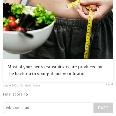
Most of your neurotransmitters are produced by
the bacteria in your gut, not your brain.
Report
dignan2002
,
Curated Lifestyle
Final score:
16
POST