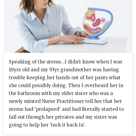
Speaking of the uterus...I didn't know when I was
10yrs old and my 93yr grandmother was having
trouble keeping her hands out of her pants what
she could possibly doing. Then I overheard her in
the bathroom with my older sister who was a
newly minted Nurse Practitioner tell her that her
uterus had 'prolapsed' and had literally started to
fall out through her privates and my sister was
going to help her 'tuck it back in'.