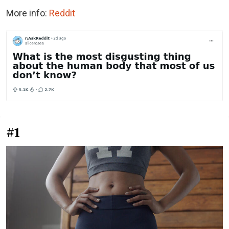
More info:
Reddit
#1