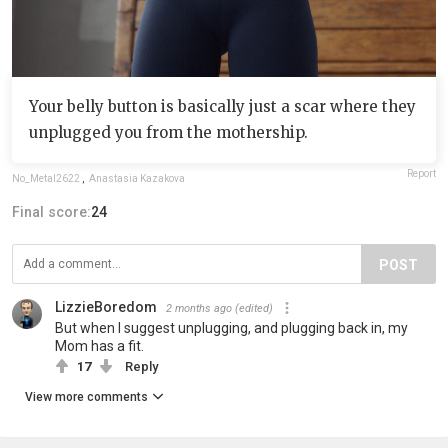
Your belly button is basically just a scar where they
unplugged you from the mothership.
Report
No_Metal2622
,
Anastasia Kazakova
Final score:
24
POST
LizzieBoredom
2 months ago
(edited)
But when I suggest unplugging, and plugging back in, my
Mom has a fit.
17
Reply
View more comments