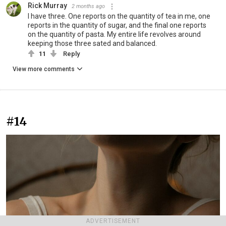
Rick Murray
2 months ago
I have three. One reports on the quantity of tea in me, one
reports in the quantity of sugar, and the final one reports
on the quantity of pasta. My entire life revolves around
keeping those three sated and balanced.
11
Reply
View more comments
#14
ADVERTISEMENT