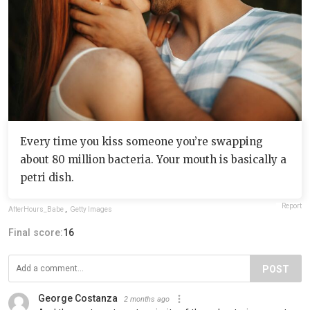
Every time you kiss someone you’re swapping
about 80 million bacteria. Your mouth is basically a
petri dish.
Report
AfterHours_Babe
,
Getty Images
Final score:
16
POST
George Costanza
2 months ago