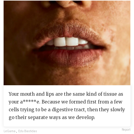
Your mouth and lips are the same kind of tissue as
your a*****e. Because we formed first from a few
cells trying to be a digestive tract, then they slowly
go their separate ways as we develop.
Report
LeGama
,
Edu Bastidas