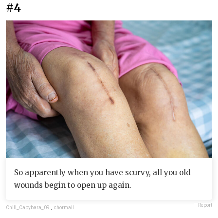
#4
So apparently when you have scurvy, all you old
wounds begin to open up again.
Report
Chill_Capybara_09
,
chormail