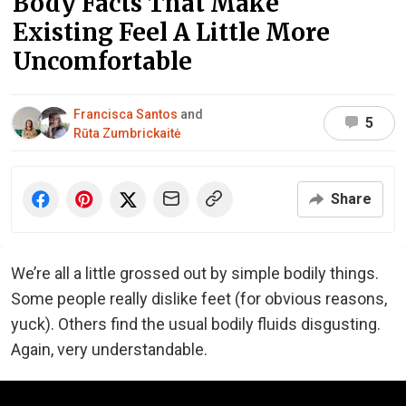
Body Facts That Make
Existing Feel A Little More
Uncomfortable
Francisca Santos
and
5
Rūta Zumbrickaitė
Share
We’re all a little grossed out by simple bodily things.
Some people really dislike feet (for obvious reasons,
yuck). Others find the usual bodily fluids disgusting.
Again, very understandable.