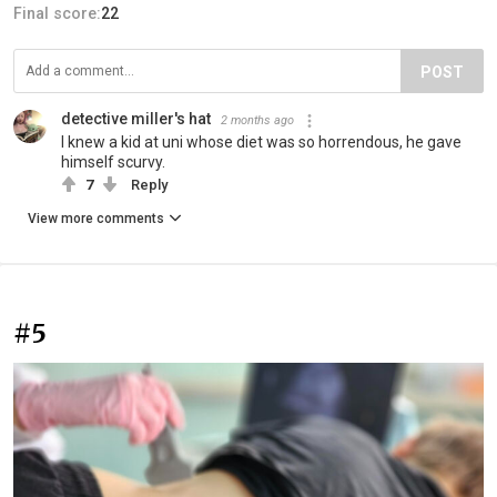
Final score:
22
POST
detective miller's hat
2 months ago
I knew a kid at uni whose diet was so horrendous, he gave
himself scurvy.
7
Reply
View more comments
#5