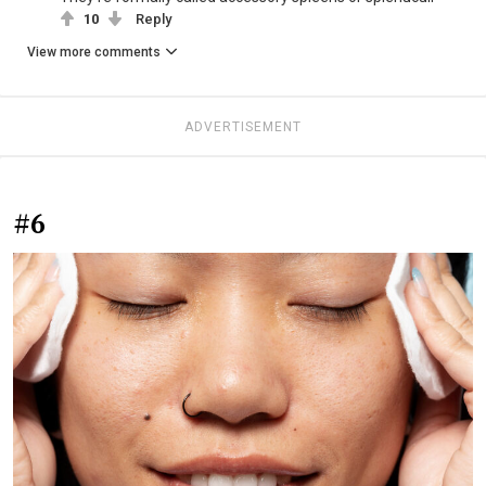
10
Reply
View more comments
ADVERTISEMENT
#6