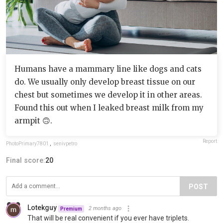
Humans have a mammary line like dogs and cats
do. We usually only develop breast tissue on our
chest but sometimes we develop it in other areas.
Found this out when I leaked breast milk from my
armpit 🙃.
Report
PhotoPrimary7801
,
senivpetro
Final score:
20
POST
Lotekguy
2 months ago
Premium
That will be real convenient if you ever have triplets.