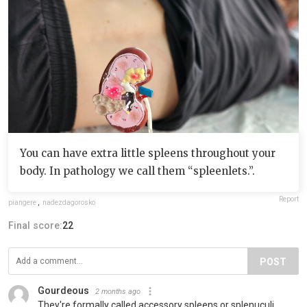
You can have extra little spleens throughout your
body. In pathology we call them “spleenlets.”.
Report
piangere
,
nadezdagorosko
Final score:
22
POST
Gourdeous
2 months ago
They're formally called accessory spleens or splenuculi