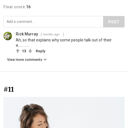
Final score:
16
POST
Rick Murray
2 months ago
Ah, so that explains why some people talk out of their
a.............
13
Reply
View more comments
#11