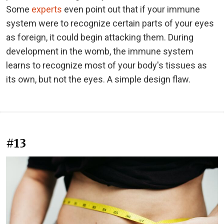
Some
experts
even point out that if your immune
system were to recognize certain parts of your eyes
as foreign, it could begin attacking them. During
development in the womb, the immune system
learns to recognize most of your body's tissues as
its own, but not the eyes. A simple design flaw.
#13