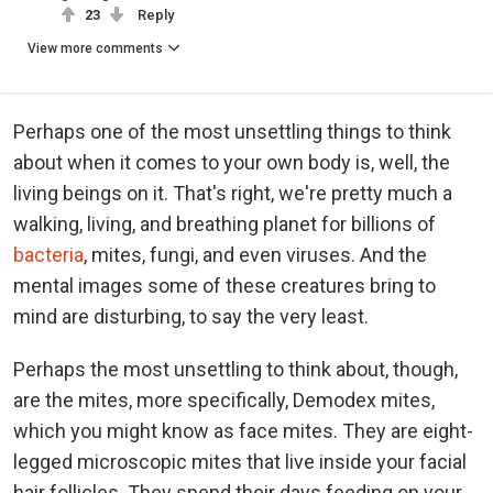
23
Reply
View more comments
Perhaps one of the most unsettling things to think
about when it comes to your own body is, well, the
living beings on it. That's right, we're pretty much a
walking, living, and breathing planet for billions of
bacteria
, mites, fungi, and even viruses. And the
mental images some of these creatures bring to
mind are disturbing, to say the very least.
Perhaps the most unsettling to think about, though,
are the mites, more specifically, Demodex mites,
which you might know as face mites. They are eight-
legged microscopic mites that live inside your facial
hair follicles. They spend their days feeding on your