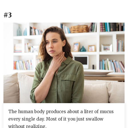
#3
The human body produces about a liter of mucus
every single day. Most of it you just swallow
without realizing.