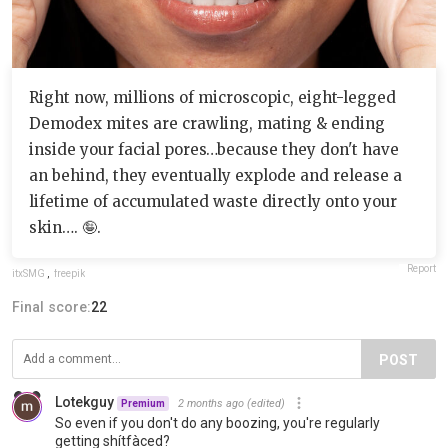
Right now, millions of microscopic, eight-legged
Demodex mites are crawling, mating & ending
inside your facial pores…because they don't have
an behind, they eventually explode and release a
lifetime of accumulated waste directly onto your
skin…. 🤪.
Report
itxSMG
,
freepik
Final score:
22
POST
Lotekguy
2 months ago
(edited)
Premium
So even if you don't do any boozing, you're regularly
getting shítfàced?