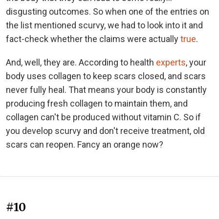
disgusting outcomes. So when one of the entries on
the list mentioned scurvy, we had to look into it and
fact-check whether the claims were actually
true
.
And, well, they are. According to health
experts
, your
body uses collagen to keep scars closed, and scars
never fully heal. That means your body is constantly
producing fresh collagen to maintain them, and
collagen can't be produced without vitamin C. So if
you develop scurvy and don't receive treatment, old
scars can reopen. Fancy an orange now?
#10