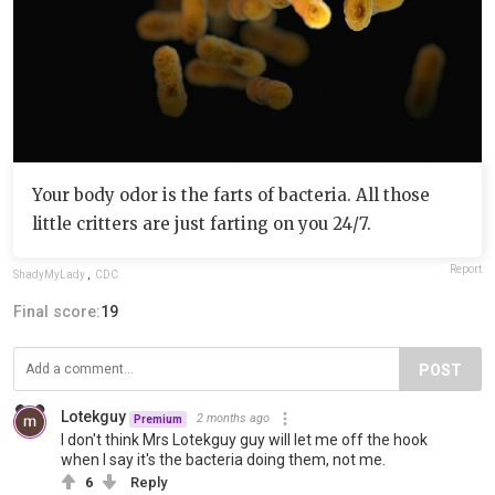
Your body odor is the farts of bacteria. All those
little critters are just farting on you 24/7.
Report
ShadyMyLady
,
CDC
Final score:
19
POST
Lotekguy
2 months ago
Premium
I don't think Mrs Lotekguy guy will let me off the hook
when I say it's the bacteria doing them, not me.
6
Reply