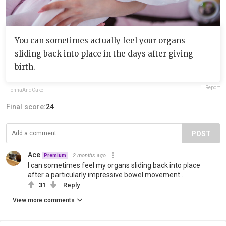
You can sometimes actually feel your organs
sliding back into place in the days after giving
birth.
Report
FionnaAndCake
Final score:
24
POST
Ace
2 months ago
Premium
I can sometimes feel my organs sliding back into place
after a particularly impressive bowel movement...
31
Reply
View more comments