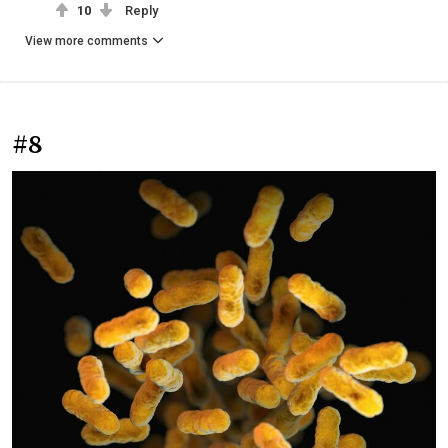
10
Reply
View more comments
#8