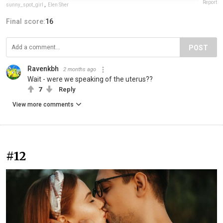
Report
sunny_spot_girl
,
Elen Sher
Final score:
16
POST
Ravenkbh
2 months ago
Wait - were we speaking of the uterus??
7
Reply
View more comments
#12