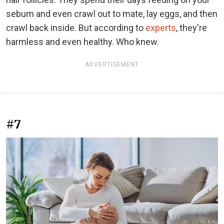
sebum and even crawl out to mate, lay eggs, and then
crawl back inside. But according to
experts
, they're
harmless and even healthy. Who knew.
ADVERTISEMENT
#7