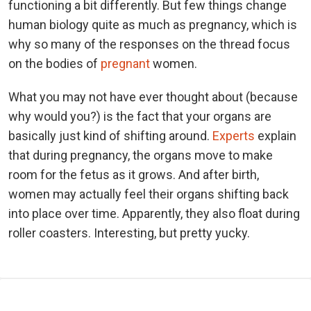
functioning a bit differently. But few things change
human biology quite as much as pregnancy, which is
why so many of the responses on the thread focus
on the bodies of
pregnant
women.
What you may not have ever thought about (because
why would you?) is the fact that your organs are
basically just kind of shifting around.
Experts
explain
that during pregnancy, the organs move to make
room for the fetus as it grows. And after birth,
women may actually feel their organs shifting back
into place over time. Apparently, they also float during
roller coasters. Interesting, but pretty yucky.