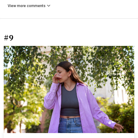
View more comments
#9