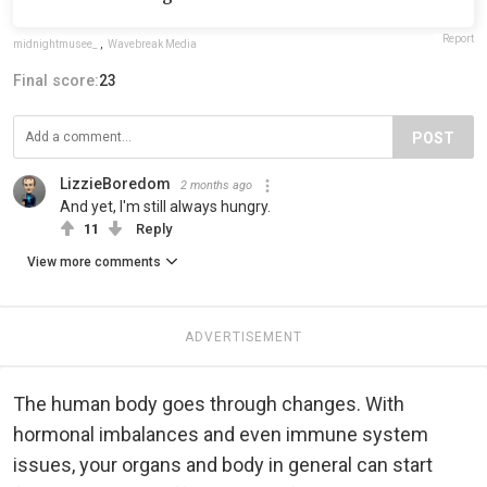
Report
midnightmusee_
,
Wavebreak Media
Final score:
23
POST
LizzieBoredom
2 months ago
And yet, I'm still always hungry.
11
Reply
View more comments
ADVERTISEMENT
The human body goes through changes. With
hormonal imbalances and even immune system
issues, your organs and body in general can start