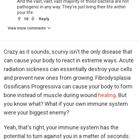
And the vast, vast, vast majority of those bacteria are not
pathogenic in any way. They're just living their life within
your life.
10
Reply
View more comments
Crazy as it sounds, scurvy isn't the only disease that
can cause your body to react in extreme ways. Acute
radiation sickness can essentially destroy your cells
and prevent new ones from growing. Fibrodysplasia
Ossificans Progressiva can cause your body to form
bone instead of muscle during wound
healing
. But
you know what? What if your own immune system
were your biggest enemy?
Yeah, that's right, your immune system has the
potential to turn against you in a matter of seconds.