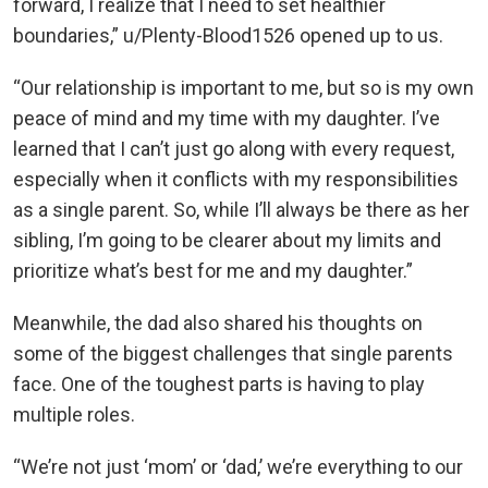
forward, I realize that I need to set healthier
boundaries,” u/Plenty-Blood1526 opened up to us.
“Our relationship is important to me, but so is my own
peace of mind and my time with my daughter. I’ve
learned that I can’t just go along with every request,
especially when it conflicts with my responsibilities
as a single parent. So, while I’ll always be there as her
sibling, I’m going to be clearer about my limits and
prioritize what’s best for me and my daughter.”
Meanwhile, the dad also shared his thoughts on
some of the biggest challenges that single parents
face. One of the toughest parts is having to play
multiple roles.
“We’re not just ‘mom’ or ‘dad,’ we’re everything to our