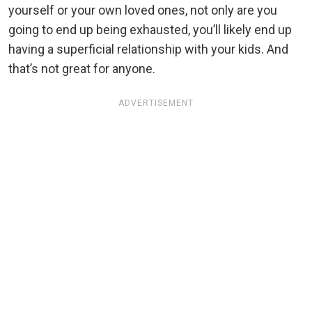
yourself or your own loved ones, not only are you
going to end up being exhausted, you’ll likely end up
having a superficial relationship with your kids. And
that’s not great for anyone.
ADVERTISEMENT