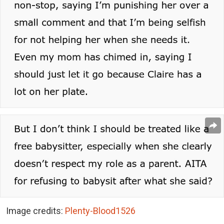
Image credits:
Plenty-Blood1526