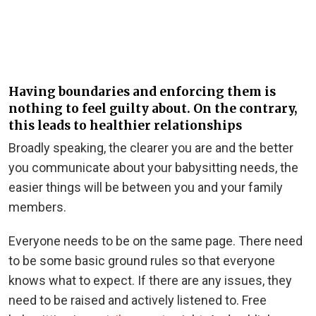
Having boundaries and enforcing them is
nothing to feel guilty about. On the contrary,
this leads to healthier relationships
Broadly speaking, the clearer you are and the better
you communicate about your babysitting needs, the
easier things will be between you and your family
members.
Everyone needs to be on the same page. There need
to be some basic ground rules so that everyone
knows what to expect. If there are any issues, they
need to be raised and actively listened to. Free