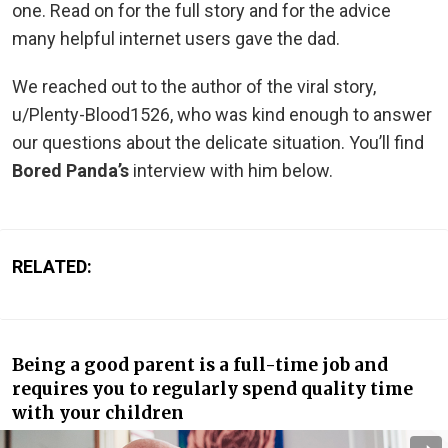
one. Read on for the full story and for the advice
many helpful internet users gave the dad.
We reached out to the author of the viral story,
u/Plenty-Blood1526, who was kind enough to answer
our questions about the delicate situation. You’ll find
Bored Panda’s
interview with him below.
RELATED:
Being a good parent is a full-time job and
requires you to regularly spend quality time
with your children