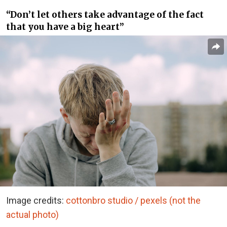
“Don’t let others take advantage of the fact
that you have a big heart”
Image credits:
cottonbro studio / pexels (not the
actual photo)