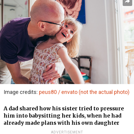
Image credits:
peus80 / envato (not the actual photo)
A dad shared how his sister tried to pressure
him into babysitting her kids, when he had
already made plans with his own daughter
ADVERTISEMENT