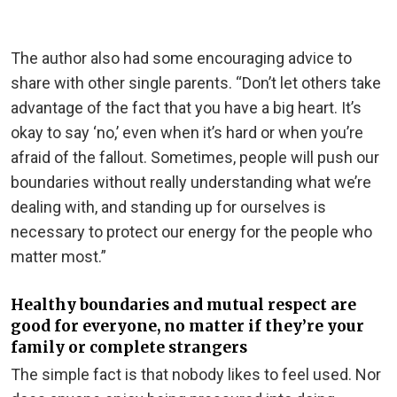
The author also had some encouraging advice to
share with other single parents. “Don’t let others take
advantage of the fact that you have a big heart. It’s
okay to say ‘no,’ even when it’s hard or when you’re
afraid of the fallout. Sometimes, people will push our
boundaries without really understanding what we’re
dealing with, and standing up for ourselves is
necessary to protect our energy for the people who
matter most.”
Healthy boundaries and mutual respect are
good for everyone, no matter if they’re your
family or complete strangers
The simple fact is that nobody likes to feel used. Nor