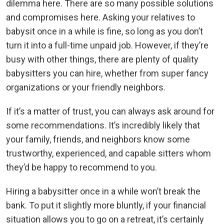
dilemma here. There are so many possible solutions
and compromises here. Asking your relatives to
babysit once in a while is fine, so long as you don’t
turn it into a full-time unpaid job. However, if they’re
busy with other things, there are plenty of quality
babysitters you can hire, whether from super fancy
organizations or your friendly neighbors.
If it’s a matter of trust, you can always ask around for
some recommendations. It’s incredibly likely that
your family, friends, and neighbors know some
trustworthy, experienced, and capable sitters whom
they’d be happy to recommend to you.
Hiring a babysitter once in a while won’t break the
bank. To put it slightly more bluntly, if your financial
situation allows you to go on a retreat, it’s certainly