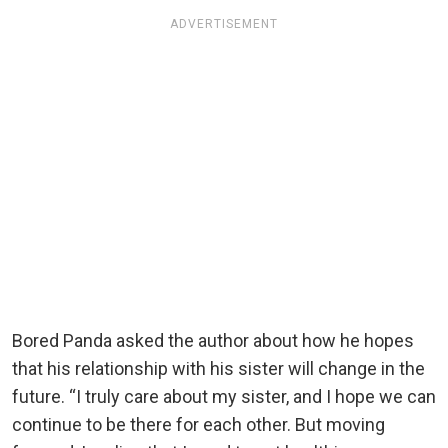
ADVERTISEMENT
Bored Panda asked the author about how he hopes
that his relationship with his sister will change in the
future. “I truly care about my sister, and I hope we can
continue to be there for each other. But moving