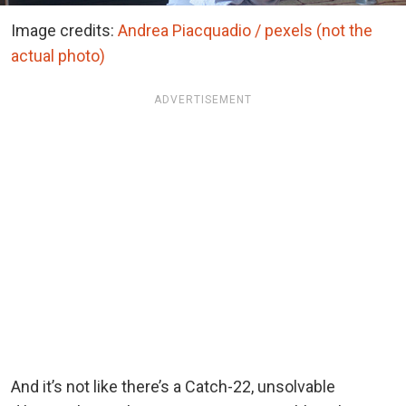
Image credits:
Andrea Piacquadio / pexels (not the
actual photo)
ADVERTISEMENT
And it’s not like there’s a Catch-22, unsolvable