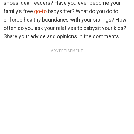
shoes, dear readers? Have you ever become your
family’s free
go-to
babysitter? What do you do to
enforce healthy boundaries with your siblings? How
often do you ask your relatives to babysit your kids?
Share your advice and opinions in the comments.
ADVERTISEMENT