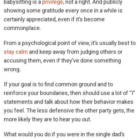
babysitting is a
privilege
, not a right. And publicly
showing some gratitude every once in a while is
certainly appreciated, even if it’s become
commonplace.
From a psychological point of view, it’s usually best to
stay calm
and keep away from judging others or
accusing them, even if they’ve done something
wrong.
If your goal is to find common ground and to
reinforce your boundaries, then should use a lot of “I”
statements and talk about how their behavior makes
you feel. The less defensive the other party gets, the
more likely they are to hear you out.
What would you do if you were in the single dad’s