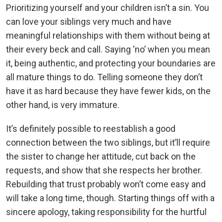
Prioritizing yourself and your children isn’t a sin. You
can love your siblings very much and have
meaningful relationships with them without being at
their every beck and call. Saying ‘no’ when you mean
it, being authentic, and protecting your boundaries are
all mature things to do. Telling someone they don’t
have it as hard because they have fewer kids, on the
other hand, is very immature.
It’s definitely possible to reestablish a good
connection between the two siblings, but it’ll require
the sister to change her attitude, cut back on the
requests, and show that she respects her brother.
Rebuilding that trust probably won’t come easy and
will take a long time, though. Starting things off with a
sincere apology, taking responsibility for the hurtful