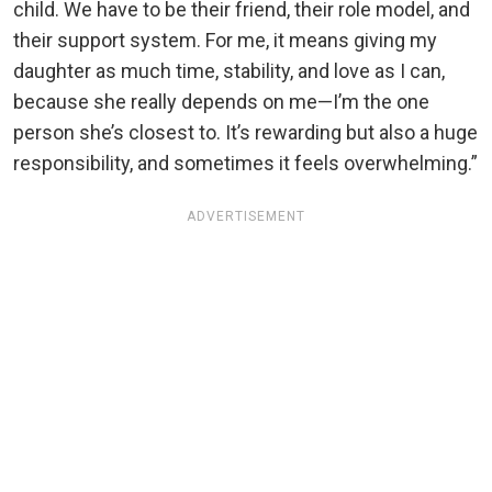
child. We have to be their friend, their role model, and
their support system. For me, it means giving my
daughter as much time, stability, and love as I can,
because she really depends on me—I’m the one
person she’s closest to. It’s rewarding but also a huge
responsibility, and sometimes it feels overwhelming.”
ADVERTISEMENT