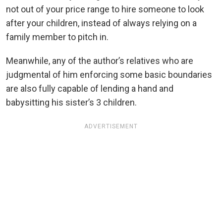
not out of your price range to hire someone to look
after your children, instead of always relying on a
family member to pitch in.
Meanwhile, any of the author’s relatives who are
judgmental of him enforcing some basic boundaries
are also fully capable of lending a hand and
babysitting his sister’s 3 children.
ADVERTISEMENT