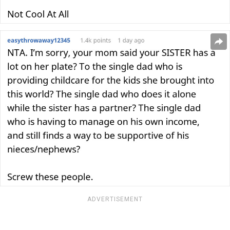
ADVERTISEMENT