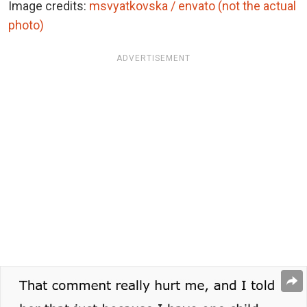
Image credits:
msvyatkovska / envato (not the actual
photo)
ADVERTISEMENT