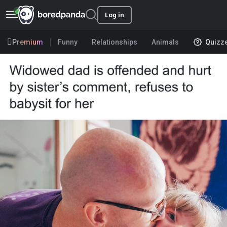
Log in
Premium
Funny
Relationships
Animals
Quizz