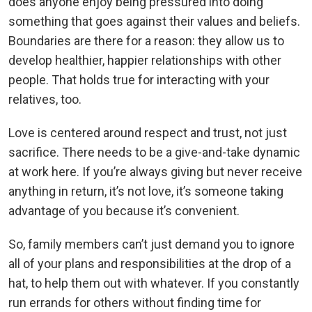
does anyone enjoy being pressured into doing
something that goes against their values and beliefs.
Boundaries are there for a reason: they allow us to
develop healthier, happier relationships with other
people. That holds true for interacting with your
relatives, too.
Love is centered around respect and trust, not just
sacrifice. There needs to be a give-and-take dynamic
at work here. If you’re always giving but never receive
anything in return, it’s not love, it’s someone taking
advantage of you because it’s convenient.
So, family members can’t just demand you to ignore
all of your plans and responsibilities at the drop of a
hat, to help them out with whatever. If you constantly
run errands for others without finding time for