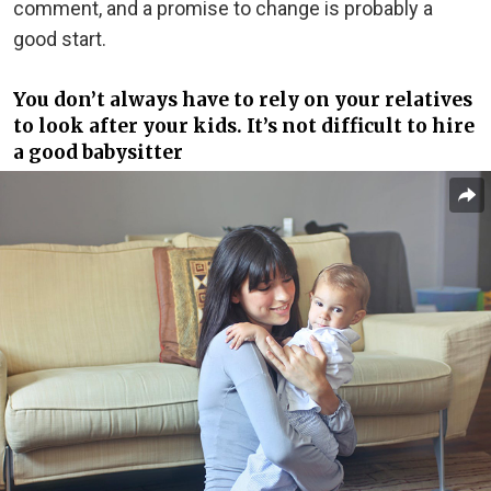
comment, and a promise to change is probably a
good start.
You don’t always have to rely on your relatives
to look after your kids. It’s not difficult to hire
a good babysitter