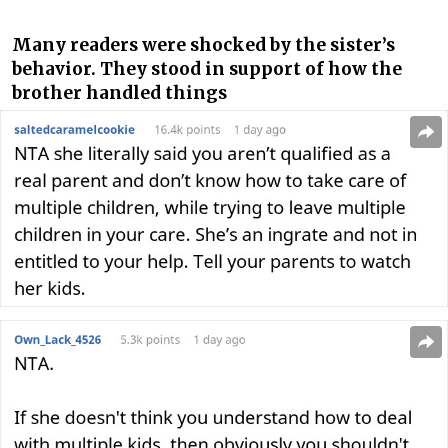
Many readers were shocked by the sister’s
behavior. They stood in support of how the
brother handled things