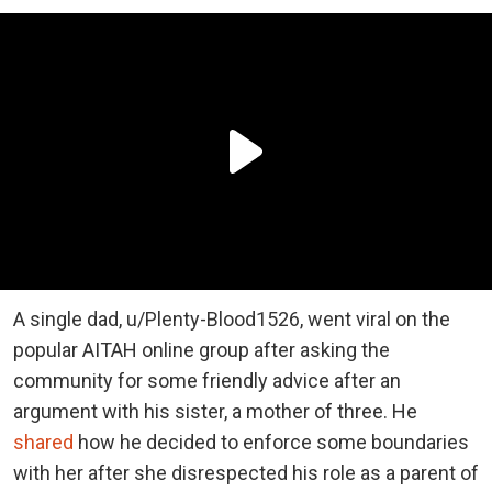
A single dad, u/Plenty-Blood1526, went viral on the
popular AITAH online group after asking the
community for some friendly advice after an
argument with his sister, a mother of three. He
shared
how he decided to enforce some boundaries
with her after she disrespected his role as a parent of