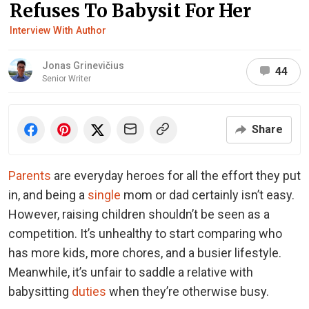
Refuses To Babysit For Her
Interview With Author
Jonas Grinevičius
44
Senior Writer
Share
Parents
are everyday heroes for all the effort they put
in, and being a
single
mom or dad certainly isn’t easy.
However, raising children shouldn’t be seen as a
competition. It’s unhealthy to start comparing who
has more kids, more chores, and a busier lifestyle.
Meanwhile, it’s unfair to saddle a relative with
babysitting
duties
when they’re otherwise busy.