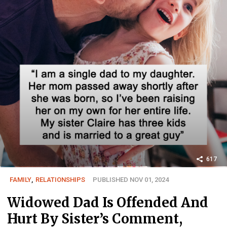
617
FAMILY
,
RELATIONSHIPS
PUBLISHED NOV 01, 2024
Widowed Dad Is Offended And
Hurt By Sister’s Comment,