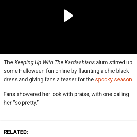
The
Keeping Up With The Kardashians
alum stirred up
some Halloween fun online by flaunting a chic black
dress and giving fans a teaser for the
spooky season
.
Fans showered her look with praise, with one calling
her “so pretty.”
RELATED: