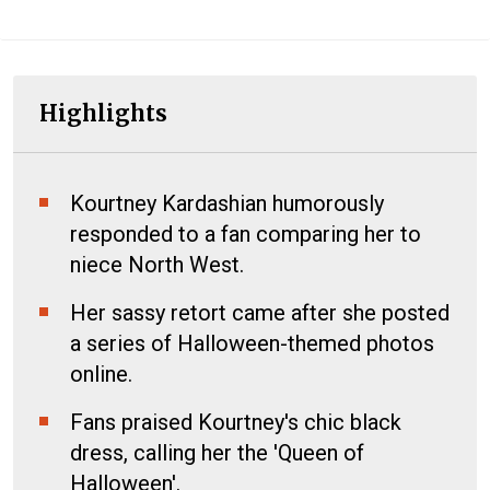
Highlights
Kourtney Kardashian humorously
responded to a fan comparing her to
niece North West.
Her sassy retort came after she posted
a series of Halloween-themed photos
online.
Fans praised Kourtney's chic black
dress, calling her the 'Queen of
Halloween'.