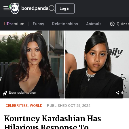
Log in
Premium
Funny
Relationships
Animals
Quizz
User submission
6
CELEBRITIES
,
WORLD
PUBLISHED OCT 25, 2024
Kourtney Kardashian Has
Hilarious Response To