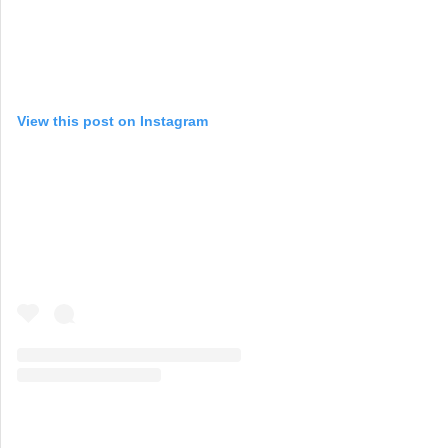
View this post on Instagram