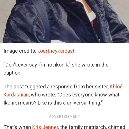
Image credits:
kourtneykardash
“Don’t ever say I’m not ikonik,” she wrote in the
caption.
The post triggered a response from her sister,
Khloé
Kardashian
, who wrote: “Does everyone know what
Ikonik means? Like is this a universal thing.”
ADVERTISEMENT
That’s when
Kris Jenner
, the family matriarch, chimed