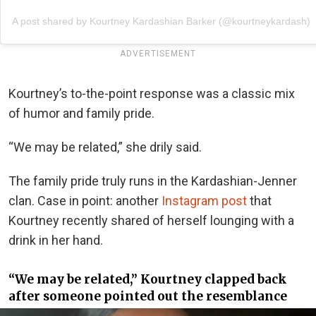
A post shared by Kourtney Kardashian Barker (@kourtneykardash)
ADVERTISEMENT
Kourtney’s to-the-point response was a classic mix
of humor and family pride.
“We may be related,” she drily said.
The family pride truly runs in the Kardashian-Jenner
clan. Case in point: another
Instagram post
that
Kourtney recently shared of herself lounging with a
drink in her hand.
“We may be related,” Kourtney clapped back
after someone pointed out the resemblance