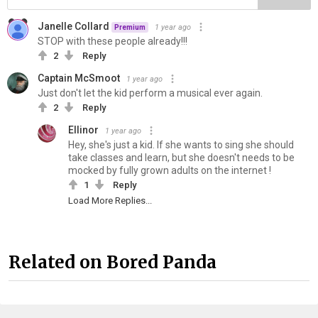
Janelle Collard
1 year ago
Premium
STOP with these people already!!!
2
Reply
Captain McSmoot
1 year ago
Just don't let the kid perform a musical ever again.
2
Reply
Ellinor
1 year ago
Hey, she's just a kid. If she wants to sing she should
take classes and learn, but she doesn't needs to be
mocked by fully grown adults on the internet !
1
Reply
Load More Replies...
Related on Bored Panda