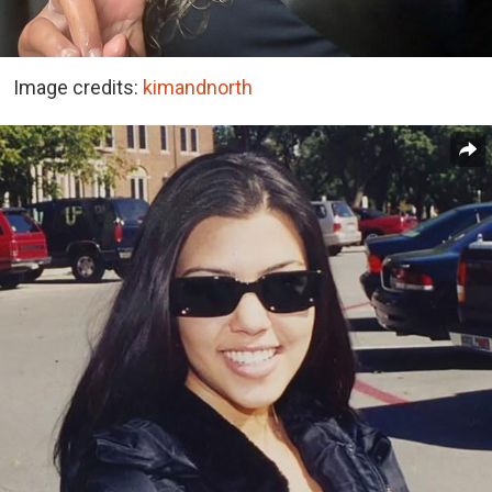
Image credits:
kimandnorth