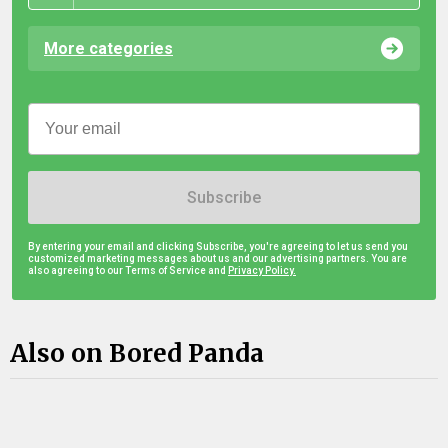
More categories
Subscribe
By entering your email and clicking Subscribe, you're agreeing to let us send you
customized marketing messages about us and our advertising partners. You are
also agreeing to our Terms of Service and
Privacy Policy.
Also on Bored Panda