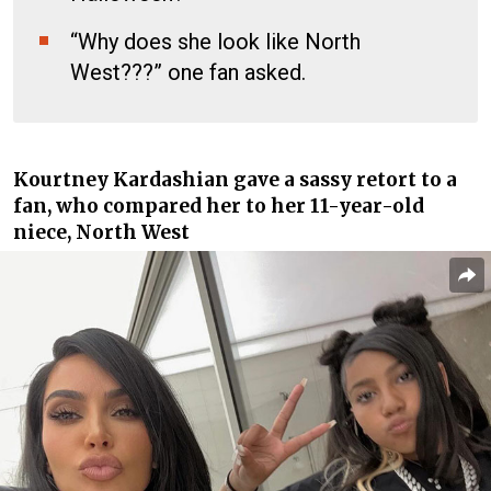
“Why does she look like North
West???” one fan asked.
Kourtney Kardashian
gave a sassy retort to a
fan, who compared her to her 11-year-old
niece, North West