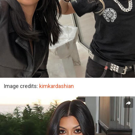
Image credits:
kimkardashian