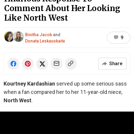
Comment About Her Looking
Like North West
Binitha Jacob
and
9
Donata Leskauskaitė
Share
Kourtney Kardashian
served up some serious sass
when a fan compared her to her 11-year-old niece,
North West
.