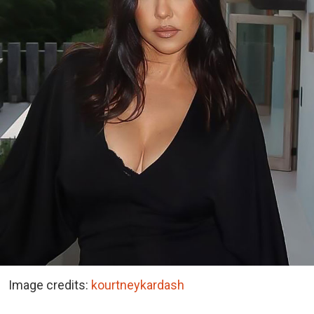
Image credits:
kourtneykardash