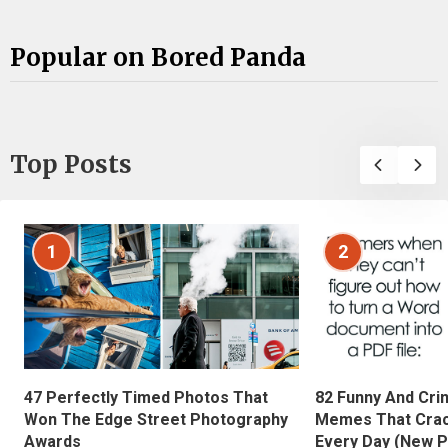
Popular on Bored Panda
Top Posts
1
2
47 Perfectly Timed Photos That
82 Funny And Cri
Won The Edge Street Photography
Memes That Crac
Awards
Every Day (New P