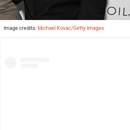
Image credits:
Michael Kovac/Getty Images