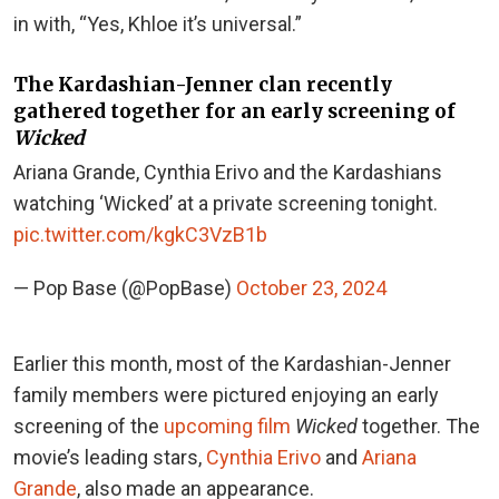
in with, “Yes, Khloe it’s universal.”
The Kardashian-Jenner clan recently
gathered together for an early screening of
Wicked
Ariana Grande, Cynthia Erivo and the Kardashians
watching ‘Wicked’ at a private screening tonight.
pic.twitter.com/kgkC3VzB1b
— Pop Base (@PopBase)
October 23, 2024
Earlier this month, most of the Kardashian-Jenner
family members were pictured enjoying an early
screening of the
upcoming film
Wicked
together. The
movie’s leading stars,
Cynthia Erivo
and
Ariana
Grande
, also made an appearance.