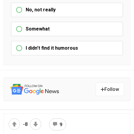
No, not really
Somewhat
I didn't find it humorous
Follow
-8
9