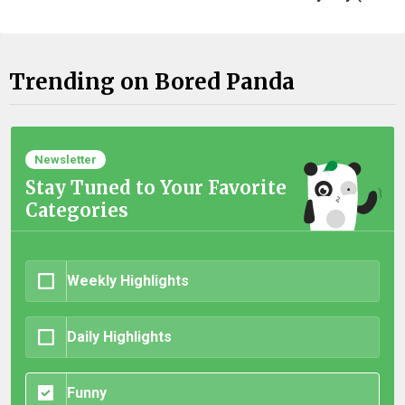
Trending on Bored Panda
Newsletter
Stay Tuned to Your Favorite
Categories
Weekly Highlights
Daily Highlights
Funny