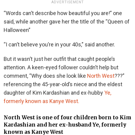
ADVERTISEMENT
“Words can’t describe how beautiful you are!” one
said, while another gave her the title of the “Queen of
Halloween”
“I can’t believe you’re in your 40s,” said another.
But it wasn’t just her outfit that caught people’s
attention. A keen-eyed follower couldn’t help but
comment, “Why does she look like
North West
???”
referencing the 45-year-old’s niece and the eldest
daughter of Kim Kardashian and ex-hubby
Ye,
formerly known as Kanye West.
North West is one of four children born to Kim
Kardashian and her ex-husband Ye, formerly
known as Kanye West