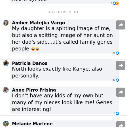
ADVERTISEMENT