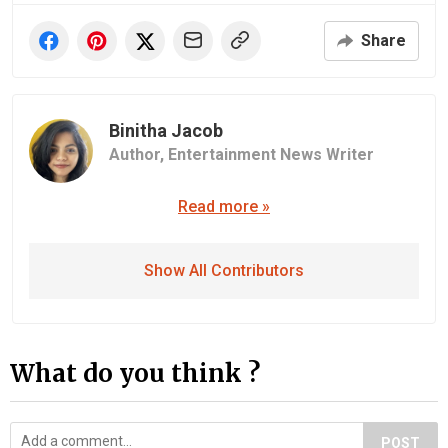
Share
Binitha Jacob
Author,
Entertainment News Writer
Read more »
Show All Contributors
What do you think ?
POST