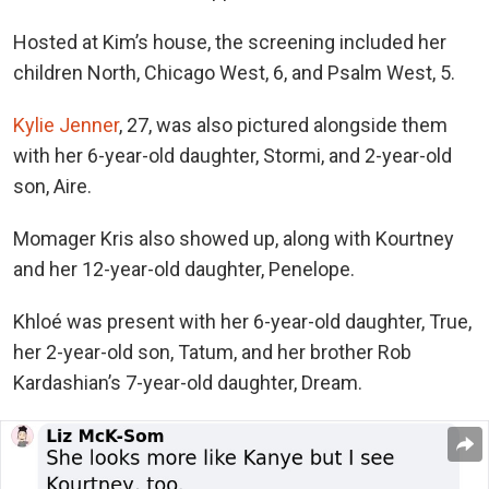
Hosted at Kim’s house, the screening included her
children North, Chicago West, 6, and Psalm West, 5.
Kylie Jenner
, 27, was also pictured alongside them
with her 6-year-old daughter, Stormi, and 2-year-old
son, Aire.
Momager Kris also showed up, along with Kourtney
and her 12-year-old daughter, Penelope.
Khloé was present with her 6-year-old daughter, True,
her 2-year-old son, Tatum, and her brother Rob
Kardashian’s 7-year-old daughter, Dream.