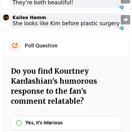
Poll Question
Do you find Kourtney
Kardashian's humorous
response to the fan's
comment relatable?
Yes, it's hilarious