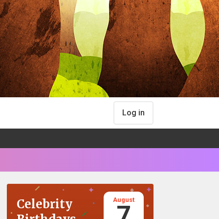
Log in
August
Celebrity
7