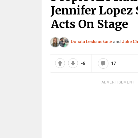
Jennifer Lopez 
Acts On Stage
Donata Leskauskaitė
and
Julie Ch
-8
17
ADVERTISEMENT