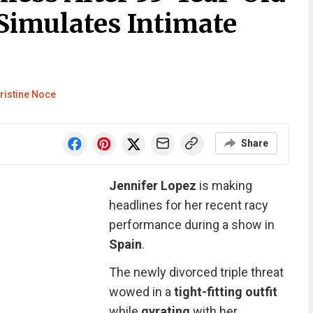
Simulates Intimate
ristine Noce
Share
Jennifer Lopez
is making
headlines for her recent racy
performance during a show in
Spain
.
The newly divorced triple threat
wowed in a
tight-fitting outfit
while
gyrating
with her