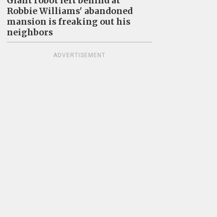
Giant robot left behind at
Robbie Williams' abandoned
mansion is freaking out his
neighbors
ADVERTISEMENT