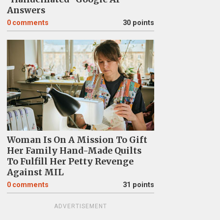
Answers
0
comments
30 points
Woman Is On A Mission To Gift
Her Family Hand-Made Quilts
To Fulfill Her Petty Revenge
Against MIL
0
comments
31 points
ADVERTISEMENT