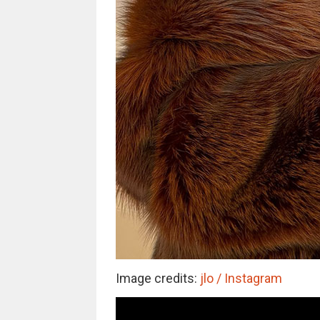
Image credits:
jlo / Instagram