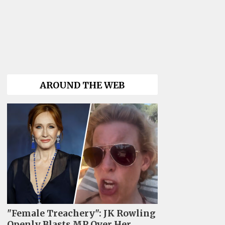
AROUND THE WEB
"Female Treachery": JK Rowling
Openly Blasts MP Over Her