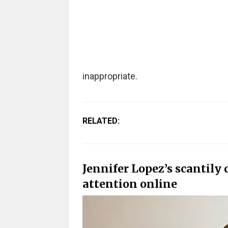
inappropriate.
RELATED:
Jennifer Lopez’s scantily 
attention online