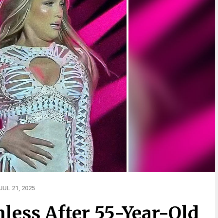
UL 21, 2025
less After 55-Year-Old