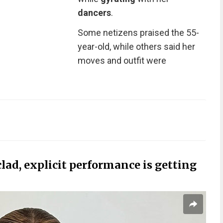
dancers
.
Some netizens praised the 55-
year-old, while others said her
moves and outfit were
clad, explicit performance is getting