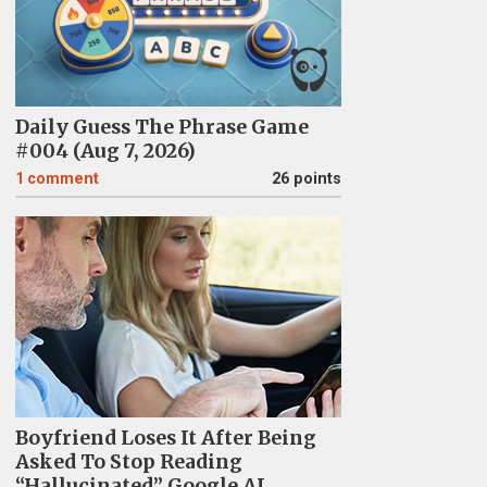
Daily Guess The Phrase Game
#004 (Aug 7, 2026)
1
comment
26 points
Boyfriend Loses It After Being
Asked To Stop Reading
“Hallucinated” Google AI