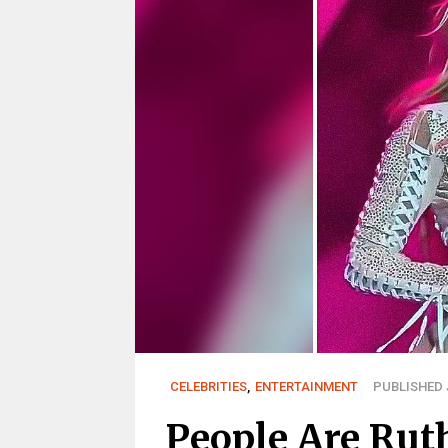
CELEBRITIES
,
ENTERTAINMENT
PUBLISHED J
People Are Ruth