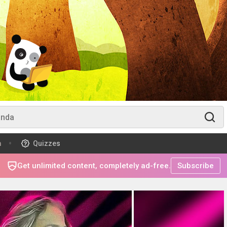
m
Quizzes
Get unlimited content, completely ad-free.
Subscribe