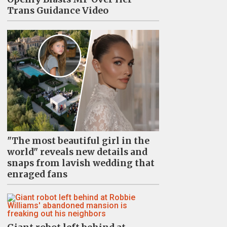
Trans Guidance Video
"The most beautiful girl in the
world" reveals new details and
snaps from lavish wedding that
enraged fans