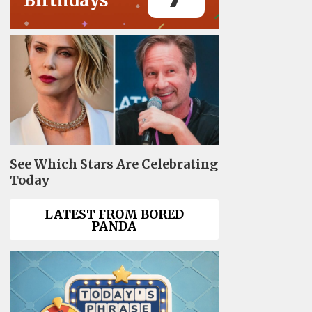
Birthdays
See Which Stars Are Celebrating
Today
LATEST FROM BORED
PANDA