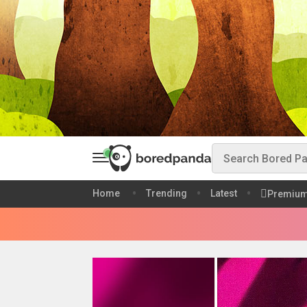
Home
Trending
Latest
Premiu