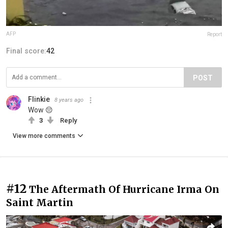
AFP
Report
Final score:
42
POST
Flinkie
8 years ago
Wow 😔
3
Reply
View more comments
#12
The Aftermath Of Hurricane Irma On
Saint Martin