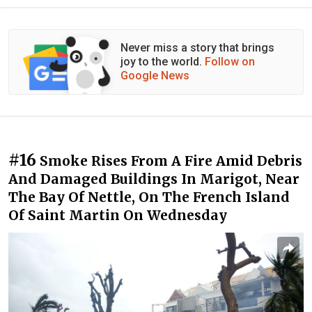
Never miss a story that brings
joy to the world.
Follow on
Google News
#16
Smoke Rises From A Fire Amid Debris
And Damaged Buildings In Marigot, Near
The Bay Of Nettle, On The French Island
Of Saint Martin On Wednesday