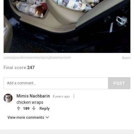
sureasyourebornyourenevergoingtoseenounicorn
Report
Final score:
247
POST
Mimis Nachbarin
8 years ago
chicken wraps
189
Reply
View more comments