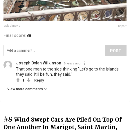
splashnews
Report
Final score:
88
POST
Joseph Dylan Wilkinson
6 years ago
That one man to the side thinking "Let's go to the islands,
they said. It'll be fun, they said."
1
Reply
View more comments
#8
Wind Swept Cars Are Piled On Top Of
One Another In Marigot, Saint Martin,