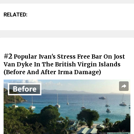
RELATED:
#2
Popular Ivan's Stress Free Bar On Jost
Van Dyke In The British Virgin Islands
(Before And After Irma Damage)