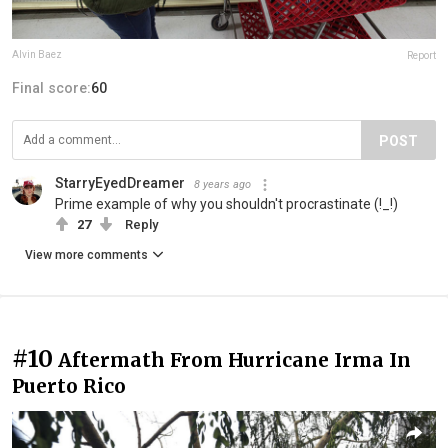
Alvin Baez
Report
Final score:
60
POST
StarryEyedDreamer
8 years ago
Prime example of why you shouldn't procrastinate (!_!)
27
Reply
View more comments
#10
Aftermath From Hurricane Irma In
Puerto Rico