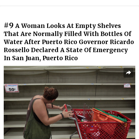
#9
A Woman Looks At Empty Shelves
That Are Normally Filled With Bottles Of
Water After Puerto Rico Governor Ricardo
Rossello Declared A State Of Emergency
In San Juan, Puerto Rico