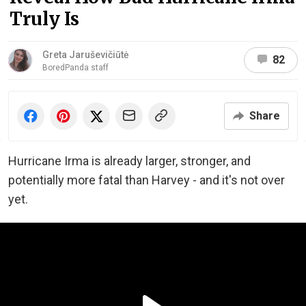
Truly Is
Greta Jaruševičiūtė
82
BoredPanda staff
Share
Hurricane Irma is already larger, stronger, and
potentially more fatal than Harvey - and it's not over
yet.