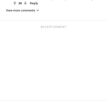
34
Reply
View more comments
ADVERTISEMENT