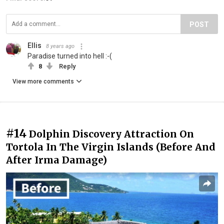
POST
Ellis
8 years ago
Paradise turned into hell :-(
8
Reply
View more comments
#14
Dolphin Discovery Attraction On
Tortola In The Virgin Islands (Before And
After Irma Damage)