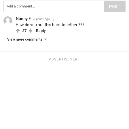
POST
Nancy E
8 years ago
How do you put this back together ???
27
Reply
View more comments
ADVERTISEMENT