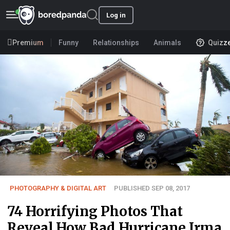
Log in
Premium
Funny
Relationships
Animals
Quizz
PHOTOGRAPHY & DIGITAL ART
PUBLISHED SEP 08, 2017
74 Horrifying Photos That
Reveal How Bad Hurricane Irma