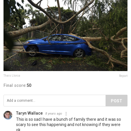
Thais Llorca
Report
Final score:
50
POST
Taryn Wallace
8 years ago
This is so sad I have a bunch of family there and it was so
scary to see this happening and not knowing if they were
ok.