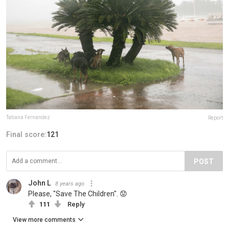
Tatiana Fernandez
Report
Final score:
121
POST
John L
8 years ago
Please, "Save The Children". 😟
111
Reply
View more comments