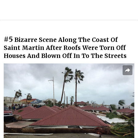
#5
Bizarre Scene Along The Coast Of
Saint Martin After Roofs Were Torn Off
Houses And Blown Off In To The Streets