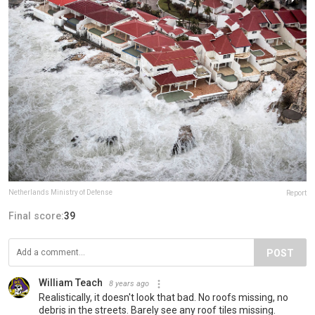
Netherlands Ministry of Defense
Report
Final score:
39
POST
William Teach
8 years ago
Realistically, it doesn't look that bad. No roofs missing, no
debris in the streets. Barely see any roof tiles missing.