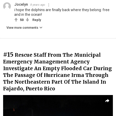
Jocelyn
8 years ago
i hope the dolphins are finally back where they belong: free
and in the ocean!
50
Reply
View more comments
#15
Rescue Staff From The Municipal
Emergency Management Agency
Investigate An Empty Flooded Car During
The Passage Of Hurricane Irma Through
The Northeastern Part Of The Island In
Fajardo, Puerto Rico