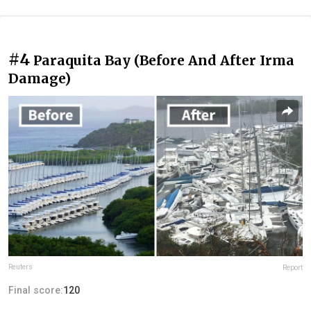
#4
Paraquita Bay (Before And After Irma
Damage)
Reuters
Report
Final score:
120