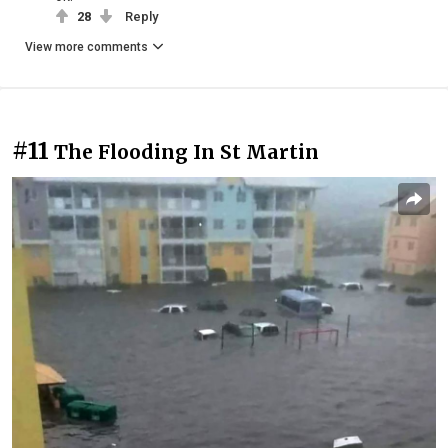
28
Reply
View more comments
#11
The Flooding In St Martin