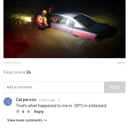
Carlos Giusti
Report
Final score:
36
POST
Cat person
8 years ago
That's what happened to me in -30*C in a blizzard
6
Reply
View more comments