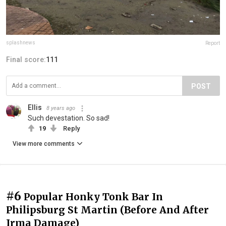
splashnews
Report
Final score:
111
POST
Ellis
8 years ago
Such devestation. So sad!
19
Reply
View more comments
#6
Popular Honky Tonk Bar In
Philipsburg St Martin (Before And After
Irma Damage)