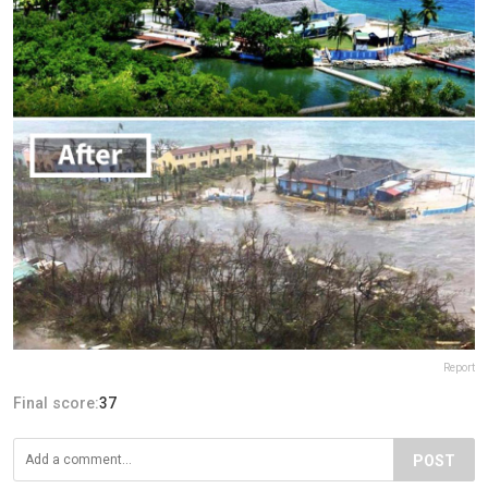
Report
Final score:
37
POST