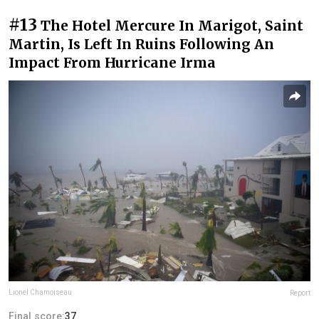
#13
The Hotel Mercure In Marigot, Saint
Martin, Is Left In Ruins Following An
Impact From Hurricane Irma
Lionel Chamoiseau
Report
Final score:
37