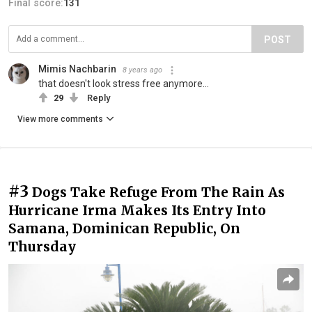
Final score:
131
POST
Mimis Nachbarin
8 years ago
that doesn't look stress free anymore...
29
Reply
View more comments
#3
Dogs Take Refuge From The Rain As
Hurricane Irma Makes Its Entry Into
Samana, Dominican Republic, On
Thursday