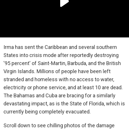
Irma has sent the Caribbean and several southern
States into crisis mode after reportedly destroying
'95 percent' of Saint-Martin, Barbuda, and the British
Virgin Islands. Millions of people have been left
stranded and homeless with no access to water,
electricity or phone service, and at least 10 are dead.
The Bahamas and Cuba are bracing for a similarly
devastating impact, as is the State of Florida, which is
currently being completely evacuated.
Scroll down to see chilling photos of the damage