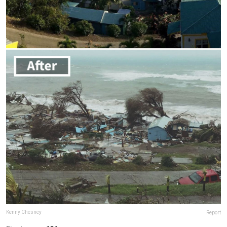
Kenny Chesney
Report