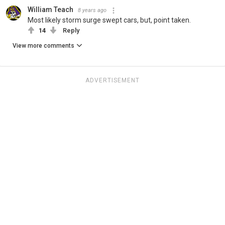
William Teach
8 years ago
Most likely storm surge swept cars, but, point taken.
14
Reply
View more comments
ADVERTISEMENT