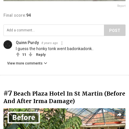
Report
Final score:
94
POST
Quinn Purdy
8 years ago
I guess the honky tonk went badonkadonk..
11
Reply
View more comments
#7
Beach Plaza Hotel In St Martin (Before
And After Irma Damage)