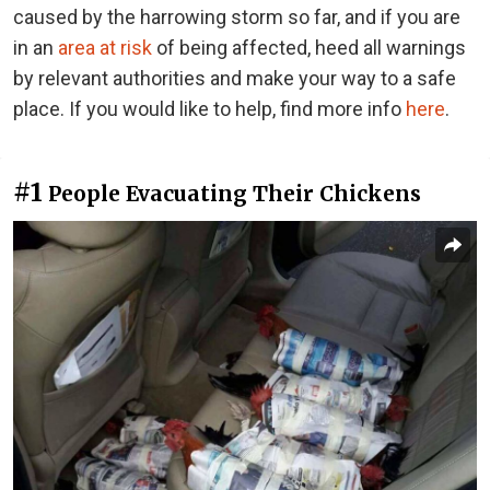
caused by the harrowing storm so far, and if you are
in an
area at risk
of being affected, heed all warnings
by relevant authorities and make your way to a safe
place. If you would like to help, find more info
here
.
#1
People Evacuating Their Chickens