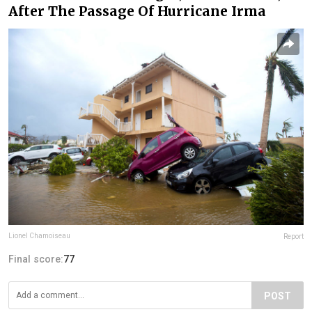
After The Passage Of Hurricane Irma
Lionel Chamoiseau
Report
Final score:
77
POST