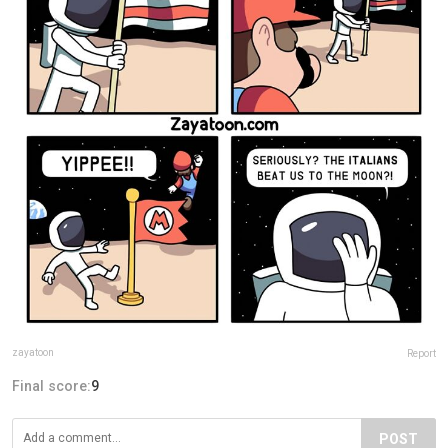
zayatoon
Report
Final score:
9
POST