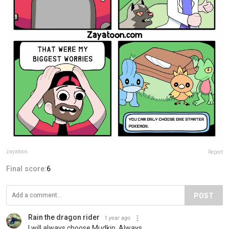
zayatoon
Report
Final score:
6
POST
Rain the dragon rider
1 year ago
I will always choose Mudkip. Always.