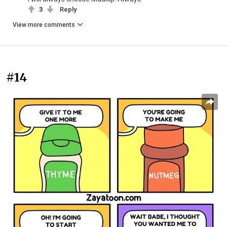
3
Reply
View more comments
#14