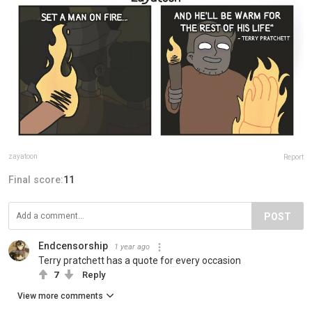
zayatoon
Report
Final score:
11
POST
Endcensorship
1 year ago
Terry pratchett has a quote for every occasion
7
Reply
View more comments