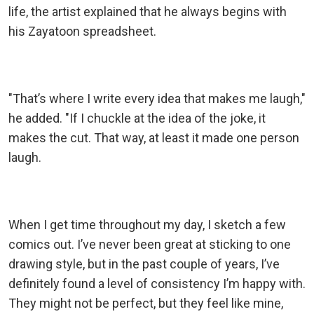
life, the artist explained that he always begins with
his Zayatoon spreadsheet.
"That’s where I write every idea that makes me laugh,"
he added. "If I chuckle at the idea of the joke, it
makes the cut. That way, at least it made one person
laugh.
When I get time throughout my day, I sketch a few
comics out. I’ve never been great at sticking to one
drawing style, but in the past couple of years, I’ve
definitely found a level of consistency I’m happy with.
They might not be perfect, but they feel like mine,