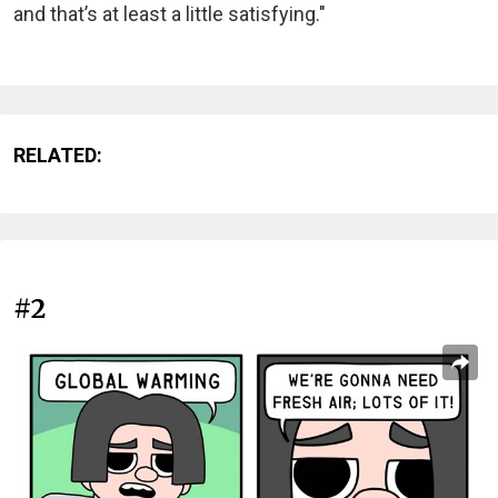
and that’s at least a little satisfying."
RELATED:
#2