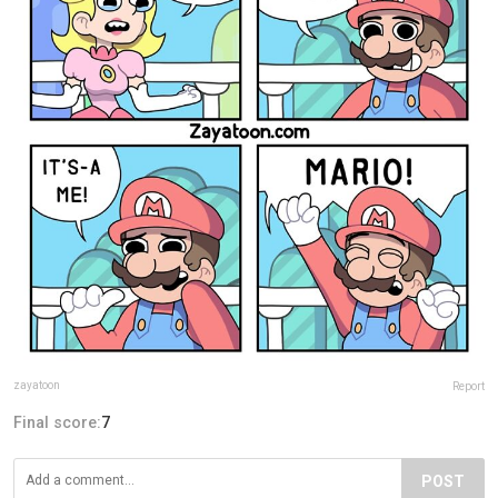
zayatoon
Report
Final score:
7
POST