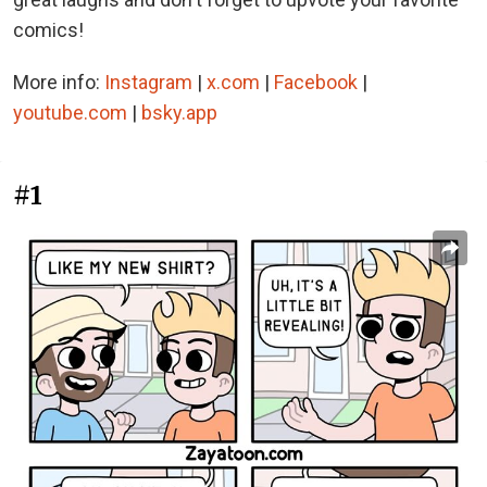
comics!
More info:
Instagram
|
x.com
|
Facebook
|
youtube.com
|
bsky.app
#1