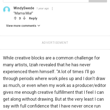
WindySwede
1 year ago
"Mama Mia!"
3
Reply
View more comments
ADVERTISEMENT
While creative blocks are a common challenge for
many artists, Iziah revealed that he has never
experienced them himself. "A lot of times I'll go
through periods where work piles up and I don't draw
as much, or even when my work as a producer/editor
gives me enough creative fulfillment that I feel I can
get along without drawing. But at the very least I can
say with full confidence that I have never once run