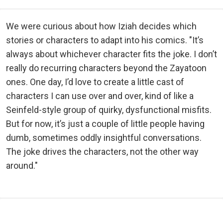
We were curious about how Iziah decides which
stories or characters to adapt into his comics. "It’s
always about whichever character fits the joke. I don’t
really do recurring characters beyond the Zayatoon
ones. One day, I’d love to create a little cast of
characters I can use over and over, kind of like a
Seinfeld-style group of quirky, dysfunctional misfits.
But for now, it’s just a couple of little people having
dumb, sometimes oddly insightful conversations.
The joke drives the characters, not the other way
around."