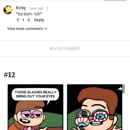
Kirby
1 year ago
*ba dum- tch*
1
Reply
View more comments
ADVERTISEMENT
#12