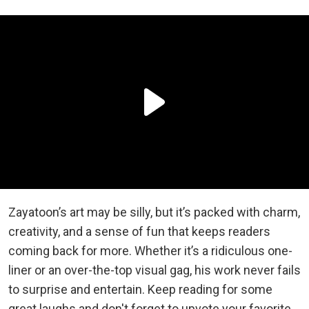
Zayatoon’s art may be silly, but it’s packed with charm,
creativity, and a sense of fun that keeps readers
coming back for more. Whether it’s a ridiculous one-
liner or an over-the-top visual gag, his work never fails
to surprise and entertain. Keep reading for some
great laughs and don't forget to upvote your favorite