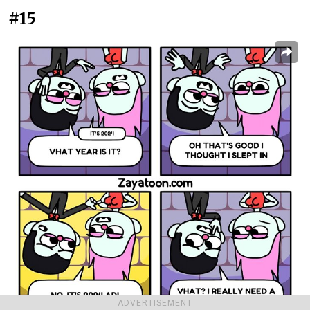
#15
ADVERTISEMENT