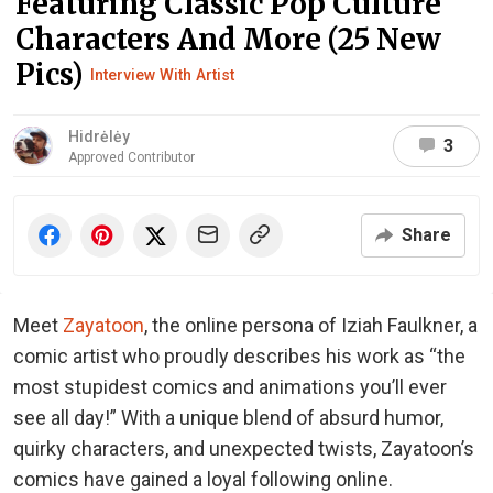
Featuring Classic Pop Culture
Characters And More (25 New
Pics)
Interview With Artist
Hidrėlėy
3
Approved Contributor
Share
Meet
Zayatoon
, the online persona of Iziah Faulkner, a
comic artist who proudly describes his work as “the
most stupidest comics and animations you’ll ever
see all day!” With a unique blend of absurd humor,
quirky characters, and unexpected twists, Zayatoon’s
comics have gained a loyal following online.