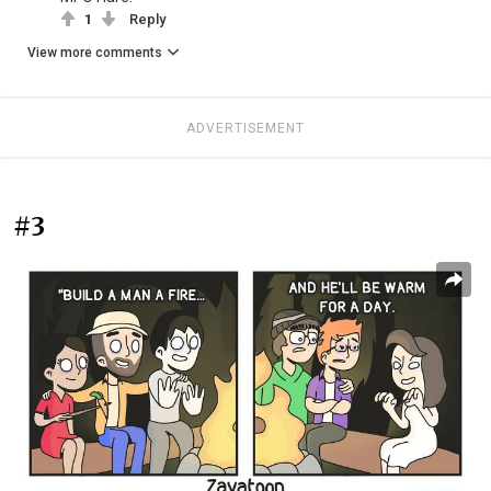
1
Reply
View more comments
ADVERTISEMENT
#3