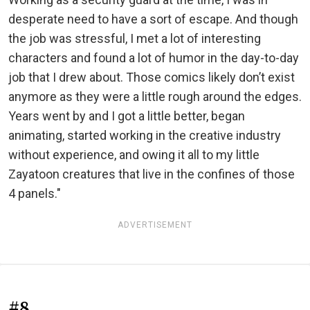
desperate need to have a sort of escape. And though
the job was stressful, I met a lot of interesting
characters and found a lot of humor in the day-to-day
job that I drew about. Those comics likely don’t exist
anymore as they were a little rough around the edges.
Years went by and I got a little better, began
animating, started working in the creative industry
without experience, and owing it all to my little
Zayatoon creatures that live in the confines of those
4 panels."
ADVERTISEMENT
#8