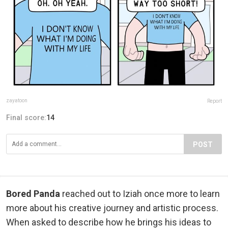
zayatoon
Report
Final score:
14
POST
Bored Panda
reached out to Iziah once more to learn
more about his creative journey and artistic process.
When asked to describe how he brings his ideas to