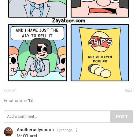
zayatoon
Report
Final score:
12
POST
Anotherustyspoon
1 year ago
Mr O'Hare!