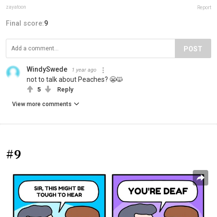
zayatoon
Report
Final score:
9
POST
WindySwede
1 year ago
not to talk about Peaches? 😬🙀
5
Reply
View more comments
#9