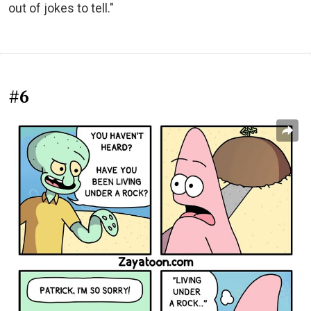
out of jokes to tell."
#6