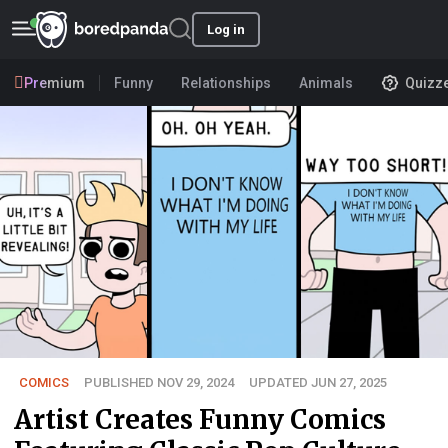
Log in
Premium
Funny
Relationships
Animals
Quizz
COMICS
PUBLISHED NOV 29, 2024
UPDATED JUN 27, 2025
Artist Creates Funny Comics