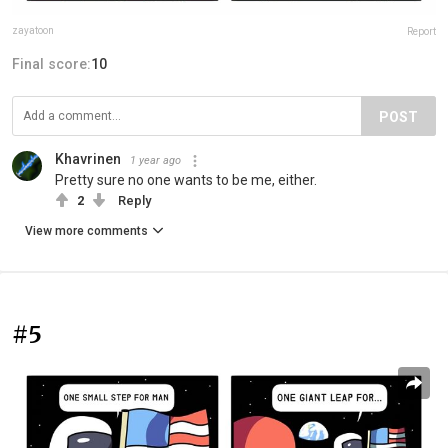
zayatoon
Report
Final score:
10
POST
Khavrinen
1 year ago
Pretty sure no one wants to be me, either.
2
Reply
View more comments
#5