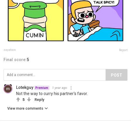
zayatoon
Report
Final score:
5
POST
Lotekguy
1 year ago
Premium
Not the way to curry his partner's favor.
5
Reply
View more comments