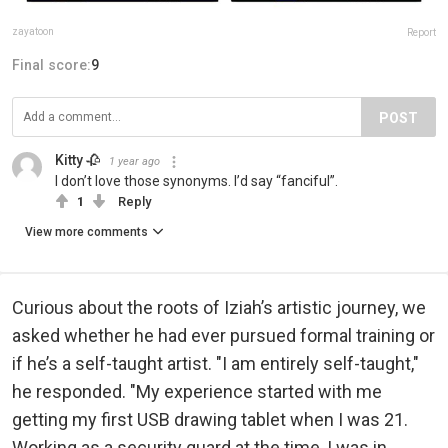
zayatoon
Report
Final score:
9
POST
Kitty 🥀
1 year ago
I don’t love those synonyms. I’d say “fanciful”.
1
Reply
View more comments
Curious about the roots of Iziah’s artistic journey, we
asked whether he had ever pursued formal training or
if he’s a self-taught artist. "I am entirely self-taught,"
he responded. "My experience started with me
getting my first USB drawing tablet when I was 21.
Working as a security guard at the time, I was in