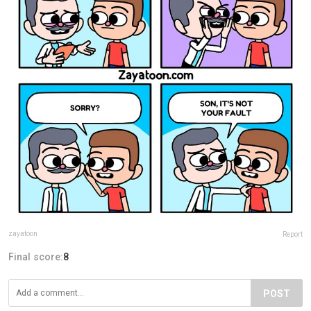
zayatoon
Report
Final score:
8
POST