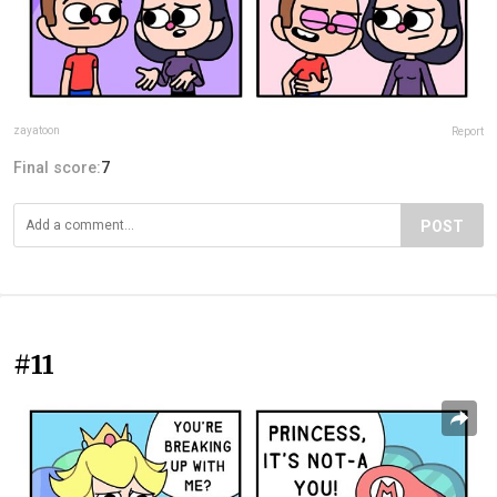
zayatoon
Report
Final score:
7
POST
#11