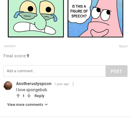
zayatoon
Report
Final score:
9
POST
Anotherustyspoon
1 year ago
I love spongebob.
1
Reply
View more comments