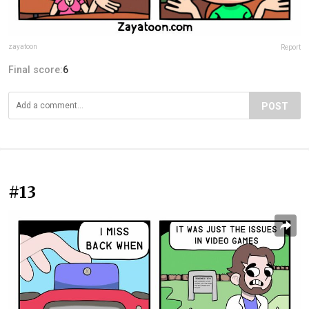
zayatoon
Report
Final score:
6
POST
#13