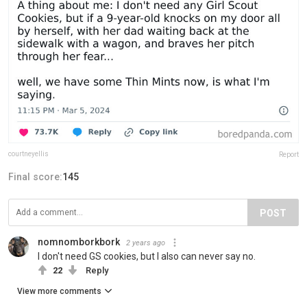
courtneyellis
Report
Final score:
145
POST
nomnomborkbork
2 years ago
I don't need GS cookies, but I also can never say no.
22
Reply
View more comments