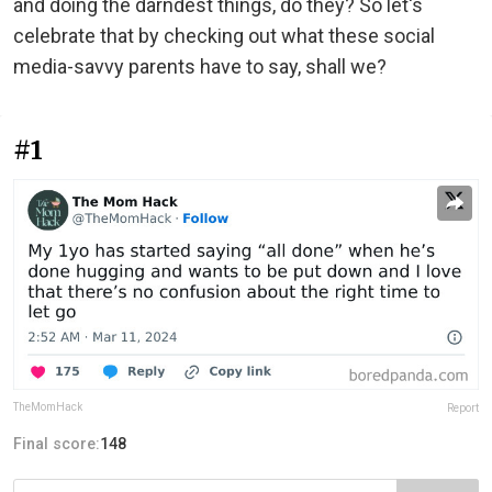
and doing the darndest things, do they? So let's
celebrate that by checking out what these social
media-savvy parents have to say, shall we?
#1
TheMomHack
Report
Final score:
148