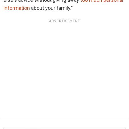
information
about your family."
ADVERTISEMENT