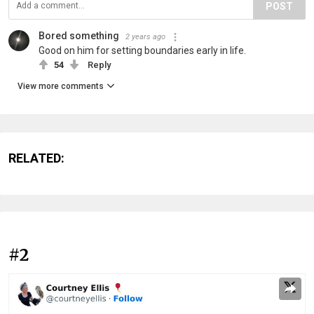
POST
Bored something
2 years ago
Good on him for setting boundaries early in life.
54
Reply
View more comments
RELATED:
#2