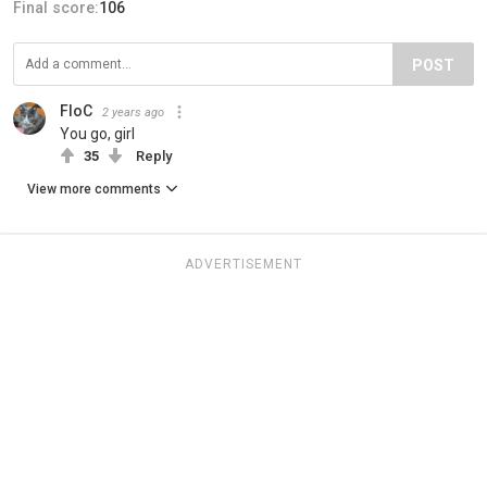
Final score:
106
POST
FloC
2 years ago
You go, girl
35
Reply
View more comments
ADVERTISEMENT