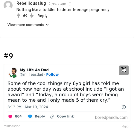
Rebelliousslug
2 years ago
Nothing like a toddler to deter teenage pregnancy
69
Reply
View more comments
#9
milifeasdad
Report