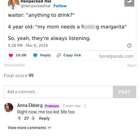
HenpeckedHal
Report
Final score:
99
POST
Anna Ekberg
2 years ago
Premium
Right now, me too kid. Me too.
27
Reply
View more comments