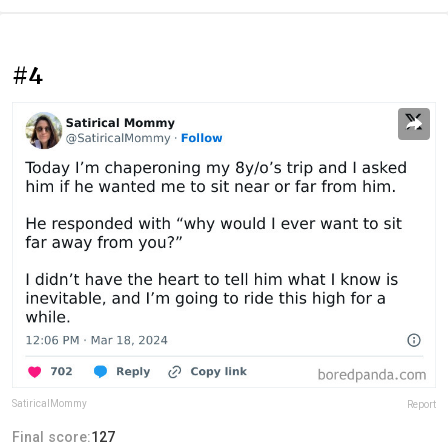
#4
SatiricalMommy
Report
Final score:
127