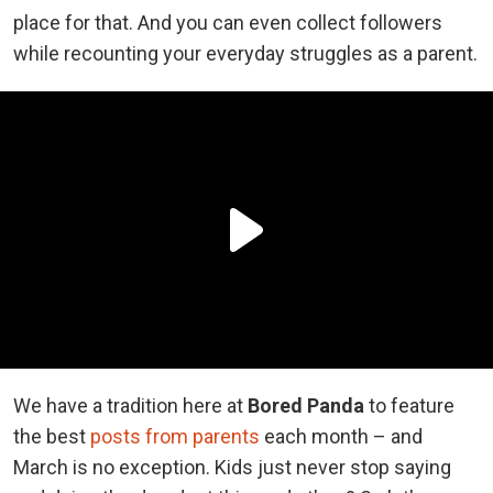
place for that. And you can even collect followers
while recounting your everyday struggles as a parent.
We have a tradition here at
Bored Panda
to feature
the best
posts from parents
each month – and
March is no exception. Kids just never stop saying