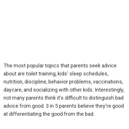
The most popular topics that parents seek advice
about are toilet training, kids' sleep schedules,
nutrition, discipline, behavior problems, vaccinations,
daycare, and socializing with other kids. Interestingly,
not many parents think it's difficult to distinguish bad
advice from good. 3 in 5 parents believe they're good
at differentiating the good from the bad.