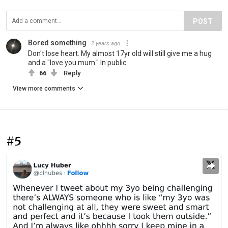
POST
Bored something
2 years ago
Don't lose heart. My almost 17yr old will still give me a hug
and a "love you mum." In public.
66
Reply
View more comments
#5