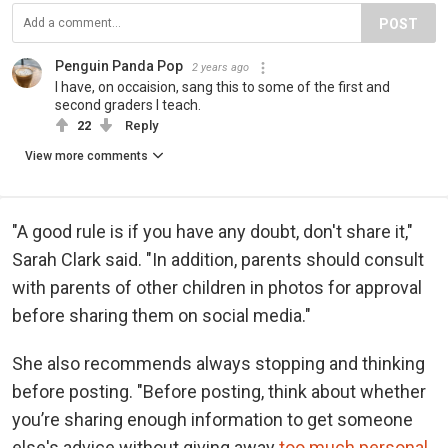
POST
Penguin Panda Pop
2 years ago
I have, on occaision, sang this to some of the first and
second graders I teach.
22
Reply
View more comments
"A good rule is if you have any doubt, don't share it,"
Sarah Clark said. "In addition, parents should consult
with parents of other children in photos for approval
before sharing them on social media."
She also recommends always stopping and thinking
before posting. "Before posting, think about whether
you’re sharing enough information to get someone
else's advice without giving away
too much personal