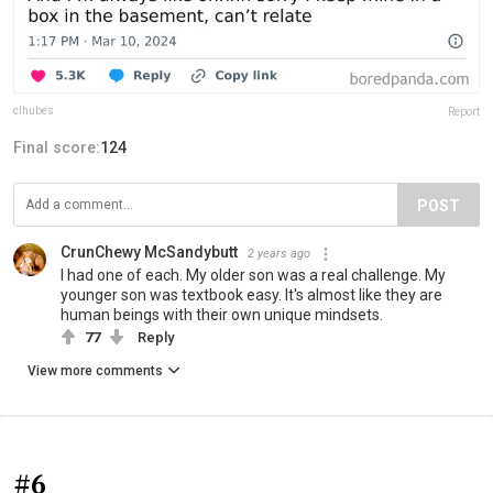
clhubes
Report
Final score:
124
POST
CrunChewy McSandybutt
2 years ago
I had one of each. My older son was a real challenge. My
younger son was textbook easy. It's almost like they are
human beings with their own unique mindsets.
77
Reply
View more comments
#6