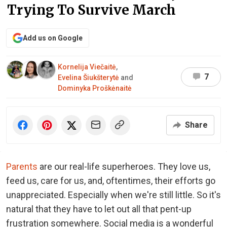
Trying To Survive March
Add us on Google
Kornelija Viečaitė
,
7
Evelina Šiukšterytė
and
Dominyka Proškėnaitė
Share
Parents
are our real-life superheroes. They love us,
feed us, care for us, and, oftentimes, their efforts go
unappreciated. Especially when we're still little. So it's
natural that they have to let out all that pent-up
frustration somewhere. Social media is a wonderful