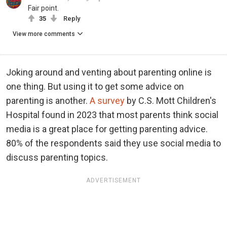
Fair point.
35
Reply
View more comments
Joking around and venting about parenting online is
one thing. But using it to get some advice on
parenting is another.
A survey
by C.S. Mott Children's
Hospital found in 2023 that most parents think social
media is a great place for getting parenting advice.
80% of the respondents said they use social media to
discuss parenting topics.
ADVERTISEMENT