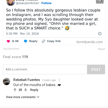
stacybmitchell
Report
Final score:
119
POST
Rebekah Fuentes
2 years ago
Out of the mouths of babes...❤️
25
Reply
View more comments