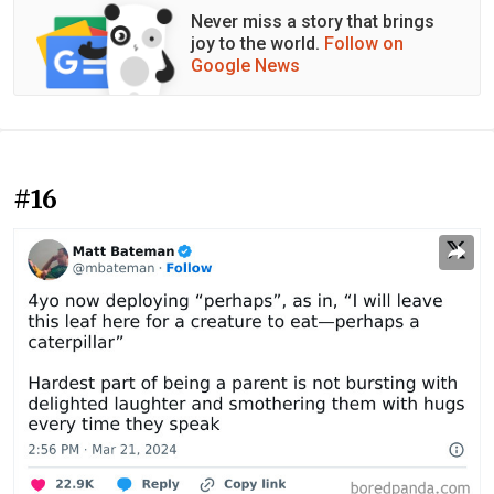
Never miss a story that brings
joy to the world.
Follow on
Google News
#16