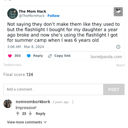
TheMomHack
Report
Final score:
124
POST
nomnomborkbork
2 years ago
Impressive!
23
Reply
View more comments