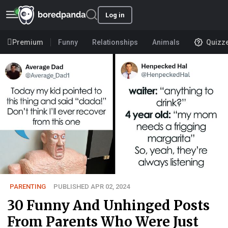
Log in
Premium
Funny
Relationships
Animals
Quizz
PARENTING
PUBLISHED APR 02, 2024
30 Funny And Unhinged Posts
From Parents Who Were Just