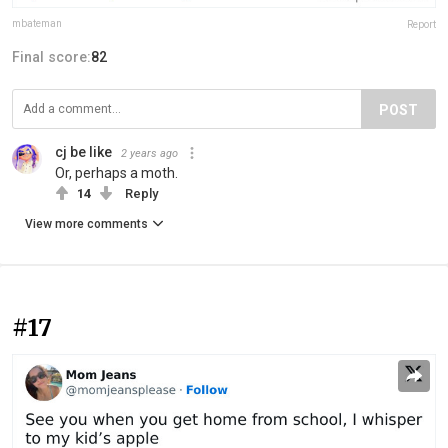
mbateman
Report
Final score:
82
POST
cj be like
2 years ago
Or, perhaps a moth.
14
Reply
View more comments
#17