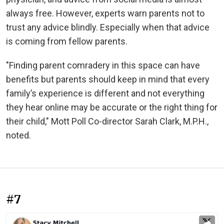
always free. However, experts warn parents not to
trust any advice blindly. Especially when that advice
is coming from fellow parents.
"Finding parent comradery in this space can have
benefits but parents should keep in mind that every
family’s experience is different and not everything
they hear online may be accurate or the right thing for
their child," Mott Poll Co-director Sarah Clark, M.P.H.,
noted.
#7