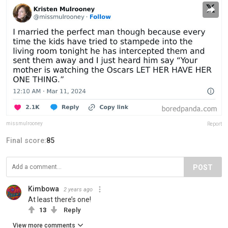
missmulrooney
Report
Final score:
85
POST
Kimbowa
2 years ago
At least there’s one!
13
Reply
View more comments