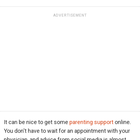
ADVERTISEMENT
It can be nice to get some
parenting support
online.
You don't have to wait for an appointment with your
physician, and advice from social media is almost