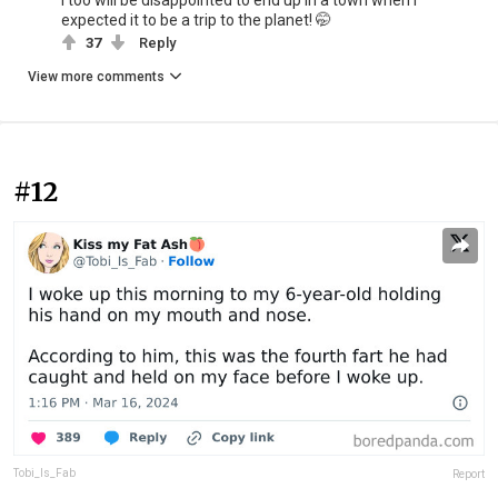
I too will be disappointed to end up in a town when I
expected it to be a trip to the planet! 🤭
37
Reply
View more comments
#12
Tobi_Is_Fab
Report