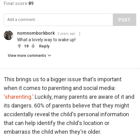
Final score:
89
POST
nomnomborkbork
2 years ago
What a lovely way to wake up!
19
Reply
View more comments
This brings us to a bigger issue that's important
when it comes to parenting and social media:
'sharenting.'
Luckily, many parents are aware of it and
its dangers. 60% of parents believe that they might
accidentally reveal the child's personal information
that can help identify the child's location or
embarrass the child when they're older.