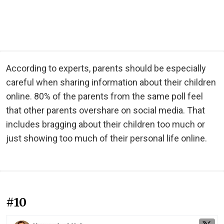
According to experts, parents should be especially
careful when sharing information about their children
online. 80% of the parents from the same poll feel
that other parents overshare on social media. That
includes bragging about their children too much or
just showing too much of their personal life online.
#10