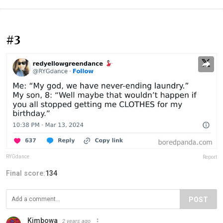
#3
RYGdance
Report
Final score:
134
POST
Kimbowa
2 years ago