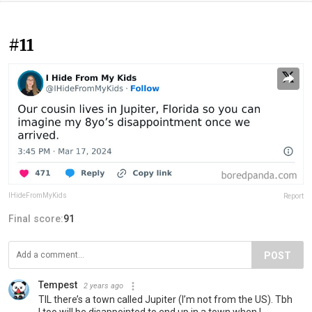
#11
IHideFromMyKids
Report
Final score:
91
POST
Tempest
2 years ago
TIL there’s a town called Jupiter (I’m not from the US). Tbh