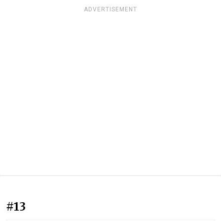
ADVERTISEMENT
#13