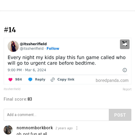
#14
itssherifield
Report
Final score:
83
POST
nomnomborkbork
2 years ago
oh, not fun at all...