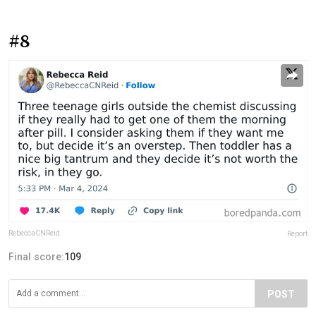
#8
RebeccaCNReid
Report
Final score:
109
POST