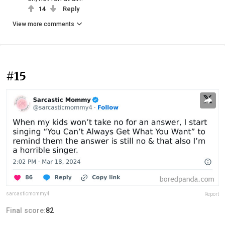
14
Reply
View more comments
#15
sarcasticmommy4
Report
Final score:
82