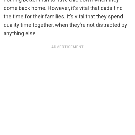
come back home. However, it's vital that dads find
the time for their families. It’s vital that they spend
quality time together, when they’re not distracted by
anything else.
ADVERTISEMENT