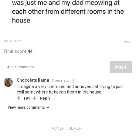
TheTwinLord
Report
Final score:
441
POST
Chocolate llama
3 years ago
I imagine a very confused and annoyed cat trying to just
chill somewhere between them in the house
194
Reply
View more comments
ADVERTISEMENT