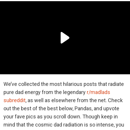
We’ve collected the most hilarious posts that radiate
pure dad energy from the legendary
r/madlads
subreddit
, as well as elsewhere from the net. Check
out the best of the best below, Pandas, and upvote
your fave pics as you scroll down. Though keep in
mind that the cosmic dad radiation is so intense, you