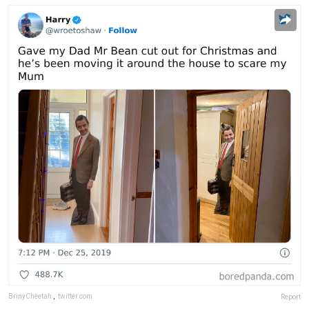
BrinyCheetah
,
twitter.com
Report