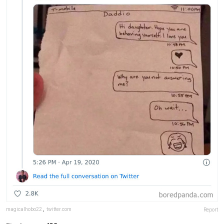
magicalhobo22
,
twitter.com
Report