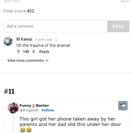
RaresTeposu
Report
Final score:
432
POST
M Kawai
3 years ago
Oh the trauma of the drama!
145
Reply
View more comments
#11