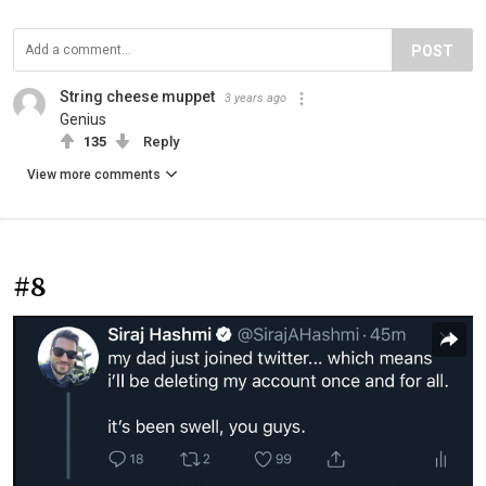
POST
String cheese muppet
3 years ago
Genius
135
Reply
View more comments
#8