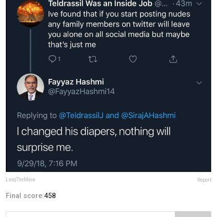
LaiqTheMaia
Report
Final score:
458