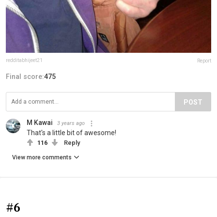
redditabhijeet21
Report
Final score:
475
POST
M Kawai
3 years ago
That's a little bit of awesome!
116
Reply
View more comments
#6