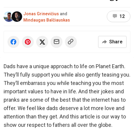
Jonas Grinevičius
and
12
Mindaugas Balčiauskas
Share
Dads have a unique approach to life on Planet Earth.
They’ll fully support you while also gently teasing you.
They’ll embarrass you while teaching you the most
important values to have in life. And their jokes and
pranks are some of the best that the internet has to
offer. We feel like dads deserve a lot more love and
attention than they get. And this article is our way to
show our respect to fathers all over the globe.