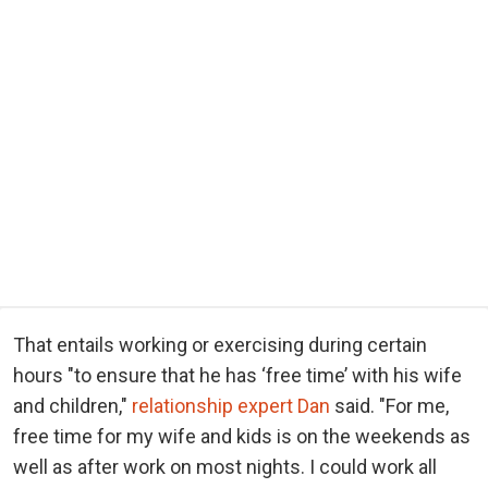
That entails working or exercising during certain
hours "to ensure that he has ‘free time’ with his wife
and children,"
relationship expert Dan
said. "For me,
free time for my wife and kids is on the weekends as
well as after work on most nights. I could work all