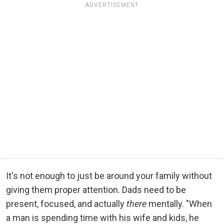
ADVERTISEMENT
It's not enough to just be around your family without
giving them proper attention. Dads need to be
present, focused, and actually
there
mentally. "When
a man is spending time with his wife and kids, he