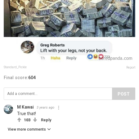
Standard_Pickle
Report
Final score:
604
POST
M Kawai
3 years ago
True that!
103
Reply
View more comments