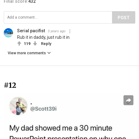
Final score:
432
POST
Serial pacifist
3 years ago
Rub it in daddy, just rub it in.
119
Reply
View more comments
#12