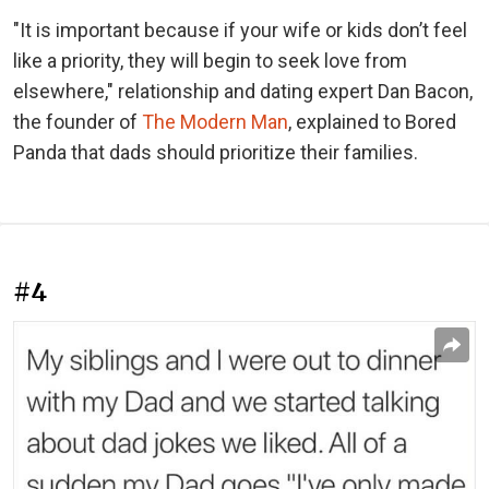
"It is important because if your wife or kids don’t feel
like a priority, they will begin to seek love from
elsewhere," relationship and dating expert Dan Bacon,
the founder of
The Modern Man
, explained to Bored
Panda that dads should prioritize their families.
#4