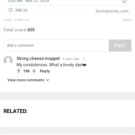
alzgh
,
twitter.com
Report
Final score:
605
POST
String cheese muppet
3 years ago
My condolences. What a lovely dad❤️
156
Reply
View more comments
RELATED: