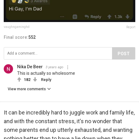
vaughngaminghd
Report
Final score:
552
POST
Nika De Beer
3 years ago
This is actually so wholesome
182
Reply
View more comments
It can be incredibly hard to juggle work and family life,
and with the constant stress, it's no wonder that
some parents end up utterly exhausted, and wanting
nothing better than to have a lie down when they