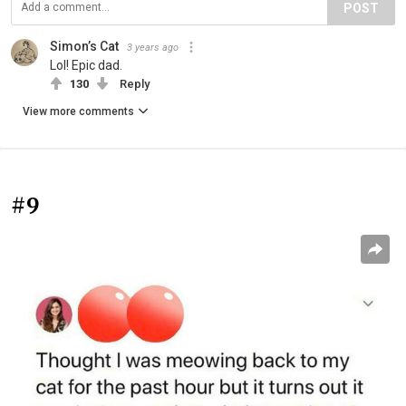
POST
Simon’s Cat
3 years ago
Lol! Epic dad.
130
Reply
View more comments
#9