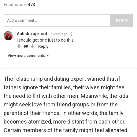
Final score:
473
POST
Autistic apricot
3 years ago
I should get one just to do this
99
Reply
View more comments
The relationship and dating expert warned that if
fathers ignore their families, their wives might feel
the need to flirt with other men. Meanwhile, the kids
might seek love from friend groups or from the
parents of their friends. In other words, the family
becomes atomized, more distant from each other.
Certain members of the family might feel alienated.