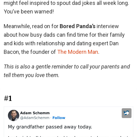
might feel inspired to spout dad jokes all week long.
You’ve been warned!
Meanwhile, read on for
Bored Panda’s
interview
about how busy dads can find time for their family
and kids with relationship and dating expert Dan
Bacon, the founder of
The Modern Man
.
This is also a gentle reminder to call your parents and
tell them you love them.
#1