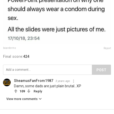
boarderms
Report
Final score:
424
POST
SheamusFanFrom1987
3 years ago
Damn, some dads are just plain brutal...XP
109
Reply
View more comments