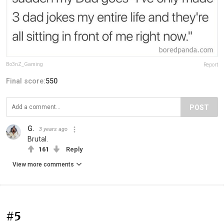
Bo3nZ_Gaming
Report
Final score:
550
POST
G.
3 years ago
Brutal.
161
Reply
View more comments
#5