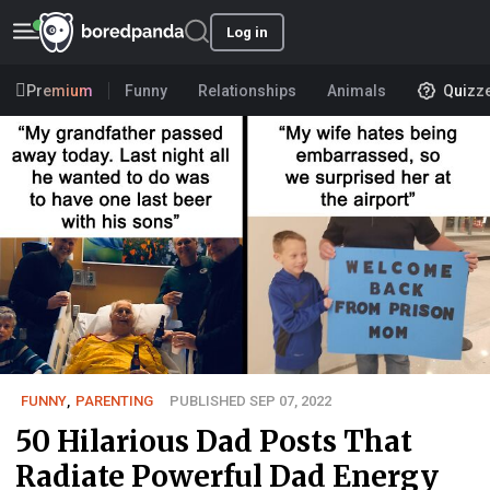
Log in
Premium
Funny
Relationships
Animals
Quizz
FUNNY
,
PARENTING
PUBLISHED SEP 07, 2022
50 Hilarious Dad Posts That
Radiate Powerful Dad Energy