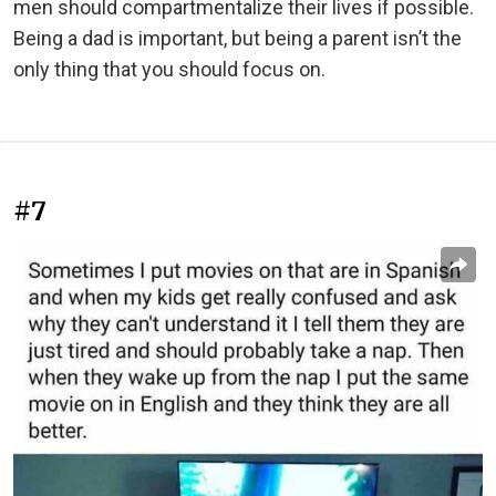
men should compartmentalize their lives if possible.
Being a dad is important, but being a parent isn’t the
only thing that you should focus on.
#7