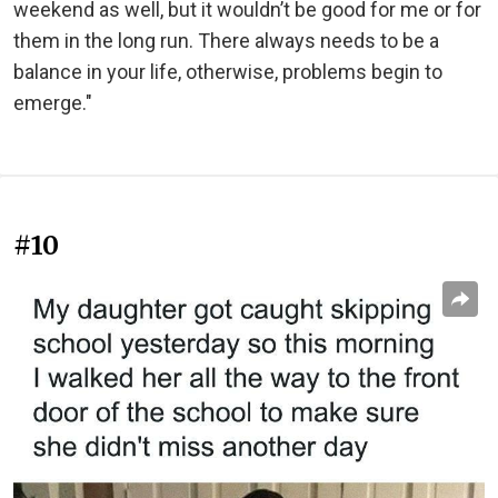
weekend as well, but it wouldn’t be good for me or for
them in the long run. There always needs to be a
balance in your life, otherwise, problems begin to
emerge."
#10