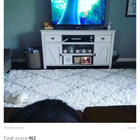
Amateurlapse
Report
Final score:
462