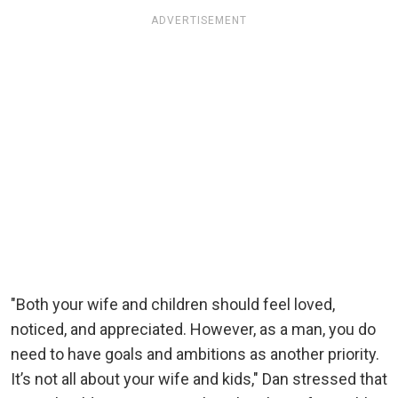
ADVERTISEMENT
"Both your wife and children should feel loved,
noticed, and appreciated. However, as a man, you do
need to have goals and ambitions as another priority.
It’s not all about your wife and kids," Dan stressed that