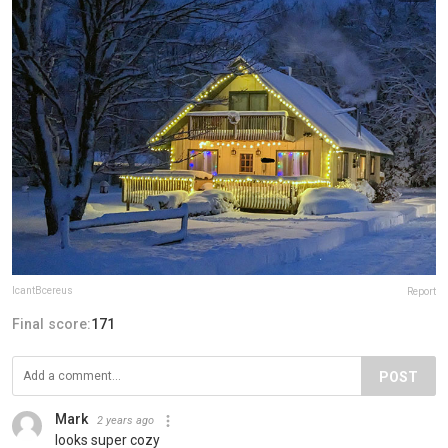
IcantBcereus
Report
Final score:
171
POST
Mark
2 years ago
looks super cozy