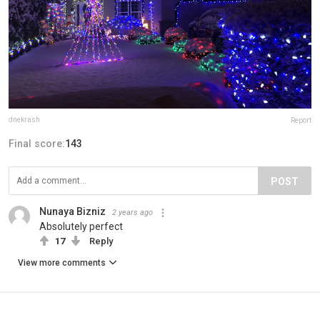
dnekrash
Report
Final score:
143
POST
Nunaya Bizniz
2 years ago
Absolutely perfect
17
Reply
View more comments