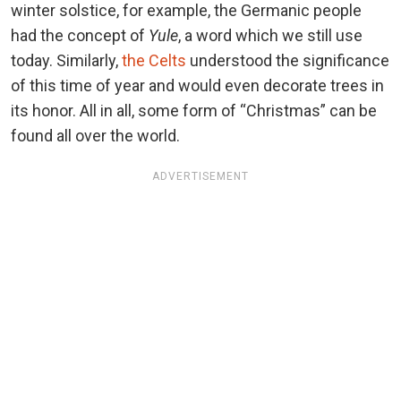
winter solstice, for example, the Germanic people
had the concept of
Yule
, a word which we still use
today. Similarly,
the Celts
understood the significance
of this time of year and would even decorate trees in
its honor. All in all, some form of “Christmas” can be
found all over the world.
ADVERTISEMENT