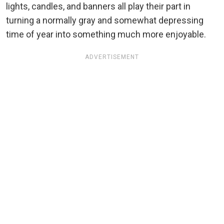
lights, candles, and banners all play their part in
turning a normally gray and somewhat depressing
time of year into something much more enjoyable.
ADVERTISEMENT