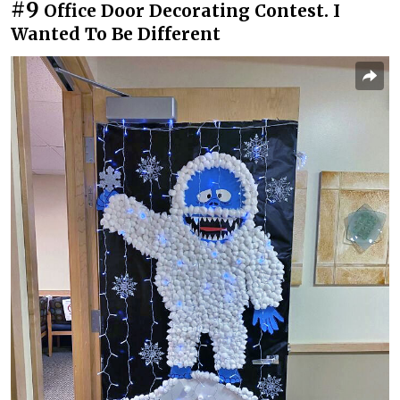
#9
Office Door Decorating Contest. I
Wanted To Be Different