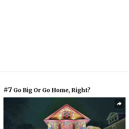
#7
Go Big Or Go Home, Right?