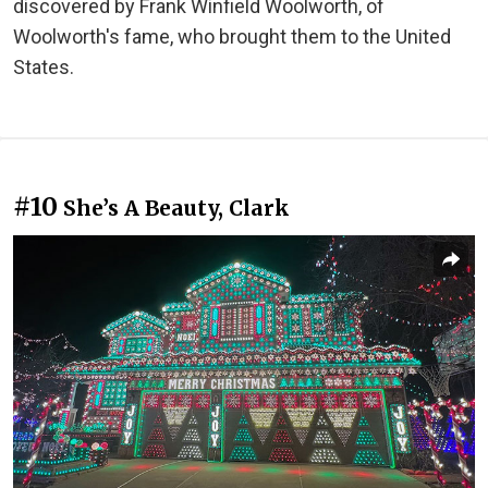
discovered by Frank Winfield Woolworth, of
Woolworth's fame, who brought them to the United
States.
#10
She’s A Beauty, Clark