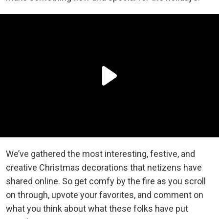
We’ve gathered the most interesting, festive, and
creative Christmas decorations that netizens have
shared online. So get comfy by the fire as you scroll
on through, upvote your favorites, and comment on
what you think about what these folks have put