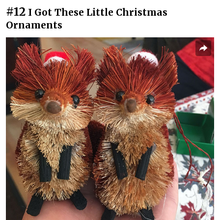
#12
I️ Got These Little Christmas
Ornaments