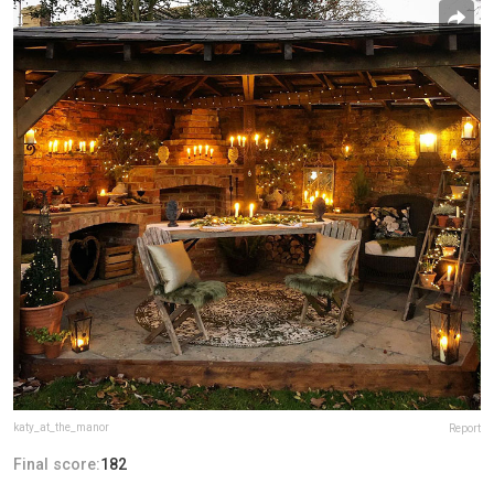
katy_at_the_manor
Report
Final score:
182