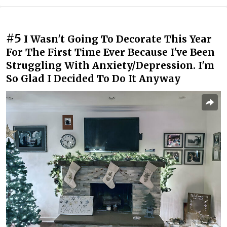
#5
I Wasn't Going To Decorate This Year
For The First Time Ever Because I've Been
Struggling With Anxiety/Depression. I'm
So Glad I Decided To Do It Anyway