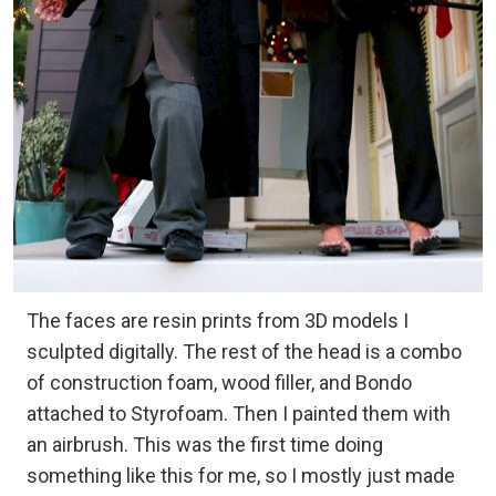
The faces are resin prints from 3D models I
sculpted digitally. The rest of the head is a combo
of construction foam, wood filler, and Bondo
attached to Styrofoam. Then I painted them with
an airbrush. This was the first time doing
something like this for me, so I mostly just made