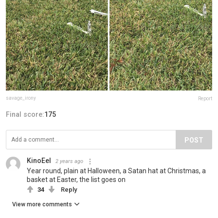
savage_irony
Report
Final score:
175
POST
KinoEel
2 years ago
Year round, plain at Halloween, a Satan hat at Christmas, a
basket at Easter, the list goes on
34
Reply
View more comments