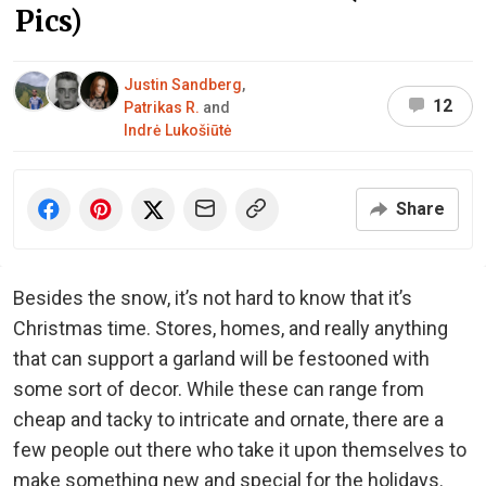
Pics)
Justin Sandberg
,
12
Patrikas R.
and
Indrė Lukošiūtė
Share
Besides the snow, it’s not hard to know that it’s
Christmas time. Stores, homes, and really anything
that can support a garland will be festooned with
some sort of decor. While these can range from
cheap and tacky to intricate and ornate, there are a
few people out there who take it upon themselves to
make something new and special for the holidays.