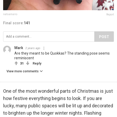
natsamario
Report
Final score:
141
POST
Mark
2 years ago
Are they meant to be Quokkas? The standing pose seems
reminiscent
31
Reply
View more comments
One of the most wonderful parts of Christmas is just
how festive everything begins to look. If you are
lucky, many public spaces will be lit up and decorated
to brighten up the longer winter nights. Flashing