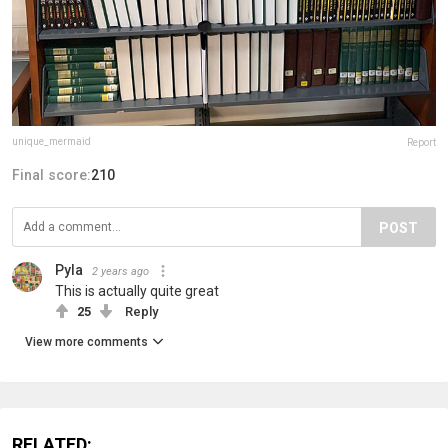
unique_mermaid
Report
Final score:
210
POST
Pyla
2 years ago
This is actually quite great
25
Reply
View more comments
RELATED: