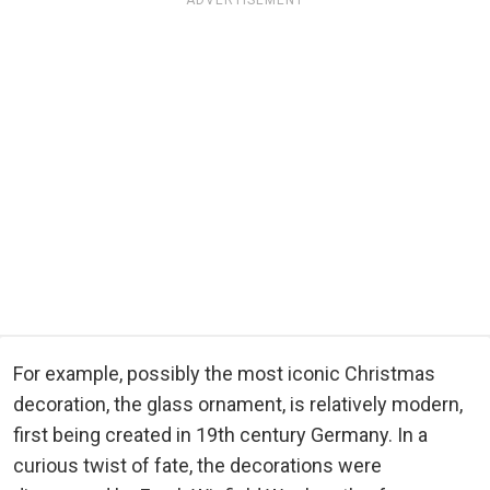
For example, possibly the most iconic Christmas
decoration, the glass ornament, is relatively modern,
first being created in 19th century Germany. In a
curious twist of fate, the decorations were