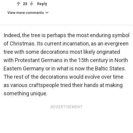
23
Reply
View more comments
Indeed, the tree is perhaps the most enduring symbol
of Christmas. Its current incarnation, as an evergreen
tree with some decorations most likely originated
with Protestant Germans in the 15th century in North
Eastern Germany or in what is now the Baltic States.
The rest of the decorations would evolve over time
as various craftspeople tried their hands at making
something unique.
ADVERTISEMENT