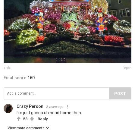
arefx
Report
Final score:
160
POST
Crazy Person
2 years ago
I'm just gonna uh head home then
53
Reply
View more comments