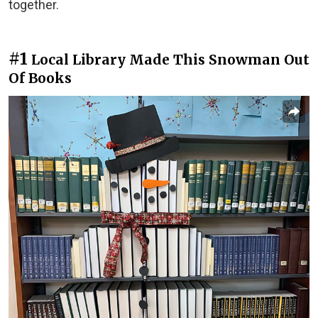
together.
#1
Local Library Made This Snowman Out
Of Books