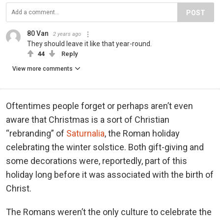
POST
80 Van
2 years ago
They should leave it like that year-round.
44
Reply
View more comments
Oftentimes people forget or perhaps aren’t even
aware that Christmas is a sort of Christian
“rebranding” of
Saturnalia
, the Roman holiday
celebrating the winter solstice. Both gift-giving and
some decorations were, reportedly, part of this
holiday long before it was associated with the birth of
Christ.
The Romans weren’t the only culture to celebrate the