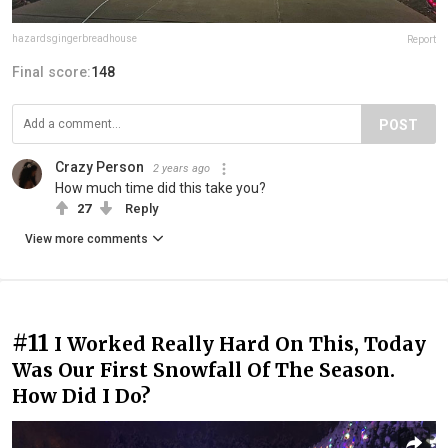
hazardsgingerbreadhouse
Report
Final score:
148
POST
Crazy Person
2 years ago
How much time did this take you?
27
Reply
View more comments
#11
I Worked Really Hard On This, Today
Was Our First Snowfall Of The Season.
How Did I Do?