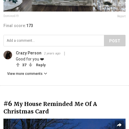
Domino619
Report
Final score:
173
POST
Crazy Person
2 years ago
Good for you ❤️
37
Reply
View more comments
#6
My House Reminded Me Of A
Christmas Card