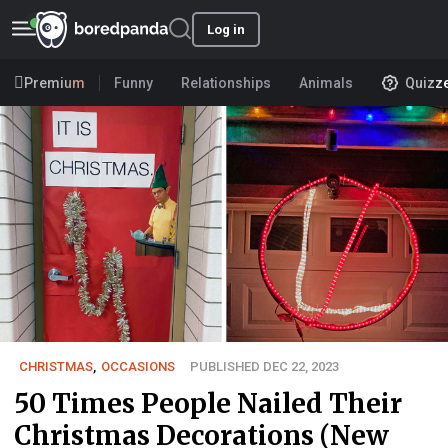
Log in
Premium
Funny
Relationships
Animals
Quizz
CHRISTMAS
,
OCCASIONS
PUBLISHED DEC 22, 2023
50 Times People Nailed Their
Christmas Decorations (New