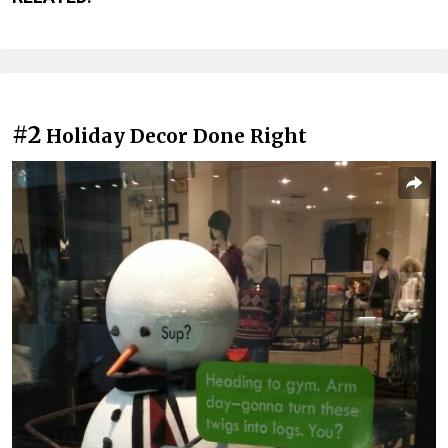
#2
Holiday Decor Done Right