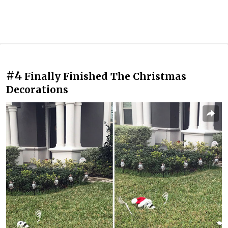
#4
Finally Finished The Christmas
Decorations