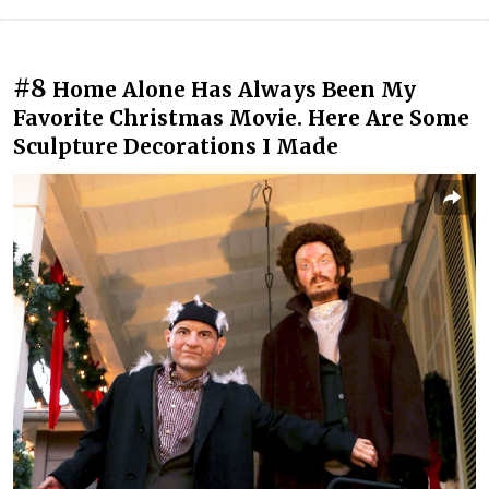
#8
Home Alone Has Always Been My
Favorite Christmas Movie. Here Are Some
Sculpture Decorations I Made