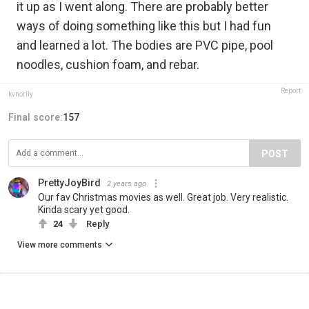
it up as I went along. There are probably better
ways of doing something like this but I had fun
and learned a lot. The bodies are PVC pipe, pool
noodles, cushion foam, and rebar.
Report
kvnorlly
Final score:
157
POST
PrettyJoyBird
2 years ago
Our fav Christmas movies as well. Great job. Very realistic.
Kinda scary yet good.
24
Reply
View more comments