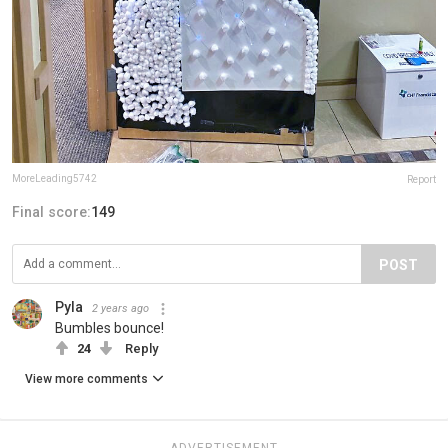
MoreLeading5742
Report
Final score:
149
POST
Pyla
2 years ago
Bumbles bounce!
24
Reply
View more comments
ADVERTISEMENT