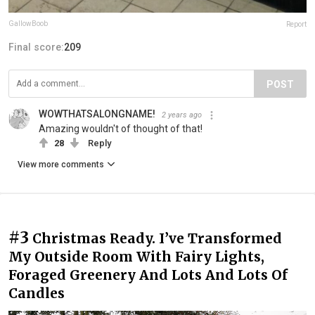
GallowBoob
Report
Final score:
209
POST
WOWTHATSALONGNAME!
2 years ago
Amazing wouldn't of thought of that!
28
Reply
View more comments
#3
Christmas Ready. I’ve Transformed
My Outside Room With Fairy Lights,
Foraged Greenery And Lots And Lots Of
Candles