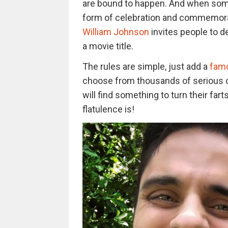
are bound to happen. And when some
form of celebration and commemora
William Johnson
invites people to d
a movie title.
The rules are simple, just add a
famo
choose from thousands of serious or
will find something to turn their far
flatulence is!