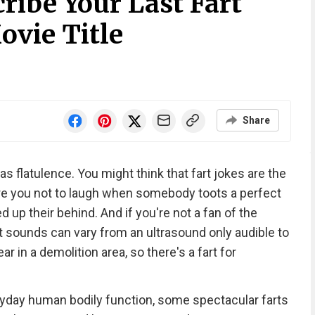
ribe Your Last Fart
ovie Title
Share
as flatulence. You might think that fart jokes are the
re you not to laugh when somebody toots a perfect
 up their behind. And if you're not a fan of the
rt sounds can vary from an ultrasound only audible to
 in a demolition area, so there's a fart for
eryday human bodily function, some spectacular farts