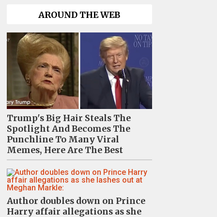
AROUND THE WEB
Trump's Big Hair Steals The
Spotlight And Becomes The
Punchline To Many Viral
Memes, Here Are The Best
Author doubles down on Prince
Harry affair allegations as she