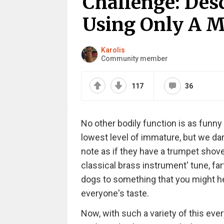
Challenge: Desc
Using Only A M
Karolis
Community member
117
36
No other bodily function is as funny 
lowest level of immature, but we da
note as if they have a trumpet shoved
classical brass instrument' tune, fa
dogs to something that you might hear
everyone's taste.
Now, with such a variety of this ev