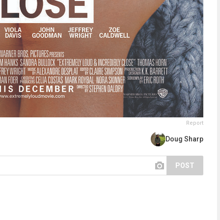
Report
Doug Sharp
POST