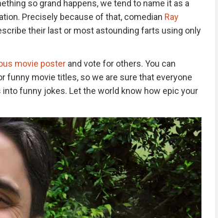
thing so grand happens, we tend to name it as a
tion. Precisely because of that, comedian
Ray
escribe their last or most astounding farts using only
us movie poster
and vote for others. You can
 funny movie titles, so we are sure that everyone
ts into funny jokes. Let the world know how epic your