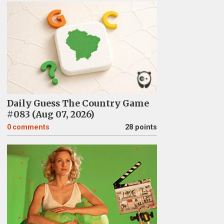
Daily Guess The Country Game
#083 (Aug 07, 2026)
0
comments
28 points