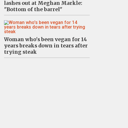
lashes out at Meghan Markle:
"Bottom of the barrel"
Woman who's been vegan for 14
years breaks down in tears after
trying steak