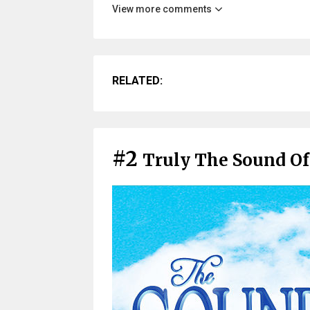
View more comments
RELATED:
#2
Truly The Sound Of