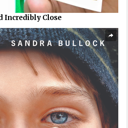
 Incredibly Close