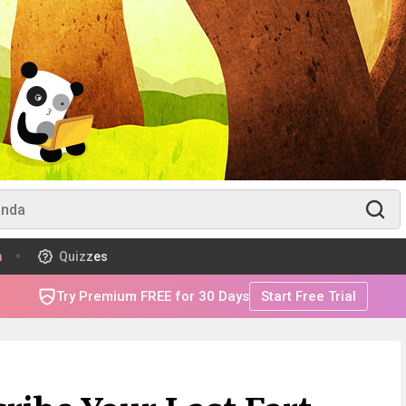
m
Quizzes
Try Premium FREE for 30 Days
Start Free Trial