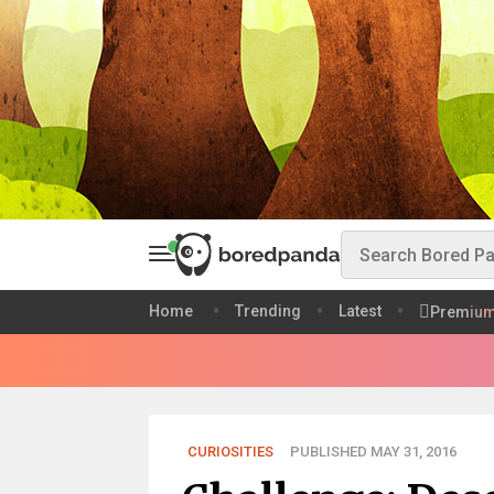
Home
Trending
Latest
Premiu
CURIOSITIES
PUBLISHED MAY 31, 2016