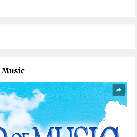
 Music