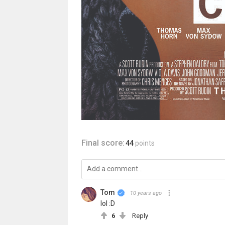
Final score:
44
points
Tom
10 years ago
lol :D
6
Reply