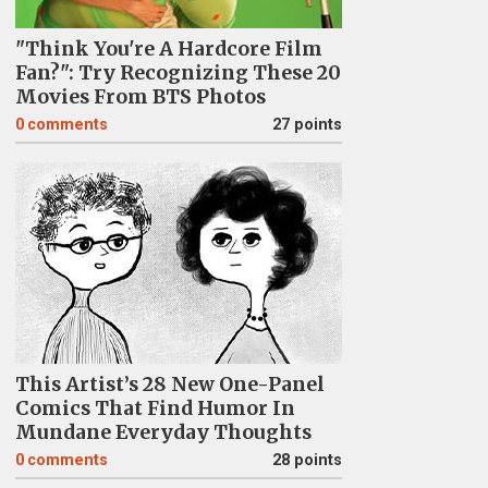
"Think You're A Hardcore Film
Fan?": Try Recognizing These 20
Movies From BTS Photos
0
comments
27 points
This Artist’s 28 New One-Panel
Comics That Find Humor In
Mundane Everyday Thoughts
0
comments
28 points