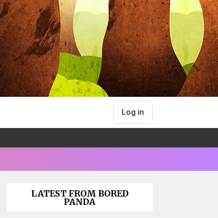
Log in
LATEST FROM BORED
PANDA