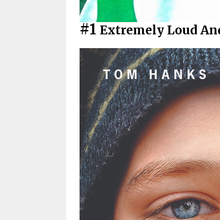
#1
Extremely Loud And