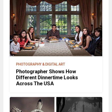
PHOTOGRAPHY & DIGITAL ART
Photographer Shows How
Different Dinnertime Looks
Across The USA