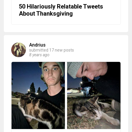
50 Hilariously Relatable Tweets
About Thanksgiving
Andrius
submitted 17 new posts
8 years ago