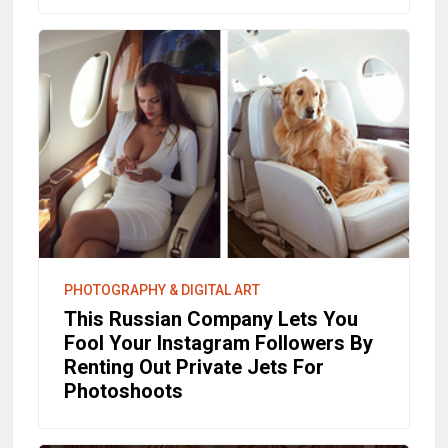
PHOTOGRAPHY & DIGITAL ART
This Russian Company Lets You
Fool Your Instagram Followers By
Renting Out Private Jets For
Photoshoots