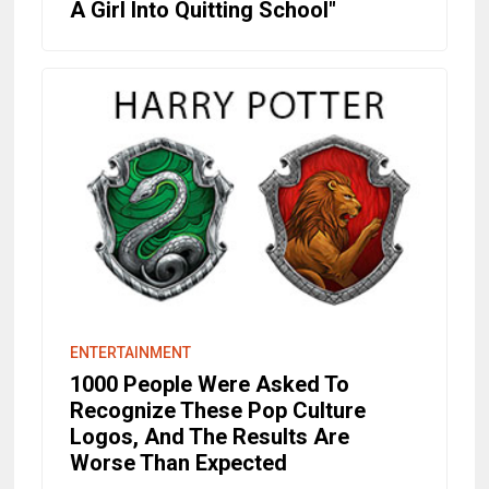
A Girl Into Quitting School"
ENTERTAINMENT
1000 People Were Asked To
Recognize These Pop Culture
Logos, And The Results Are
Worse Than Expected