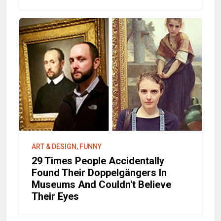
ART & DESIGN, FUNNY
29 Times People Accidentally
Found Their Doppelgängers In
Museums And Couldn't Believe
Their Eyes