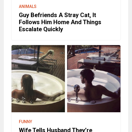
ANIMALS
Guy Befriends A Stray Cat, It
Follows Him Home And Things
Escalate Quickly
FUNNY
Wife Tells Husband They’re