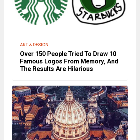
ART & DESIGN
Over 150 People Tried To Draw 10
Famous Logos From Memory, And
The Results Are Hilarious