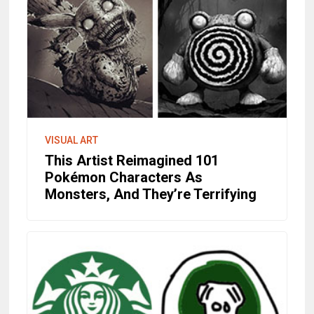
VISUAL ART
This Artist Reimagined 101
Pokémon Characters As
Monsters, And They’re Terrifying