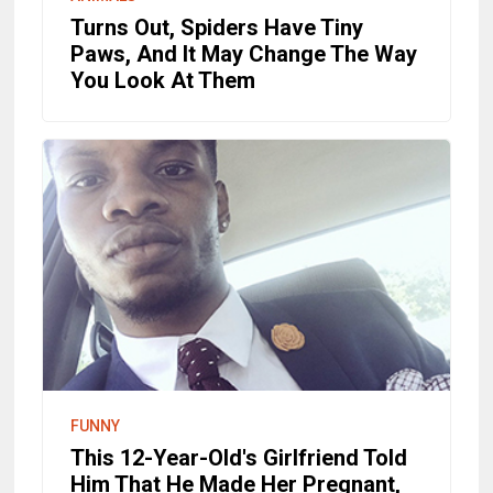
Turns Out, Spiders Have Tiny
Paws, And It May Change The Way
You Look At Them
FUNNY
This 12-Year-Old's Girlfriend Told
Him That He Made Her Pregnant,