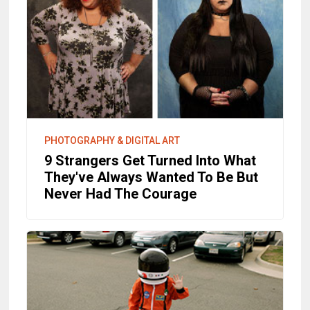
PHOTOGRAPHY & DIGITAL ART
9 Strangers Get Turned Into What
They've Always Wanted To Be But
Never Had The Courage