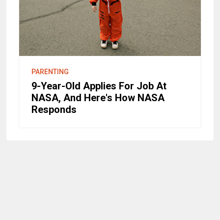
PARENTING
9-Year-Old Applies For Job At
NASA, And Here's How NASA
Responds