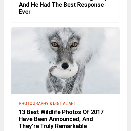
And He Had The Best Response
Ever
PHOTOGRAPHY & DIGITAL ART
13 Best Wildlife Photos Of 2017
Have Been Announced, And
They’re Truly Remarkable