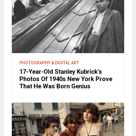
PHOTOGRAPHY & DIGITAL ART
17-Year-Old Stanley Kubrick's
Photos Of 1940s New York Prove
That He Was Born Genius