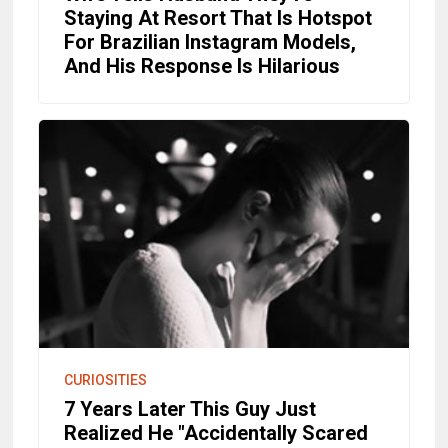
Staying At Resort That Is Hotspot
For Brazilian Instagram Models,
And His Response Is Hilarious
CURIOSITIES
7 Years Later This Guy Just
Realized He "Accidentally Scared