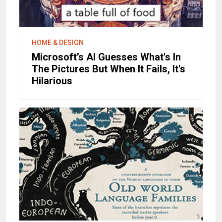
HOME & DESIGN
Microsoft’s AI Guesses What's In
The Pictures But When It Fails, It's
Hilarious