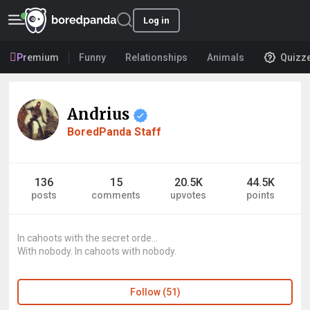
Log in
Premium
Funny
Relationships
Animals
Quizz
Andrius
BoredPanda Staff
136
15
20.5K
44.5K
posts
comments
upvotes
points
In cahoots with the secret orde...
With nobody. In cahoots with nobody.
Follow (51)