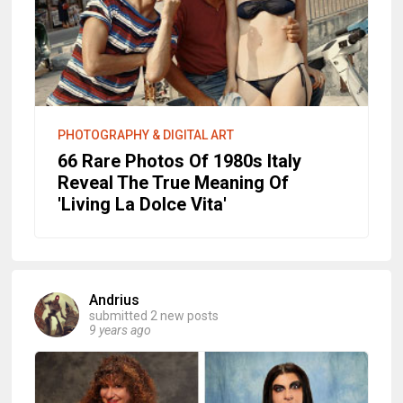
PHOTOGRAPHY & DIGITAL ART
66 Rare Photos Of 1980s Italy
Reveal The True Meaning Of
'Living La Dolce Vita'
Andrius
submitted 2 new posts
9 years ago