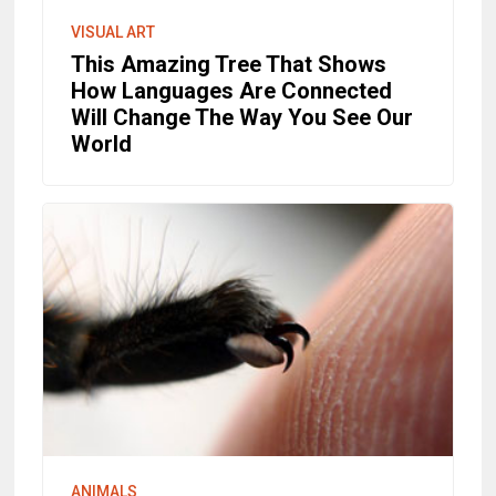
VISUAL ART
This Amazing Tree That Shows
How Languages Are Connected
Will Change The Way You See Our
World
ANIMALS