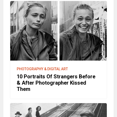
PHOTOGRAPHY & DIGITAL ART
10 Portraits Of Strangers Before
& After Photographer Kissed
Them