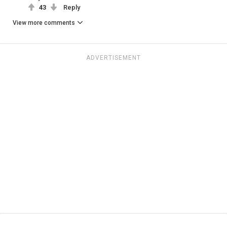
43
Reply
View more comments
ADVERTISEMENT