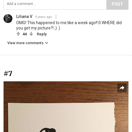
POST
Liliana V
9 years ago
OMG! This happened to me like a week ago!!:0 WHERE did
you get my picture?! ;) :)
44
Reply
View more comments
#7