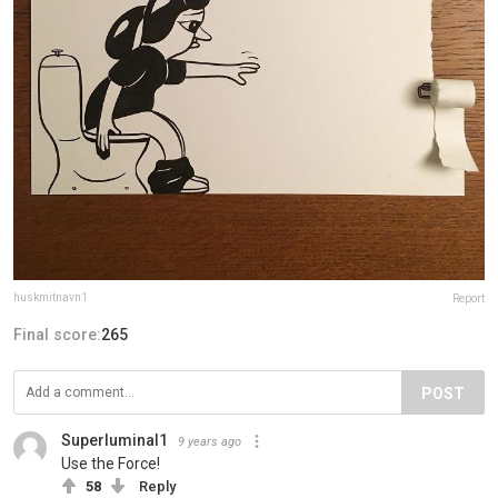
huskmitnavn1
Report
Final score:
265
POST
Superluminal1
9 years ago
Use the Force!
58
Reply