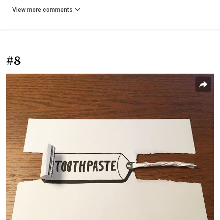
View more comments
#8