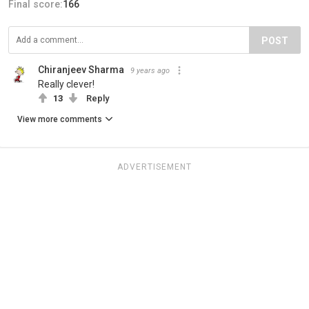
Final score:
166
POST
Chiranjeev Sharma
9 years ago
Really clever!
13
Reply
View more comments
ADVERTISEMENT