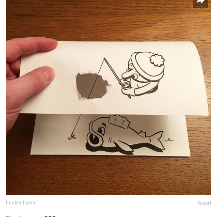
huskmitnavn1
Report