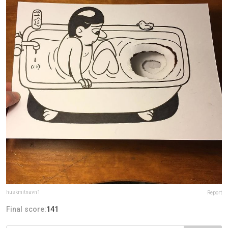
huskmitnavn1
Report
Final score:
141