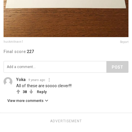
huskmitnavn1
Report
Final score:
227
POST
Yoka
9 years ago
All of these are soooo clever!!!
38
Reply
View more comments
ADVERTISEMENT