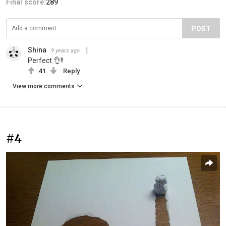
Final score:
289
POST
Shina
9 years ago
Perfect 👌!!
41
Reply
View more comments
#4