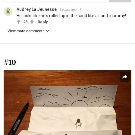
Audrey La Jeunesse
9 years ago
He looks like he's rolled up in the sand like a sand mummy!
28
Reply
View more comments
#10