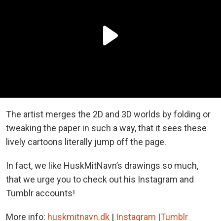
The artist merges the 2D and 3D worlds by folding or
tweaking the paper in such a way, that it sees these
lively cartoons literally jump off the page.
In fact, we like HuskMitNavn’s drawings so much,
that we urge you to check out his Instagram and
Tumblr accounts!
More info:
huskmitnavn.dk
|
Instagram
|
Tumblr