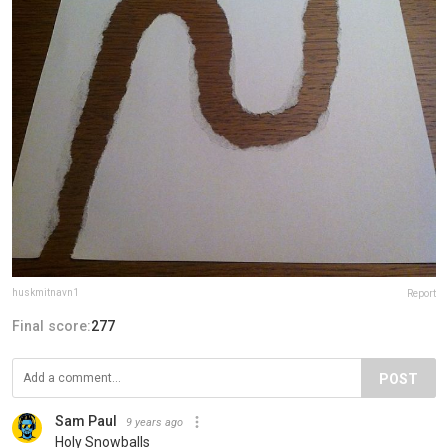
huskmitnavn1
Report
Final score:
277
POST
Sam Paul
9 years ago
Holy Snowballs