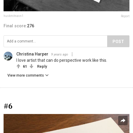
huskmitnavn1
Report
Final score:
276
POST
Christina Harper
9 years ago
I love artist that can do perspective work like this.
61
Reply
View more comments
#6