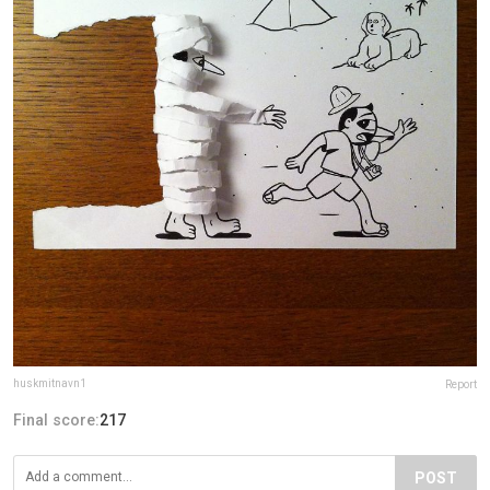
huskmitnavn1
Report
Final score:
217
POST