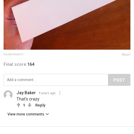
huskmitnavn1
Report
Final score:
164
POST
Jay Baker
9 years ago
That's crazy
1
Reply
View more comments