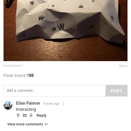
huskmitnavn1
Report
Final score:
188
POST
Ellen Palmer
9 years ago
Interesting
22
Reply
View more comments