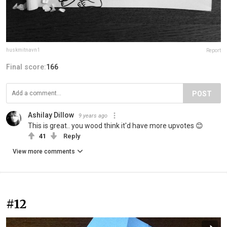
huskmitnavn1
Report
Final score:
166
POST
Ashilay Dillow
9 years ago
This is great.. you wood think it'd have more upvotes 😊
41
Reply
View more comments
#12