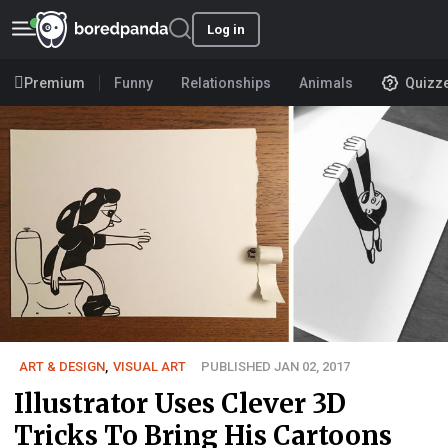
Log in
Premium
Funny
Relationships
Animals
Quizz
ART & DESIGN
,
VISUAL ART
PUBLISHED JAN 02, 2017
Illustrator Uses Clever 3D
Tricks To Bring His Cartoons