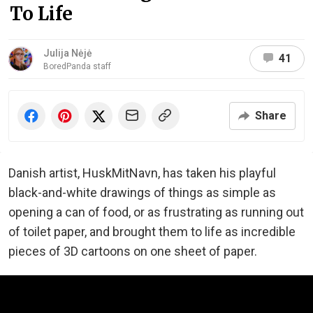
To Life
Julija Nėjė
41
BoredPanda staff
Share
Danish artist, HuskMitNavn, has taken his playful
black-and-white drawings of things as simple as
opening a can of food, or as frustrating as running out
of toilet paper, and brought them to life as incredible
pieces of 3D cartoons on one sheet of paper.