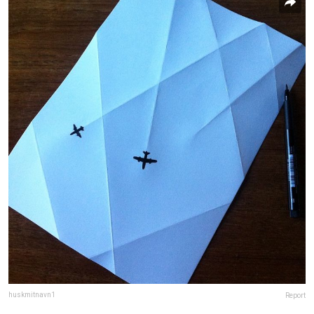
huskmitnavn1
Report