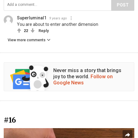
POST
Superluminal1
9 years ago
You are about to enter another dimension
22
Reply
View more comments
Never miss a story that brings
joy to the world.
Follow on
Google News
#16