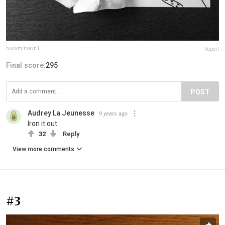
huskmitnavn1
Report
Final score:
295
POST
Audrey La Jeunesse
9 years ago
Iron it out.
32
Reply
View more comments
#3