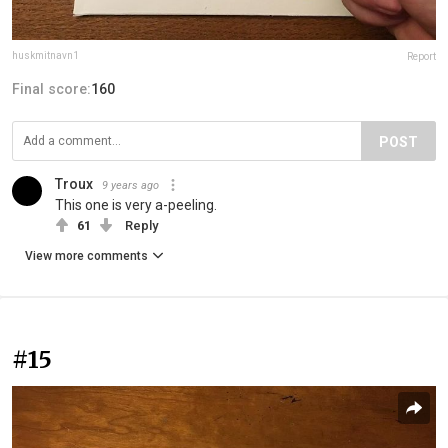
huskmitnavn1
Report
Final score:
160
POST
Troux
9 years ago
This one is very a-peeling.
61
Reply
View more comments
#15