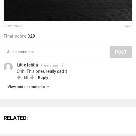
huskmitnavn1
Report
Final score:
329
POST
Little letitia
9 years ago
Ohh! This ones really sad :(
65
Reply
View more comments
RELATED: