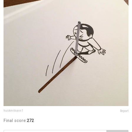
huskmitnavn1
Report
Final score:
272