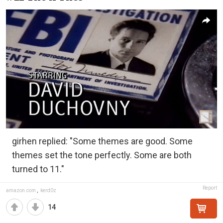
girhen replied: "Some themes are good. Some
themes set the tone perfectly. Some are both
turned to 11."
Report
amazon.com
,
kerd0z
14