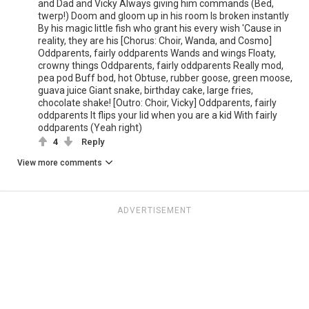
and Dad and Vicky Always giving him commands (Bed,
twerp!) Doom and gloom up in his room Is broken instantly
By his magic little fish who grant his every wish 'Cause in
reality, they are his [Chorus: Choir, Wanda, and Cosmo]
Oddparents, fairly oddparents Wands and wings Floaty,
crowny things Oddparents, fairly oddparents Really mod,
pea pod Buff bod, hot Obtuse, rubber goose, green moose,
guava juice Giant snake, birthday cake, large fries,
chocolate shake! [Outro: Choir, Vicky] Oddparents, fairly
oddparents It flips your lid when you are a kid With fairly
oddparents (Yeah right)
4
Reply
View more comments
ADVERTISEMENT