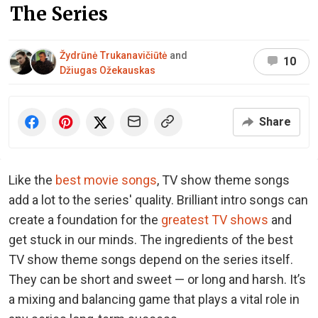
The Series
Žydrūnė Trukanavičiūtė
and
10
Džiugas Ožekauskas
Share
Like the
best movie songs
, TV show theme songs
add a lot to the series' quality. Brilliant intro songs can
create a foundation for the
greatest TV shows
and
get stuck in our minds. The ingredients of the best
TV show theme songs depend on the series itself.
They can be short and sweet — or long and harsh. It’s
a mixing and balancing game that plays a vital role in