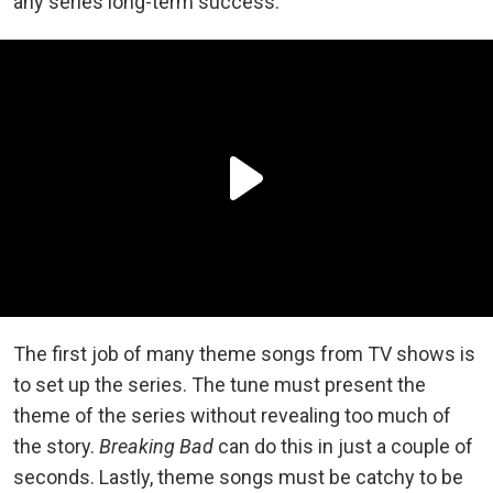
any series long-term success.
The first job of many theme songs from TV shows is
to set up the series. The tune must present the
theme of the series without revealing too much of
the story.
Breaking Bad
can do this in just a couple of
seconds. Lastly, theme songs must be catchy to be