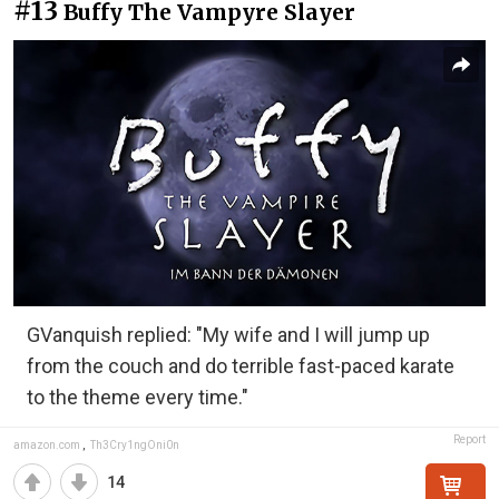
#13
Buffy The Vampyre Slayer
GVanquish replied: "My wife and I will jump up
from the couch and do terrible fast-paced karate
to the theme every time."
Report
amazon.com
,
Th3Cry1ngOni0n
14