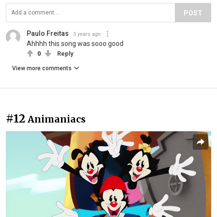
POST
Paulo Freitas
3 years ago
Ahhhh this song was sooo good
0
Reply
View more comments
#12
Animaniacs