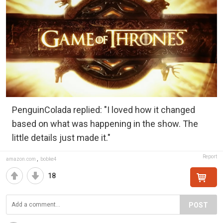
PenguinColada replied: "I loved how it changed
based on what was happening in the show. The
little details just made it."
Report
amazon.com
,
bobke4
18
POST