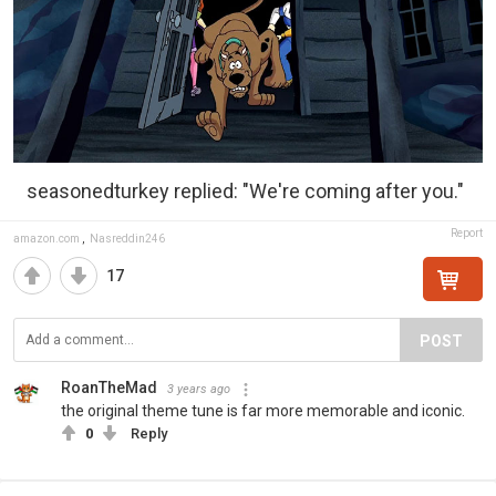
seasonedturkey replied: "We're coming after you."
Report
amazon.com
,
Nasreddin246
17
POST
RoanTheMad
3 years ago
the original theme tune is far more memorable and iconic.
0
Reply