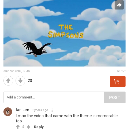
amazon.com
,
D-Jb
Report
23
POST
Ian Lee
3 years ago
Lmao the video that came with the theme is memorable
too
2
Reply