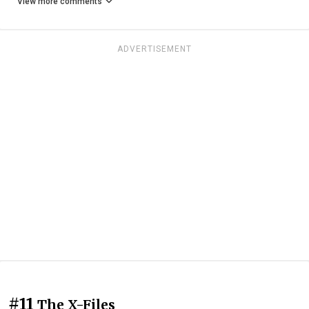
View more comments
ADVERTISEMENT
#11
The X-Files