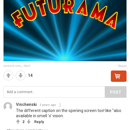
amazon.com
,
ikarli
Report
14
POST
Vinchenski
3 years ago
The different caption on the opening screen too! like "also
available in smell 'o' vision.
2
Reply