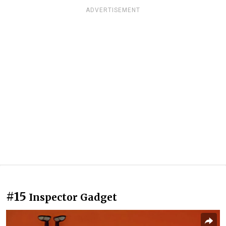
ADVERTISEMENT
#15
Inspector Gadget