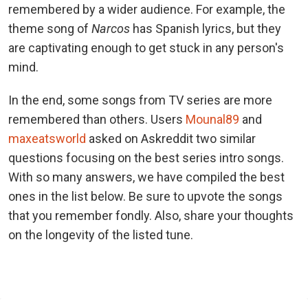
remembered by a wider audience. For example, the
theme song of
Narcos
has Spanish lyrics, but they
are captivating enough to get stuck in any person's
mind.
In the end, some songs from TV series are more
remembered than others. Users
Mounal89
and
maxeatsworld
asked on Askreddit two similar
questions focusing on the best series intro songs.
With so many answers, we have compiled the best
ones in the list below. Be sure to upvote the songs
that you remember fondly. Also, share your thoughts
on the longevity of the listed tune.