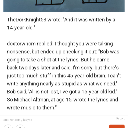
TheDorkKnight53 wrote: "And it was written by a
14-year-old."
doxtorwhom replied: I thought you were talking
nonsense, but ended up checking it out: "Bob was
going to take a shot at the lyrics. But he came
back two days later and said, I'm sorry. but there's
just too much stuff in this 45-year-old brain. I can't
write anything nearly as stupid as what we need.'
Bob said, 'All is not lost, I've got a 15-year-old kid.'
So Michael Altman, at age 15, wrote the lyrics and I
wrote music to them."
Report
amazon.com
,
lazyne