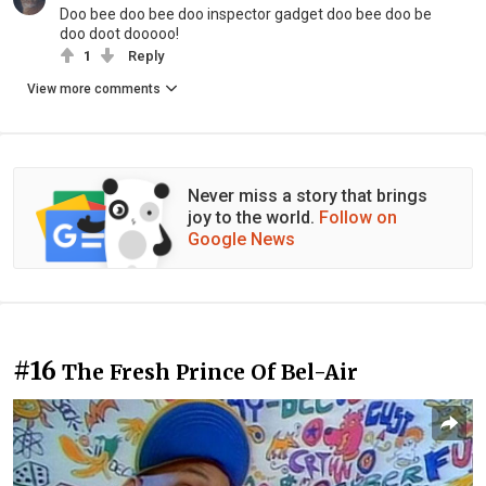
Doo bee doo bee doo inspector gadget doo bee doo be
doo doot dooooo!
1
Reply
View more comments
Never miss a story that brings
joy to the world.
Follow on
Google News
#16
The Fresh Prince Of Bel-Air