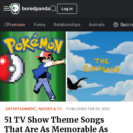
Log in
Premium
Funny
Relationships
Animals
Quizz
ENTERTAINMENT
,
MOVIES & TV
PUBLISHED FEB 09, 2023
51 TV Show Theme Songs
That Are As Memorable As