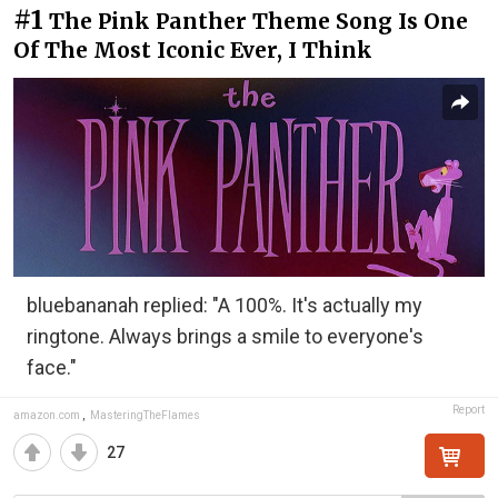
#1
The Pink Panther Theme Song Is One
Of The Most Iconic Ever, I Think
bluebananah replied: "A 100%. It's actually my
ringtone. Always brings a smile to everyone's
face."
Report
amazon.com
,
MasteringTheFlames
27