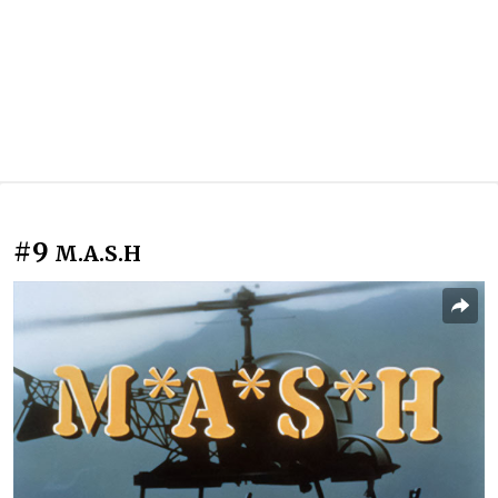
#9
M.A.S.H