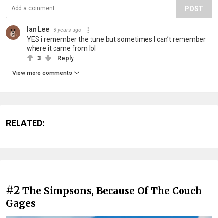
POST
Ian Lee
3 years ago
YES i remember the tune but sometimes I can’t remember
where it came from lol
3
Reply
View more comments
RELATED:
#2
The Simpsons, Because Of The Couch
Gages