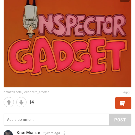
amazon.com
,
elisabeth_athome
Report
14
POST
Kise Miarse
3 years ago