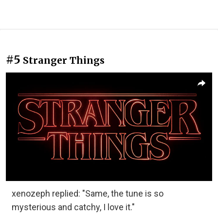
#5
Stranger Things
xenozeph replied: "Same, the tune is so
mysterious and catchy, I love it."