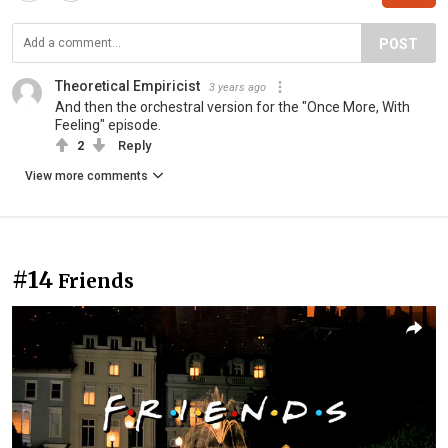
POST
Theoretical Empiricist
3 years ago
And then the orchestral version for the "Once More, With
Feeling" episode.
2
Reply
View more comments
#14
Friends