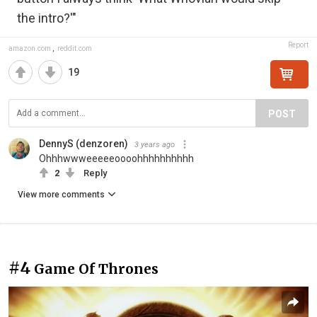
the intro?'"
Report
amazon.com
,
reddit.com
19
POST
DennyS (denzoren)
3 years ago
Ohhhwwweeeeeoooohhhhhhhhhh
2
Reply
View more comments
#4
Game Of Thrones