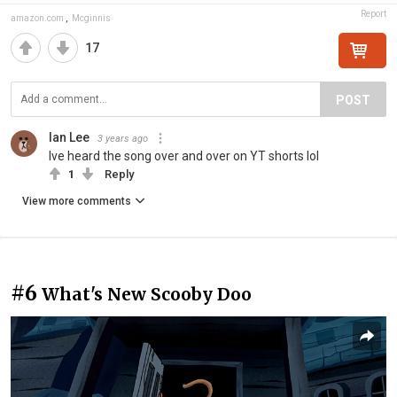
Report
amazon.com
,
Mcginnis
17
POST
Ian Lee
3 years ago
Ive heard the song over and over on YT shorts lol
1
Reply
View more comments
#6
What's New Scooby Doo