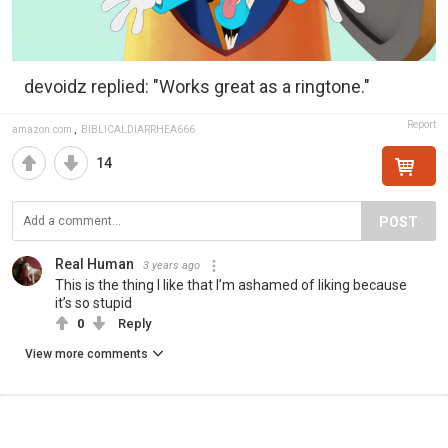
devoidz replied: "Works great as a ringtone."
Report
amazon.com
,
BIBLICALDIARRHEA666
14
POST
Real Human
3 years ago
This is the thing I like that I’m ashamed of liking because
it’s so stupid
0
Reply
View more comments