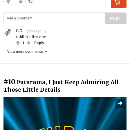
15
POST
C C
3 years ago
i still like this one
1
Reply
View more comments
#10
Futurama, I Just Keep Admiring All
Those Little Details