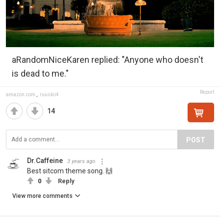
aRandomNiceKaren replied: "Anyone who doesn't
is dead to me."
Report
amazon.com
,
ruuskii4
14
POST
Dr.Caffeine
3 years ago
Best sitcom theme song. 🙌
0
Reply
View more comments