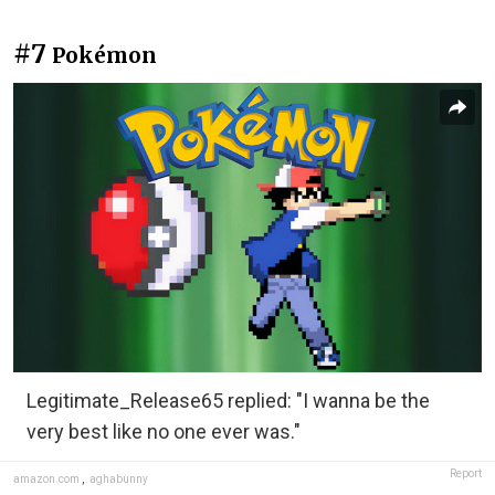
#7
Pokémon
Legitimate_Release65 replied: "I wanna be the
very best like no one ever was."
Report
amazon.com
,
aghabunny