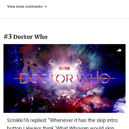
View more comments
#3
Doctor Who
Scnikki16 replied: "Whenever it has the skip intro
button I always think 'What Whovian would skip