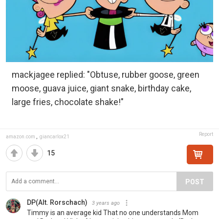
mackjagee replied: "Obtuse, rubber goose, green
moose, guava juice, giant snake, birthday cake,
large fries, chocolate shake!"
Report
amazon.com
,
giancarlox21
15
POST
DP(Alt. Rorschach)
3 years ago
Timmy is an average kid That no one understands Mom