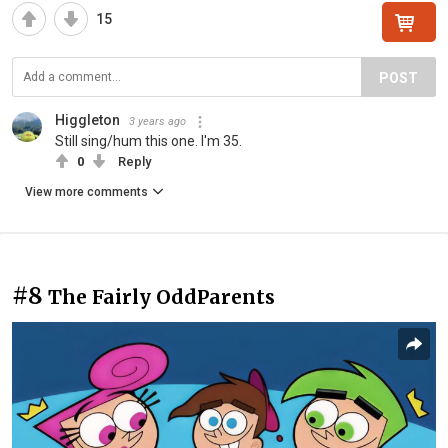
15
POST
Higgleton
3 years ago
Still sing/hum this one. I'm 35.
0
Reply
View more comments
#8
The Fairly OddParents