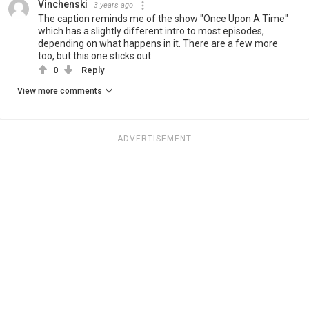
Vinchenski
3 years ago
The caption reminds me of the show "Once Upon A Time"
which has a slightly different intro to most episodes,
depending on what happens in it. There are a few more
too, but this one sticks out.
0
Reply
View more comments
ADVERTISEMENT