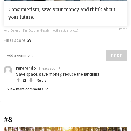
Consumerism, save your money and think about
your future.
Report
Xero_Daymo
,
Tim Douglas/Pexels (not the actual photo)
Final score:
59
POST
rararando
2 years ago
Save space, save money, reduce the landfills!
21
Reply
View more comments
#8