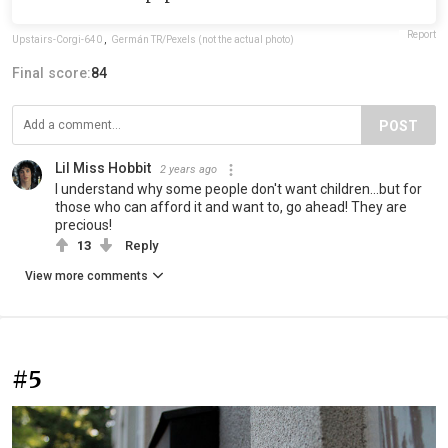
Report
Upstairs-Corgi-640
,
Germán TR/Pexels (not the actual photo)
Final score:
84
POST
Lil Miss Hobbit
2 years ago
I understand why some people don't want children...but for
those who can afford it and want to, go ahead! They are
precious!
13
Reply
View more comments
#5