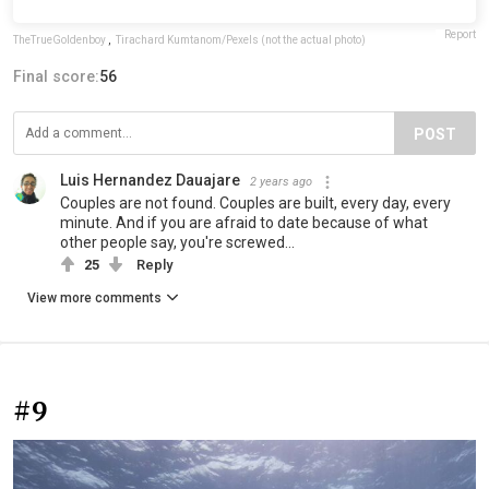
Report
TheTrueGoldenboy
,
Tirachard Kumtanom/Pexels (not the actual photo)
Final score:
56
POST
Luis Hernandez Dauajare
2 years ago
Couples are not found. Couples are built, every day, every
minute. And if you are afraid to date because of what
other people say, you're screwed...
25
Reply
View more comments
#9