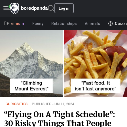
Log in
Premium
Funny
Relationships
Animals
Quizz
CURIOSITIES
PUBLISHED JUN 11, 2024
“Flying On A Tight Schedule”:
30 Risky Things That People