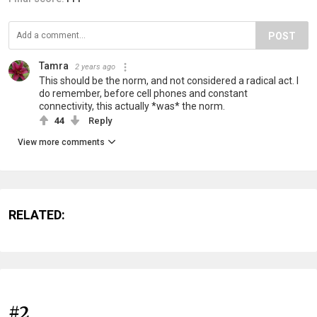
POST
Tamra
2 years ago
This should be the norm, and not considered a radical act. I
do remember, before cell phones and constant
connectivity, this actually *was* the norm.
44
Reply
View more comments
RELATED:
#2