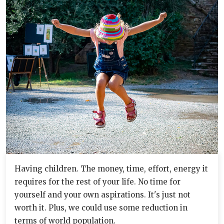
Having children. The money, time, effort, energy it
requires for the rest of your life. No time for
yourself and your own aspirations. It's just not
worth it. Plus, we could use some reduction in
terms of world population.