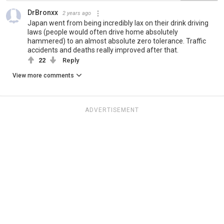
DrBronxx
2 years ago
Japan went from being incredibly lax on their drink driving
laws (people would often drive home absolutely
hammered) to an almost absolute zero tolerance. Traffic
accidents and deaths really improved after that.
22
Reply
View more comments
ADVERTISEMENT