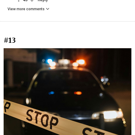
View more comments
#13