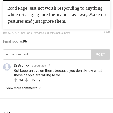
Road Rage. Just not worth responding to anything
while driving. Ignore them and stay away. Make no
gestures and just ignore them.
Report
Robby777777
,
Sherman Trotz/Pexels (not the actual photo)
Final score:
96
POST
DrBronxx
2 years ago
But keep an eye on them, because you don't know what
those people are willing to do.
34
Reply
View more comments