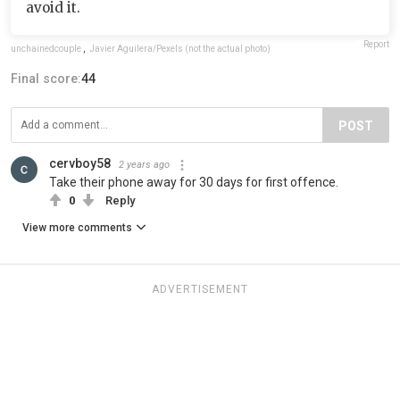
avoid it.
Report
unchainedcouple
,
Javier Aguilera/Pexels (not the actual photo)
Final score:
44
POST
cervboy58
2 years ago
Take their phone away for 30 days for first offence.
0
Reply
View more comments
ADVERTISEMENT