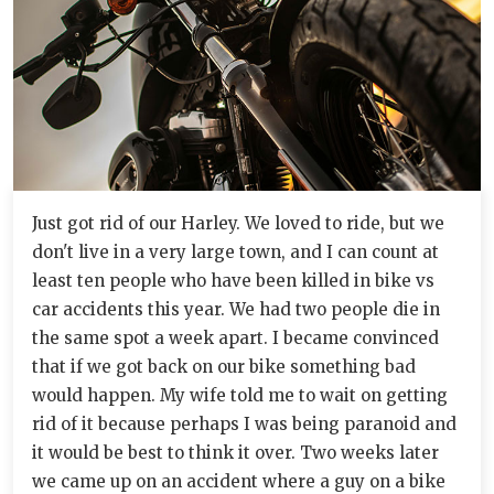
Just got rid of our Harley. We loved to ride, but we
don't live in a very large town, and I can count at
least ten people who have been killed in bike vs
car accidents this year. We had two people die in
the same spot a week apart. I became convinced
that if we got back on our bike something bad
would happen. My wife told me to wait on getting
rid of it because perhaps I was being paranoid and
it would be best to think it over. Two weeks later
we came up on an accident where a guy on a bike