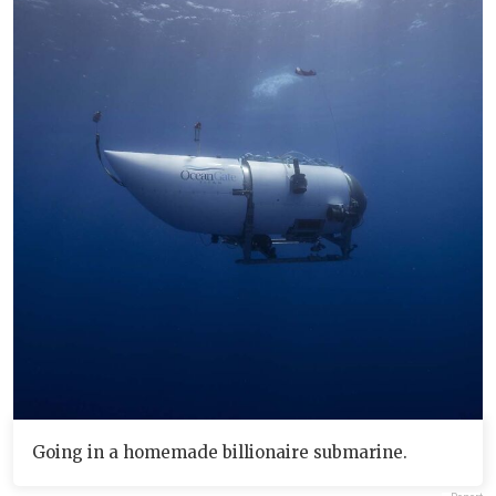
Going in a homemade billionaire submarine.