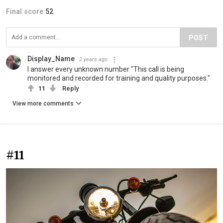
Final score:
52
POST
Display_Name
2 years ago
I answer every unknown number "This call is being
monitored and recorded for training and quality purposes."
11
Reply
View more comments
#11