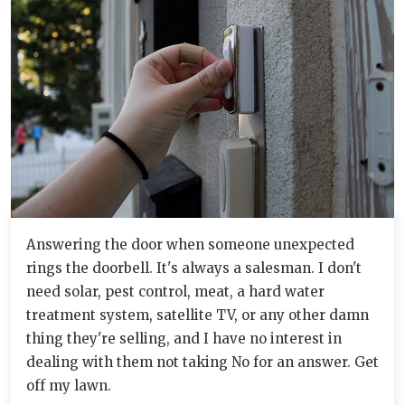
Answering the door when someone unexpected
rings the doorbell. It's always a salesman. I don't
need solar, pest control, meat, a hard water
treatment system, satellite TV, or any other damn
thing they're selling, and I have no interest in
dealing with them not taking No for an answer. Get
off my lawn.