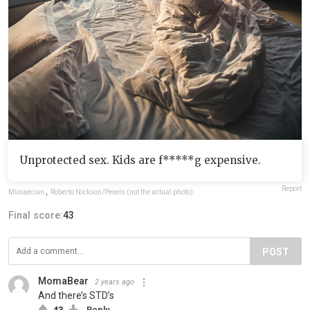
Unprotected sex. Kids are f*****g expensive.
Report
Mioraecian
,
Roberto Nickson/Pexels (not the actual photo)
Final score:
43
POST
MomaBear
2 years ago
And there’s STD’s
43
Reply