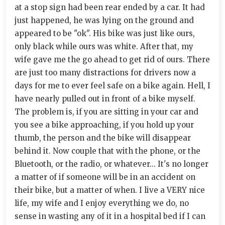
at a stop sign had been rear ended by a car. It had
just happened, he was lying on the ground and
appeared to be "ok". His bike was just like ours,
only black while ours was white. After that, my
wife gave me the go ahead to get rid of ours. There
are just too many distractions for drivers now a
days for me to ever feel safe on a bike again. Hell, I
have nearly pulled out in front of a bike myself.
The problem is, if you are sitting in your car and
you see a bike approaching, if you hold up your
thumb, the person and the bike will disappear
behind it. Now couple that with the phone, or the
Bluetooth, or the radio, or whatever... It's no longer
a matter of if someone will be in an accident on
their bike, but a matter of when. I live a VERY nice
life, my wife and I enjoy everything we do, no
sense in wasting any of it in a hospital bed if I can