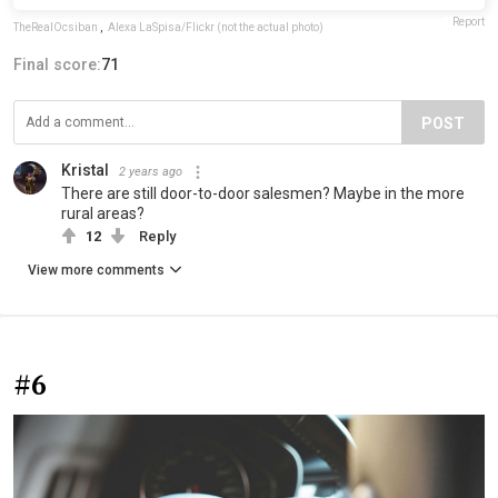
Report
TheRealOcsiban
,
Alexa LaSpisa/Flickr (not the actual photo)
Final score:
71
POST
Kristal
2 years ago
There are still door-to-door salesmen? Maybe in the more
rural areas?
12
Reply
View more comments
#6