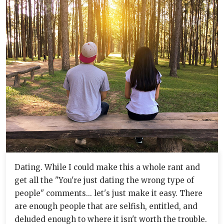
Dating. While I could make this a whole rant and
get all the "You're just dating the wrong type of
people" comments... let's just make it easy. There
are enough people that are selfish, entitled, and
deluded enough to where it isn't worth the trouble.