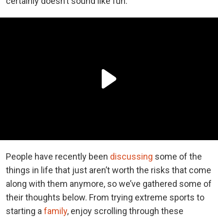
certainly doesn’t sound like fun.
People have recently been
discussing
some of the
things in life that just aren’t worth the risks that come
along with them anymore, so we’ve gathered some of
their thoughts below. From trying extreme sports to
starting a
family
, enjoy scrolling through these