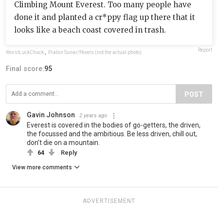
Climbing Mount Everest. Too many people have
done it and planted a cr*ppy flag up there that it
looks like a beach coast covered in trash.
Report
WorstLuckChuck
,
Prabin Sunar/Pexels (not the actual photo)
Final score:
95
POST
Gavin Johnson
2 years ago
Everest is covered in the bodies of go-getters, the driven,
the focussed and the ambitious. Be less driven, chill out,
don’t die on a mountain.
64
Reply
View more comments
ADVERTISEMENT