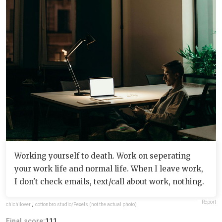
Working yourself to death. Work on seperating
your work life and normal life. When I leave work,
I don't check emails, text/call about work, nothing.
Report
chichilover
,
cottonbro studio/Pexels (not the actual photo)
Final score:
111