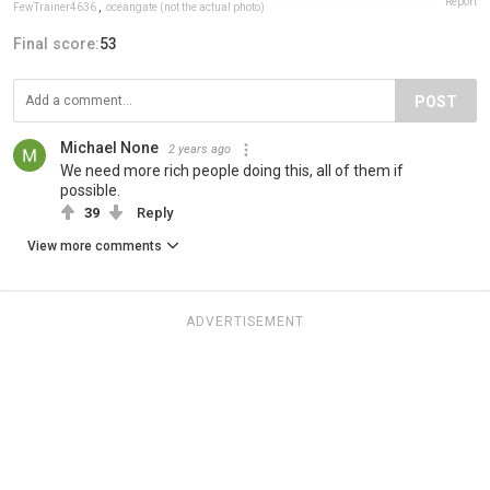
Report
FewTrainer4636
,
oceangate (not the actual photo)
Final score:
53
POST
Michael None
2 years ago
We need more rich people doing this, all of them if
possible.
39
Reply
View more comments
ADVERTISEMENT