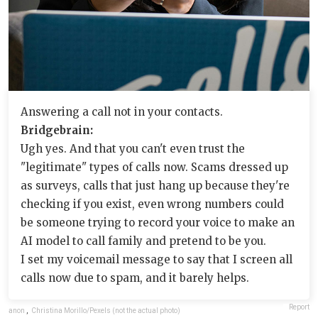
Answering a call not in your contacts.
Bridgebrain:
Ugh yes. And that you can't even trust the
"legitimate" types of calls now. Scams dressed up
as surveys, calls that just hang up because they're
checking if you exist, even wrong numbers could
be someone trying to record your voice to make an
AI model to call family and pretend to be you.
I set my voicemail message to say that I screen all
calls now due to spam, and it barely helps.
Report
anon
,
Christina Morillo/Pexels (not the actual photo)