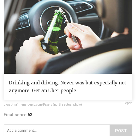
Drinking and driving. Never was but especially not
anymore. Get an Uber people.
Report
uvaspina1
,
energepic.com/Pexels (not the actual photo)
Final score:
63
POST