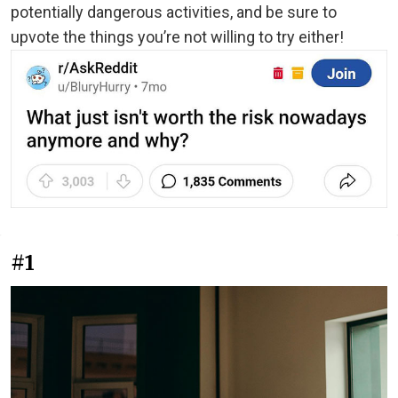
potentially dangerous activities, and be sure to
upvote the things you’re not willing to try either!
#1