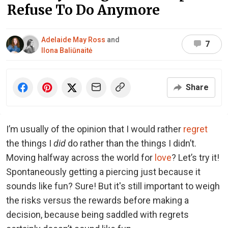
Refuse To Do Anymore
Adelaide May Ross
and
7
Ilona Baliūnaitė
Share
I’m usually of the opinion that I would rather
regret
the things I
did
do rather than the things I didn’t.
Moving halfway across the world for
love
? Let’s try it!
Spontaneously getting a piercing just because it
sounds like fun? Sure! But it's still important to weigh
the risks versus the rewards before making a
decision, because being saddled with regrets