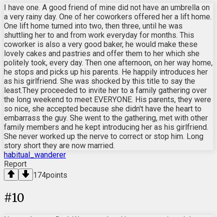
I have one. A good friend of mine did not have an umbrella on
a very rainy day. One of her coworkers offered her a lift home.
One lift home turned into two, then three, until he was
shuttling her to and from work everyday for months. This
coworker is also a very good baker, he would make these
lovely cakes and pastries and offer them to her which she
politely took, every day. Then one afternoon, on her way home,
he stops and picks up his parents. He happily introduces her
as his girlfriend. She was shocked by this title to say the
least.They proceeded to invite her to a family gathering over
the long weekend to meet EVERYONE. His parents, they were
so nice, she accepted because she didn't have the heart to
embarrass the guy. She went to the gathering, met with other
family members and he kept introducing her as his girlfriend.
She never worked up the nerve to correct or stop him. Long
story short they are now married.
habitual_wanderer
Report
174
points
#
10