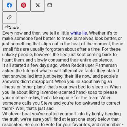
Share
Every now and then, we tell a little
white lie
. Whether it's to
make someone feel better, to make ourselves look better, or
just something that slips out in the heat of the moment, these
small fibs are usually forgotten about after a time. For these
unlucky people, however, the lies just kept coming back to
haunt them, and slowly consumed their entire existence.
It all started a few days ago, when Reddit user Parmersan
asked the Internet what small 'alternative facts' they stated
that snowballed into just being 'their life now,' and people's
answers didn't disappoint. When you lie about having an
illness or 'other plans,' that's your own bed to sleep in. When
you lie about liking lavender-scented hand-soap to please
your mother-in-law, that's taking one for the team. When
someone calls you Steve and you're too awkward to correct
them? Well, that's just sad.
Whatever boat you've gotten yourself into by lightly bending
the truth, we're sure you'll find at least one story below that
resonates. Be sure to vote for your favorites, and remember -