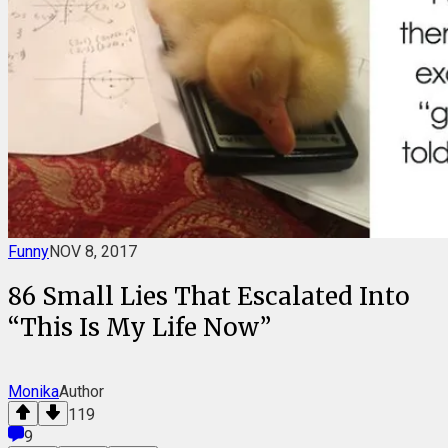
Funny
NOV 8, 2017
86 Small Lies That Escalated Into
“This Is My Life Now”
Monika
Author
119
9