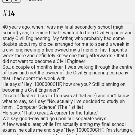
#
14
40 years ago, when I was my final secondary school (high-
school) year, I decided that I wanted to be a Civil Engineer and
study Civil Engineering. My father, who probably had some
doubts about my choice, arranged for me to spend a week in
a civil engineering office owned my a friend of his. I spent a
week there and definitely knew one thing afterwards - that I
did not want to become a Civil Engineer!
So... a couple of months later, I was walking through the centre
of town and met the owner of the Civil Engineering company
that I had spent the week with.
He says: "Hey, 1000000CHF, how are you? Still planning on
becoming a Civil Engineer?"
I'm a bit flustered (as I often was at that age) and don't know
what to say, so I say: "No, actually I've decided to study eh...
hmm... Computer Science" (The 1st lie)
He says: "That's great. A career for the future."
We say good-day and go upon our separate ways.
A few weeks later, while I'm actually sitting my final school
exams, he calls me and says "Hey, 1000000CHF, I'm starting a