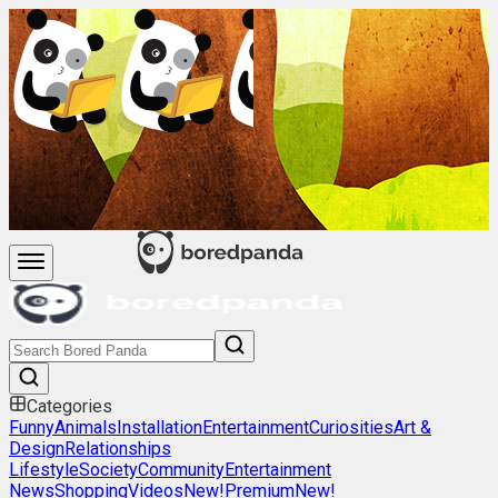
Categories
Funny
Animals
Installation
Entertainment
Curiosities
Art &
Design
Relationships
Lifestyle
Society
Community
Entertainment
News
Shopping
Videos
New!
Premium
New!