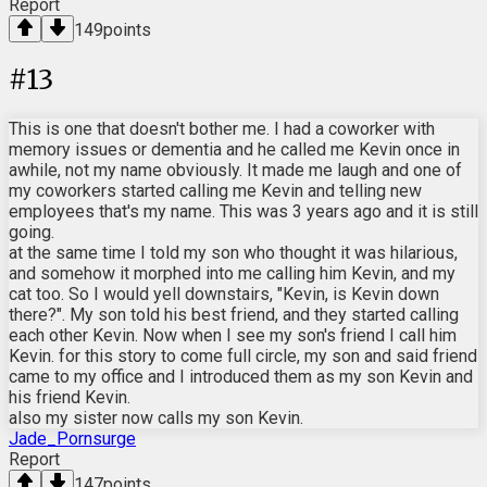
Report
149
points
#
13
This is one that doesn't bother me. I had a coworker with
memory issues or dementia and he called me Kevin once in
awhile, not my name obviously. It made me laugh and one of
my coworkers started calling me Kevin and telling new
employees that's my name. This was 3 years ago and it is still
going.
at the same time I told my son who thought it was hilarious,
and somehow it morphed into me calling him Kevin, and my
cat too. So I would yell downstairs, "Kevin, is Kevin down
there?". My son told his best friend, and they started calling
each other Kevin. Now when I see my son's friend I call him
Kevin. for this story to come full circle, my son and said friend
came to my office and I introduced them as my son Kevin and
his friend Kevin.
also my sister now calls my son Kevin.
Jade_Pornsurge
Report
147
points