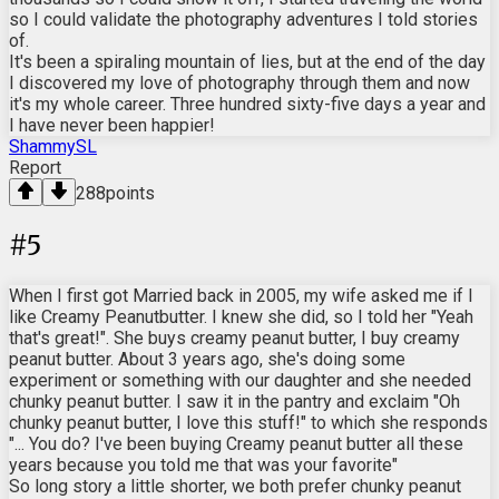
so I could validate the photography adventures I told stories
of.
It's been a spiraling mountain of lies, but at the end of the day
I discovered my love of photography through them and now
it's my whole career. Three hundred sixty-five days a year and
I have never been happier!
ShammySL
Report
288
points
#
5
When I first got Married back in 2005, my wife asked me if I
like Creamy Peanutbutter. I knew she did, so I told her "Yeah
that's great!". She buys creamy peanut butter, I buy creamy
peanut butter. About 3 years ago, she's doing some
experiment or something with our daughter and she needed
chunky peanut butter. I saw it in the pantry and exclaim "Oh
chunky peanut butter, I love this stuff!" to which she responds
"... You do? I've been buying Creamy peanut butter all these
years because you told me that was your favorite"
So long story a little shorter, we both prefer chunky peanut