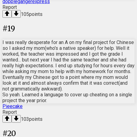
dopplegangerexpress
Report
105
points
#
19
I was really desperate for an A on my final project for Chinese
so I asked my mom(who's a native speaker) for help. Well it
worked, the teacher was impressed and I got the grade I
wanted... but next year I had the same teacher and she had
really high expectations. I end up studying for hours every day
while asking my mom to help with my homework for months.
Eventually my Chinese got to a point where my mom would
look at it and almost always confirm that it was correct(and
not grammatically awkward).
So yeah. Learned a language to cover up cheating on a single
project the year prior.
Pieecake
Report
103
points
#
20