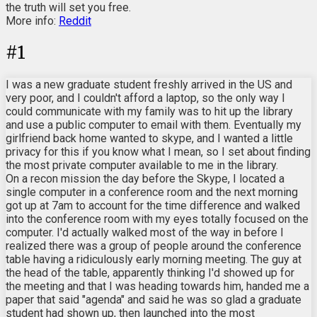
the truth will set you free.
More info:
Reddit
#
1
I was a new graduate student freshly arrived in the US and
very poor, and I couldn't afford a laptop, so the only way I
could communicate with my family was to hit up the library
and use a public computer to email with them. Eventually my
girlfriend back home wanted to skype, and I wanted a little
privacy for this if you know what I mean, so I set about finding
the most private computer available to me in the library.
On a recon mission the day before the Skype, I located a
single computer in a conference room and the next morning
got up at 7am to account for the time difference and walked
into the conference room with my eyes totally focused on the
computer. I'd actually walked most of the way in before I
realized there was a group of people around the conference
table having a ridiculously early morning meeting. The guy at
the head of the table, apparently thinking I'd showed up for
the meeting and that I was heading towards him, handed me a
paper that said "agenda" and said he was so glad a graduate
student had shown up, then launched into the most