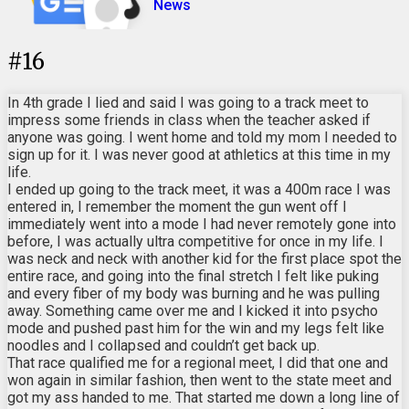
News
#
16
In 4th grade I lied and said I was going to a track meet to
impress some friends in class when the teacher asked if
anyone was going. I went home and told my mom I needed to
sign up for it. I was never good at athletics at this time in my
life.
I ended up going to the track meet, it was a 400m race I was
entered in, I remember the moment the gun went off I
immediately went into a mode I had never remotely gone into
before, I was actually ultra competitive for once in my life. I
was neck and neck with another kid for the first place spot the
entire race, and going into the final stretch I felt like puking
and every fiber of my body was burning and he was pulling
away. Something came over me and I kicked it into psycho
mode and pushed past him for the win and my legs felt like
noodles and I collapsed and couldn’t get back up.
That race qualified me for a regional meet, I did that one and
won again in similar fashion, then went to the state meet and
got my ass handed to me. That started me down a long line of