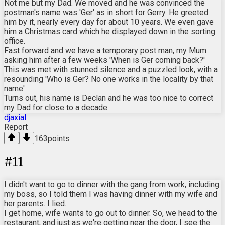
Not me but my Dad. We moved and he was convinced the
postman's name was 'Ger' as in short for Gerry. He greeted
him by it, nearly every day for about 10 years. We even gave
him a Christmas card which he displayed down in the sorting
office.
Fast forward and we have a temporary post man, my Mum
asking him after a few weeks 'When is Ger coming back?'
This was met with stunned silence and a puzzled look, with a
resounding 'Who is Ger? No one works in the locality by that
name'
Turns out, his name is Declan and he was too nice to correct
my Dad for close to a decade.
djaxial
Report
163
points
#
11
I didn't want to go to dinner with the gang from work, including
my boss, so I told them I was having dinner with my wife and
her parents. I lied.
I get home, wife wants to go out to dinner. So, we head to the
restaurant, and just as we're getting near the door, I see the