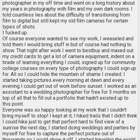
photographer in my off time and went on a long history about
my years in photography with film and my own dark rooms. I
told countless lies about the difficulty of transitioning from
film to digital but still kept my old film cameras for certain
types of shots.
I fucked up.
Of course everyone wanted to see my work, I weaseled and
told them I would bring stuff in but of course had nothing to
show. That night after work I went to bestbuy and maxed out
my credit cards to get a lot of camera equipment, indent on a
tirade of learning everything I could, signed up for community
college courses on every type of photography I could sign up
for. All so I could hide the mountain of shame I created. I
started taking pictures every morning at dawn and every
evening I could get out of work before sunset. I worked as an
assistant to a wedding photographer for free for 3 months on
top of all that to fill out a portfolio that hadn't existed up to
this point.
Everyone was so happy looking at my work that I couldn't
bring myself to stop! I kept at it; I hiked trails that I didn't think
I could hike just to get that perfect hard to find view of a
sunrise the next day, I started doing weddings and parties by
myself for free to capture the perfect picture out of
thousands so I could show it off, I started traveling the world