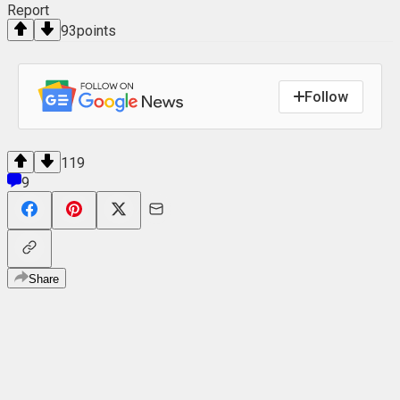
Report
93
points
Follow
119
9
Share