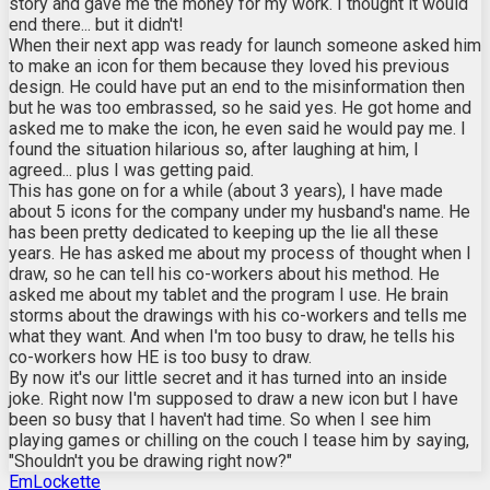
story and gave me the money for my work. I thought it would
end there... but it didn't!
When their next app was ready for launch someone asked him
to make an icon for them because they loved his previous
design. He could have put an end to the misinformation then
but he was too embrassed, so he said yes. He got home and
asked me to make the icon, he even said he would pay me. I
found the situation hilarious so, after laughing at him, I
agreed... plus I was getting paid.
This has gone on for a while (about 3 years), I have made
about 5 icons for the company under my husband's name. He
has been pretty dedicated to keeping up the lie all these
years. He has asked me about my process of thought when I
draw, so he can tell his co-workers about his method. He
asked me about my tablet and the program I use. He brain
storms about the drawings with his co-workers and tells me
what they want. And when I'm too busy to draw, he tells his
co-workers how HE is too busy to draw.
By now it's our little secret and it has turned into an inside
joke. Right now I'm supposed to draw a new icon but I have
been so busy that I haven't had time. So when I see him
playing games or chilling on the couch I tease him by saying,
"Shouldn't you be drawing right now?"
EmLockette