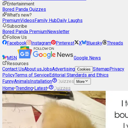
Entertainment
Bored Panda Quizzes
What's new?
Premium
Videos
Family Hub
Daily Laughs
Subscribe
Bored Panda Premium
Newsletter
Follow Us
Facebook
Instagram
Pinterest
X
Bluesky
Threads
MSN
Google News
Resources
Contact Us
About us
Jobs
Advertising
Sitemap
Privacy
Cookies
Policy
Terms of Service
Editorial Standards and Ethics
Funny
Animals
Installation
Quizzes
More
Home
•
Trending
•
Latest
•
Quizzes