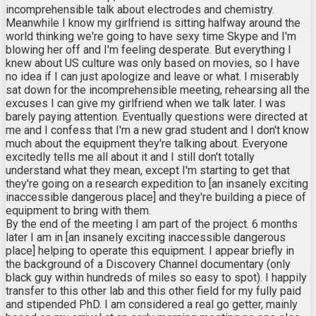
incomprehensible talk about electrodes and chemistry.
Meanwhile I know my girlfriend is sitting halfway around the
world thinking we're going to have sexy time Skype and I'm
blowing her off and I'm feeling desperate. But everything I
knew about US culture was only based on movies, so I have
no idea if I can just apologize and leave or what. I miserably
sat down for the incomprehensible meeting, rehearsing all the
excuses I can give my girlfriend when we talk later. I was
barely paying attention. Eventually questions were directed at
me and I confess that I'm a new grad student and I don't know
much about the equipment they're talking about. Everyone
excitedly tells me all about it and I still don't totally
understand what they mean, except I'm starting to get that
they're going on a research expedition to [an insanely exciting
inaccessible dangerous place] and they're building a piece of
equipment to bring with them.
By the end of the meeting I am part of the project. 6 months
later I am in [an insanely exciting inaccessible dangerous
place] helping to operate this equipment. I appear briefly in
the background of a Discovery Channel documentary (only
black guy within hundreds of miles so easy to spot). I happily
transfer to this other lab and this other field for my fully paid
and stipended PhD. I am considered a real go getter, mainly