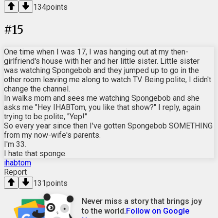
134
points
#
15
One time when I was 17, I was hanging out at my then-
girlfriend's house with her and her little sister. Little sister
was watching Spongebob and they jumped up to go in the
other room leaving me along to watch TV. Being polite, I didn't
change the channel.
In walks mom and sees me watching Spongebob and she
asks me "Hey IHABTom, you like that show?" I reply, again
trying to be polite, "Yep!"
So every year since then I've gotten Spongebob SOMETHING
from my now-wife's parents.
I'm 33.
I hate that sponge.
ihabtom
Report
131
points
Never miss a story that brings joy
to the world.
Follow on Google