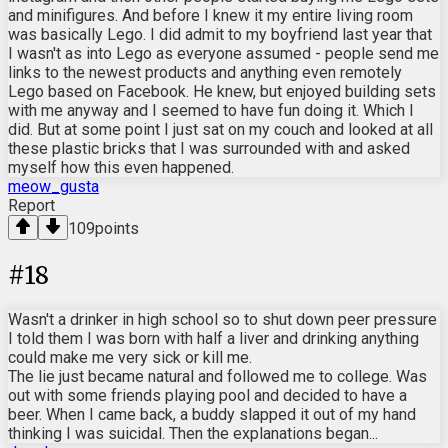
and minifigures. And before I knew it my entire living room
was basically Lego. I did admit to my boyfriend last year that
I wasn't as into Lego as everyone assumed - people send me
links to the newest products and anything even remotely
Lego based on Facebook. He knew, but enjoyed building sets
with me anyway and I seemed to have fun doing it. Which I
did. But at some point I just sat on my couch and looked at all
these plastic bricks that I was surrounded with and asked
myself how this even happened.
meow_gusta
Report
109
points
#
18
Wasn't a drinker in high school so to shut down peer pressure
I told them I was born with half a liver and drinking anything
could make me very sick or kill me.
The lie just became natural and followed me to college. Was
out with some friends playing pool and decided to have a
beer. When I came back, a buddy slapped it out of my hand
thinking I was suicidal. Then the explanations began...