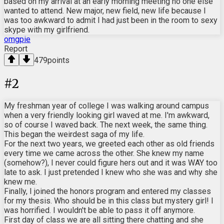
based on my arrival at an early morning meeting no one else
wanted to attend. New major, new field, new life because I
was too awkward to admit I had just been in the room to sexy
skype with my girlfriend.
omgpie
Report
479
points
#
2
My freshman year of college I was walking around campus
when a very friendly looking girl waved at me. I'm awkward,
so of course I waved back. The next week, the same thing.
This began the weirdest saga of my life.
For the next two years, we greeted each other as old friends
every time we came across the other. She knew my name
(somehow?), I never could figure hers out and it was WAY too
late to ask. I just pretended I knew who she was and why she
knew me.
Finally, I joined the honors program and entered my classes
for my thesis. Who should be in this class but mystery girl! I
was horrified. I wouldn't be able to pass it off anymore.
First day of class we are all sitting there chatting and she