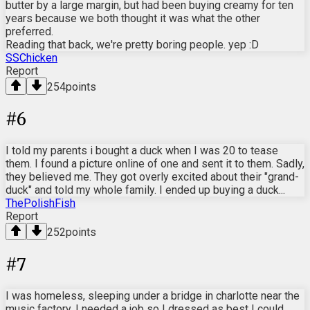
butter by a large margin, but had been buying creamy for ten
years because we both thought it was what the other
preferred.
Reading that back, we're pretty boring people. yep :D
SSChicken
Report
254
points
#
6
I told my parents i bought a duck when I was 20 to tease
them. I found a picture online of one and sent it to them. Sadly,
they believed me. They got overly excited about their "grand-
duck" and told my whole family. I ended up buying a duck...
ThePolishFish
Report
252
points
#
7
I was homeless, sleeping under a bridge in charlotte near the
music factory. I needed a job so I dressed as best I could,