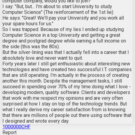
computer company, would you like to join?"
I say: "But, but... I'm about to start University to study
Computer Science" (The reinforcement of the 1st lie)
He says: "Great! We'll pay your University and you work all
your spare hours for us."
So I was trapped. Because of my lies I ended up studying
Computer Science in a top University and getting a great
degree and postgrad degree while earning a full income on
the side (this was the 80s).
But the silver-lining was that I actually fell into a career that I
absolutely love and never want to quit.
Forty years later I still get enthusiastic about interesting new
technologies and have created two successful I.T. companies
that are still operating. I'm actually in the process of creating
another this month. Despite the management tasks, I still
succeed in spending over 70% of my time doing what I love -
developing modern, quality software. Clients and developers
that work with me respect my opinions and are very often
surprised at how I stay on top of the technology trends. But
what I really derive my career satisfaction from is knowing
that there are millions of people out there using software that
I designed and wrote every day.
1000000CHF
Report