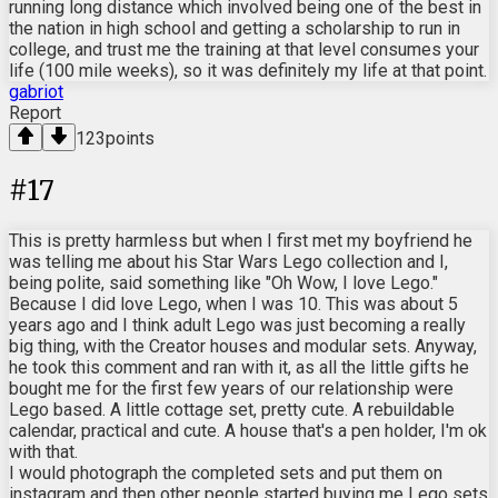
running long distance which involved being one of the best in
the nation in high school and getting a scholarship to run in
college, and trust me the training at that level consumes your
life (100 mile weeks), so it was definitely my life at that point.
gabriot
Report
123
points
#
17
This is pretty harmless but when I first met my boyfriend he
was telling me about his Star Wars Lego collection and I,
being polite, said something like "Oh Wow, I love Lego."
Because I did love Lego, when I was 10. This was about 5
years ago and I think adult Lego was just becoming a really
big thing, with the Creator houses and modular sets. Anyway,
he took this comment and ran with it, as all the little gifts he
bought me for the first few years of our relationship were
Lego based. A little cottage set, pretty cute. A rebuildable
calendar, practical and cute. A house that's a pen holder, I'm ok
with that.
I would photograph the completed sets and put them on
instagram and then other people started buying me Lego sets