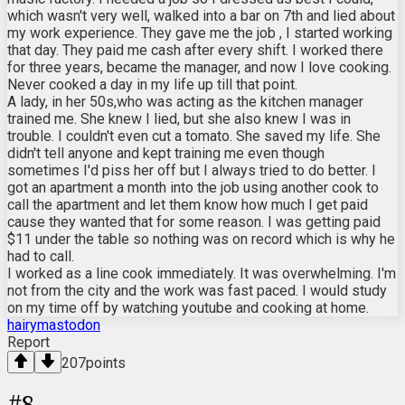
which wasn't very well, walked into a bar on 7th and lied about
my work experience. They gave me the job , I started working
that day. They paid me cash after every shift. I worked there
for three years, became the manager, and now I love cooking.
Never cooked a day in my life up till that point.
A lady, in her 50s,who was acting as the kitchen manager
trained me. She knew I lied, but she also knew I was in
trouble. I couldn't even cut a tomato. She saved my life. She
didn't tell anyone and kept training me even though
sometimes I'd piss her off but I always tried to do better. I
got an apartment a month into the job using another cook to
call the apartment and let them know how much I get paid
cause they wanted that for some reason. I was getting paid
$11 under the table so nothing was on record which is why he
had to call.
I worked as a line cook immediately. It was overwhelming. I'm
not from the city and the work was fast paced. I would study
on my time off by watching youtube and cooking at home.
hairymastodon
Report
207
points
#
8