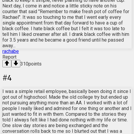
black to keep it simple, never planning to have another cup.
Next day, I come in and notice a little sticky note on his
counter that said "Remember to make fresh pot of coffee for
Rachael". It was so touching to me that I went early every
single appointment from that day forward to have a cup of
black coffee. I hate black coffee but I felt it was too late to
tell him I liked creamer after all. I drank black coffee with him
for 3.5 years and he became a good friend until he passed
away...
rachabe
Report
310
points
#
4
I was a simple retail employee, basically been doing it since I
got out of highschool. Made the old college try but ended up
not pursuing anything more than an AA. I worked with a lot of
people I really liked and admired for one thing or another and I
just wanted to fit in with them. Compared to the stories they
told I always felt like I had done nothing with my life or time.
One slow day stories are being exchanged and the
conversation rolls back to me so I blurted out that I was a