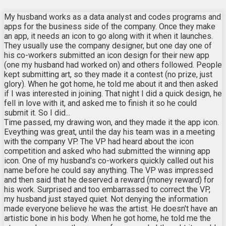
My husband works as a data analyst and codes programs and
apps for the business side of the company. Once they make
an app, it needs an icon to go along with it when it launches.
They usually use the company designer, but one day one of
his co-workers submitted an icon design for their new app
(one my husband had worked on) and others followed. People
kept submitting art, so they made it a contest (no prize, just
glory). When he got home, he told me about it and then asked
if I was interested in joining. That night I did a quick design, he
fell in love with it, and asked me to finish it so he could
submit it. So I did...
Time passed, my drawing won, and they made it the app icon.
Eveything was great, until the day his team was in a meeting
with the company VP. The VP had heard about the icon
competition and asked who had submitted the winning app
icon. One of my husband's co-workers quickly called out his
name before he could say anything. The VP was impressed
and then said that he deserved a reward (money reward) for
his work. Surprised and too embarrassed to correct the VP,
my husband just stayed quiet. Not denying the information
made everyone believe he was the artist. He doesn't have an
artistic bone in his body. When he got home, he told me the