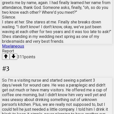
greets me by name, again. I had finally learned her name from
attendance, thank God. Someone asks, finally, "oh, so do you
two know each other? Where'd you meet?"
Silence.
I stare at her. She stares at me. Finally she breaks down
wailing. "I don't know! I don't know, okay, we've just been
waving at each other for two years and it was too late to ask!"
Shes standing in my wedding next spring as one of my
bridesmaids and very best friends.
Mselaneous
Report
311
points
#
3
So I'm a visiting nurse and started seeing a patient 3
days/week for wound care. He was a paraplegic and didn't
get out much or have many visitors. He offered me a cup of
coffee one morning, but I didn't know him very well yet and
was uneasy about drinking something out of unknown
person's kitchen. Plus, we are really not supposed to, but I
could tell he just needed a little company. I told him I drink it