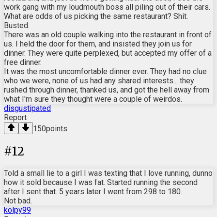
work gang with my loudmouth boss all piling out of their cars.
What are odds of us picking the same restaurant? Shit.
Busted.
There was an old couple walking into the restaurant in front of
us. I held the door for them, and insisted they join us for
dinner. They were quite perplexed, but accepted my offer of a
free dinner.
It was the most uncomfortable dinner ever. They had no clue
who we were, none of us had any shared interests... they
rushed through dinner, thanked us, and got the hell away from
what I'm sure they thought were a couple of weirdos.
disgustipated
Report
150
points
#
12
Told a small lie to a girl I was texting that I love running, dunno
how it sold because I was fat. Started running the second
after I sent that. 5 years later I went from 298 to 180.
Not bad.
kolpy99