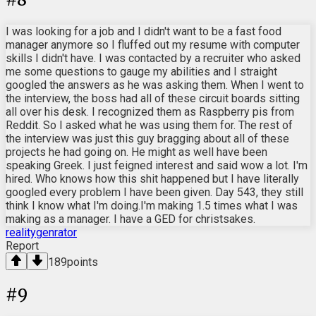
I was looking for a job and I didn't want to be a fast food
manager anymore so I fluffed out my resume with computer
skills I didn't have. I was contacted by a recruiter who asked
me some questions to gauge my abilities and I straight
googled the answers as he was asking them. When I went to
the interview, the boss had all of these circuit boards sitting
all over his desk. I recognized them as Raspberry pis from
Reddit. So I asked what he was using them for. The rest of
the interview was just this guy bragging about all of these
projects he had going on. He might as well have been
speaking Greek. I just feigned interest and said wow a lot. I'm
hired. Who knows how this shit happened but I have literally
googled every problem I have been given. Day 543, they still
think I know what I'm doing.I'm making 1.5 times what I was
making as a manager. I have a GED for christsakes.
realitygenrator
Report
189
points
#
9