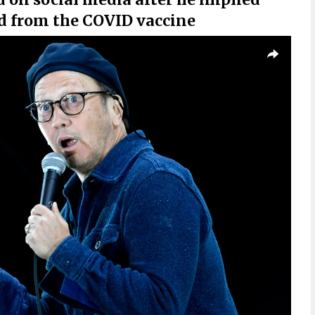
 from the COVID vaccine