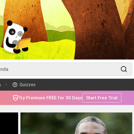
m
Quizzes
Try Premium FREE for 30 Days
Start Free Trial