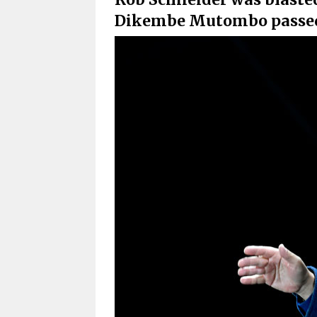
Dikembe Mutombo passed