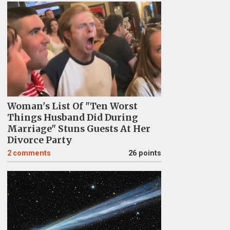
Woman's List Of "Ten Worst
Things Husband Did During
Marriage" Stuns Guests At Her
Divorce Party
2
comments
26 points