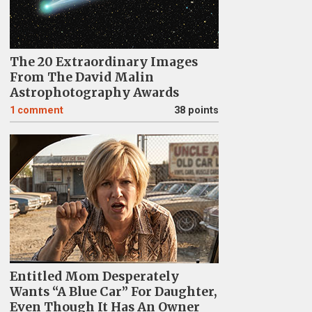
The 20 Extraordinary Images
From The David Malin
Astrophotography Awards
1
comment
38 points
Entitled Mom Desperately
Wants “A Blue Car” For Daughter,
Even Though It Has An Owner