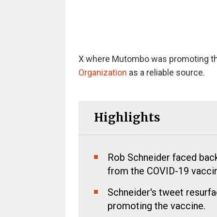
X where Mutombo was promoting the
Organization
as a reliable source.
Highlights
Rob Schneider faced bac
from the COVID-19 vaccin
Schneider's tweet resurf
promoting the vaccine.