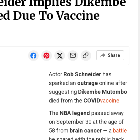
eider Implies Dikembe
d Due To Vaccine
Share
Actor
Rob Schneider
has
sparked an
outrage
online after
suggesting
Dikembe Mutombo
died from the
COVID
vaccine
.
The
NBA legend
passed away
on September 30 at the age of
58 from
brain cancer
— a
battle
he shared with the public back