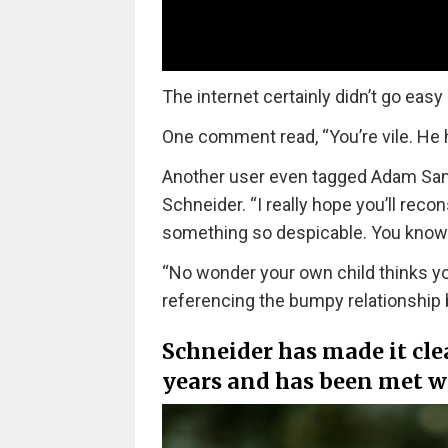
The internet certainly didn’t go eas
One comment read, “You’re vile. He
Another user even tagged Adam Sand
Schneider. “I really hope you’ll re
something so despicable. You know D
“No wonder your own child thinks you
referencing the bumpy relationship 
Schneider has made it clea
years and has been met w