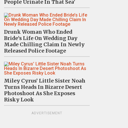
People Urinate In That Sea'
Drunk Woman Who Ended
Bride’s Life On Wedding Day
Made Chilling Claim In Newly
Released Police Footage
Miley Cyrus’ Little Sister Noah
Turns Heads In Bizarre Desert
Photoshoot As She Exposes
Risky Look
ADVERTISEMENT