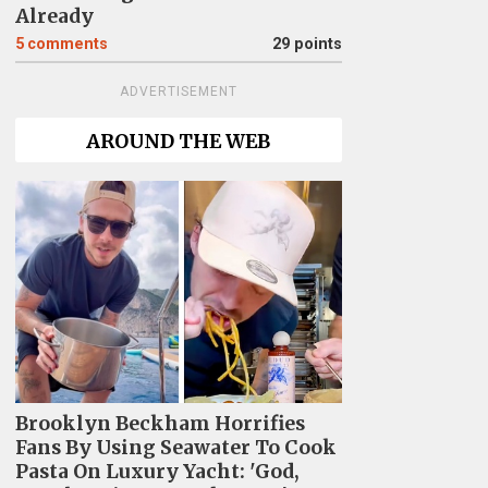
Already
5
comments
29 points
ADVERTISEMENT
AROUND THE WEB
Brooklyn Beckham Horrifies
Fans By Using Seawater To Cook
Pasta On Luxury Yacht: 'God,