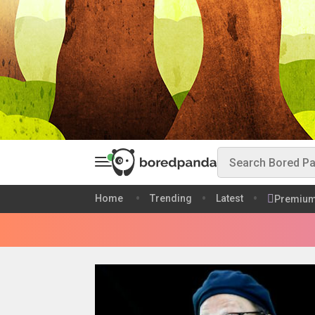
Home
Trending
Latest
Premiu