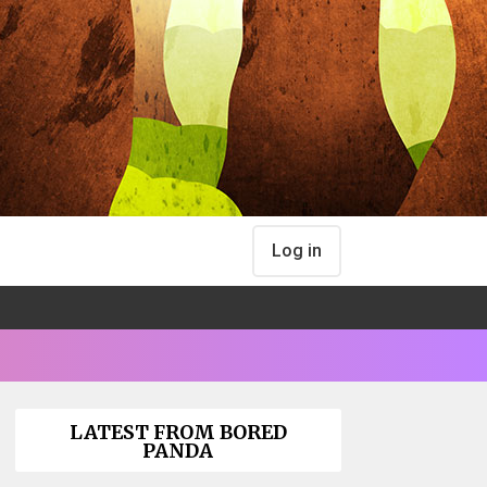
Log in
LATEST FROM BORED
PANDA