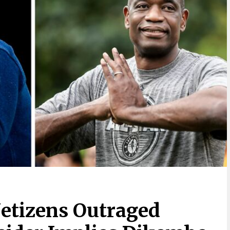
Netizens Outraged