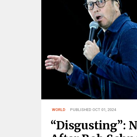
WORLD
PUBLISHED OCT 01, 2024
“Disgusting”: 