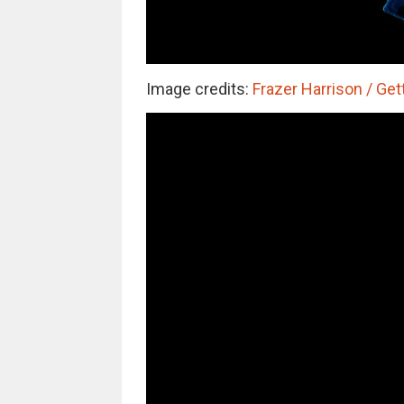
Image credits:
Frazer Harrison / Get