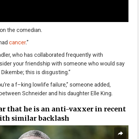
y on the comedian.
 had
cancer
.”
ler, who has collaborated frequently with
consider your friendship with someone who would say
ikembe; this is disgusting.”
’re a f–king lowlife failure,” someone added,
between Schneider and his daughter Elle King.
r that he is an anti-vaxxer in recent
ith similar backlash