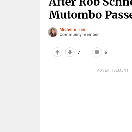
After Rob Schn
Mutombo Passe
Michelle Tian
Community member
7
6
ADVERTISEMENT