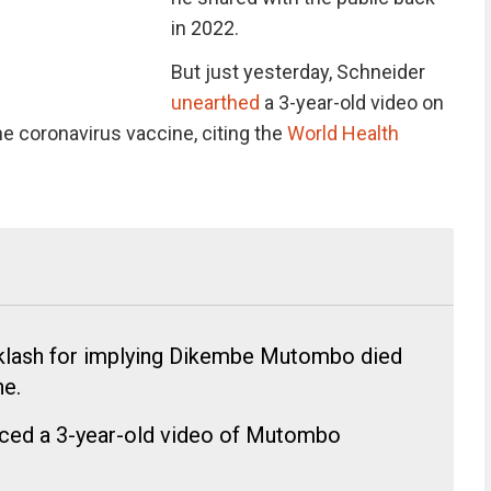
in 2022.
But just yesterday, Schneider
unearthed
a 3-year-old video on
 coronavirus vaccine, citing the
World Health
klash for implying Dikembe Mutombo died
e.
aced a 3-year-old video of Mutombo