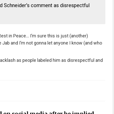
ed Schneider's comment as disrespectful
est in Peace… I’m sure this is just (another)
he Jab and I’m not gonna let anyone I know (and who
cklash as people labeled him as disrespectful and
 on social media after he implied