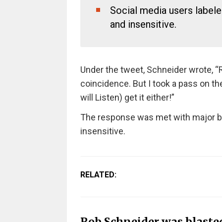
Social media users label
and insensitive.
Under the tweet, Schneider wrote, “R
coincidence. But I took a pass on t
will Listen) get it either!”
The response was met with major ba
insensitive.
RELATED:
Rob Schneider was blasted