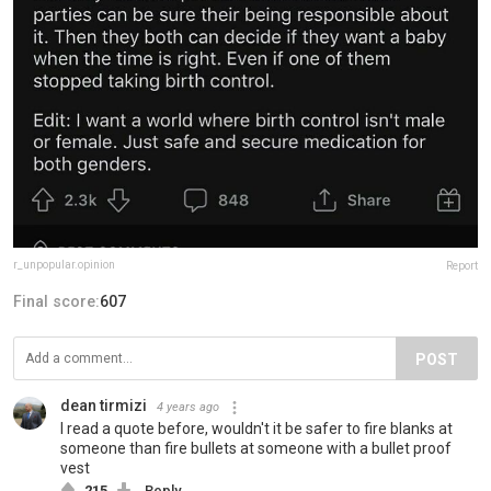
r_unpopular.opinion
Report
Final score:
607
POST
dean tirmizi
4 years ago
I read a quote before, wouldn't it be safer to fire blanks at
someone than fire bullets at someone with a bullet proof
vest
215
Reply