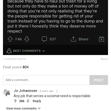
r_unpopular.opinion
Report
Final score:
804
POST
Jo Johannsen
4 years ago
Any job that serves a societal need is respectable.
266
Reply
View more comments