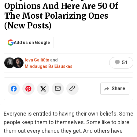
Opinions And Here Are 50 Of
The Most Polarizing Ones
(New Posts)
Add us on Google
Ieva Gailiūtė
and
51
Mindaugas Balčiauskas
Share
Everyone is entitled to having their own beliefs. Some
people keep them to themselves. Some like to blare
them out every chance they get. And others have