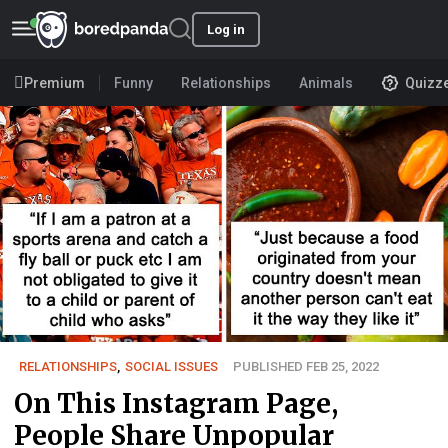
Log in
Premium
Funny
Relationships
Animals
Quizz
RELATIONSHIPS
,
SOCIAL ISSUES
PUBLISHED FEB 25, 2022
On This Instagram Page,
People Share Unpopular