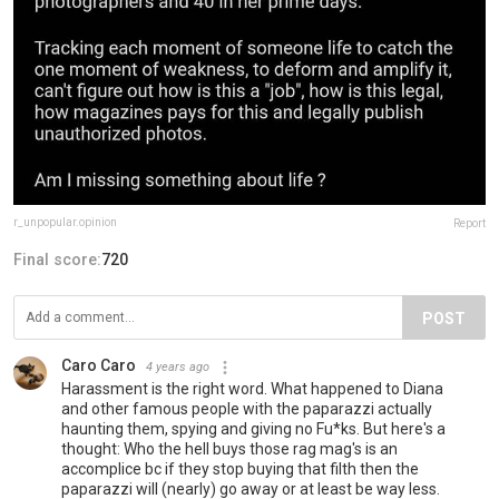
r_unpopular.opinion
Report
Final score:
720
POST
Caro Caro
4 years ago
Harassment is the right word. What happened to Diana
and other famous people with the paparazzi actually
haunting them, spying and giving no Fu*ks. But here's a
thought: Who the hell buys those rag mag's is an
accomplice bc if they stop buying that filth then the
paparazzi will (nearly) go away or at least be way less.