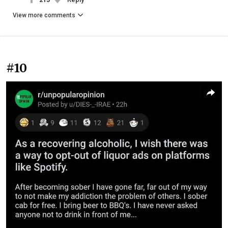
View more comments
#10