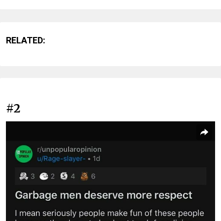
RELATED:
#2