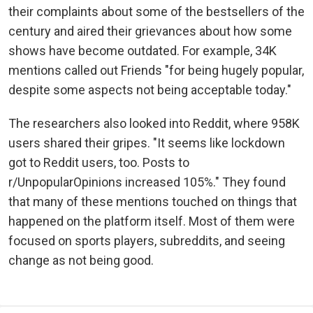
their complaints about some of the bestsellers of the
century and aired their grievances about how some
shows have become outdated. For example, 34K
mentions called out Friends "for being hugely popular,
despite some aspects not being acceptable today."
The researchers also looked into Reddit, where 958K
users shared their gripes. "It seems like lockdown
got to Reddit users, too. Posts to
r/UnpopularOpinions increased 105%." They found
that many of these mentions touched on things that
happened on the platform itself. Most of them were
focused on sports players, subreddits, and seeing
change as not being good.