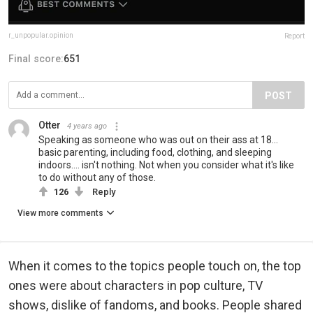
r_unpopular.opinion
Report
Final score:
651
POST
Otter
4 years ago
Speaking as someone who was out on their ass at 18...
basic parenting, including food, clothing, and sleeping
indoors.... isn't nothing. Not when you consider what it's like
to do without any of those.
126
Reply
View more comments
When it comes to the topics people touch on, the top
ones were about characters in pop culture, TV
shows, dislike of fandoms, and books. People shared