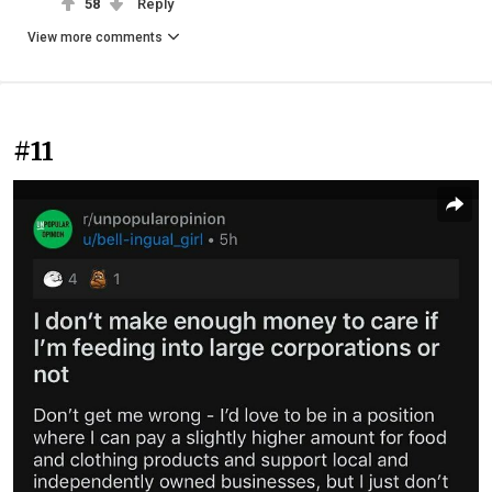
58
Reply
View more comments
#11