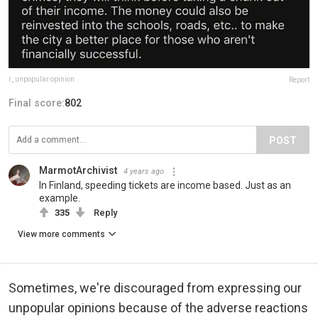
r_unpopular.opinion
Report
Final score:
802
POST
MarmotArchivist
4 years ago
In Finland, speeding tickets are income based. Just as an
example.
335
Reply
View more comments
Sometimes, we're discouraged from expressing our
unpopular opinions because of the adverse reactions