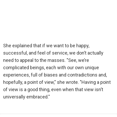
She explained that if we want to be happy,
successful, and feel of service, we don’t actually
need to appeal to the masses. "See, we’re
complicated beings, each with our own unique
experiences, full of biases and contradictions and,
hopefully, a point of view," she wrote. "Having a point
of view is a good thing, even when that view isn’t
universally embraced."