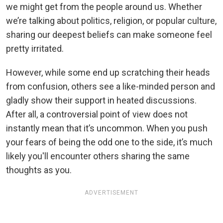
we might get from the people around us. Whether
we’re talking about politics, religion, or popular culture,
sharing our deepest beliefs can make someone feel
pretty irritated.
However, while some end up scratching their heads
from confusion, others see a like-minded person and
gladly show their support in heated discussions.
After all, a controversial point of view does not
instantly mean that it’s uncommon. When you push
your fears of being the odd one to the side, it’s much
likely you'll encounter others sharing the same
thoughts as you.
ADVERTISEMENT