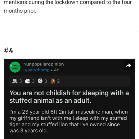
mentions during the lockdown compared to the four
months prior.
#4