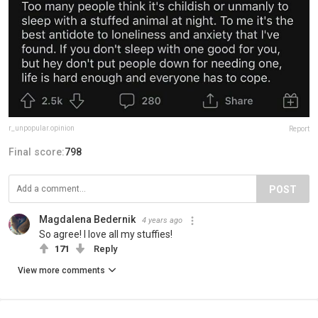
r_unpopular.opinion
Report
Final score:
798
POST
Magdalena Bedernik
4 years ago
So agree! I love all my stuffies!
171
Reply
View more comments