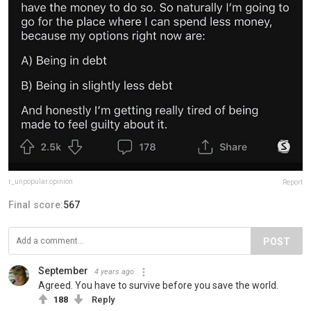
r_unpopular.opinion
Report
Final score:
567
POST
September
4 years ago
Agreed. You have to survive before you save the world.
188
Reply