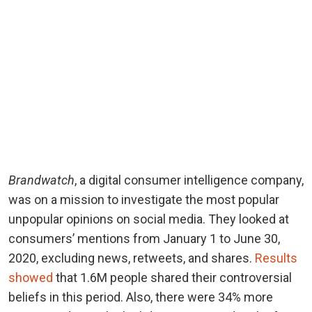
Brandwatch
, a digital consumer intelligence company,
was on a mission to investigate the most popular
unpopular opinions on social media. They looked at
consumers’ mentions from January 1 to June 30,
2020, excluding news, retweets, and shares.
Results
showed
that 1.6M people shared their controversial
beliefs in this period. Also, there were 34% more