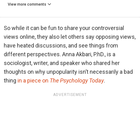
View more comments
So while it can be fun to share your controversial
views online, they also let others say opposing views,
have heated discussions, and see things from
different perspectives. Anna Akbari, P.hD., is a
sociologist, writer, and speaker who shared her
thoughts on why unpopularity isn’t necessarily a bad
thing
in a piece on
The Psychology Today
.
ADVERTISEMENT