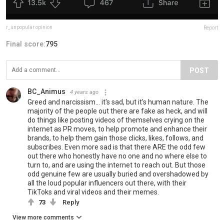
r_unpopular.opinion
Report
Final score:
795
POST
BC_Animus
4 years ago
Greed and narcissism... it's sad, but it's human nature. The
majority of the people out there are fake as heck, and will
do things like posting videos of themselves crying on the
internet as PR moves, to help promote and enhance their
brands, to help them gain those clicks, likes, follows, and
subscribes. Even more sad is that there ARE the odd few
out there who honestly have no one and no where else to
turn to, and are using the internet to reach out. But those
odd genuine few are usually buried and overshadowed by
all the loud popular influencers out there, with their
TikToks and viral videos and their memes.
73
Reply
View more comments