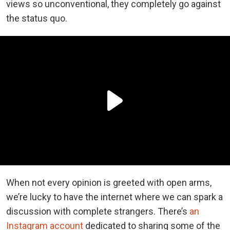
views so unconventional, they completely go against
the status quo.
When not every opinion is greeted with open arms,
we’re lucky to have the internet where we can spark a
discussion with complete strangers. There’s
an
Instagram account
dedicated to sharing some of the