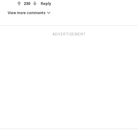
230
Reply
View more comments
ADVERTISEMENT