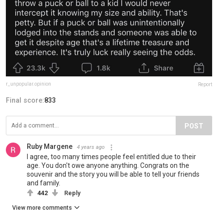
r_unpopular.opinion
Report
Final score:
833
POST
Ruby Margene
4 years ago
I agree, too many times people feel entitled due to their
age. You don't owe anyone anything. Congrats on the
souvenir and the story you will be able to tell your friends
and family.
442
Reply
View more comments