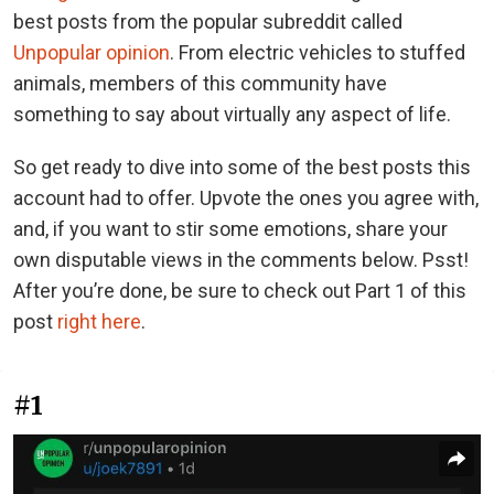
best posts from the popular subreddit called
Unpopular opinion
. From electric vehicles to stuffed
animals, members of this community have
something to say about virtually any aspect of life.
So get ready to dive into some of the best posts this
account had to offer. Upvote the ones you agree with,
and, if you want to stir some emotions, share your
own disputable views in the comments below. Psst!
After you’re done, be sure to check out Part 1 of this
post
right here
.
#1