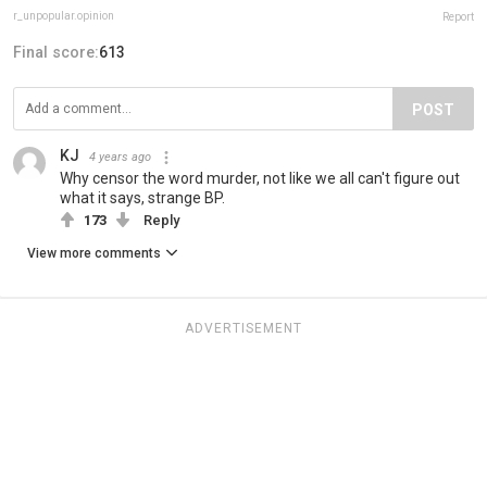
r_unpopular.opinion
Report
Final score:
613
POST
KJ
4 years ago
Why censor the word murder, not like we all can't figure out
what it says, strange BP.
173
Reply
View more comments
ADVERTISEMENT