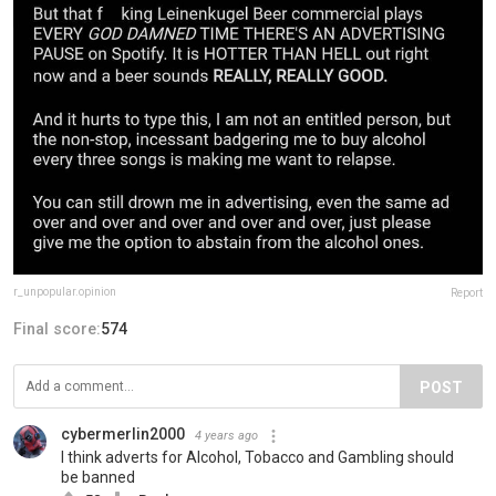
r_unpopular.opinion
Report
Final score:
574
POST
cybermerlin2000
4 years ago
I think adverts for Alcohol, Tobacco and Gambling should
be banned