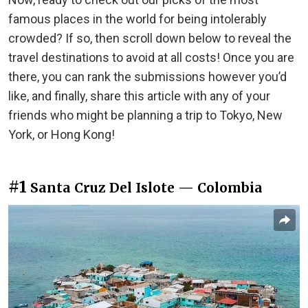
famous places in the world for being intolerably
crowded? If so, then scroll down below to reveal the
travel destinations to avoid at all costs! Once you are
there, you can rank the submissions however you’d
like, and finally, share this article with any of your
friends who might be planning a trip to Tokyo, New
York, or Hong Kong!
#1
Santa Cruz Del Islote — Colombia