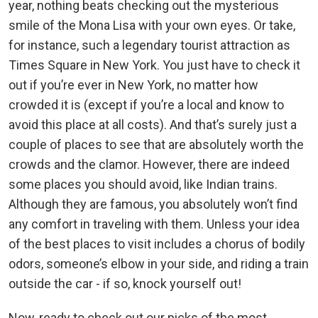
year, nothing beats checking out the mysterious
smile of the Mona Lisa with your own eyes. Or take,
for instance, such a legendary tourist attraction as
Times Square in New York. You just have to check it
out if you’re ever in New York, no matter how
crowded it is (except if you’re a local and know to
avoid this place at all costs). And that’s surely just a
couple of places to see that are absolutely worth the
crowds and the clamor. However, there are indeed
some places you should avoid, like Indian trains.
Although they are famous, you absolutely won’t find
any comfort in traveling with them. Unless your idea
of the best places to visit includes a chorus of bodily
odors, someone’s elbow in your side, and riding a train
outside the car - if so, knock yourself out!
Now, ready to check out our picks of the most