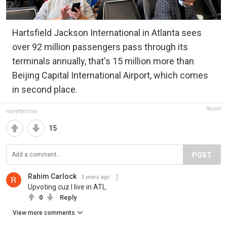
Hartsfield Jackson International in Atlanta sees
over 92 million passengers pass through its
terminals annually, that's 15 million more than
Beijing Capital International Airport, which comes
in second place.
Report
maryfdesilva
15
POST
Rahim Carlock
3 years ago
Upvoting cuz I live in ATL.
0
Reply
View more comments