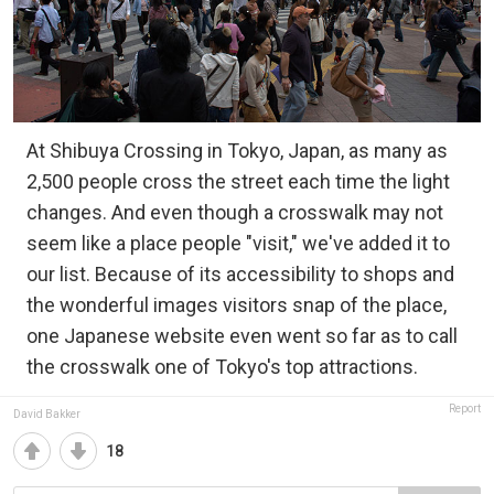
At Shibuya Crossing in Tokyo, Japan, as many as
2,500 people cross the street each time the light
changes. And even though a crosswalk may not
seem like a place people "visit," we've added it to
our list. Because of its accessibility to shops and
the wonderful images visitors snap of the place,
one Japanese website even went so far as to call
the crosswalk one of Tokyo's top attractions.
Report
David Bakker
18