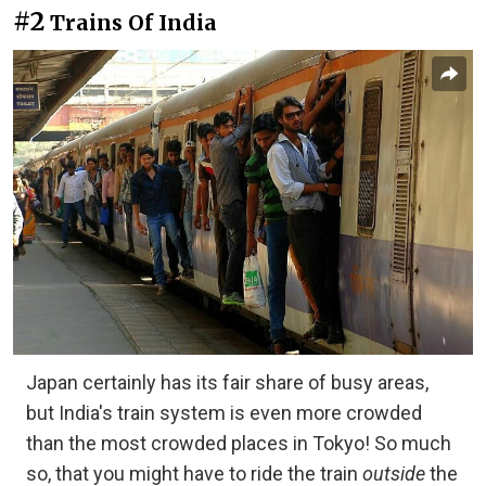
#2
Trains Of India
Japan certainly has its fair share of busy areas,
but India's train system is even more crowded
than the most crowded places in Tokyo! So much
so, that you might have to ride the train
outside
the