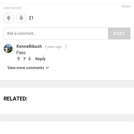
Report
maynahostel
21
POST
Kennethbush
3 years ago
Pass
7
Reply
View more comments
RELATED: