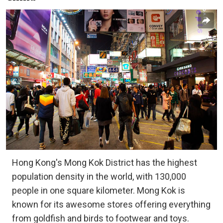
Hong Kong's Mong Kok District has the highest
population density in the world, with 130,000
people in one square kilometer. Mong Kok is
known for its awesome stores offering everything
from goldfish and birds to footwear and toys.