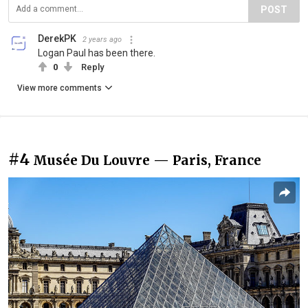
POST
DerekPK
2 years ago
Logan Paul has been there.
0
Reply
View more comments
#4
Musée Du Louvre — Paris, France