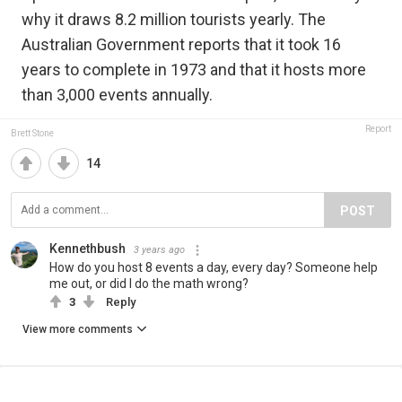
why it draws 8.2 million tourists yearly. The
Australian Government reports that it took 16
years to complete in 1973 and that it hosts more
than 3,000 events annually.
Report
Brett Stone
14
POST
Kennethbush
3 years ago
How do you host 8 events a day, every day? Someone help
me out, or did I do the math wrong?
3
Reply
View more comments