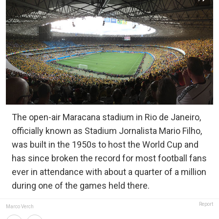
The open-air Maracana stadium in Rio de Janeiro,
officially known as Stadium Jornalista Mario Filho,
was built in the 1950s to host the World Cup and
has since broken the record for most football fans
ever in attendance with about a quarter of a million
during one of the games held there.
Report
Marco Verch