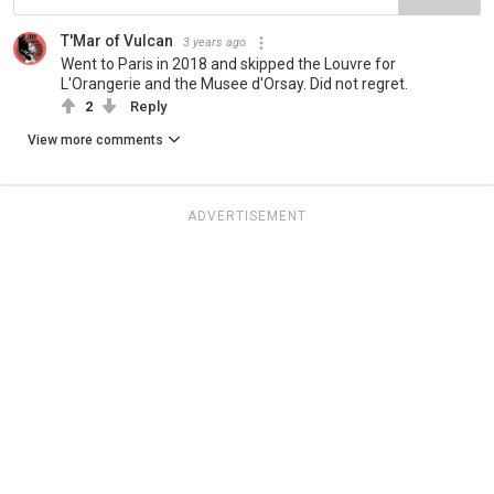
T'Mar of Vulcan
3 years ago
Went to Paris in 2018 and skipped the Louvre for
L'Orangerie and the Musee d'Orsay. Did not regret.
2
Reply
View more comments
ADVERTISEMENT