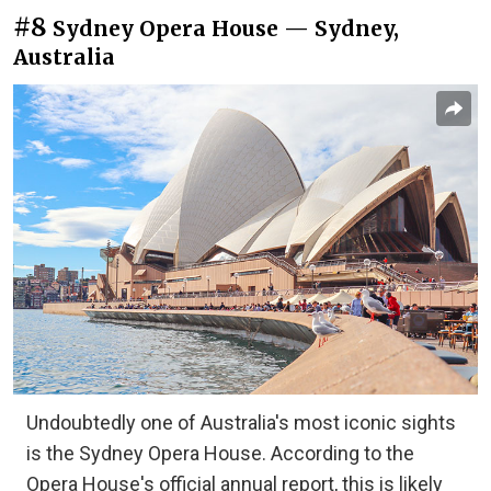
#8
Sydney Opera House — Sydney,
Australia
Undoubtedly one of Australia's most iconic sights
is the Sydney Opera House. According to the
Opera House's official annual report, this is likely