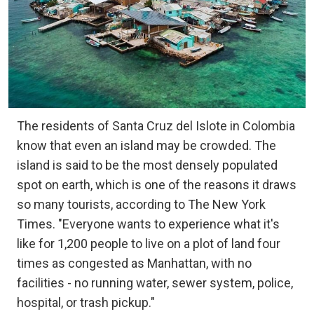
The residents of Santa Cruz del Islote in Colombia
know that even an island may be crowded. The
island is said to be the most densely populated
spot on earth, which is one of the reasons it draws
so many tourists, according to The New York
Times. "Everyone wants to experience what it's
like for 1,200 people to live on a plot of land four
times as congested as Manhattan, with no
facilities - no running water, sewer system, police,
hospital, or trash pickup."