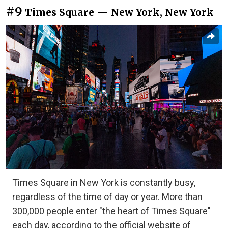
#9
Times Square — New York, New York
Times Square in New York is constantly busy,
regardless of the time of day or year. More than
300,000 people enter "the heart of Times Square"
each day, according to the official website of