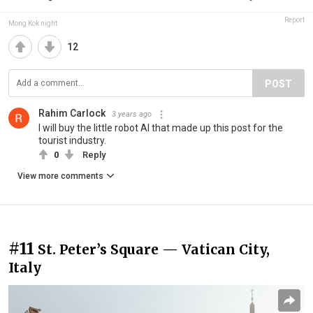
Report
Mong Kok night
12
POST
Rahim Carlock
3 years ago
I will buy the little robot AI that made up this post for the
tourist industry.
0
Reply
View more comments
#11
St. Peter’s Square — Vatican City,
Italy