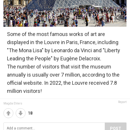
Some of the most famous works of art are
displayed in the Louvre in Paris, France, including
"The Mona Lisa" by Leonardo da Vinci and "Liberty
Leading the People" by Eugène Delacroix.
The number of visitors that visit the museum
annually is usually over 7 million, according to the
official website. In 2022, the Louvre received 7.8
million visitors!
Report
Magda Ehlers
18
POST