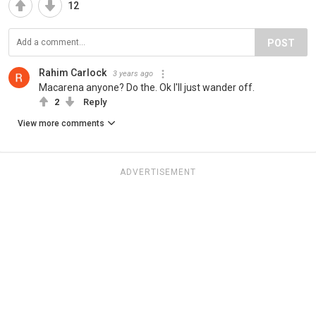
12
POST
Rahim Carlock
3 years ago
Macarena anyone? Do the. Ok I'll just wander off.
2
Reply
View more comments
ADVERTISEMENT