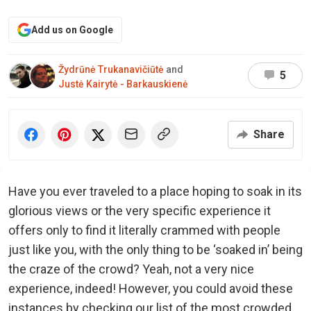
Add us on Google
Žydrūnė Trukanavičiūtė
and
5
Justė Kairytė - Barkauskienė
Share
Have you ever traveled to a place hoping to soak in its
glorious views or the very specific experience it
offers only to find it literally crammed with people
just like you, with the only thing to be ‘soaked in’ being
the craze of the crowd? Yeah, not a very nice
experience, indeed! However, you could avoid these
instances by checking our list of the most crowded