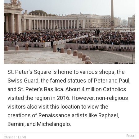
St. Peter's Square is home to various shops, the
Swiss Guard, the famed statues of Peter and Paul,
and St. Peter's Basilica. About 4 million Catholics
visited the region in 2016. However, non-religious
visitors also visit this location to view the
creations of Renaissance artists like Raphael,
Bernini, and Michelangelo.
Report
Christian Lendl