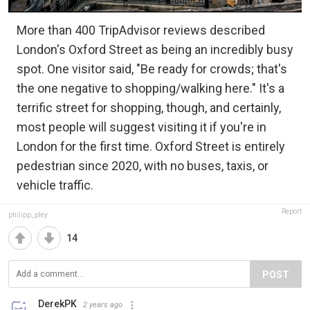
More than 400 TripAdvisor reviews described
London's Oxford Street as being an incredibly busy
spot. One visitor said, "Be ready for crowds; that's
the one negative to shopping/walking here." It's a
terrific street for shopping, though, and certainly,
most people will suggest visiting it if you're in
London for the first time. Oxford Street is entirely
pedestrian since 2020, with no buses, taxis, or
vehicle traffic.
Report
philipp_pley
14
POST
DerekPK
2 years ago