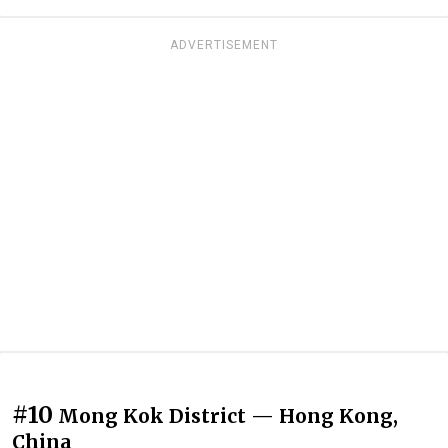
ADVERTISEMENT
#10
Mong Kok District — Hong Kong,
China