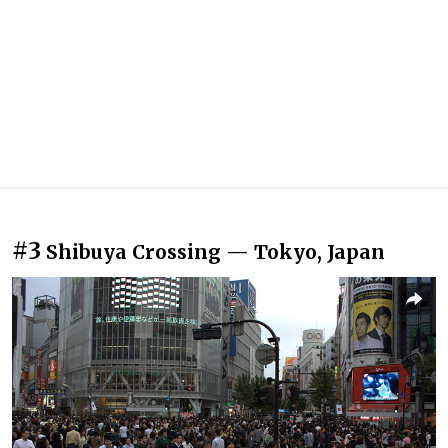
#3
Shibuya Crossing — Tokyo, Japan