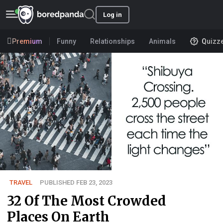
Log in
Premium
Funny
Relationships
Animals
Quizz
TRAVEL
PUBLISHED FEB 23, 2023
32 Of The Most Crowded
Places On Earth