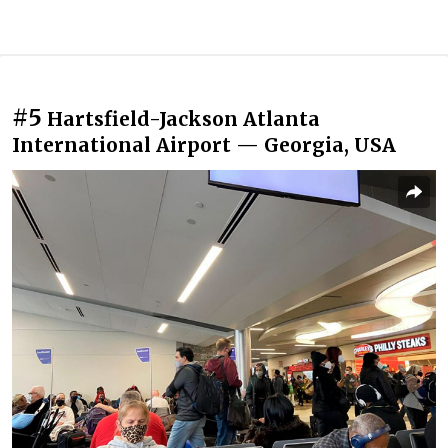
#5
Hartsfield-Jackson Atlanta
International Airport — Georgia, USA