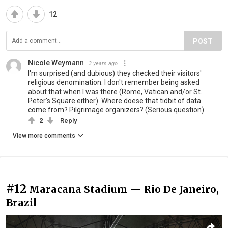
12
POST
Nicole Weymann
3 years ago
I'm surprised (and dubious) they checked their visitors'
religious denomination. I don't remember being asked
about that when I was there (Rome, Vatican and/or St.
Peter's Square either). Where doese that tidbit of data
come from? Pilgrimage organizers? (Serious question)
2
Reply
View more comments
#12
Maracana Stadium — Rio De Janeiro,
Brazil