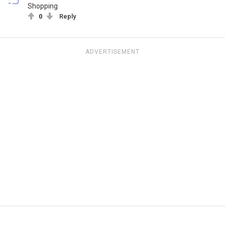
Shopping
0
Reply
ADVERTISEMENT