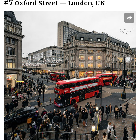
#7
Oxford Street — London, UK