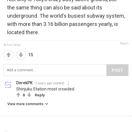
the same thing can also be said about its
underground. The world's busiest subway system,
with more than 3.16 billion passengers yearly, is
located there.
Report
Achim Hepp
15
POST
DerekPK
2 years ago
(edited)
Shinjuku Station most crowded.
0
Reply
View more comments