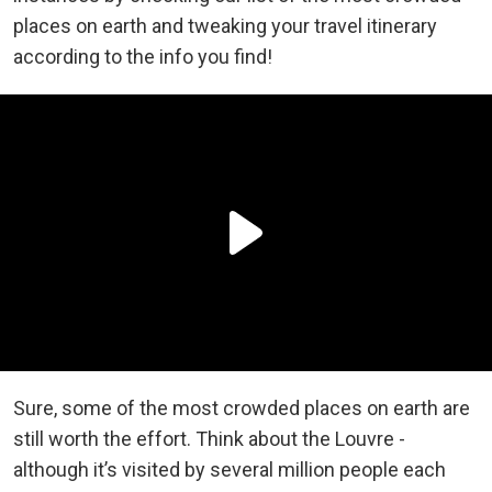
places on earth and tweaking your travel itinerary
according to the info you find!
Sure, some of the most crowded places on earth are
still worth the effort. Think about the Louvre -
although it’s visited by several million people each