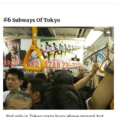
#6
Subways Of Tokyo
Not only is Tokyo crazy busy above ground, but