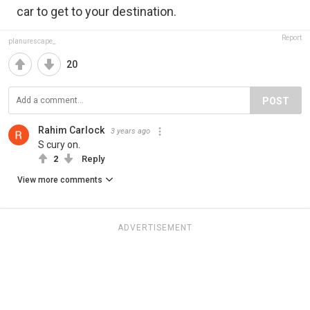
car to get to your destination.
Report
planurescape_
20
POST
Rahim Carlock
3 years ago
S cury on.
2
Reply
View more comments
ADVERTISEMENT