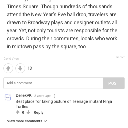
Times Square. Though hundreds of thousands
attend the New Year's Eve ball drop, travelers are
drawn to Broadway plays and designer outlets all
year. Yet, not only tourists are responsible for the
crowds. During their commutes, locals who work
in midtown pass by the square, too.
Report
David Vives
13
POST
DerekPK
2 years ago
Best place for taking picture of Teenage mutant Ninja
Turtles.
0
Reply
View more comments