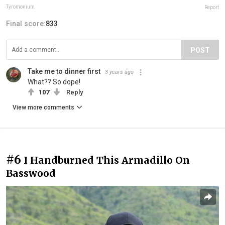
Tyromonium
Report
Final score:
833
POST
Take me to dinner first
3 years ago
What?? So dope!
107
Reply
View more comments
#6
I Handburned This Armadillo On
Basswood