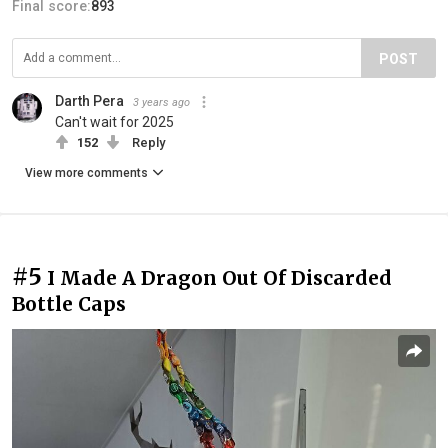
Final score:
893
POST
Darth Pera
3 years ago
Can't wait for 2025
152
Reply
View more comments
#5
I Made A Dragon Out Of Discarded
Bottle Caps