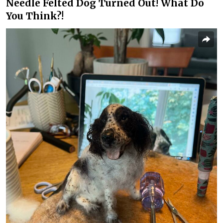
Needle Felted Dog Turned Out! What Do
You Think?!