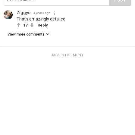
Ziggyc
3 years ago
That's amazingly detailed
17
Reply
View more comments
ADVERTISEMENT