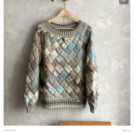
soulartes
Report