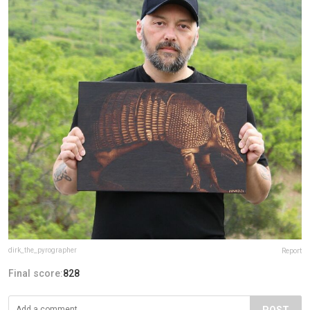
dirk_the_pyrographer
Report
Final score:
828
POST