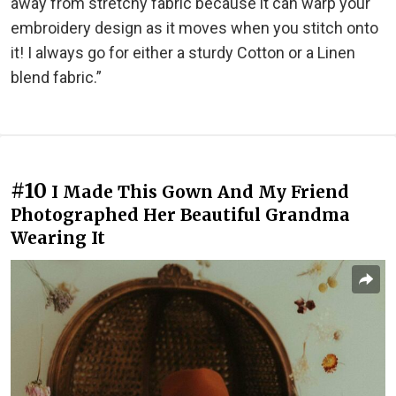
away from stretchy fabric because it can warp your
embroidery design as it moves when you stitch onto
it! I always go for either a sturdy Cotton or a Linen
blend fabric.”
#10
I Made This Gown And My Friend
Photographed Her Beautiful Grandma
Wearing It