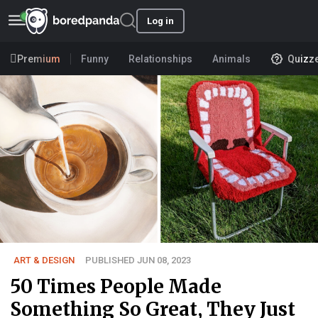
Log in
Premium
Funny
Relationships
Animals
Quizz
ART & DESIGN
PUBLISHED JUN 08, 2023
50 Times People Made
Something So Great, They Just