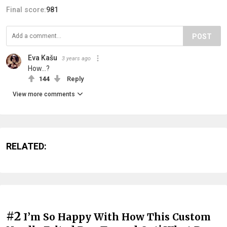
Final score:
981
POST
Eva Kašu
3 years ago
How...?
144
Reply
View more comments
RELATED:
#2
I’m So Happy With How This Custom