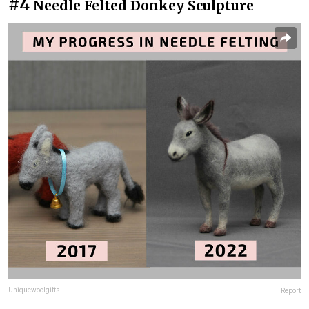
#4
Needle Felted Donkey Sculpture
Uniquewoolgifts
Report