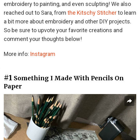
embroidery to painting, and even sculpting! We also
reached out to Sara, from
the Kitschy Stitcher
to learn
a bit more about embroidery and other DIY projects.
So be sure to upvote your favorite creations and
comment your thoughts below!
More info:
Instagram
#1
Something I Made With Pencils On
Paper