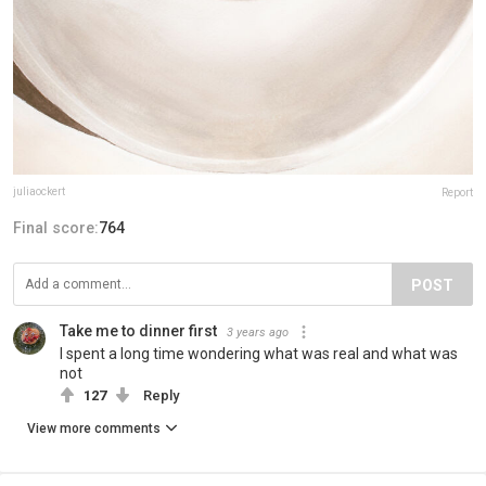
juliaockert
Report
Final score:
764
POST
Take me to dinner first
3 years ago
I spent a long time wondering what was real and what was
not
127
Reply
View more comments