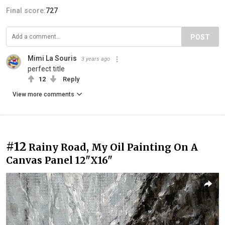
Final score:
727
POST
Mimi La Souris
3 years ago
perfect title
12
Reply
View more comments
#12
Rainy Road, My Oil Painting On A
Canvas Panel 12"X16"