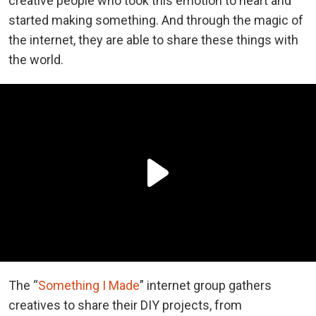
creative people who took this emotion to heart and
started making something. And through the magic of
the internet, they are able to share these things with
the world.
The “
Something I Made
” internet group gathers
creatives to share their DIY projects, from