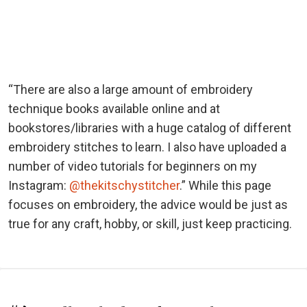
“There are also a large amount of embroidery
technique books available online and at
bookstores/libraries with a huge catalog of different
embroidery stitches to learn. I also have uploaded a
number of video tutorials for beginners on my
Instagram:
@thekitschystitcher
.” While this page
focuses on embroidery, the advice would be just as
true for any craft, hobby, or skill, just keep practicing.