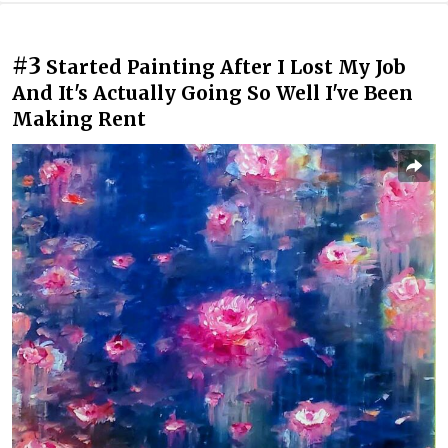
#3
Started Painting After I Lost My Job
And It's Actually Going So Well I've Been
Making Rent