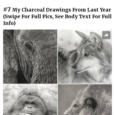
#7
My Charcoal Drawings From Last Year
(Swipe For Full Pics, See Body Text For Full
Info)