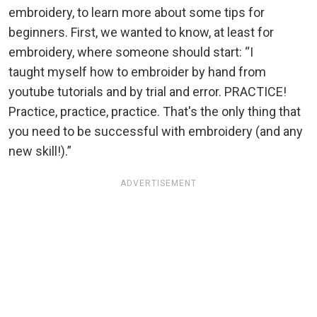
embroidery, to learn more about some tips for
beginners. First, we wanted to know, at least for
embroidery, where someone should start: “I
taught myself how to embroider by hand from
youtube tutorials and by trial and error. PRACTICE!
Practice, practice, practice. That's the only thing that
you need to be successful with embroidery (and any
new skill!).”
ADVERTISEMENT