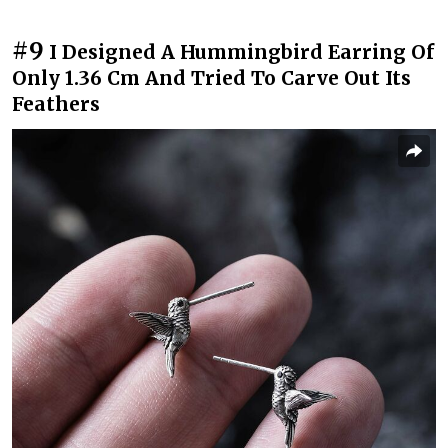
#9
I Designed A Hummingbird Earring Of
Only 1.36 Cm And Tried To Carve Out Its
Feathers