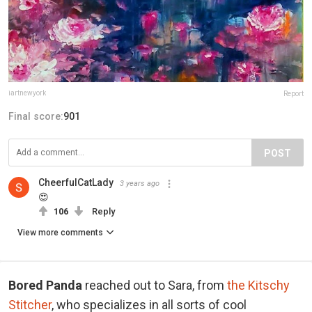
iartnewyork
Report
Final score:
901
POST
CheerfulCatLady
3 years ago
😍
106
Reply
View more comments
Bored Panda
reached out to Sara, from
the Kitschy
Stitcher
, who specializes in all sorts of cool