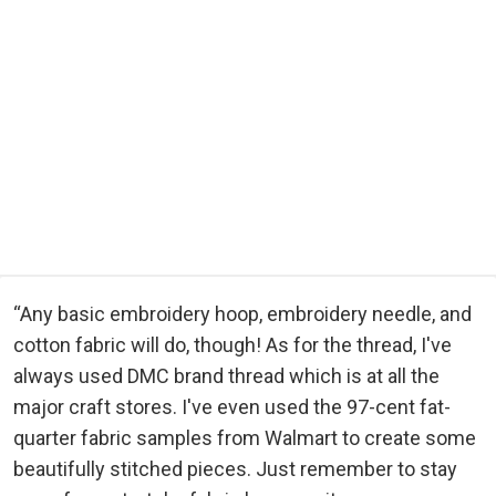
“Any basic embroidery hoop, embroidery needle, and
cotton fabric will do, though! As for the thread, I've
always used DMC brand thread which is at all the
major craft stores. I've even used the 97-cent fat-
quarter fabric samples from Walmart to create some
beautifully stitched pieces. Just remember to stay