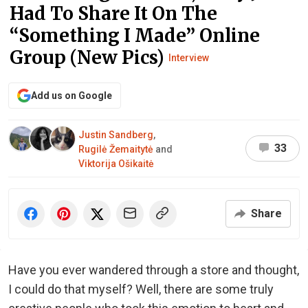
Had To Share It On The
“Something I Made” Online
Group (New Pics)
Interview
Add us on Google
Justin Sandberg
,
33
Rugilė Žemaitytė
and
Viktorija Ošikaitė
Share
Have you ever wandered through a store and thought,
I could do that myself? Well, there are some truly