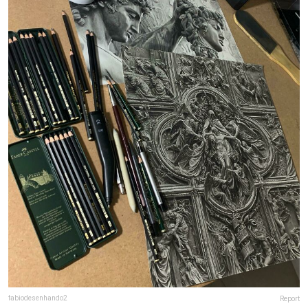
fabiodesenhando2
Report