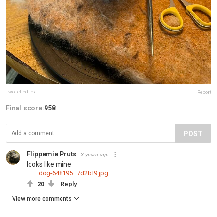
TwoFeltedFox
Report
Final score:
958
POST
Flippemie Pruts
3 years ago
looks like mine
dog-648195...7d2bf9.jpg
20
Reply
View more comments