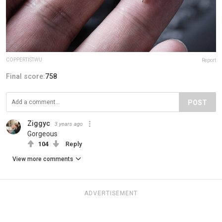
COPPERTISTWU
Report
Final score:
758
POST
Ziggyc
3 years ago
Gorgeous
104
Reply
View more comments
ADVERTISEMENT