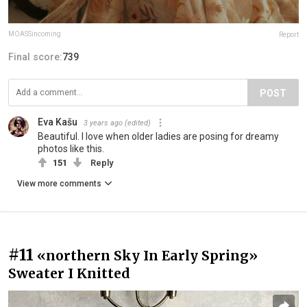
MOASSincoming
Report
Final score:
739
POST
Eva Kašu
3 years ago
(edited)
Beautiful. I love when older ladies are posing for dreamy
photos like this.
151
Reply
View more comments
#11
«northern Sky In Early Spring»
Sweater I Knitted