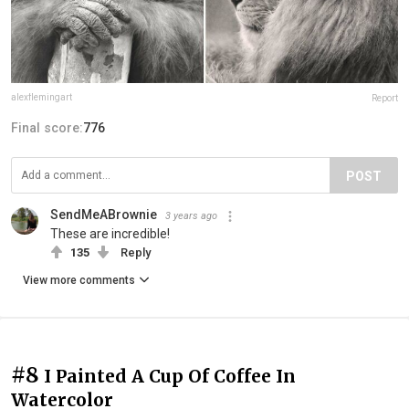
alexflemingart
Report
Final score:
776
POST
SendMeABrownie
3 years ago
These are incredible!
135
Reply
View more comments
#8
I Painted A Cup Of Coffee In
Watercolor