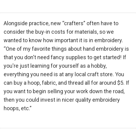
Alongside practice, new “crafters” often have to
consider the buy-in costs for materials, so we
wanted to know how important it is in embroidery.
“One of my favorite things about hand embroidery is
that you don't need fancy supplies to get started! If
you're just learning for yourself as a hobby,
everything you need is at any local craft store. You
can buy a hoop, fabric, and thread all for around $5. If
you want to begin selling your work down the road,
then you could invest in nicer quality embroidery
hoops, etc.”