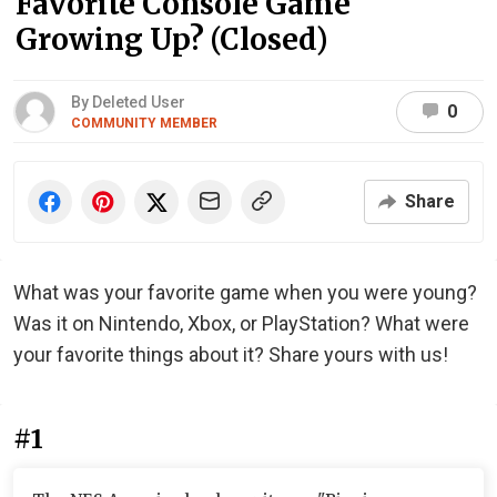
Favorite Console Game
Growing Up? (Closed)
By Deleted User
0
COMMUNITY MEMBER
Share
What was your favorite game when you were young?
Was it on Nintendo, Xbox, or PlayStation? What were
your favorite things about it? Share yours with us!
#1