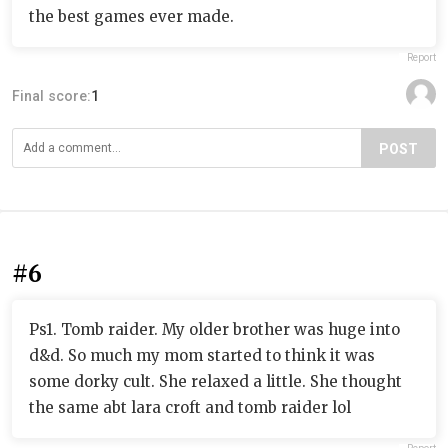
the best games ever made.
Report
Final score:
1
POST
#6
Ps1. Tomb raider. My older brother was huge into
d&d. So much my mom started to think it was
some dorky cult. She relaxed a little. She thought
the same abt lara croft and tomb raider lol