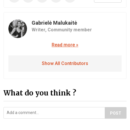
Gabrielė Malukaitė
Writer,
Community member
Read more »
Show All Contributors
What do you think ?
POST