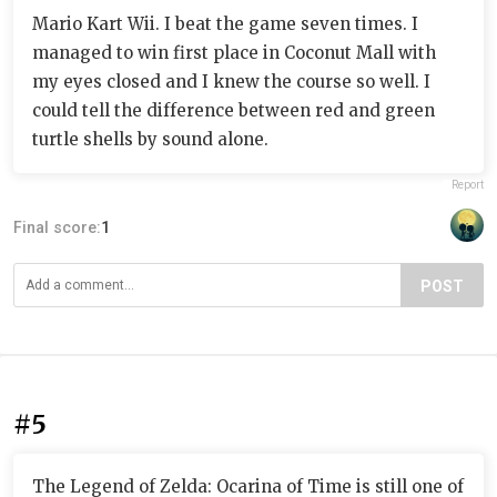
Mario Kart Wii. I beat the game seven times. I
managed to win first place in Coconut Mall with
my eyes closed and I knew the course so well. I
could tell the difference between red and green
turtle shells by sound alone.
Report
Final score:
1
POST
#5
The Legend of Zelda: Ocarina of Time is still one of