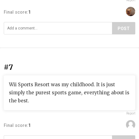
Report
Final score:
1
POST
#7
Wii Sports Resort was my childhood. It is just
simply the purest sports game, everything about is
the best.
Report
Final score:
1