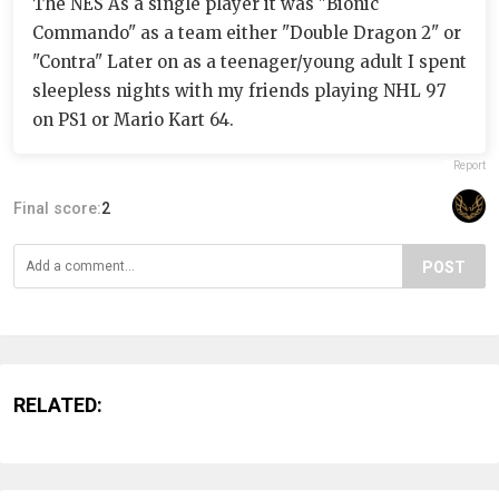
The NES As a single player it was "Bionic
Commando" as a team either "Double Dragon 2" or
"Contra" Later on as a teenager/young adult I spent
sleepless nights with my friends playing NHL 97
on PS1 or Mario Kart 64.
Report
Final score:
2
POST
RELATED: