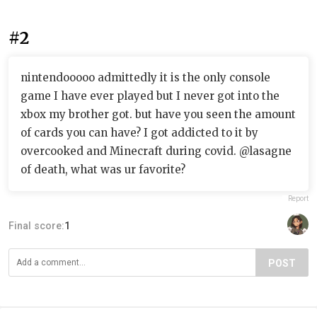
#2
nintendooooo admittedly it is the only console
game I have ever played but I never got into the
xbox my brother got. but have you seen the amount
of cards you can have? I got addicted to it by
overcooked and Minecraft during covid. @lasagne
of death, what was ur favorite?
Report
Final score:
1
POST