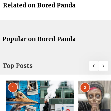
Related on Bored Panda
Popular on Bored Panda
Top Posts
1
2