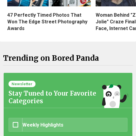
47 Perfectly Timed Photos That
Woman Behind "Z
Won The Edge Street Photography
Jolie" Craze Fina
Awards
Face, Internet Can
Trending on Bored Panda
Newsletter
Stay Tuned to Your Favorite
Categories
Weekly Highlights