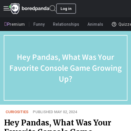
Log in
Premium
Funny
Relationships
Animals
Quizz
CURIOSITIES
PUBLISHED MAY 02, 2024
Hey Pandas, What Was Your