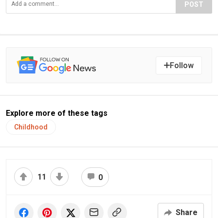
POST
Follow
Explore more of these tags
Childhood
11
0
Share