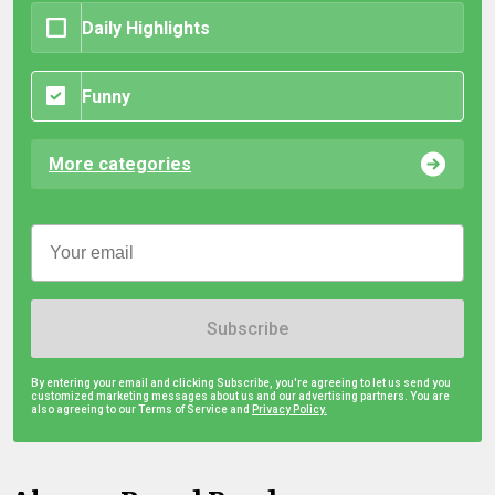
Daily Highlights
Funny
More categories
Subscribe
By entering your email and clicking Subscribe, you're agreeing to let us send you
customized marketing messages about us and our advertising partners. You are
also agreeing to our Terms of Service and
Privacy Policy.