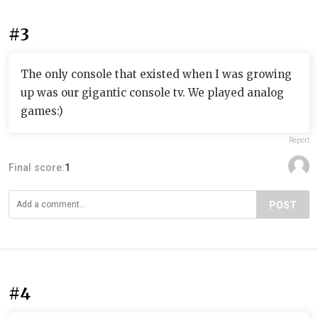
#3
The only console that existed when I was growing
up was our gigantic console tv. We played analog
games:)
Report
Final score:
1
POST
#4