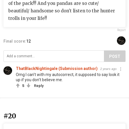
of the pack!!! And you pandas are so cute/
beautiful/ handsome so don't listen to the hunter
trolls in your life!!
Report
Final score:
12
POST
ThatBlackNightingale (Submission author)
2 years ago
Omg I can't with my autocorrect, it supposed to say look it
up if you don't believe me.
5
Reply
#20