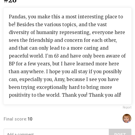
Pandas, you make this a most interesting place to
be! Besides the various topics, and the vast
diversity of humanity representing, everyone here
sees the friendship and concern for each other,
and that can only lead to a more caring and
peaceful world. I’m 63 and have only been aware of
BP for a few years, but I have learned more here
than anywhere. I hope you all stay if you possibly
can, especially you, Amy, because I see you have
been trying exceptionally hard to bring more
positivity to the world. Thank you! Thank you all!
Report
Final score:
10