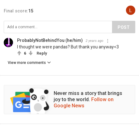
Final score:
15
POST
ProbablyNotBehindYou (he/him)
2 years ago
I thought we were pandas? But thank you anyway<3
6
Reply
View more comments
Never miss a story that brings
joy to the world.
Follow on
Google News