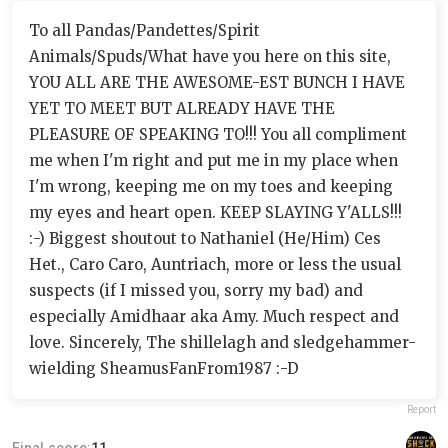
To all Pandas/Pandettes/Spirit
Animals/Spuds/What have you here on this site,
YOU ALL ARE THE AWESOME-EST BUNCH I HAVE
YET TO MEET BUT ALREADY HAVE THE
PLEASURE OF SPEAKING TO!!! You all compliment
me when I'm right and put me in my place when
I'm wrong, keeping me on my toes and keeping
my eyes and heart open. KEEP SLAYING Y'ALLS!!!
:-) Biggest shoutout to Nathaniel (He/Him) Ces
Het., Caro Caro, Auntriach, more or less the usual
suspects (if I missed you, sorry my bad) and
especially Amidhaar aka Amy. Much respect and
love. Sincerely, The shillelagh and sledgehammer-
wielding SheamusFanFrom1987 :-D
Report