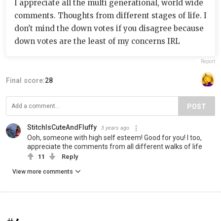
I appreciate all the multi generational, world wide
comments. Thoughts from different stages of life. I
don't mind the down votes if you disagree because
down votes are the least of my concerns IRL
Report
Final score:
28
POST
StitchIsCuteAndFluffy
3 years ago
Ooh, someone with high self esteem! Good for you! I too,
appreciate the comments from all different walks of life
11
Reply
View more comments