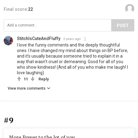
Final score:
22
POST
StitchIsCuteAndFluffy
3 years ago
I love the funny comments and the deeply thoughtful
ones. I have changed my mind about things on BP before,
and it’s usually because someone tried to explain it in a
way that wasn’t cruel or demeaning. Good for all of you
who show kindness! (And all of you who make me laugh! I
love laughing)
11
Reply
View more comments
#9
More Power to the lot of you.