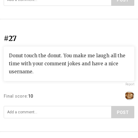
POST
#27
Donut touch the donut. You make me laugh all the
time with your comment jokes and have a nice
username.
Report
Final score:
10
POST