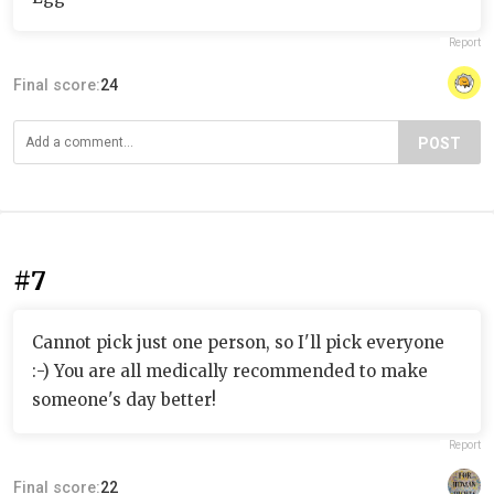
Report
Final score:
24
POST
#7
Cannot pick just one person, so I'll pick everyone
:-) You are all medically recommended to make
someone's day better!
Report
Final score:
22