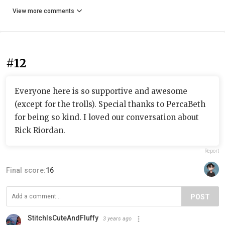
View more comments
#12
Everyone here is so supportive and awesome
(except for the trolls). Special thanks to PercaBeth
for being so kind. I loved our conversation about
Rick Riordan.
Report
Final score:
16
POST
StitchIsCuteAndFluffy
3 years ago