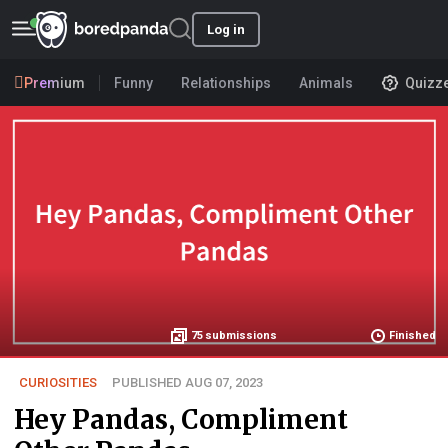
Log in
Premium
Funny
Relationships
Animals
Quizz
75
submissions
Finished
CURIOSITIES
PUBLISHED AUG 07, 2023
Hey Pandas, Compliment