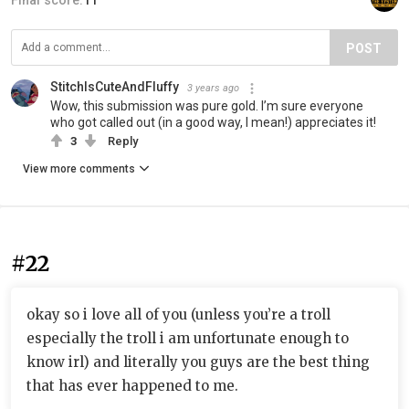
Final score:
11
POST
StitchIsCuteAndFluffy
3 years ago
Wow, this submission was pure gold. I’m sure everyone
who got called out (in a good way, I mean!) appreciates it!
3
Reply
View more comments
#22
okay so i love all of you (unless you’re a troll
especially the troll i am unfortunate enough to
know irl) and literally you guys are the best thing
that has ever happened to me.