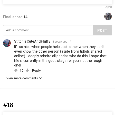
Report
Final score:
14
POST
StitchIsCuteAndFluffy
3 years ago
It’s so nice when people help each other when they don’t
even know the other person (aside from tidbits shared
online). I deeply admire all pandas who do this. I hope that
life is currently in the good stage for you, not the rough
one!
10
Reply
View more comments
#18