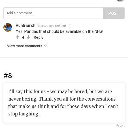
POST
Auntriarch
3 years ago
(edited)
Yes! Pandas that should be available on the NHS!
4
Reply
View more comments
#8
I'll say this for us - we may be bored, but we are
never boring. Thank you all for the conversations
that make us think and for those days when I can't
stop laughing.
Report