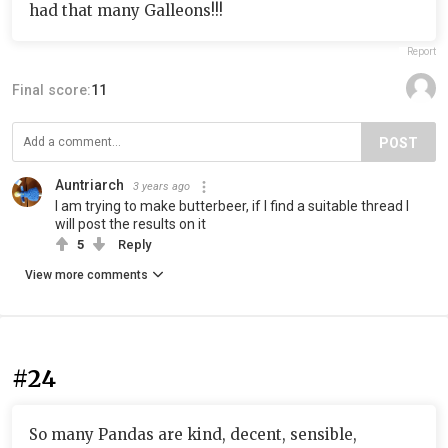
had that many Galleons!!!
Report
Final score:
11
POST
Auntriarch
3 years ago
I am trying to make butterbeer, if I find a suitable thread I
will post the results on it
5
Reply
View more comments
#24
So many Pandas are kind, decent, sensible,