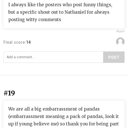
I always like the posters who post funny things,
but a specific shout out to Nathaniel for always
posting witty comments
Report
Final score:
14
POST
#19
We are all a big embarrassment of pandas
(embarrassment meaning a pack of pandas, look it
up if young believe me) so thank you for being part