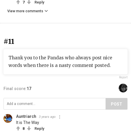
7
Reply
View more comments
#11
Thank you to the Pandas who always post nice
words when there is a nasty comment posted.
Report
Final score:
17
POST
Auntriarch
3 years ago
It is The Way
8
Reply