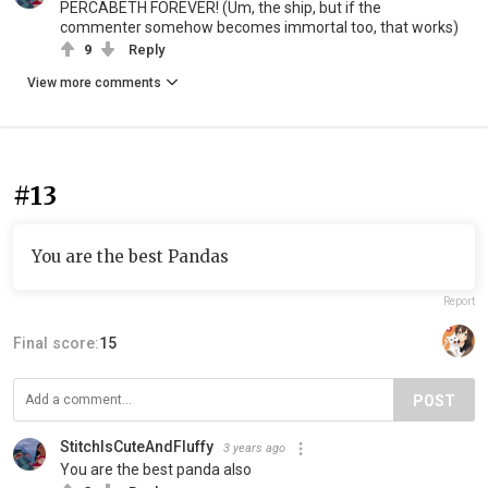
PERCABETH FOREVER! (Um, the ship, but if the
commenter somehow becomes immortal too, that works)
9
Reply
View more comments
#13
You are the best Pandas
Report
Final score:
15
POST
StitchIsCuteAndFluffy
3 years ago
You are the best panda also