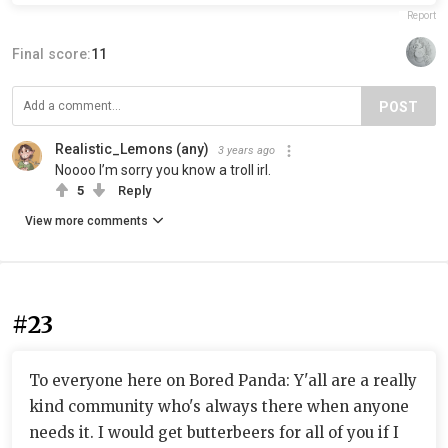
Report
Final score:
11
POST
Realistic_Lemons (any)
3 years ago
Noooo I’m sorry you know a troll irl.
5
Reply
View more comments
#23
To everyone here on Bored Panda: Y'all are a really
kind community who's always there when anyone
needs it. I would get butterbeers for all of you if I