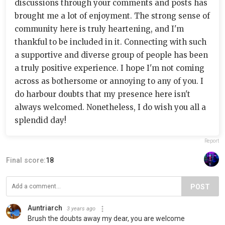
discussions through your comments and posts has
brought me a lot of enjoyment. The strong sense of
community here is truly heartening, and I'm
thankful to be included in it. Connecting with such
a supportive and diverse group of people has been
a truly positive experience. I hope I'm not coming
across as bothersome or annoying to any of you. I
do harbour doubts that my presence here isn't
always welcomed. Nonetheless, I do wish you all a
splendid day!
Report
Final score:
18
POST
Auntriarch
3 years ago
Brush the doubts away my dear, you are welcome