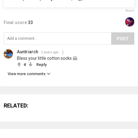
Report
Final score:
33
POST
Auntriarch
3 years ago
Bless your little cotton socks 🤗
4
Reply
View more comments
RELATED: