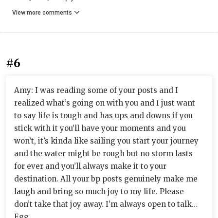
View more comments
#6
Amy: I was reading some of your posts and I
realized what’s going on with you and I just want
to say life is tough and has ups and downs if you
stick with it you’ll have your moments and you
won’t, it’s kinda like sailing you start your journey
and the water might be rough but no storm lasts
for ever and you’ll always make it to your
destination. All your bp posts genuinely make me
laugh and bring so much joy to my life. Please
don’t take that joy away. I’m always open to talk…
Egg