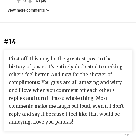
3
Reply
View more comments
#14
First off: this may be the greatest post in the
history of posts. It’s entirely dedicated to making
others feel better. And now for the shower of
compliments: You guys are all amazing and witty
and I love when you comment off each other’s
replies and turn it into a whole thing. Most
comments make me laugh out loud, even if I don’t
reply and say it because I feel like that would be
annoying. Love you pandas!
Report