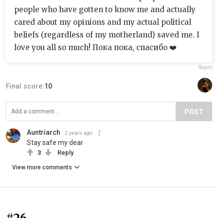
people who have gotten to know me and actually
cared about my opinions and my actual political
beliefs (regardless of my motherland) saved me. I
love you all so much! Пока пока, спасибо ❤️
Report
Final score:
10
POST
Auntriarch
2 years ago
Stay safe my dear
3
Reply
View more comments
#26