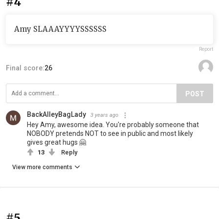
#4
Amy SLAAAYYYYSSSSSS
Report
Final score:
26
POST
BackAlleyBagLady
3 years ago
Hey Amy, awesome idea. You're probably someone that
NOBODY pretends NOT to see in public and most likely
gives great hugs 🤗
13
Reply
View more comments
#5