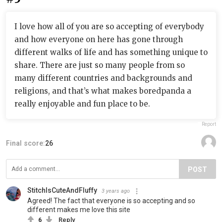
I love how all of you are so accepting of everybody
and how everyone on here has gone through
different walks of life and has something unique to
share. There are just so many people from so
many different countries and backgrounds and
religions, and that’s what makes boredpanda a
really enjoyable and fun place to be.
Report
Final score:
26
POST
StitchIsCuteAndFluffy
3 years ago
Agreed! The fact that everyone is so accepting and so
different makes me love this site
6
Reply