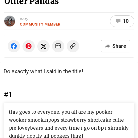
Other Pandas
𝓪𝓶𝔂
10
COMMUNITY MEMBER
Share
Do exactly what I said in the title!
#1
this goes to everyone. you all are my pooker
wooker smookinpops strawberry shortcake cutie
pie loveybears and every time i go on bp i skrunkly
dunkly doo ily all pookers [hug]