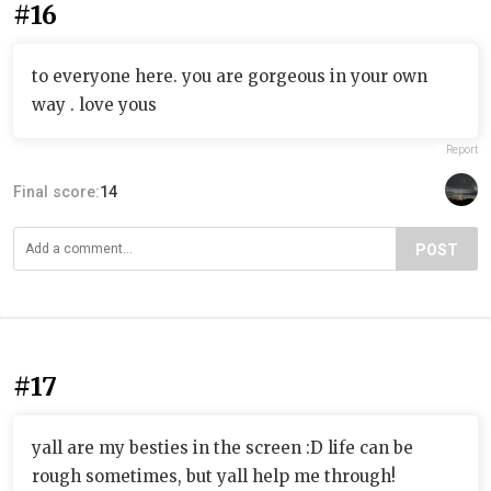
#16
to everyone here. you are gorgeous in your own
way . love yous
Report
Final score:
14
POST
#17
yall are my besties in the screen :D life can be
rough sometimes, but yall help me through!