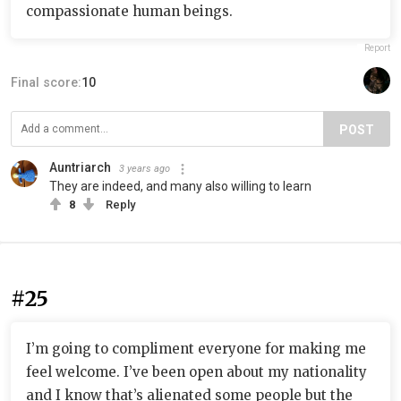
compassionate human beings.
Report
Final score:
10
POST
Auntriarch
3 years ago
They are indeed, and many also willing to learn
8
Reply
#25
I’m going to compliment everyone for making me
feel welcome. I’ve been open about my nationality
and I know that’s alienated some people but the