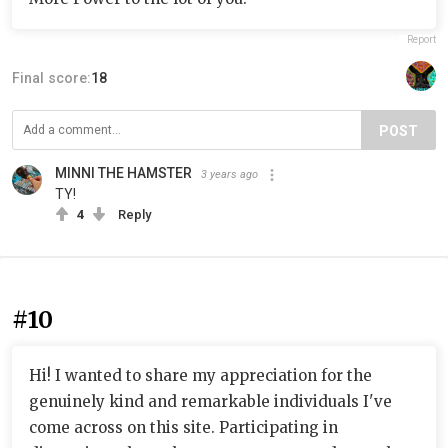
Report
Final score:
18
POST
MINNI THE HAMSTER
3 years ago
TY!
4
Reply
#10
Hi! I wanted to share my appreciation for the
genuinely kind and remarkable individuals I've
come across on this site. Participating in