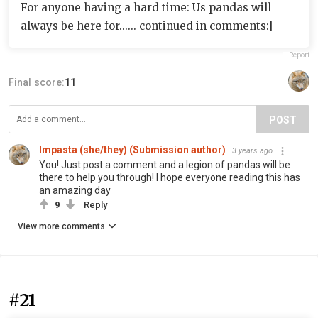
For anyone having a hard time: Us pandas will
always be here for...... continued in comments:]
Report
Final score:
11
POST
Impasta (she/they) (Submission author)
3 years ago
You! Just post a comment and a legion of pandas will be
there to help you through! I hope everyone reading this has
an amazing day
9
Reply
View more comments
#21