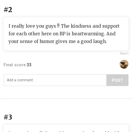
#2
I really love you guys !! The kindness and support
for each other here on BP is heartwarming. And
your sense of humor gives me a good laugh.
Report
Final score:
33
POST
#3