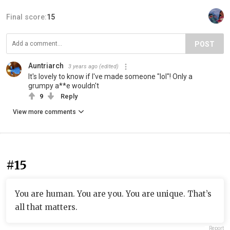
Final score:
15
POST
Auntriarch
3 years ago
(edited)
It's lovely to know if I've made someone "lol"! Only a
grumpy a**e wouldn't
9
Reply
View more comments
#15
You are human. You are you. You are unique. That’s
all that matters.
Report