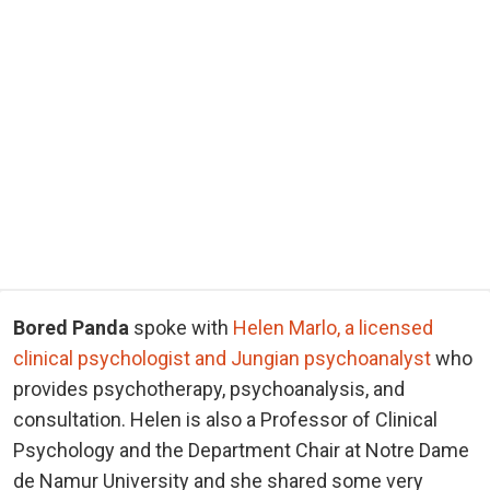
Bored Panda
spoke with
Helen Marlo, a licensed
clinical psychologist and Jungian psychoanalyst
who
provides psychotherapy, psychoanalysis, and
consultation. Helen is also a Professor of Clinical
Psychology and the Department Chair at Notre Dame
de Namur University and she shared some very