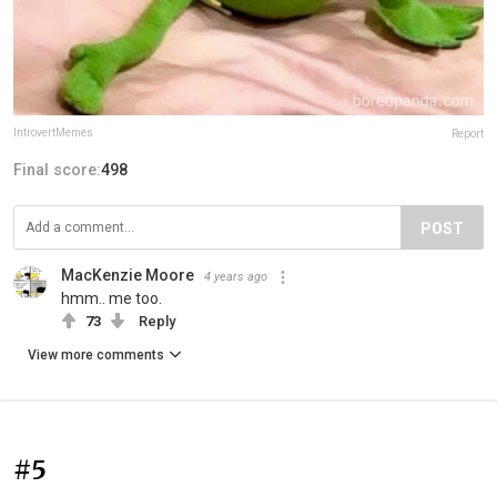
IntrovertMemes
Report
Final score:
498
POST
MacKenzie Moore
4 years ago
hmm.. me too.
73
Reply
View more comments
#5