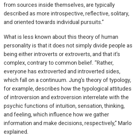
from sources inside themselves, are typically
described as more introspective, reflective, solitary,
and oriented towards individual pursuits.”
What is less known about this theory of human
personality is that it does not simply divide people as
being either introverts or extroverts, and that it’s
complex, contrary to common belief. “Rather,
everyone has extroverted and introverted sides,
which fall on a continuum. Jung’s theory of typology,
for example, describes how the typological attitudes
of introversion and extroversion interrelate with the
psychic functions of intuition, sensation, thinking,
and feeling, which influence how we gather
information and make decisions, respectively,” Marlo
explained.