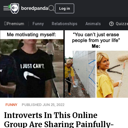
Log in
Premium
Funny
Relationships
Animals
Quizz
FUNNY
PUBLISHED JUN 25, 2022
Introverts In This Online
Group Are Sharing Painfully-