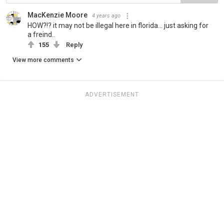
MacKenzie Moore
4 years ago
HOW?!? it may not be illegal here in florida... just asking for
a freind..
155
Reply
View more comments
ADVERTISEMENT