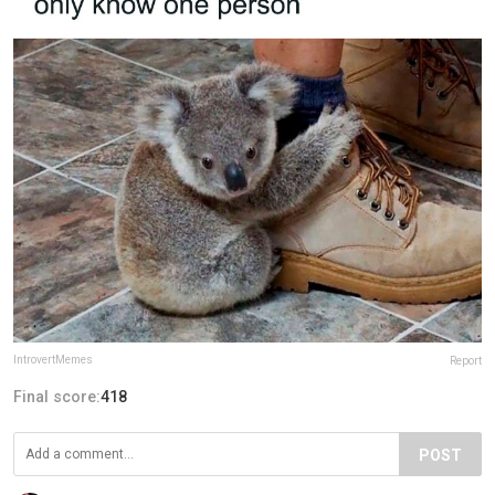
IntrovertMemes
Report
Final score:
418
POST