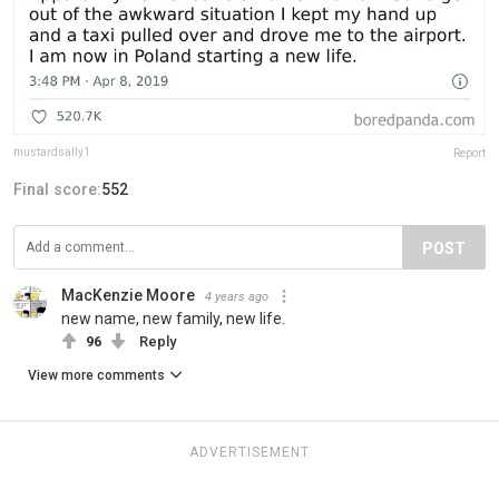
mustardsally1
Report
Final score:
552
POST
MacKenzie Moore
4 years ago
new name, new family, new life.
96
Reply
View more comments
ADVERTISEMENT