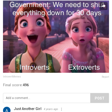
IntrovertMemes
Report
Final score:
496
POST
Just Another Girl
4 years ago