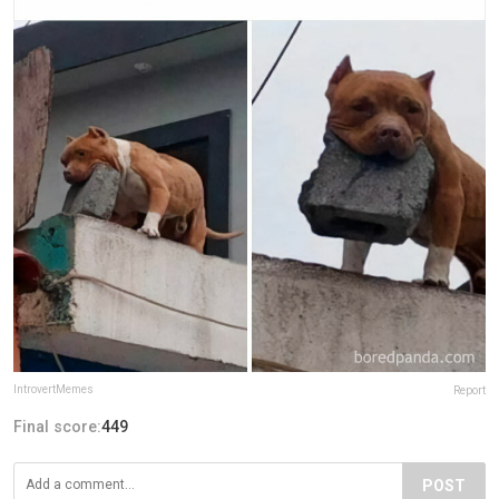
IntrovertMemes
Report
Final score:
449
POST