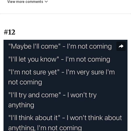
View more comments
#12