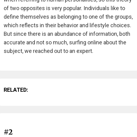
of two opposites is very popular. Individuals like to
define themselves as belonging to one of the groups,
which reflects in their behavior and lifestyle choices.
But since there is an abundance of information, both
accurate and not so much, surfing online about the
subject, we reached out to an expert.
RELATED:
#2