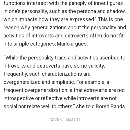
functions intersect with the panoply of inner figures
in one’s personality, such as the persona and shadow,
which impacts how they are expressed.” This is one
reason why generalizations about the personality and
activities of introverts and extroverts often do not fit
into simple categories, Marlo argues.
“While the personality traits and activities ascribed to
introverts and extroverts have some validity,
frequently, such characterizations are
overgeneralized and simplistic. For example, a
frequent overgeneralization is that extroverts are not
introspective or reflective while introverts are not
social nor relate well to others,” she told Bored Panda.
ADVERTISEMENT