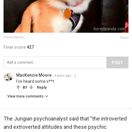
IntrovertMemes
Report
Final score:
427
POST
MacKenzie Moore
4 years ago
I've heard some s**t
87
Reply
View more comments
The Jungian psychoanalyst said that “the introverted
and extroverted attitudes and these psychic