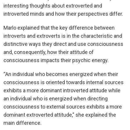
interesting thoughts about extroverted and
introverted minds and how their perspectives differ.
Marlo explained that the key difference between
introverts and extroverts is in the characteristic and
distinctive ways they direct and use consciousness
and, consequently, how their attitude of
consciousness impacts their psychic energy.
“An individual who becomes energized when their
consciousness is oriented towards internal sources
exhibits a more dominant introverted attitude while
an individual who is energized when directing
consciousness to external sources exhibits a more
dominant extroverted attitude,” she explained the
main difference.