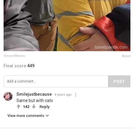
IntrovertMemes
Report
Final score:
449
POST
Smilejustbecause
4 years ago
Same but with cats
142
Reply
View more comments