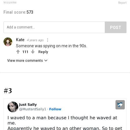
leisurelee
Report
Final score:
573
POST
Kate
4 years ago
Someone was spying on me in the 90s.
111
Reply
View more comments
#3