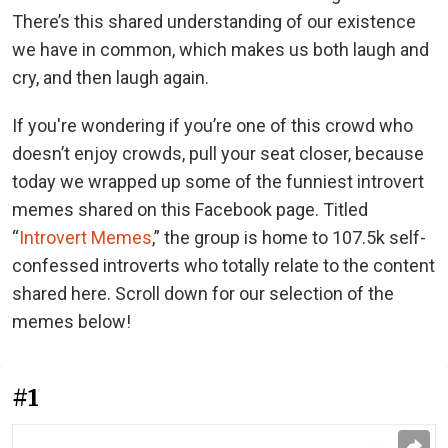
There’s this shared understanding of our existence
we have in common, which makes us both laugh and
cry, and then laugh again.
If you're wondering if you’re one of this crowd who
doesn’t enjoy crowds, pull your seat closer, because
today we wrapped up some of the funniest introvert
memes shared on this Facebook page. Titled
“
Introvert Memes
,” the group is home to 107.5k self-
confessed introverts who totally relate to the content
shared here. Scroll down for our selection of the
memes below!
#1