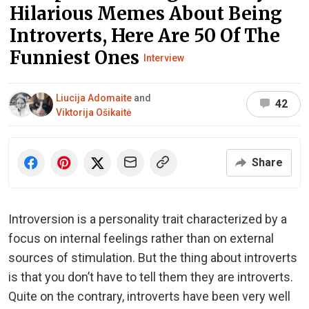
Hilarious Memes About Being
Introverts, Here Are 50 Of The
Funniest Ones
Interview
Liucija Adomaite
and
42
Viktorija Ošikaitė
Share
Introversion is a personality trait characterized by a
focus on internal feelings rather than on external
sources of stimulation. But the thing about introverts
is that you don’t have to tell them they are introverts.
Quite on the contrary, introverts have been very well