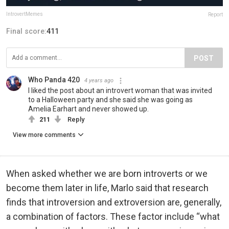
IntrovertMemes
Report
Final score:
411
POST
Who Panda 420
4 years ago
I liked the post about an introvert woman that was invited
to a Halloween party and she said she was going as
Amelia Earhart and never showed up.
211
Reply
View more comments
When asked whether we are born introverts or we
become them later in life, Marlo said that research
finds that introversion and extroversion are, generally,
a combination of factors. These factor include “what