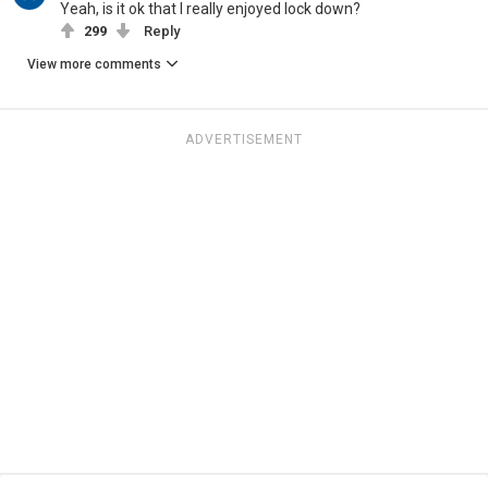
Yeah, is it ok that I really enjoyed lock down?
299
Reply
View more comments
ADVERTISEMENT