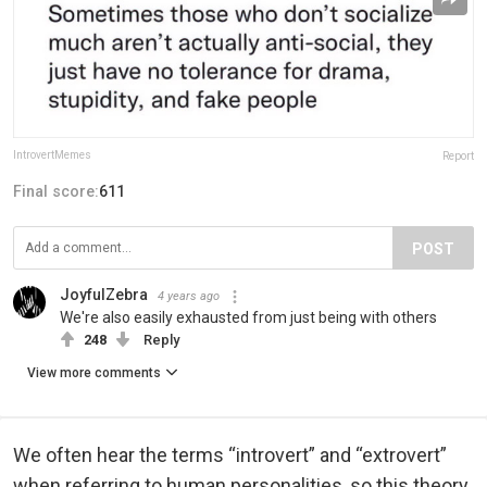
IntrovertMemes
Report
Final score:
611
POST
JoyfulZebra
4 years ago
We're also easily exhausted from just being with others
248
Reply
View more comments
We often hear the terms “introvert” and “extrovert”
when referring to human personalities, so this theory