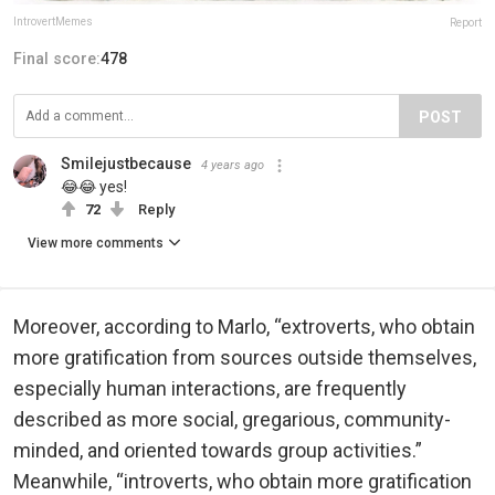
IntrovertMemes
Report
Final score:
478
POST
Smilejustbecause
4 years ago
😂😂 yes!
72
Reply
View more comments
Moreover, according to Marlo, “extroverts, who obtain
more gratification from sources outside themselves,
especially human interactions, are frequently
described as more social, gregarious, community-
minded, and oriented towards group activities.”
Meanwhile, “introverts, who obtain more gratification