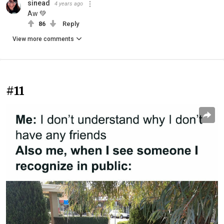
sinead
4 years ago
Aw 💚
86
Reply
View more comments
#11