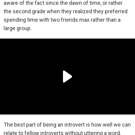
aware of the fact since the dawn of time, or rather
the second grade when they realized they preferred
spending time with two friends max rather than a
large group.
The best part of being an introvert is how well we can
relate to fellow introverts without uttering a word.