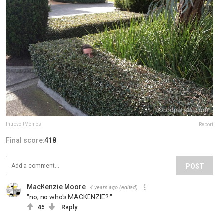
IntrovertMemes
Report
Final score:
418
POST
MacKenzie Moore
4 years ago
(edited)
"no, no who's MACKENZIE?!"
45
Reply