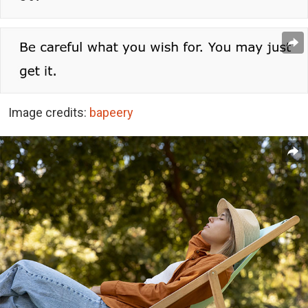
Image credits:
bapeery