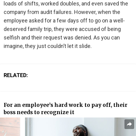
loads of shifts, worked doubles, and even saved the
company from audit failures. However, when the
employee asked for a few days off to go on a well-
deserved family trip, they were accused of being
selfish and their request was denied. As you can
imagine, they just couldn’t let it slide.
RELATED:
For an employee’s hard work to pay off, their
boss needs to recognize it