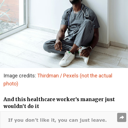
Image credits:
Thirdman / Pexels (not the actual
photo)
And this healthcare worker’s manager just
wouldn’t do it