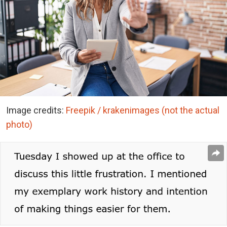
Image credits:
Freepik / krakenimages (not the actual
photo)