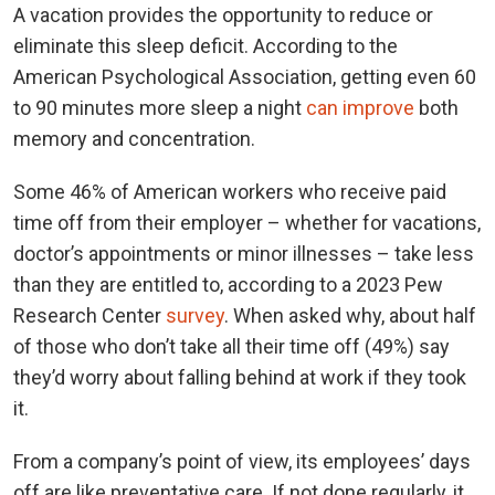
A vacation provides the opportunity to reduce or
eliminate this sleep deficit. According to the
American Psychological Association, getting even 60
to 90 minutes more sleep a night
can improve
both
memory and concentration.
Some 46% of American workers who receive paid
time off from their employer – whether for vacations,
doctor’s appointments or minor illnesses – take less
than they are entitled to, according to a 2023 Pew
Research Center
survey
. When asked why, about half
of those who don’t take all their time off (49%) say
they’d worry about falling behind at work if they took
it.
From a company’s point of view, its employees’ days
off are like preventative care. If not done regularly, it