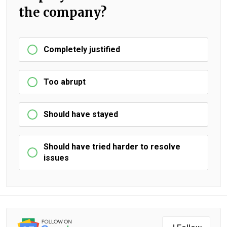
the company?
Completely justified
Too abrupt
Should have stayed
Should have tried harder to resolve
issues