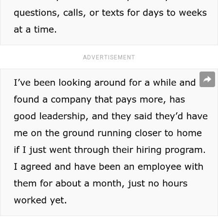
ADVERTISEMENT