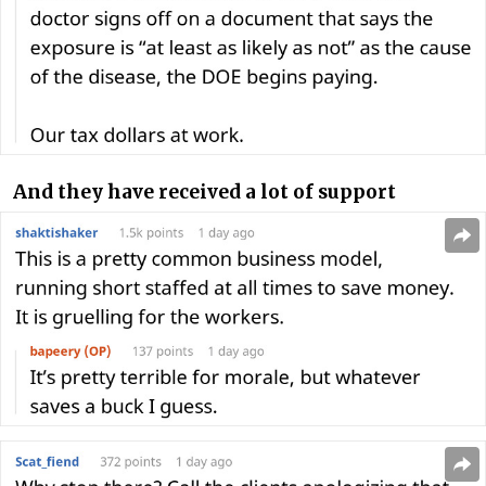
And they have received a lot of support