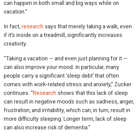
can happen in both small and big ways while on
vacation.”
In fact,
research
says that merely taking a walk, even
if it’s inside on a treadmill, significantly increases
creativity.
“Taking a vacation — and even just planning for it —
can also improve your mood. In particular, many
people carry a significant ‘sleep debt’ that often
comes with work-related stress and anxiety,” Zucker
continues. “
Research
shows that this lack of sleep
can result in negative moods such as sadness, anger,
frustration, and irritability, which can, in turn, result in
more difficulty sleeping. Longer term, lack of sleep
can also increase risk of dementia.”