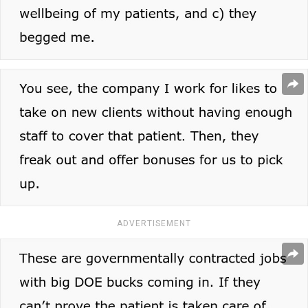
ADVERTISEMENT