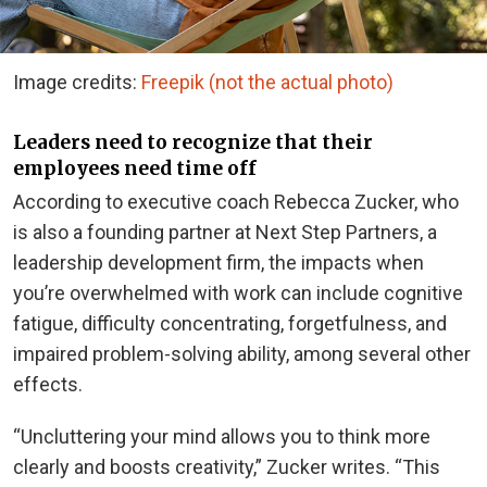
Image credits:
Freepik (not the actual photo)
Leaders need to recognize that their
employees need time off
According to executive coach Rebecca Zucker, who
is also a founding partner at Next Step Partners, a
leadership development firm, the impacts when
you’re overwhelmed with work can include cognitive
fatigue, difficulty concentrating, forgetfulness, and
impaired problem-solving ability, among several other
effects.
“Uncluttering your mind allows you to think more
clearly and boosts creativity,” Zucker writes. “This