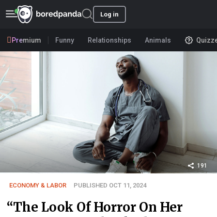
Log in
Premium
Funny
Relationships
Animals
Quizz
191
ECONOMY & LABOR
PUBLISHED OCT 11, 2024
“The Look Of Horror On Her