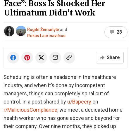
Face”: Boss Is Shocked Her
Ultimatum Didn’t Work
Rugilė Žemaitytė
and
23
Rokas Laurinavičius
Share
Scheduling is often a headache in the healthcare
industry, and when it’s done by incompetent
managers, things can completely spiral out of
control. In a post shared by
u/Bapeery
on
r/MaliciousCompliance
, we meet a dedicated home
health worker who has gone above and beyond for
their company. Over nine months, they picked up