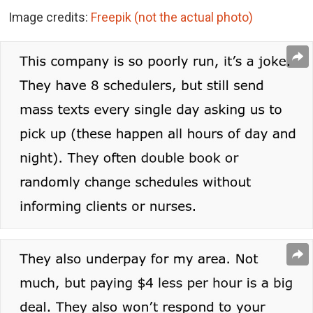
Image credits:
Freepik (not the actual photo)