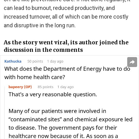
can lead to burnout, reduced productivity, and
increased turnover, all of which can be more costly
and disruptive in the long run.
As the story went viral, its author joined the
discussion in the comments