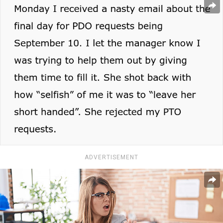
ADVERTISEMENT