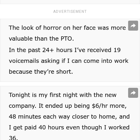
ADVERTISEMENT