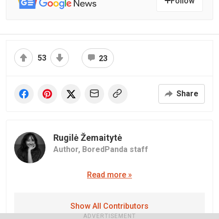
Follow
53
23
Share
Rugilė Žemaitytė
Author,
BoredPanda staff
Read more »
Show All Contributors
ADVERTISEMENT