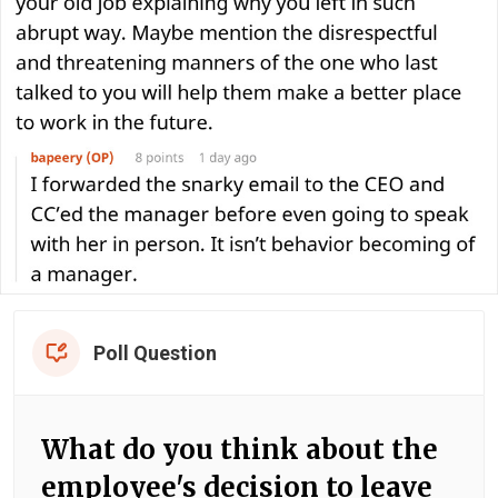
Poll Question
What do you think about the
employee's decision to leave