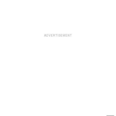
ADVERTISEMENT