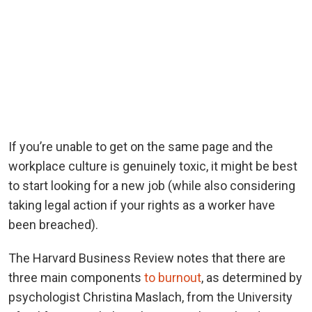
If you’re unable to get on the same page and the
workplace culture is genuinely toxic, it might be best
to start looking for a new job (while also considering
taking legal action if your rights as a worker have
been breached).
The Harvard Business Review notes that there are
three main components
to burnout
, as determined by
psychologist Christina Maslach, from the University