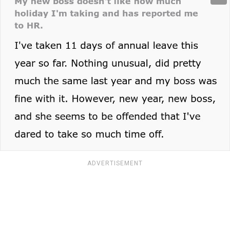
ADVERTISEMENT