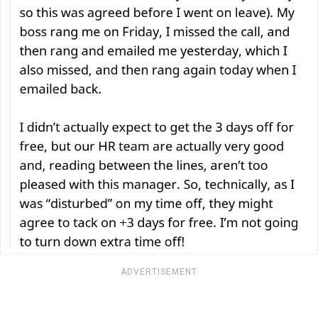
ADVERTISEMENT