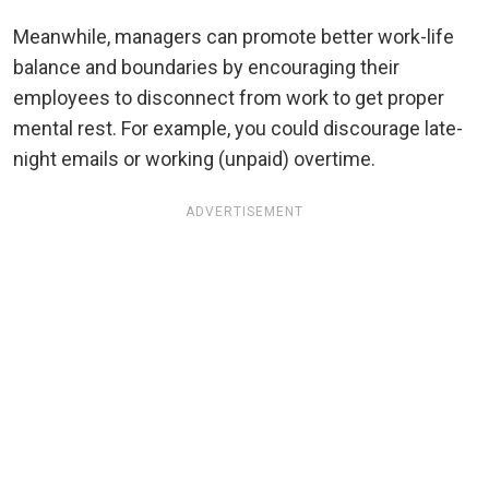
Meanwhile, managers can promote better work-life
balance and boundaries by encouraging their
employees to disconnect from work to get proper
mental rest. For example, you could discourage late-
night emails or working (unpaid) overtime.
ADVERTISEMENT