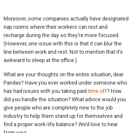
Moreover, some companies actually have designated
nap rooms where their workers can rest and
recharge during the day so they’re more focused.
(However, one issue with this is that it can blur the
line between work and rest. Not to mention that it’s
awkward to sleep at the office.)
What are your thoughts on the entire situation, dear
Pandas? Have you ever worked under someone who
has had issues with you taking paid
time off
? How
did you handle the situation? What advice would you
give people who are completely new to the job
industry to help them stand up for themselves and
find a proper work-life balance? We’d love to hear
from you!