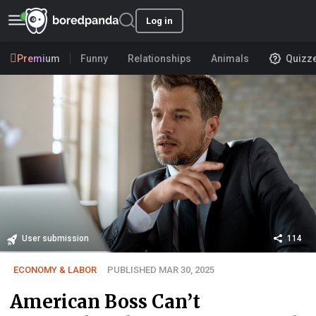
Log in
Premium
Funny
Relationships
Animals
Quizz
User submission
114
ECONOMY & LABOR
PUBLISHED MAR 30, 2025
American Boss Can’t