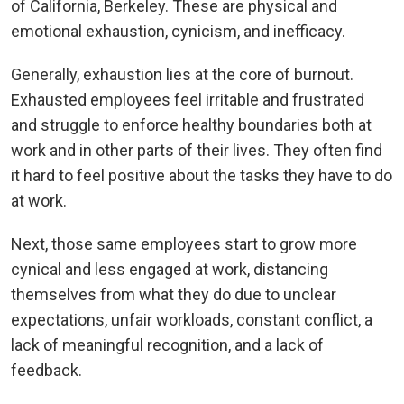
of California, Berkeley. These are physical and
emotional exhaustion, cynicism, and inefficacy.
Generally, exhaustion lies at the core of burnout.
Exhausted employees feel irritable and frustrated
and struggle to enforce healthy boundaries both at
work and in other parts of their lives. They often find
it hard to feel positive about the tasks they have to do
at work.
Next, those same employees start to grow more
cynical and less engaged at work, distancing
themselves from what they do due to unclear
expectations, unfair workloads, constant conflict, a
lack of meaningful recognition, and a lack of
feedback.