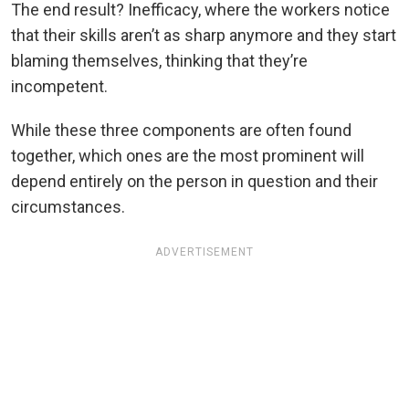
The end result? Inefficacy, where the workers notice
that their skills aren’t as sharp anymore and they start
blaming themselves, thinking that they’re
incompetent.
While these three components are often found
together, which ones are the most prominent will
depend entirely on the person in question and their
circumstances.
ADVERTISEMENT