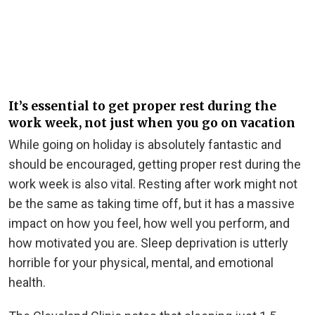
It’s essential to get proper rest during the
work week, not just when you go on vacation
While going on holiday is absolutely fantastic and
should be encouraged, getting proper rest during the
work week is also vital. Resting after work might not
be the same as taking time off, but it has a massive
impact on how you feel, how well you perform, and
how motivated you are. Sleep deprivation is utterly
horrible for your physical, mental, and emotional
health.