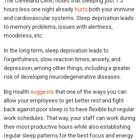
The Cleveland Clinic notes that sleeping just 1.5
hours less one night already
hurts
both your immune
and cardiovascular systems. Sleep deprivation leads
to memory problems, issues with alertness,
moodiness, etc.
In the long term, sleep deprivation leads to
forgetfulness, slow reaction times, anxiety, and
depression, among other things, including a greater
risk of developing neurodegenerative diseases.
Big Health
suggests
that one of the ways you can
allow your employees to get better rest and fight
back against poor sleep is to have flexible but regular
work schedules. That way, your staff can work during
their most productive hours while also establishing
regular sleep patterns for the best focus and energy.