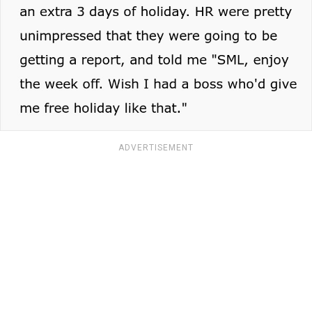
ADVERTISEMENT