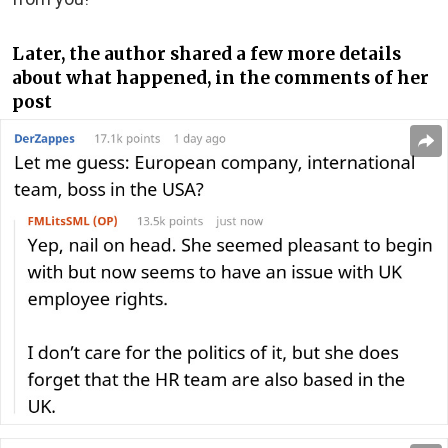
Later, the author shared a few more details
about what happened, in the comments of her
post