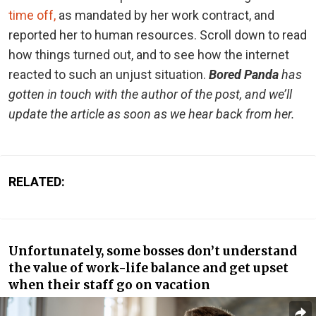
time off,
as mandated by her work contract, and
reported her to human resources. Scroll down to read
how things turned out, and to see how the internet
reacted to such an unjust situation.
Bored Panda
has
gotten in touch with the author of the post, and we’ll
update the article as soon as we hear back from her.
RELATED:
Unfortunately, some bosses don’t understand
the value of work-life balance and get upset
when their staff go on vacation