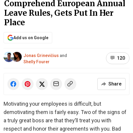
Comprehend European Annual
Leave Rules, Gets Put In Her
Place
Add us on Google
Jonas Grinevičius
and
120
Shelly Fourer
Share
Motivating your employees is difficult, but
demotivating them is fairly easy. Two of the signs of
a truly great boss are that they’ll treat you with
respect and honor their agreements with you. Bad