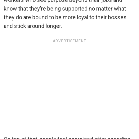
know that they’re being supported no matter what
they do are bound to be more loyal to their bosses
and stick around longer.
ADVERTISEMENT