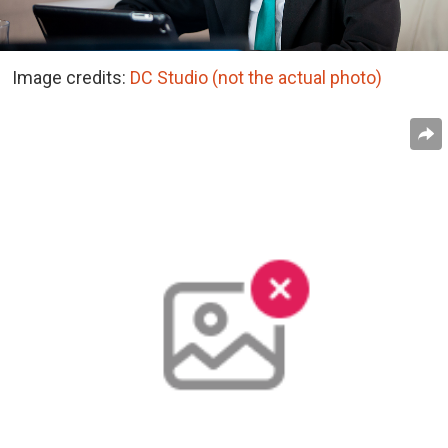
Image credits:
DC Studio (not the actual photo)