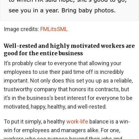
Image credits:
FMLitsSML
Well-rested and highly motivated workers are
good for the entire business
It’s probably clear to everyone that allowing your
employees to use their paid time off is incredibly
important. Not only does this set you up as a reliable,
trustworthy company that honors its contracts, but
it’s in the business’s best interest for everyone to be
motivated, happy, healthy, and well-rested.
To put it simply, a healthy
work-life
balance is a win-
win for employees and managers alike. For one,
workers who see purpose beyond their jobs and