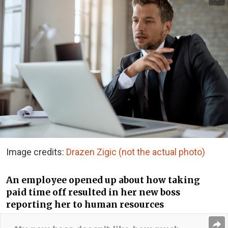
Image credits:
Drazen Zigic (not the actual photo)
An employee opened up about how taking
paid time off resulted in her new boss
reporting her to human resources