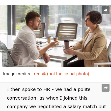
Image credits:
freepik (not the actual photo)