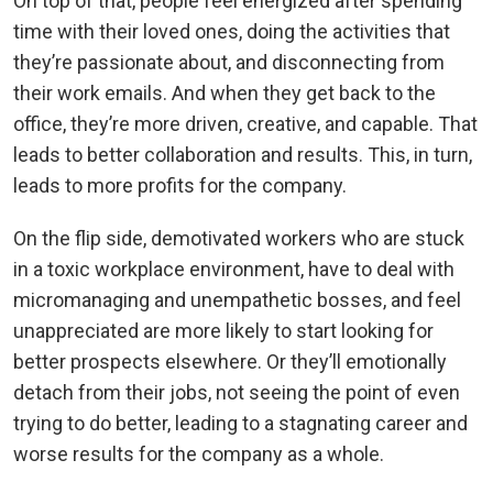
On top of that, people feel energized after spending
time with their loved ones, doing the activities that
they’re passionate about, and disconnecting from
their work emails. And when they get back to the
office, they’re more driven, creative, and capable. That
leads to better collaboration and results. This, in turn,
leads to more profits for the company.
On the flip side, demotivated workers who are stuck
in a toxic workplace environment, have to deal with
micromanaging and unempathetic bosses, and feel
unappreciated are more likely to start looking for
better prospects elsewhere. Or they’ll emotionally
detach from their jobs, not seeing the point of even
trying to do better, leading to a stagnating career and
worse results for the company as a whole.