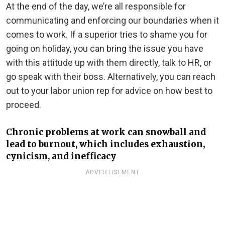
At the end of the day, we’re all responsible for
communicating and enforcing our boundaries when it
comes to work. If a superior tries to shame you for
going on holiday, you can bring the issue you have
with this attitude up with them directly, talk to HR, or
go speak with their boss. Alternatively, you can reach
out to your labor union rep for advice on how best to
proceed.
Chronic problems at work can snowball and
lead to burnout, which includes exhaustion,
cynicism, and inefficacy
ADVERTISEMENT