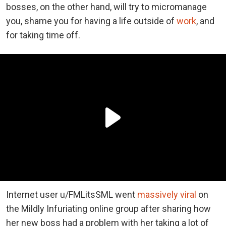
bosses, on the other hand, will try to micromanage
you, shame you for having a life outside of
work
, and
for taking time off.
Internet user u/FMLitsSML went
massively viral
on
the Mildly Infuriating online group after sharing how
her new boss had a problem with her taking a lot of