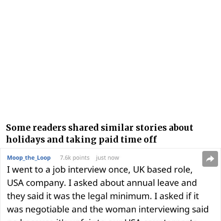
Some readers shared similar stories about
holidays and taking paid time off