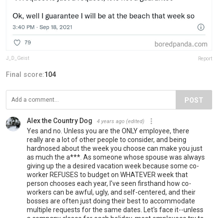
J_D_Geist
Report
Final score:
104
POST
Alex the Country Dog
4 years ago
(edited)
Yes and no. Unless you are the ONLY employee, there
really are a lot of other people to consider, and being
hardnosed about the week you choose can make you just
as much the a***. As someone whose spouse was always
giving up the a desired vacation week because some co-
worker REFUSES to budget on WHATEVER week that
person chooses each year, I've seen firsthand how co-
workers can be awful, ugly, and self-centered, and their
bosses are often just doing their best to accommodate
multiple requests for the same dates. Let's face it--unless