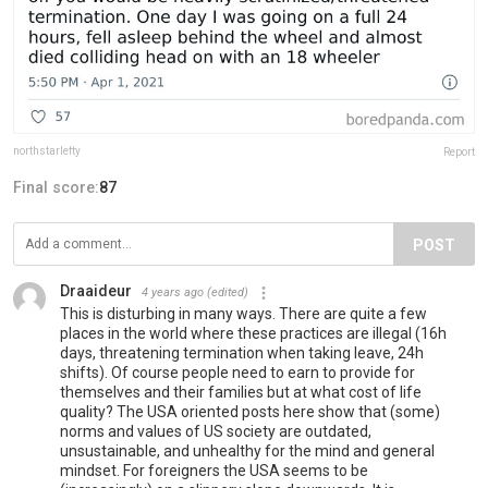
northstarlefty
Report
Final score:
87
POST
Draaideur
4 years ago
(edited)
This is disturbing in many ways. There are quite a few
places in the world where these practices are illegal (16h
days, threatening termination when taking leave, 24h
shifts). Of course people need to earn to provide for
themselves and their families but at what cost of life
quality? The USA oriented posts here show that (some)
norms and values of US society are outdated,
unsustainable, and unhealthy for the mind and general
mindset. For foreigners the USA seems to be