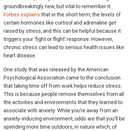
groundbreakingly new, but vital to remember it.
Forbes explains
that in the short term, the levels of
certain hormones like cortisol and adrenaline get
raised by stress, and this can be helpful because it
triggers your ‘fight or flight’ response. However,
chronic stress can lead to serious health issues like
heart disease.
One study that was released by the American
Psychological Association came to the conclusion
that taking time off from work helps reduce stress.
This is because people remove themselves from all
the activities and environments that they learned to
associate with anxiety. While you’re away from an
anxiety-inducing environment, odds are that you’ll be
spending more time outdoors, in nature which, of