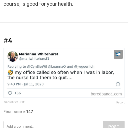
course, is good for your health.
#4
mariwhitehurst1
Report
Final score:
147
POST