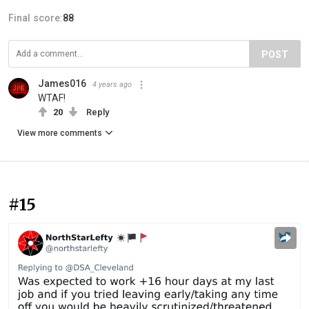
Final score:
88
POST
James016
4 years ago
WTAF!
20
Reply
View more comments
#15