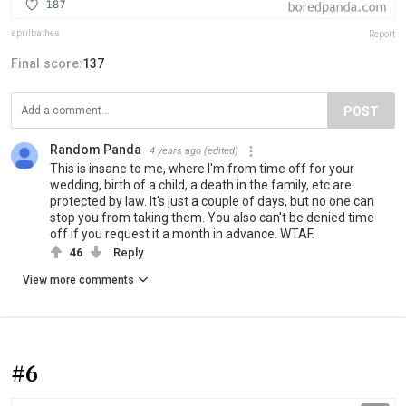
aprilbathes
Report
Final score:
137
POST
Random Panda
4 years ago
(edited)
This is insane to me, where I'm from time off for your
wedding, birth of a child, a death in the family, etc are
protected by law. It's just a couple of days, but no one can
stop you from taking them. You also can't be denied time
off if you request it a month in advance. WTAF.
46
Reply
View more comments
#6