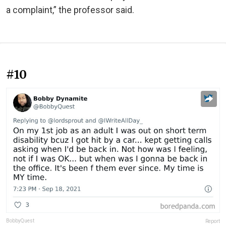
a complaint,” the professor said.
#10
BobbyQuest
Report