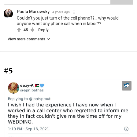
Paula Marowsky
4 years ago
Couldn't you just turn of the cell phone??... why would
anyone want any phone call when in labor??
45
Reply
View more comments
#5