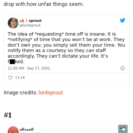
drop with how unfair things seem.
Image credits:
lordsprout
#1