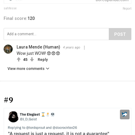
safifesse
Report
Final score:
120
POST
Laura Mende (Human)
4 years ago
Wow just WOW! 😨😨😨
45
Reply
View more comments
#9