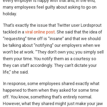
every employer is happy with that and, in the end,
many employees feel guilty about asking to go on
holiday.
That’s exactly the issue that Twitter user Lordsprout
tackled in a
viral online post
. She said that the idea of
“requesting” time off is “insane” and that we should
be talking about “notifying” our employers when we
won’t be at work. “They don’t own you; you simply sell
them your time. You notify them as a courtesy so
they can staff accordingly. They can’t dictate your
life,” she said.
In response, some employees shared exactly what
happened to them when they asked for some time
off. You know, something that’s entirely normal.
However, what they shared might just make your jaw