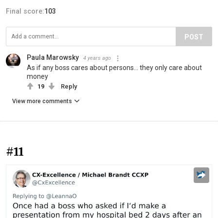
Final score:
103
POST
Paula Marowsky
4 years ago
As if any boss cares about persons... they only care about
money
19
Reply
View more comments
#11