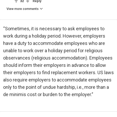
32
Reply
View more comments
“Sometimes, it is necessary to ask employees to
work during a holiday period. However, employers
have a duty to accommodate employees who are
unable to work over a holiday period for religious
observances (religious accommodation). Employees
should inform their employers in advance to allow
their employers to find replacement workers. US laws
also require employers to accommodate employees
only to the point of undue hardship, i.e., more than a
de minimis cost or burden to the employer.”