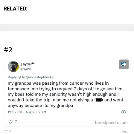
RELATED:
#2
hydvl
Report