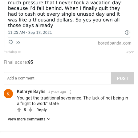
fractalspike
Report
Final score:
85
POST
Kathryn Baylis
4 years ago
You got the traditional severance. The luck of not being in
a “right to work” state.
5
Reply
View more comments