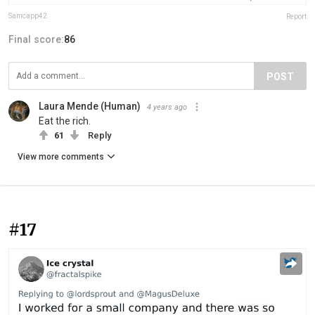
Samcapp42
Report
Final score:
86
POST
Laura Mende (Human)
4 years ago
Eat the rich.
61
Reply
View more comments
#17