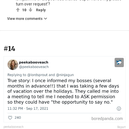
turn over request'?
10
Reply
View more comments
#14
peekabooveach
Report