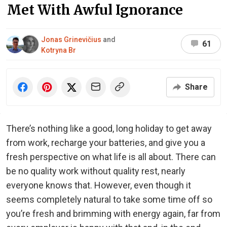
Met With Awful Ignorance
Jonas Grinevičius
and
61
Kotryna Br
Share
There’s nothing like a good, long holiday to get away
from work, recharge your batteries, and give you a
fresh perspective on what life is all about. There can
be no quality work without quality rest, nearly
everyone knows that. However, even though it
seems completely natural to take some time off so
you’re fresh and brimming with energy again, far from