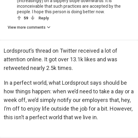
(increasingly) on a slippery slope downwards. It is
inconceivable that such practices are accepted by the
people. I hope this person is doing better now.
59
Reply
View more comments
Lordsprout’s thread on Twitter received a lot of
attention online. It got over 13.1k likes and was
retweeted nearly 2.5k times.
In a perfect world, what Lordsprout says should be
how things happen: when we’d need to take a day or a
week off, we’d simply notify our employers that, hey,
I’m off to enjoy life outside the job for a bit. However,
this isn’t a perfect world that we live in.