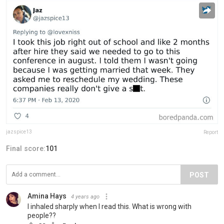
jazspice13
Report
Final score:
101
POST
Amina Hays
4 years ago
I inhaled sharply when I read this. What is wrong with
people??