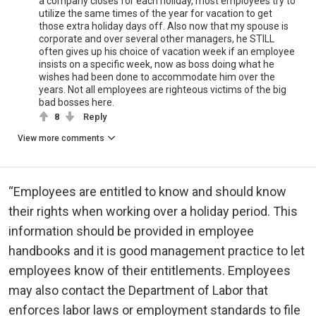
a company closes for each holiday, most employees try to
utilize the same times of the year for vacation to get
those extra holiday days off. Also now that my spouse is
corporate and over several other managers, he STILL
often gives up his choice of vacation week if an employee
insists on a specific week, now as boss doing what he
wishes had been done to accommodate him over the
years. Not all employees are righteous victims of the big
bad bosses here.
8
Reply
View more comments
“Employees are entitled to know and should know
their rights when working over a holiday period. This
information should be provided in employee
handbooks and it is good management practice to let
employees know of their entitlements. Employees
may also contact the Department of Labor that
enforces labor laws or employment standards to file