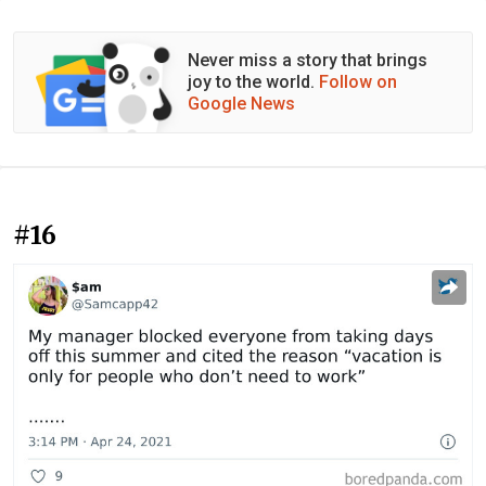
Never miss a story that brings
joy to the world.
Follow on
Google News
#16