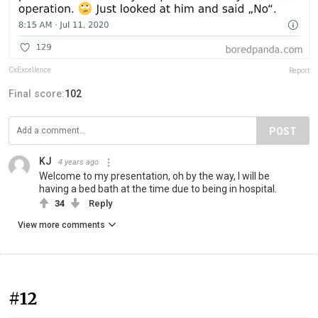
CxExcellence
Report
Final score:
102
POST
KJ
4 years ago
Welcome to my presentation, oh by the way, I will be
having a bed bath at the time due to being in hospital.
34
Reply
View more comments
#12