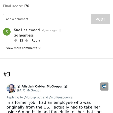
Final score:
176
POST
Sue Hazlewood
4 years ago
So heartless
33
Reply
View more comments
#3