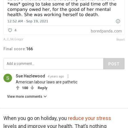
A_C_McGregor
Report
Final score:
166
POST
Sue Hazlewood
4 years ago
American labour laws are pathetic
100
Reply
View more comments
When you go on holiday, you
reduce your stress
levels and improve your health. That’s nothing