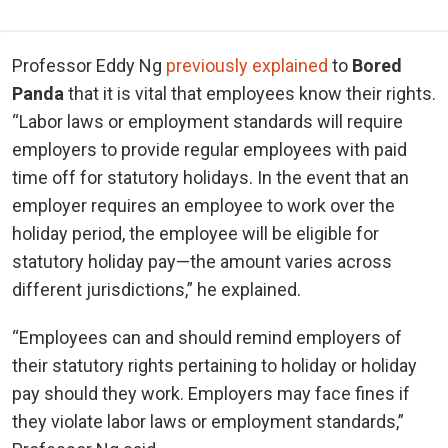
Professor Eddy Ng
previously explained
to
Bored
Panda
that it is vital that employees know their rights.
“Labor laws or employment standards will require
employers to provide regular employees with paid
time off for statutory holidays. In the event that an
employer requires an employee to work over the
holiday period, the employee will be eligible for
statutory holiday pay—the amount varies across
different jurisdictions,” he explained.
“Employees can and should remind employers of
their statutory rights pertaining to holiday or holiday
pay should they work. Employers may face fines if
they violate labor laws or employment standards,”