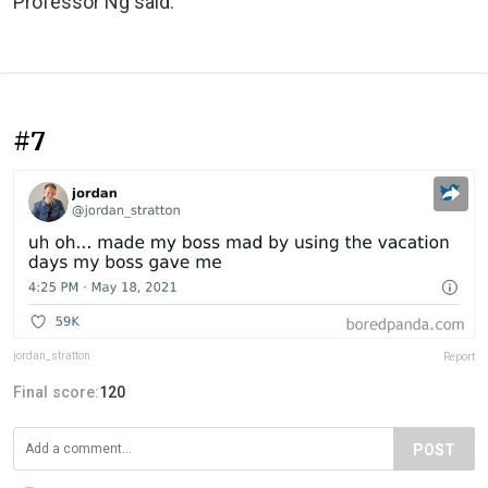
Professor Ng said.
#7
jordan_stratton
Report
Final score:
120
POST