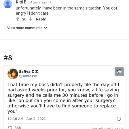
Kitti B.
4 years ago
unfortunately I have been in the same situation. You got
angry? I don't care.
20
Reply
View more comments
#8