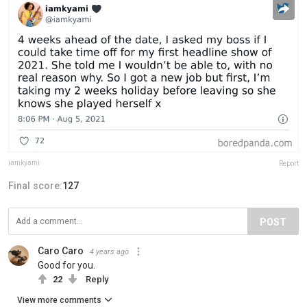
iamkyami
Report
Final score:
127
POST
Caro Caro
4 years ago
Good for you.
22
Reply
View more comments