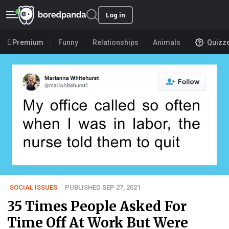
Log in
Premium
Funny
Relationships
Animals
Quizz
SOCIAL ISSUES
PUBLISHED SEP 27, 2021
35 Times People Asked For
Time Off At Work But Were