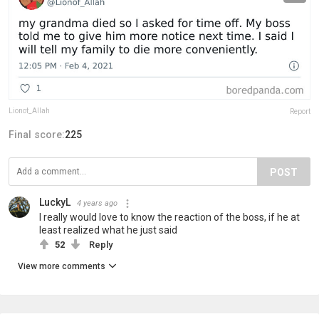
Lionof_Allah
Report
Final score:
225
POST
LuckyL
4 years ago
I really would love to know the reaction of the boss, if he at
least realized what he just said
52
Reply
View more comments