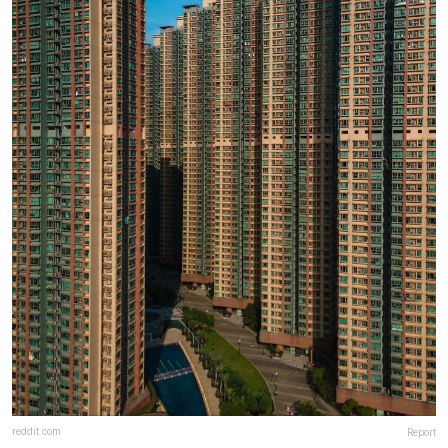
reddit.com
Report