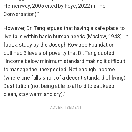
Hemenway, 2005 cited by Foye, 2022 in The
Conversation).”
However, Dr. Tang argues that having a safe place to
live falls within basic human needs (Maslow, 1943). In
fact, a study by the Joseph Rowtree Foundation
outlined 3 levels of poverty that Dr. Tang quoted:
“Income below minimum standard making it difficult
to manage the unexpected; Not enough income
(where one falls short of a decent standard of living);
Destitution (not being able to afford to eat, keep
clean, stay warm and dry).”
ADVERTISEMENT