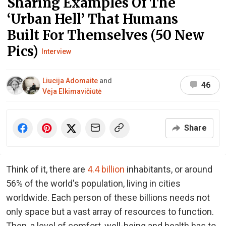
Sharing Examples Of The
‘Urban Hell’ That Humans
Built For Themselves (50 New
Pics)
Interview
Liucija Adomaite
and
46
Vėja Elkimavičiūtė
Share
Think of it, there are
4.4 billion
inhabitants, or around
56% of the world's population, living in cities
worldwide. Each person of these billions needs not
only space but a vast array of resources to function.
Then, a level of comfort, well-being and health has to