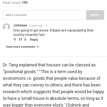
Final score:
199
POST
Johnnee
3 years ago
Only going to get worse. Indians are repopulating their
country insanely fast.
77
Reply
View more comments
Dr. Tang explained that houses can be classed as
“positional goods.” “This is a term used by
economists i.e. goods that people value because of
what they can convey to others; and there has been
research which suggests that people would be happy
to have a 'small house in absolute terms, so long as it
was bigger than everyone else’s.' (Solnick and