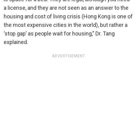
a license, and they are not seen as an answer to the
housing and cost of living crisis (Hong Kong is one of
the most expensive cities in the world), but rather a
‘stop gap’ as people wait for housing,” Dr. Tang
explained.
ADVERTISEMENT