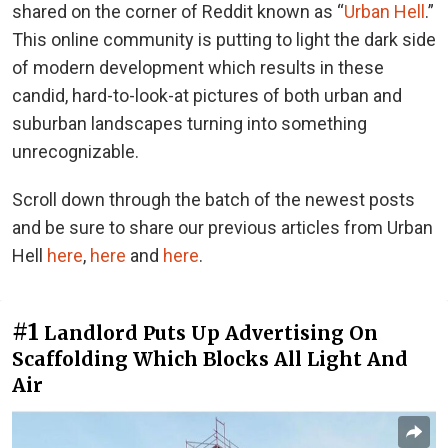
shared on the corner of Reddit known as “
Urban Hell
.”
This online community is putting to light the dark side
of modern development which results in these
candid, hard-to-look-at pictures of both urban and
suburban landscapes turning into something
unrecognizable.
Scroll down through the batch of the newest posts
and be sure to share our previous articles from Urban
Hell
here
,
here
and
here
.
#1
Landlord Puts Up Advertising On
Scaffolding Which Blocks All Light And
Air