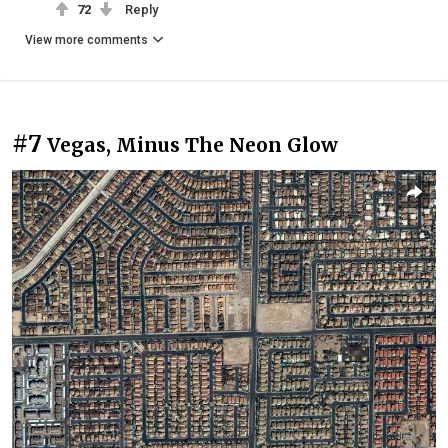
72
Reply
View more comments
#7
Vegas, Minus The Neon Glow