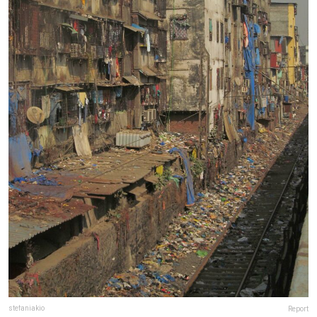
stefaniakio
Report