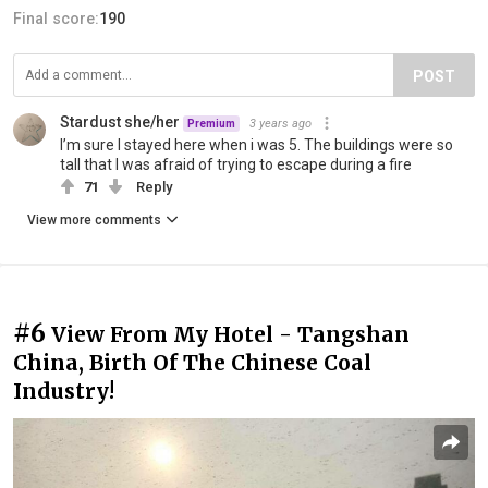
Final score:
190
POST
Stardust she/her
3 years ago
Premium
I’m sure I stayed here when i was 5. The buildings were so
tall that I was afraid of trying to escape during a fire
71
Reply
View more comments
#6
View From My Hotel - Tangshan
China, Birth Of The Chinese Coal
Industry!