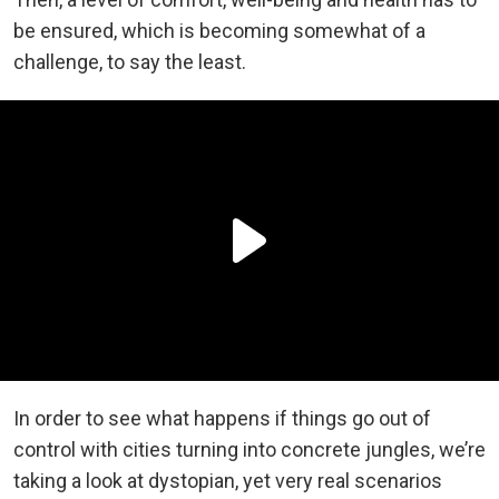
be ensured, which is becoming somewhat of a
challenge, to say the least.
In order to see what happens if things go out of
control with cities turning into concrete jungles, we’re
taking a look at dystopian, yet very real scenarios