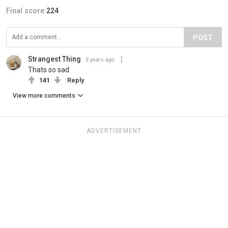
Final score:
224
POST
Strangest Thing
3 years ago
Thats so sad
141
Reply
View more comments
ADVERTISEMENT