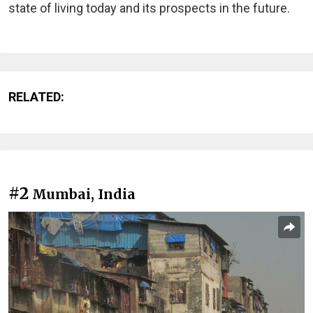
state of living today and its prospects in the future.
RELATED:
#2
Mumbai, India