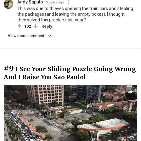
Andy Saputo
3 years ago
This was due to thieves opening the train cars and stealing
the packages (and leaving the empty boxes). I thought
they solved this problem last year?
102
Reply
View more comments
#9
I See Your Sliding Puzzle Going Wrong
And I Raise You Sao Paulo!