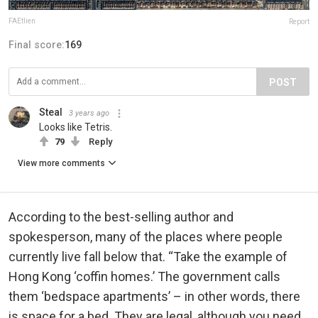
FAEtlien
Report
Final score:
169
POST
Steal
3 years ago
Looks like Tetris.
79
Reply
View more comments
According to the best-selling author and
spokesperson, many of the places where people
currently live fall below that. “Take the example of
Hong Kong ‘coffin homes.’ The government calls
them ‘bedspace apartments’ – in other words, there
is space for a bed. They are legal, although you need