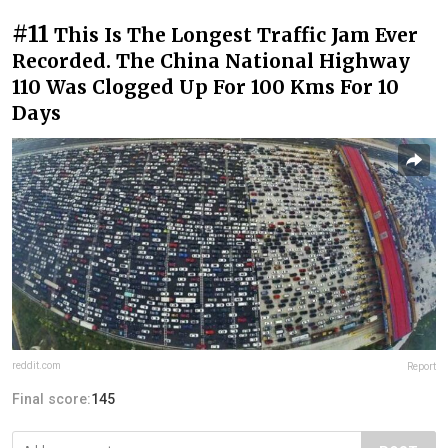
#11
This Is The Longest Traffic Jam Ever
Recorded. The China National Highway
110 Was Clogged Up For 100 Kms For 10
Days
reddit.com
Report
Final score:
145