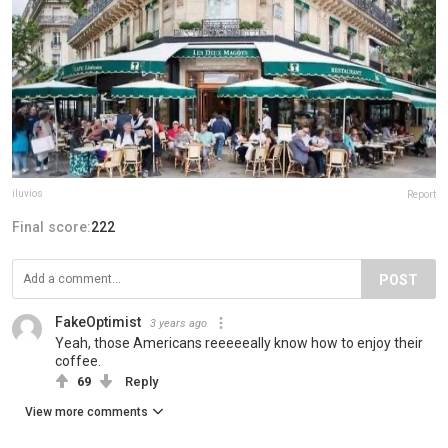
iluvios
Report
Final score:
222
POST
FakeOptimist
3 years ago
Yeah, those Americans reeeeeally know how to enjoy their
coffee.
69
Reply
View more comments