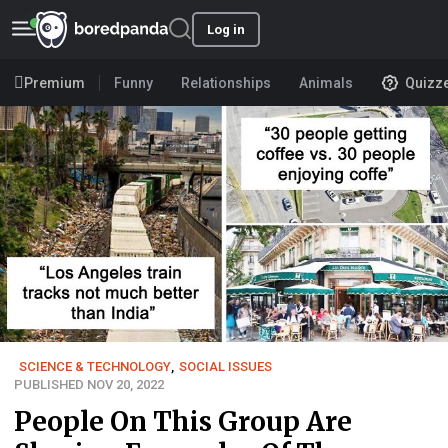
Log in
Premium
Funny
Relationships
Animals
Quizz
SCIENCE & TECHNOLOGY
,
SOCIAL ISSUES
PUBLISHED NOV 20, 2022
People On This Group Are