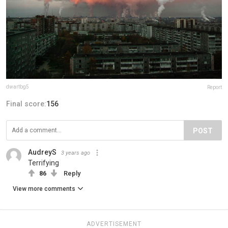
dwartbg5
Report
Final score:
156
POST
AudreyS
3 years ago
Terrifying
86
Reply
View more comments
ADVERTISEMENT