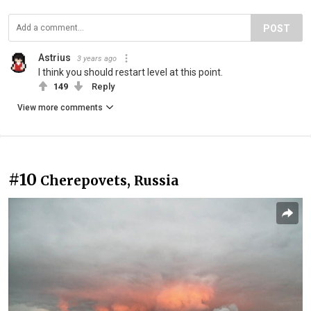
POST
Astrius
3 years ago
I think you should restart level at this point.
149
Reply
View more comments
#10
Cherepovets, Russia