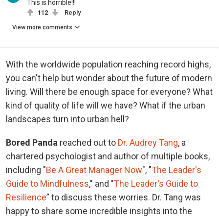
This is horrible!!!
112
Reply
View more comments
With the worldwide population reaching record highs,
you can't help but wonder about the future of modern
living. Will there be enough space for everyone? What
kind of quality of life will we have? What if the urban
landscapes turn into urban hell?
Bored Panda
reached out to
Dr. Audrey Tang
, a
chartered psychologist and author of multiple books,
including "
Be A Great Manager Now
", "
The Leader's
Guide to Mindfulness
," and "
The Leader's Guide to
Resilience
” to discuss these worries. Dr. Tang was
happy to share some incredible insights into the