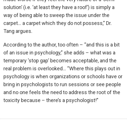
solution’ (i.e. ‘at least they have a roof’) is simply a
way of being able to sweep the issue under the
carpet… a carpet which they do not possess,” Dr.
Tang argues.
According to the author, too often – “and this is a bit
of an issue in psychology,” she adds – what was a
temporary ‘stop gap’ becomes acceptable, and the
real problem is overlooked… “Where this plays out in
psychology is when organizations or schools have or
bring in psychologists to run sessions or see people
and no one feels the need to address the root of the
toxicity because – there’s a psychologist!”