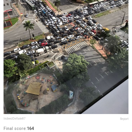
IndeedDeflate87
Report
Final score:
164