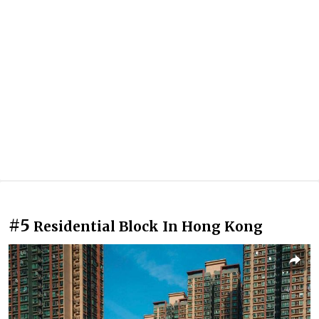
#5
Residential Block In Hong Kong