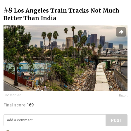
#8
Los Angeles Train Tracks Not Much
Better Than India
LionheartRed
Report
Final score:
169
POST