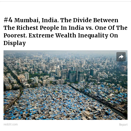
#4
Mumbai, India. The Divide Between
The Richest People In India vs. One Of The
Poorest. Extreme Wealth Inequality On
Display
reddit.com
Report