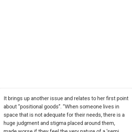
It brings up another issue and relates to her first point
about “positional goods”. “When someone lives in
space that is not adequate for their needs, there is a
huge judgment and stigma placed around them,
made worse if they feel the very nature of a ‘semi