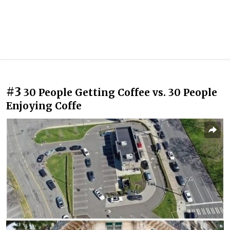
#3
30 People Getting Coffee vs. 30 People
Enjoying Coffe