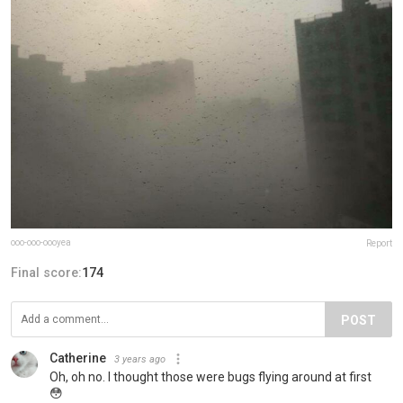
ooo-ooo-oooyea
Report
Final score:
174
POST
Catherine
3 years ago
Oh, oh no. I thought those were bugs flying around at first
😳