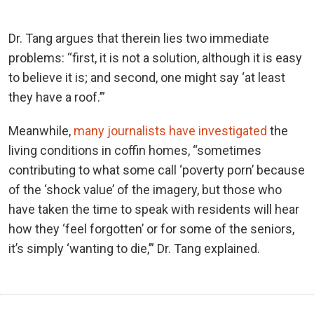
Dr. Tang argues that therein lies two immediate
problems: “first, it is not a solution, although it is easy
to believe it is; and second, one might say ‘at least
they have a roof.’”
Meanwhile,
many journalists have investigated
the
living conditions in coffin homes, “sometimes
contributing to what some call ‘poverty porn’ because
of the ‘shock value’ of the imagery, but those who
have taken the time to speak with residents will hear
how they ‘feel forgotten’ or for some of the seniors,
it’s simply ‘wanting to die,’” Dr. Tang explained.