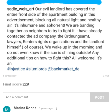
nighteeeeey
Report
Final score:
228
POST
Marina Rocha
3 years ago