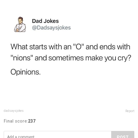
dadsaysjokes
Report
Final score:
237
POST