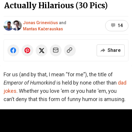
Actually Hilarious (30 Pics)
Jonas Grinevičius
and
14
Mantas Kačerauskas
Share
For us (and by that, I mean “for me”), the title of
Emperor of Humorkind
is held by none other than
dad
jokes
. Whether you love ‘em or you hate ‘em, you
can’t deny that this form of funny humor is amusing.