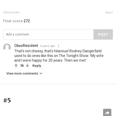
dadsaysjokes
Report
Final score:
272
POST
CbusResident
6 years ago
That's not cheesy, that's hilarious! Rodney Dangerfield
used to do ones like this on The Tonight Show. 'My wife
and I were happy for 20 years. Then we met.'
74
Reply
View more comments
#5