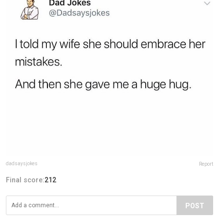
dadsaysjokes
Report
Final score:
212
POST