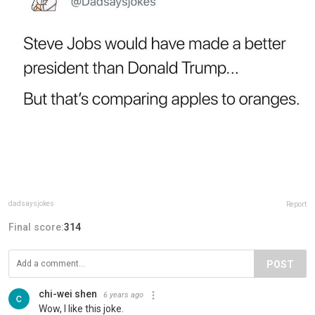
dadsaysjokes
Report
Final score:
314
POST
chi-wei shen
6 years ago
Wow, I like this joke.