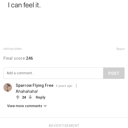
dadsaysjokes
Report
Final score:
246
POST
Sparrow Flying Free
6 years ago
Ahahahaha!
24
Reply
View more comments
ADVERTISEMENT