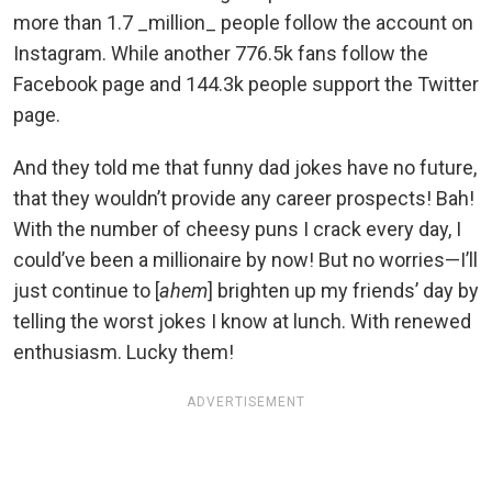
more than 1.7 _million_ people follow the account on
Instagram. While another 776.5k fans follow the
Facebook page and 144.3k people support the Twitter
page.
And they told me that funny dad jokes have no future,
that they wouldn’t provide any career prospects! Bah!
With the number of cheesy puns I crack every day, I
could’ve been a millionaire by now! But no worries—I’ll
just continue to [
ahem
] brighten up my friends’ day by
telling the worst jokes I know at lunch. With renewed
enthusiasm. Lucky them!
ADVERTISEMENT