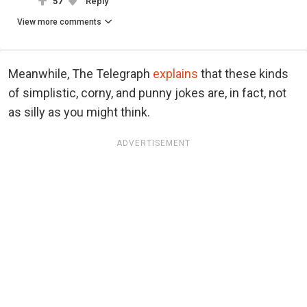
57
Reply
View more comments
Meanwhile, The Telegraph
explains
that these kinds
of simplistic, corny, and punny jokes are, in fact, not
as silly as you might think.
ADVERTISEMENT