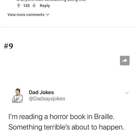
132
Reply
View more comments
#9