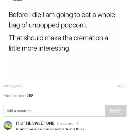
dadsaysjokes
Report
Final score:
258
POST
IT'S THE SWEET ONE
6 years ago
Is anyone else considering doing this?