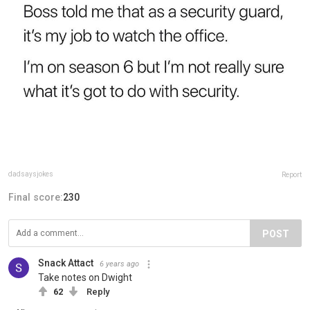
dadsaysjokes
Report
Final score:
230
POST
Snack Attact
6 years ago
Take notes on Dwight
62
Reply