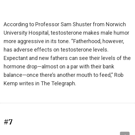
According to Professor Sam Shuster from Norwich
University Hospital, testosterone makes male humor
more aggressive in its tone. “Fatherhood, however,
has adverse effects on testosterone levels.
Expectant and new fathers can see their levels of the
hormone drop—almost on a par with their bank
balance—once there’s another mouth to feed,” Rob
Kemp writes in The Telegraph.
#7