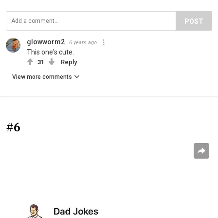
POST
glowworm2
6 years ago
This one's cute.
31
Reply
View more comments
#6