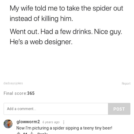
dadsaysjokes
Report
Final score:
365
POST
glowworm2
6 years ago
Now I'm picturing a spider sipping a teeny tiny beer!