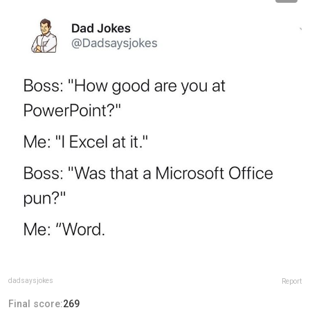
dadsaysjokes
Report
Final score:
269