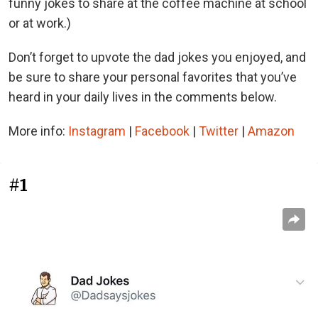
funny jokes to share at the coffee machine at school
or at work.)
Don’t forget to upvote the dad jokes you enjoyed, and
be sure to share your personal favorites that you’ve
heard in your daily lives in the comments below.
More info:
Instagram
|
Facebook
|
Twitter
|
Amazon
#1