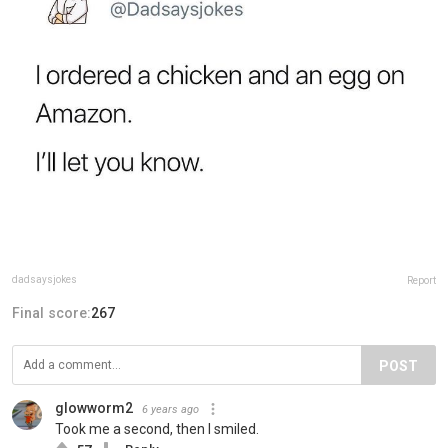
dadsaysjokes
Report
Final score:
267
POST
glowworm2
6 years ago
Took me a second, then I smiled.