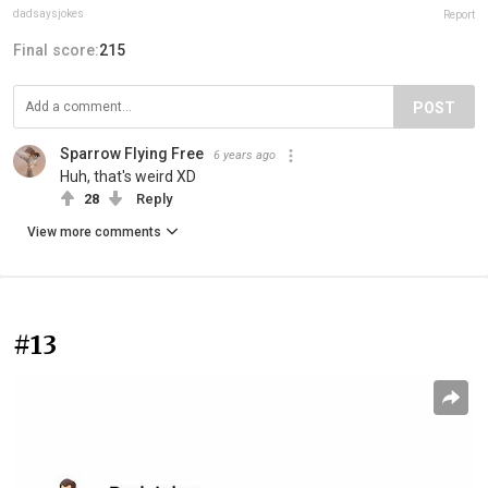
dadsaysjokes
Report
Final score:
215
POST
Sparrow Flying Free
6 years ago
Huh, that's weird XD
28
Reply
View more comments
#13