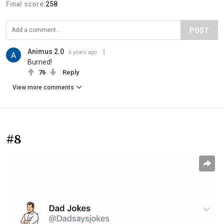
Final score:
258
POST
Animus 2.0
6 years ago
Burned!
76
Reply
View more comments
#8