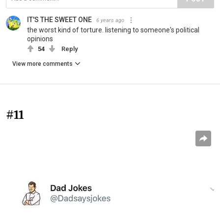
IT'S THE SWEET ONE
6 years ago
the worst kind of torture. listening to someone's political
opinions
54
Reply
View more comments
#11