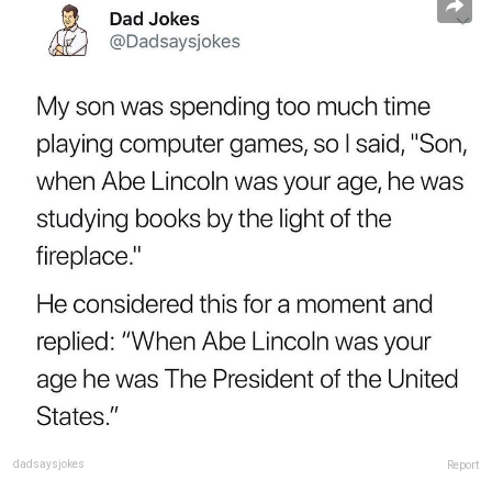
dadsaysjokes
Report