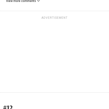
View more comments
ADVERTISEMENT
#12