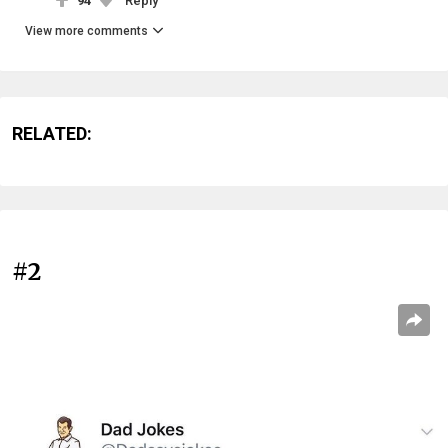
94
Reply
View more comments
RELATED:
#2