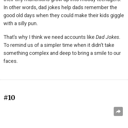
In other words, dad jokes help dads remember the
good old days when they could make their kids giggle
with a silly pun.
That’s why I think we need accounts like
Dad Jokes
.
To remind us of a simpler time when it didn’t take
something complex and deep to bring a smile to our
faces.
#10