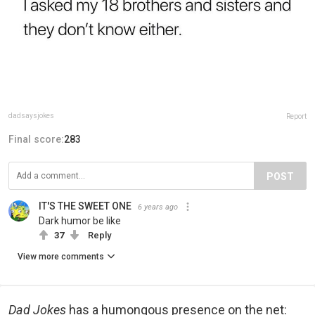
dadsaysjokes
Report
Final score:
283
POST
IT'S THE SWEET ONE
6 years ago
Dark humor be like
37
Reply
View more comments
Dad Jokes
has a humongous presence on the net: