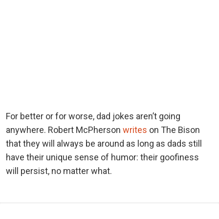
For better or for worse, dad jokes aren’t going
anywhere. Robert McPherson
writes
on The Bison
that they will always be around as long as dads still
have their unique sense of humor: their goofiness
will persist, no matter what.