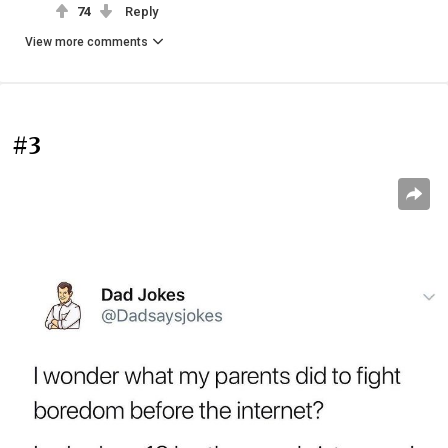
74
Reply
View more comments
#3