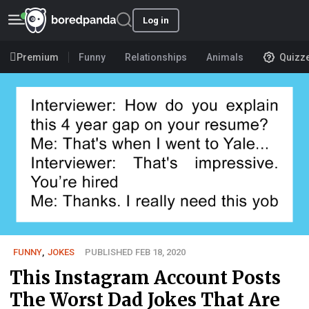
Log in
Premium
Funny
Relationships
Animals
Quizz
FUNNY
,
JOKES
PUBLISHED FEB 18, 2020
This Instagram Account Posts
The Worst Dad Jokes That Are