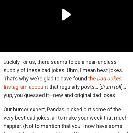
Luckily for us, there seems to be a near-endless
supply of these bad jokes. Uhm, I mean best jokes.
That’s why we’re glad to have found
the
Dad Jokes
Instagram account
that regularly posts... [
drum roll
]...
yup, you guessed it—new and original dad jokes!
Our humor expert, Pandas, picked out some of the
very best dad jokes, all to make your week that much
happier. (Not to mention that you’ll now have some