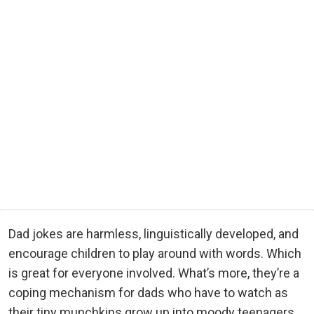
Dad jokes are harmless, linguistically developed, and
encourage children to play around with words. Which
is great for everyone involved. What’s more, they’re a
coping mechanism for dads who have to watch as
their tiny munchkins grow up into moody teenagers.