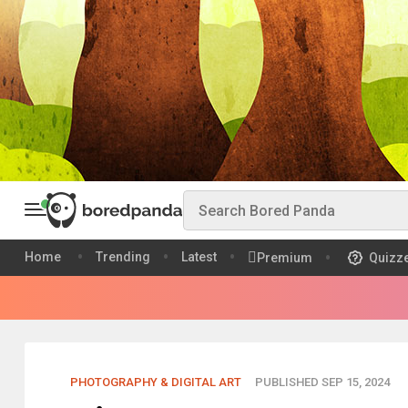
Home
Trending
Latest
Premium
Quizz
PHOTOGRAPHY & DIGITAL ART
PUBLISHED SEP 15, 2024