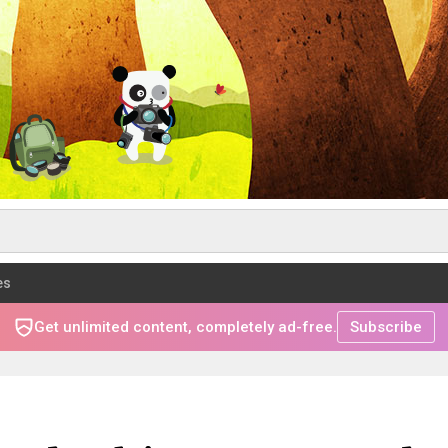
es
Get unlimited content, completely ad-free.
Subscribe