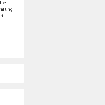
 the
versing
nd