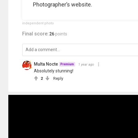
Photographer’s website.
independent photo
Final score:
26
points
Multa Nocte
1 year ago
Premium
Absolutely stunning!
2
Reply