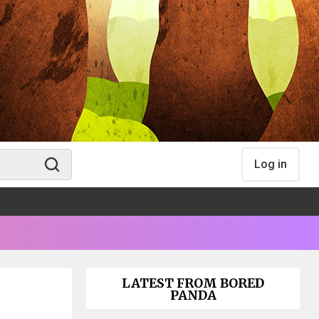
Log in
LATEST FROM BORED
PANDA