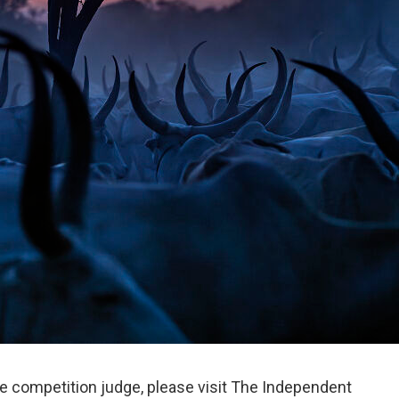
e competition judge, please visit The Independent