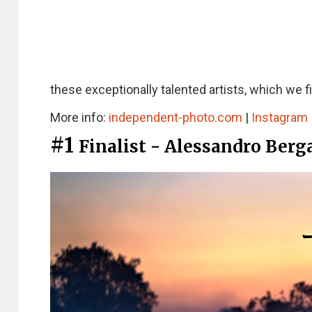
these exceptionally talented artists, which we f
More info:
independent-photo.com
|
Instagram
#1
Finalist - Alessandro Ber