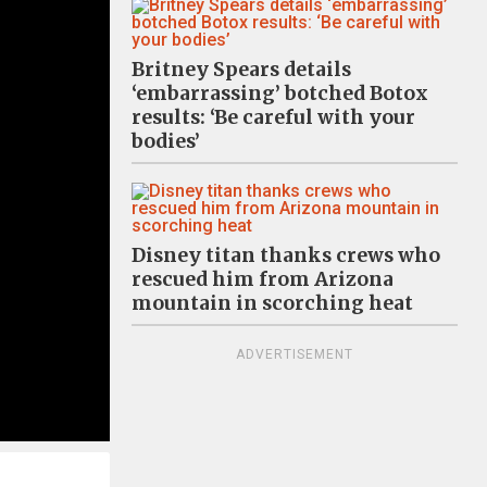
Britney Spears details
‘embarrassing’ botched Botox
results: ‘Be careful with your
bodies’
Disney titan thanks crews who
rescued him from Arizona
mountain in scorching heat
ADVERTISEMENT