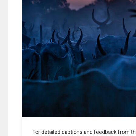
For detailed captions and feedback from th