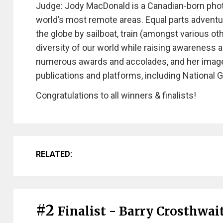
Judge: Jody MacDonald is a Canadian-born pho
world’s most remote areas. Equal parts adventu
the globe by sailboat, train (amongst various o
diversity of our world while raising awareness 
numerous awards and accolades, and her images
publications and platforms, including National
Congratulations to all winners & finalists!
RELATED:
#2
Finalist - Barry Crosthwai