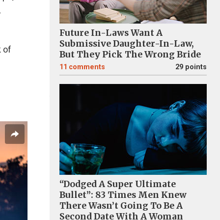
,
Future In-Laws Want A
Submissive Daughter-In-Law,
 of
But They Pick The Wrong Bride
11
comments
29 points
“Dodged A Super Ultimate
Bullet”: 83 Times Men Knew
There Wasn’t Going To Be A
Second Date With A Woman