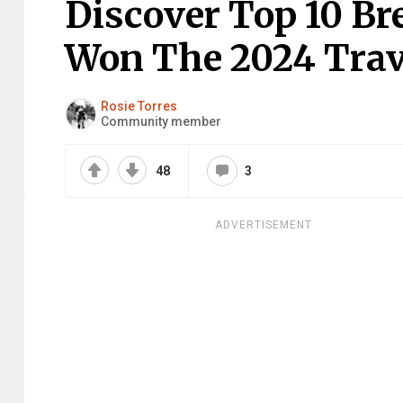
Discover Top 10 B
Won The 2024 Trav
Rosie Torres
Community member
48
3
ADVERTISEMENT