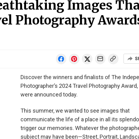
reathtaking Images Tha
el Photography Award
S
Discover the winners and finalists of The Indep
Photographer’s 2024 Travel Photography Award,
were announced today.
This summer, we wanted to see images that
communicate the life of a place in all its splend
trigger our memories. Whatever the photographe
subject may have been—Street, Portrait, Landsc