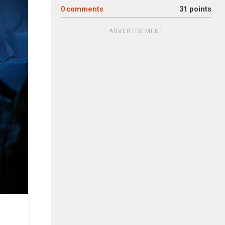
0
comments
31 points
ADVERTISEMENT