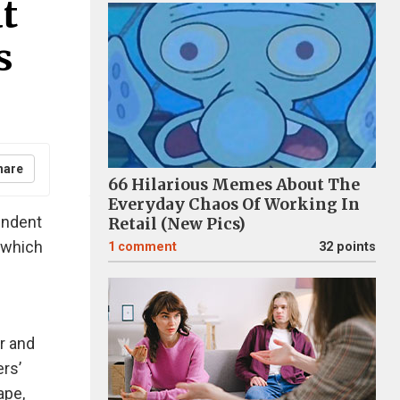
t
s
hare
66 Hilarious Memes About The
Everyday Chaos Of Working In
endent
Retail (New Pics)
 which
1
comment
32 points
or and
rs’
ape,