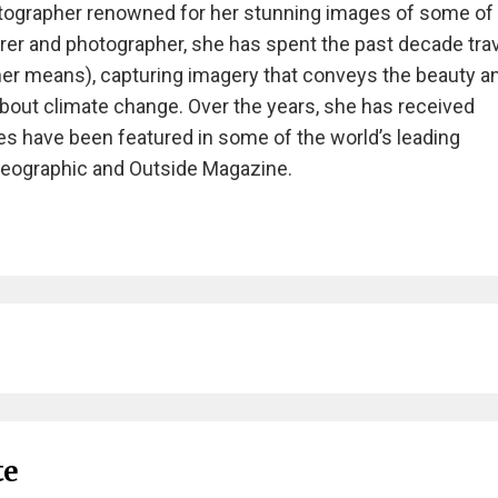
tographer renowned for her stunning images of some of
rer and photographer, she has spent the past decade tra
ther means), capturing imagery that conveys the beauty a
about climate change. Over the years, she has received
 have been featured in some of the world’s leading
 Geographic and Outside Magazine.
te