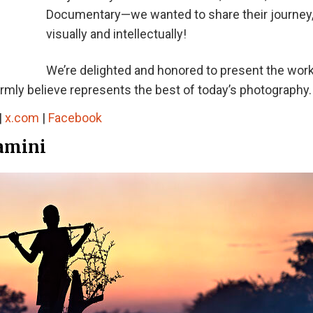
Documentary—we wanted to share their journey
visually and intellectually!
We’re delighted and honored to present the work
irmly believe represents the best of today’s photography.
|
x.com
|
Facebook
gamini