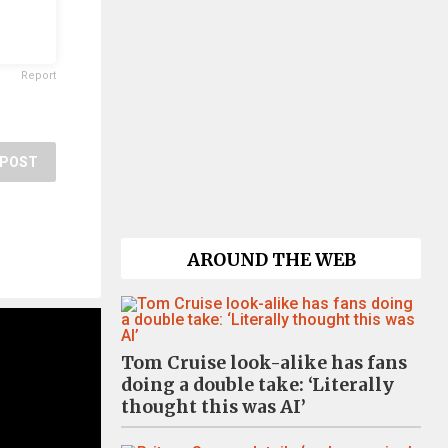
Report
POST
AROUND THE WEB
Tom Cruise look-alike has fans
doing a double take: ‘Literally
thought this was AI’