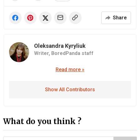
Share
Oleksandra Kyryliuk
Writer,
BoredPanda staff
Read more »
Show All Contributors
What do you think ?