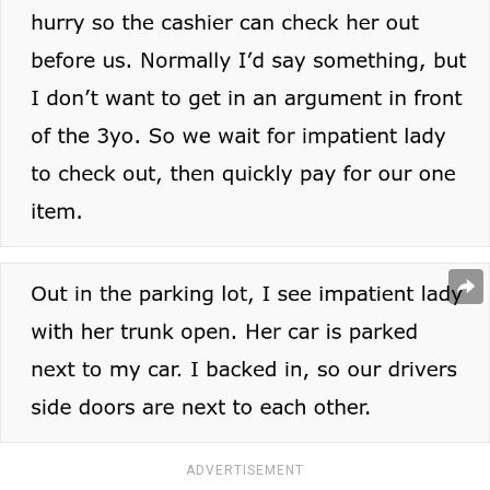
ADVERTISEMENT