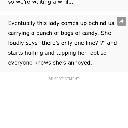
ADVERTISEMENT