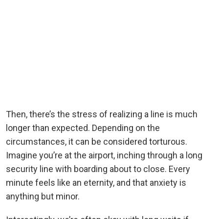
Then, there’s the stress of realizing a line is much
longer than expected. Depending on the
circumstances, it can be considered torturous.
Imagine you’re at the airport, inching through a long
security line with boarding about to close. Every
minute feels like an eternity, and that anxiety is
anything but minor.