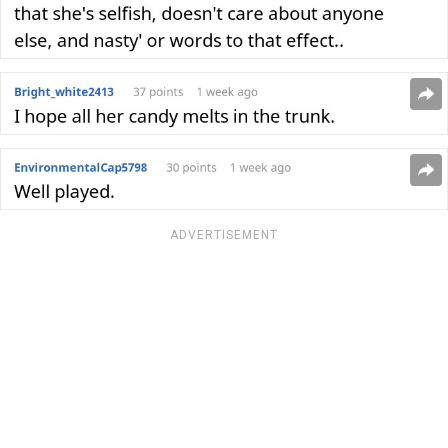
ADVERTISEMENT