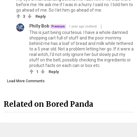
before me. He ask me if I was in a hurry. I said no. I told him to
go ahead of me. So I let him go ahead of me.
3
Reply
Philly Bob
1 year ago
(edited)
Premium
This is just being courteous. I have a whole damned
shopping cart full of stuff and the poor mommy
behind me has a loaf of bread and milk while tethered
to a 5 year old. Not a problem letting her go. If it were a
real witch, I'd not only ignore her but slowly put my
stuff on the belt, possibly checking the ingredients or
product facts on each can or box etc.
1
Reply
Load More Comments
Related on Bored Panda