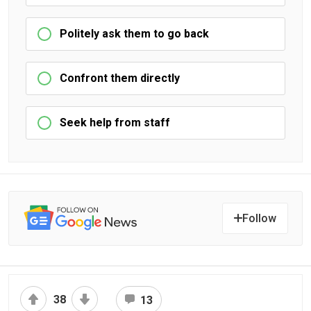
Politely ask them to go back
Confront them directly
Seek help from staff
Follow
38
13