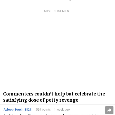
ADVERTISEMENT
Commenters couldn’t help but celebrate the
satisfying dose of petty revenge