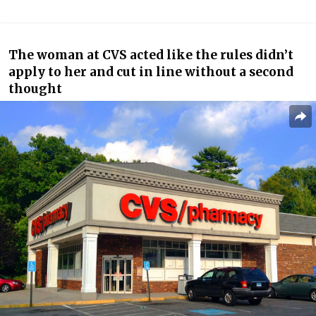
The woman at CVS acted like the rules didn’t
apply to her and cut in line without a second
thought