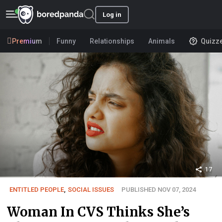
Log in
Premium
Funny
Relationships
Animals
Quizz
17
ENTITLED PEOPLE
,
SOCIAL ISSUES
PUBLISHED NOV 07, 2024
Woman In CVS Thinks She’s