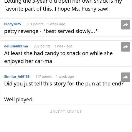
ADVERTISEMENT