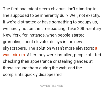
The first one might seem obvious. Isn’t standing in
line supposed to be inherently dull? Well, not exactly.
If we’re distracted or have something to occupy us,
we hardly notice the time passing. Take 20th-century
New York, for instance, when people started
grumbling about elevator delays in the new
skyscrapers. The solution wasn’t more elevators;
it
was mirrors
. After they were installed, people started
checking their appearance or stealing glances at
those around them during the wait, and the
complaints quickly disappeared.
ADVERTISEMENT