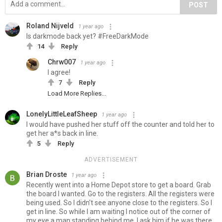
POST
Roland Nijveld
1 year ago
Is darkmode back yet? #FreeDarkMode
14
Reply
Chrw007
1 year ago
I agree!
7
Reply
Load More Replies...
LonelyLittleLeafSheep
1 year ago
I would have pushed her stuff off the counter and told her to
get her a*s back in line.
5
Reply
ADVERTISEMENT
Brian Droste
1 year ago
Recently went into a Home Depot store to get a board. Grab
the board I wanted. Go to the registers. All the registers were
being used. So I didn't see anyone close to the registers. So I
get in line. So while I am waiting I notice out of the corner of
my eye a man standing behind me. I ask him if he was there