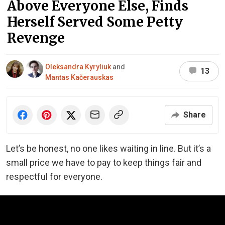
Above Everyone Else, Finds
Herself Served Some Petty
Revenge
Oleksandra Kyryliuk
and
13
Mantas Kačerauskas
Share
Let’s be honest, no one likes waiting in line. But it’s a
small price we have to pay to keep things fair and
respectful for everyone.