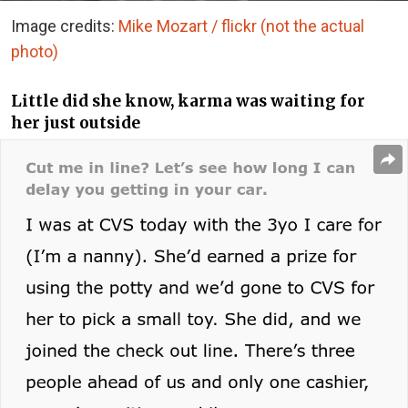
Image credits:
Mike Mozart / flickr (not the actual
photo)
Little did she know, karma was waiting for
her just outside