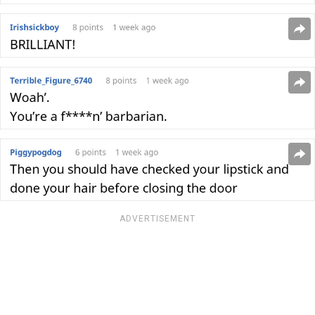
ADVERTISEMENT