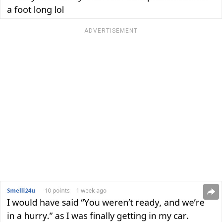
ADVERTISEMENT