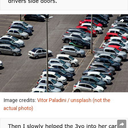
Image credits:
Vitor Paladini / unsplash (not the
actual photo)