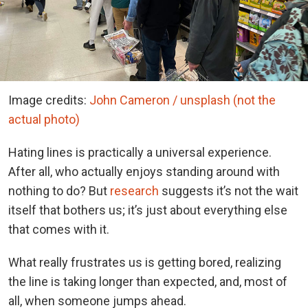
Image credits:
John Cameron / unsplash (not the
actual photo)
Hating lines is practically a universal experience.
After all, who actually enjoys standing around with
nothing to do? But
research
suggests it’s not the wait
itself that bothers us; it’s just about everything else
that comes with it.
What really frustrates us is getting bored, realizing
the line is taking longer than expected, and, most of
all, when someone jumps ahead.