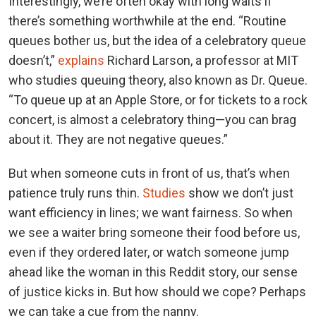
Interestingly, we’re often okay with long waits if
there’s something worthwhile at the end. “Routine
queues bother us, but the idea of a celebratory queue
doesn’t,”
explains
Richard Larson, a professor at MIT
who studies queuing theory, also known as Dr. Queue.
“To queue up at an Apple Store, or for tickets to a rock
concert, is almost a celebratory thing—you can brag
about it. They are not negative queues.”
But when someone cuts in front of us, that’s when
patience truly runs thin.
Studies
show we don’t just
want efficiency in lines; we want fairness. So when
we see a waiter bring someone their food before us,
even if they ordered later, or watch someone jump
ahead like the woman in this Reddit story, our sense
of justice kicks in. But how should we cope? Perhaps
we can take a cue from the nanny.