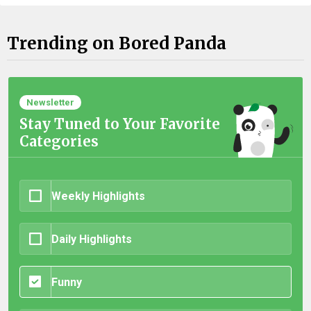
Trending on Bored Panda
Newsletter
Stay Tuned to Your Favorite
Categories
Weekly Highlights
Daily Highlights
Funny