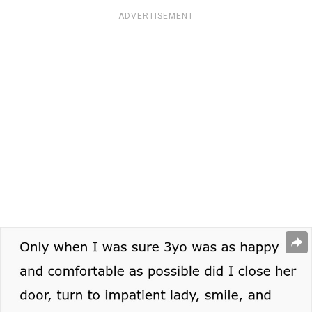
ADVERTISEMENT