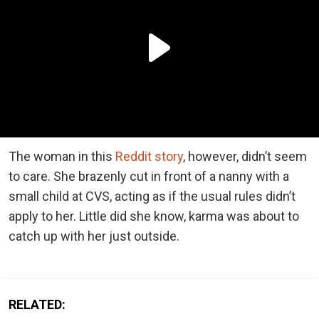
The woman in this
Reddit story
, however, didn’t seem
to care. She brazenly cut in front of a nanny with a
small child at CVS, acting as if the usual rules didn’t
apply to her. Little did she know, karma was about to
catch up with her just outside.
RELATED: