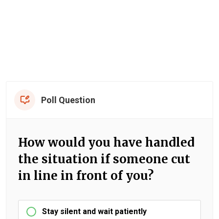
Poll Question
How would you have handled
the situation if someone cut
in line in front of you?
Stay silent and wait patiently