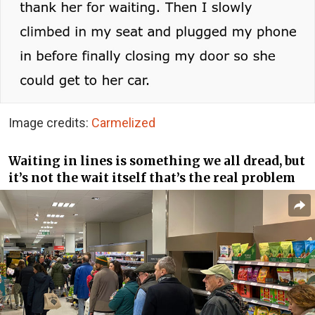
Image credits:
Carmelized
Waiting in lines is something we all dread, but
it’s not the wait itself that’s the real problem