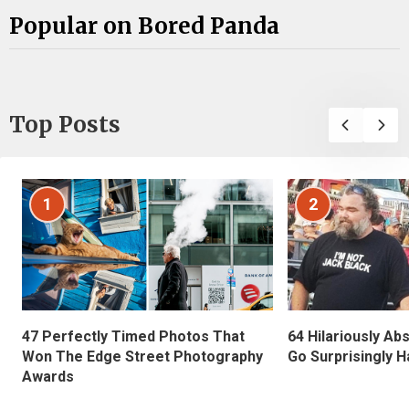
Popular on Bored Panda
Top Posts
1
2
47 Perfectly Timed Photos That
64 Hilariously Ab
Won The Edge Street Photography
Go Surprisingly H
Awards