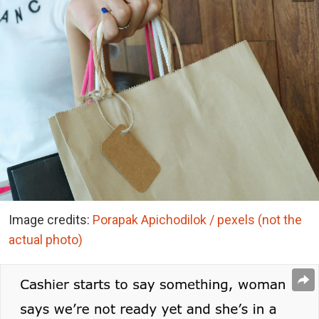
Image credits:
Porapak Apichodilok / pexels (not the
actual photo)