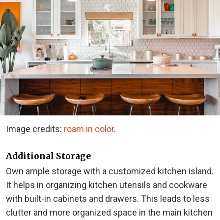
Image credits:
roam in color
.
Additional Storage
Own ample storage with a customized kitchen island.
It helps in organizing kitchen utensils and cookware
with built-in cabinets and drawers. This leads to less
clutter and more organized space in the main kitchen