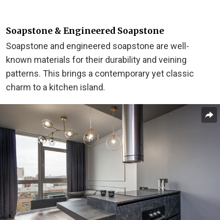
Soapstone & Engineered Soapstone
Soapstone and engineered soapstone are well-
known materials for their durability and veining
patterns. This brings a contemporary yet classic
charm to a kitchen island.