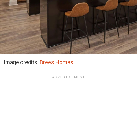
Image credits:
Drees Homes
.
ADVERTISEMENT