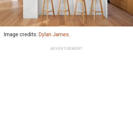
Image credits:
Dylan James.
ADVERTISEMENT