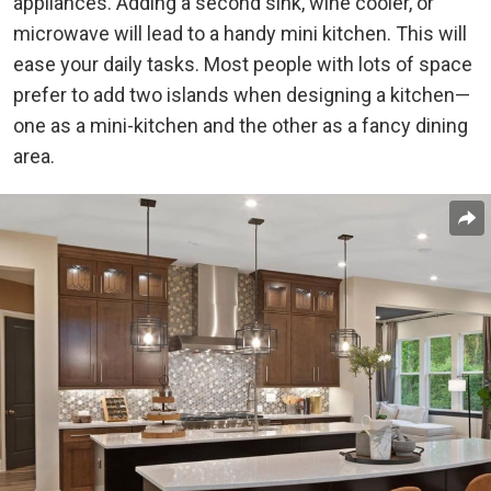
appliances. Adding a second sink, wine cooler, or
microwave will lead to a handy mini kitchen. This will
ease your daily tasks. Most people with lots of space
prefer to add two islands when
designing a kitchen
—
one as a mini-kitchen and the other as a fancy dining
area.