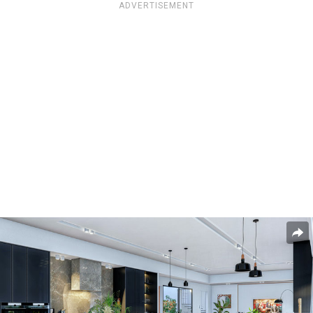
ADVERTISEMENT