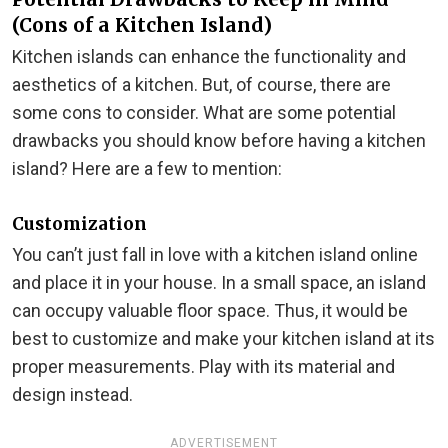
(Cons of a Kitchen Island)
Kitchen islands can enhance the functionality and
aesthetics of a kitchen. But, of course, there are
some cons to consider. What are some potential
drawbacks you should know before having a kitchen
island? Here are a few to mention:
Customization
You can’t just fall in love with a kitchen island online
and place it in your house. In a small space, an island
can occupy valuable floor space. Thus, it would be
best to customize and make your kitchen island at its
proper measurements. Play with its material and
design instead.
ADVERTISEMENT