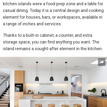
kitchen islands were a food-prep zone and a table for
casual dining. Today it is a central design and cooking
element for houses, bars, or workspaces, available in
a range of inches and services.
Thanks to a built-in cabinet, a counter, and extra
storage space, you can find anything you want. The
island remains a sought-after element in the
kitchen
.