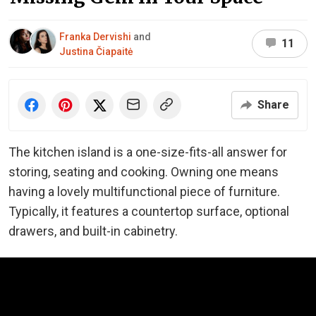
Franka Dervishi
and
11
Justina Čiapaitė
Share
The kitchen island is a one-size-fits-all answer for
storing, seating and cooking. Owning one means
having a lovely multifunctional piece of furniture.
Typically, it features a countertop surface, optional
drawers, and built-in cabinetry.