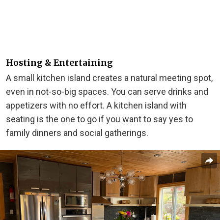
Hosting & Entertaining
A small kitchen island creates a natural meeting spot,
even in not-so-big spaces. You can serve drinks and
appetizers with no effort. A kitchen island with
seating is the one to go if you want to say yes to
family dinners and social gatherings.