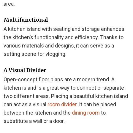
area.
Multifunctional
A kitchen island with seating and storage enhances
the kitchen’s functionality and efficiency. Thanks to
various materials and designs, it can serve as a
setting scene for vlogging.
A Visual Divider
Open-concept floor plans are a modern trend. A
kitchen island is a great way to connect or separate
two different areas. Placing a beautiful kitchen island
can act as a visual
room divider
. It can be placed
between the kitchen and the
dining room
to
substitute a wall or a door.