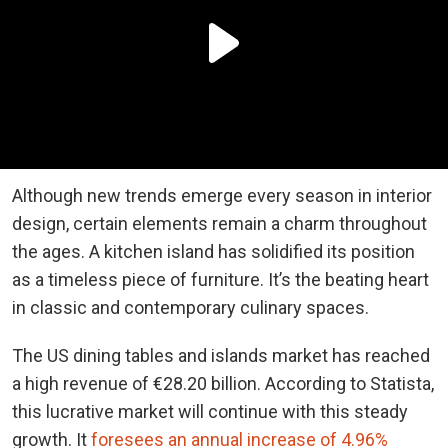
Although new trends emerge every season in interior
design, certain elements remain a charm throughout
the ages. A
kitchen island
has solidified its position
as a timeless piece of furniture. It’s the beating heart
in classic and contemporary culinary spaces.
The US dining tables and islands market has reached
a high revenue of €28.20 billion. According to Statista,
this lucrative market will continue with this steady
growth. It
foresees an annual increase of 4.96%