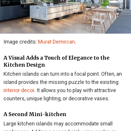
Image credits:
Murat Demircan
.
A Visual Adds a Touch of Elegance to the
Kitchen Design
Kitchen islands can turn into a focal point. Often, an
island provides the missing puzzle to the existing
interior decor
. It allows you to play with attractive
counters, unique lighting, or decorative vases.
A Second Mini-kitchen
Large kitchen islands may accommodate small