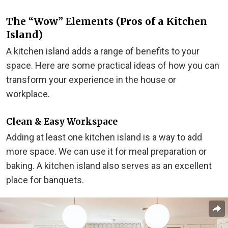
The “Wow” Elements (Pros of a Kitchen
Island)
A kitchen island adds a range of benefits to your
space. Here are some practical ideas of how you can
transform your experience in the house or
workplace.
Clean & Easy Workspace
Adding at least one kitchen island is a way to add
more space. We can use it for meal preparation or
baking. A kitchen island also serves as an excellent
place for banquets.