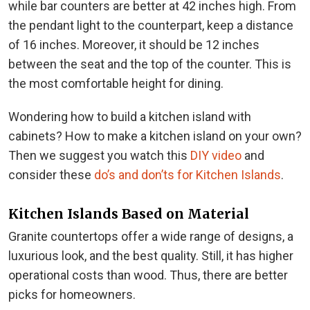
while bar counters are better at 42 inches high. From
the pendant light to the counterpart, keep a distance
of 16 inches. Moreover, it should be 12 inches
between the seat and the top of the counter. This is
the most comfortable height for dining.
Wondering how to build a kitchen island with
cabinets? How to make a kitchen island on your own?
Then we suggest you watch this
DIY video
and
consider these
do’s and don’ts for Kitchen Islands
.
Kitchen Islands Based on Material
Granite countertops offer a wide range of designs, a
luxurious look, and the best quality. Still, it has higher
operational costs than wood. Thus, there are better
picks for homeowners.