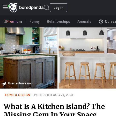
Log in
Premium
Funny
Relationships
Animals
Quizz
User submission
HOME & DESIGN
PUBLISHED AUG 24, 2023
What Is A Kitchen Island? The
Missing Gem In Your Space