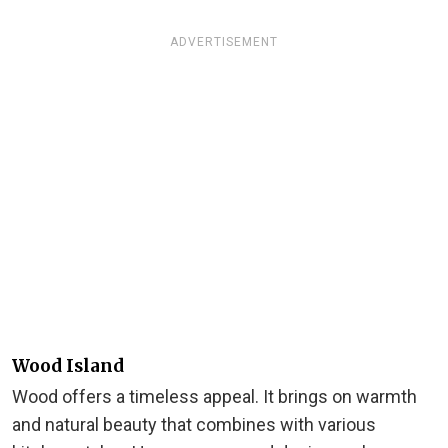
ADVERTISEMENT
Wood Island
Wood offers a timeless appeal. It brings on warmth
and natural beauty that combines with various