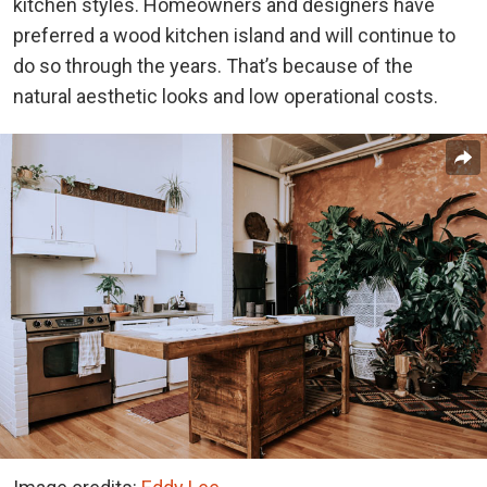
kitchen styles.
Homeowners and designers have
preferred a wood kitchen island and will continue to
do so through the years. That’s because of the
natural aesthetic looks and low operational costs.