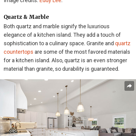
Image credits:
Eddy Lee
.
Quartz & Marble
Both quartz and marble signify the luxurious
elegance of a kitchen island. They add a touch of
sophistication to a culinary space. Granite and
quartz
countertops
are some of the most favored materials
for a kitchen island. Also, quartz is an even stronger
material than granite, so durability is guaranteed.