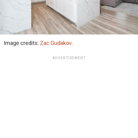
Image credits:
Zac Gudakov
.
ADVERTISEMENT