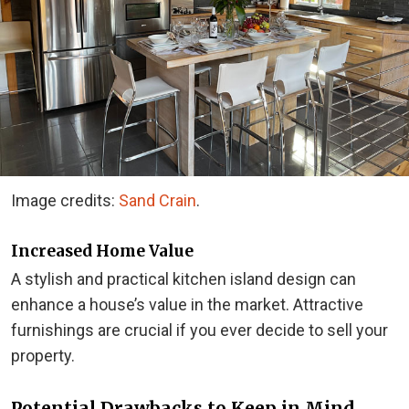
Image credits:
Sand Crain
.
Increased Home Value
A stylish and practical kitchen island design can
enhance a house’s value in the market. Attractive
furnishings are crucial if you ever decide to sell your
property.
Potential Drawbacks to Keep in Mind