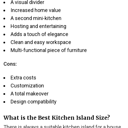
A visual divider
Increased home value
A second mini-kitchen
Hosting and entertaining
Adds a touch of elegance
Clean and easy workspace
Multi-functional piece of furniture
Cons:
Extra costs
Customization
A total makeover
Design compatibility
What is the Best Kitchen Island Size?
There is always a suitable kitchen island for a house.