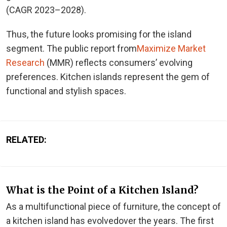
(CAGR 2023–2028).
Thus, the future looks promising for the island
segment. The public report from
Maximize Market
Research
(MMR) reflects consumers’ evolving
preferences. Kitchen islands represent the gem of
functional and stylish spaces.
RELATED:
What is the Point of a Kitchen Island?
As a multifunctional piece of furniture, the concept of
a kitchen island has evolved
over the years
. The first