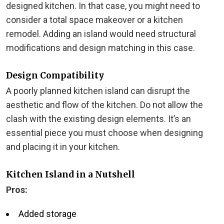
designed kitchen. In that case, you might need to
consider a total space makeover or a kitchen
remodel. Adding an island would need structural
modifications and design matching in this case.
Design Compatibility
A poorly planned kitchen island can disrupt the
aesthetic and flow of the kitchen. Do not allow the
clash with the existing design elements. It’s an
essential piece you must choose when designing
and placing it in your kitchen.
Kitchen Island in a Nutshell
Pros:
Added storage