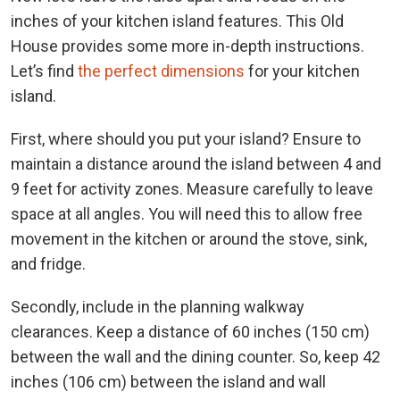
inches of your kitchen island features. This Old
House provides some more in-depth instructions.
Let’s
find
the perfect dimensions
for your kitchen
island.
First, where should you put your island? Ensure to
maintain a distance around the island between 4 and
9 feet for activity zones. Measure carefully to leave
space at all angles. You will need this to allow free
movement in the kitchen or around the stove, sink,
and fridge.
Secondly, include in the planning walkway
clearances. Keep a distance of 60 inches (150 cm)
between the wall and the dining counter. So, keep 42
inches (106 cm) between the island and wall