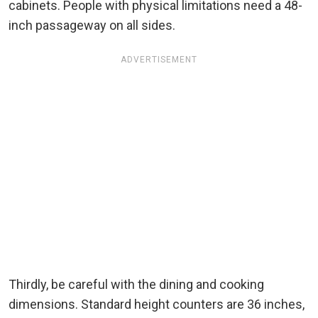
cabinets. People with physical limitations need a 48-
inch passageway on all sides.
ADVERTISEMENT
Thirdly, be careful with the dining and cooking
dimensions. Standard height counters are 36 inches,