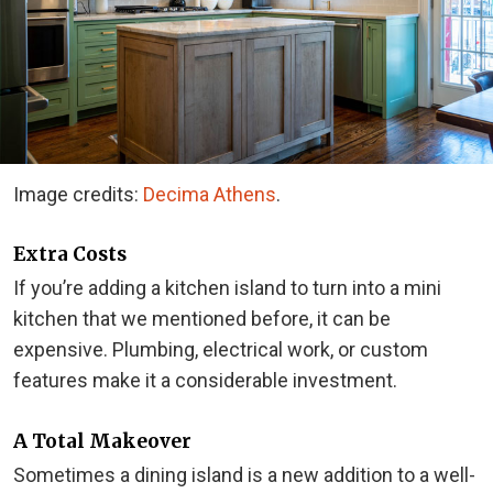
Image credits:
Decima Athens
.
Extra Costs
If you’re adding a kitchen island to turn into a mini
kitchen that we mentioned before, it can be
expensive. Plumbing, electrical work, or custom
features make it a considerable investment.
A Total Makeover
Sometimes a dining island is a new addition to a well-