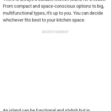
From compact and space-conscious options to big,
multifunctional types, it’s up to you. You can decide
whichever fits best to your kitchen space.
ADVERTISEMENT
An island can be functional and stylish but in