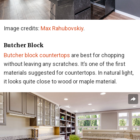
Image credits:
Max Rahubovskiy
.
Butcher Block
Butcher block countertops
are best for chopping
without leaving any scratches. It’s one of the first
materials suggested for countertops. In natural light,
it looks quite close to wood or maple material.