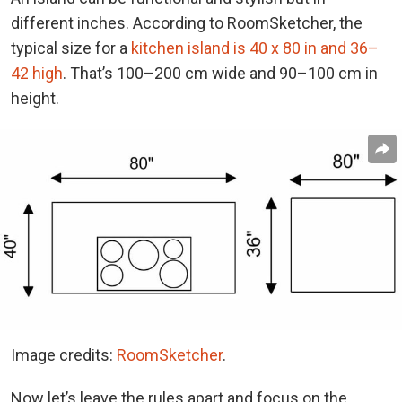
different inches. According to RoomSketcher, the
typical size for a
kitchen island is 40 x 80 in and 36–
42 high
. That’s 100–200 cm wide and 90–100 cm in
height.
Image credits:
RoomSketcher
.
Now let’s leave the rules apart and focus on the