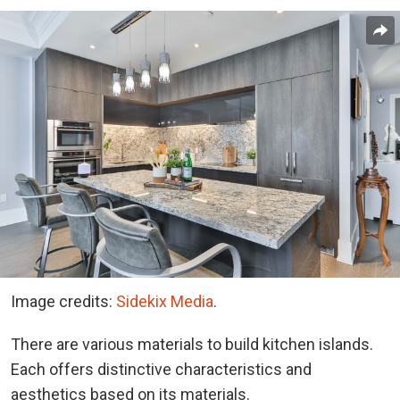
Image credits:
Sidekix Media
.
There are various materials to build kitchen islands.
Each offers distinctive characteristics and
aesthetics based on its materials.