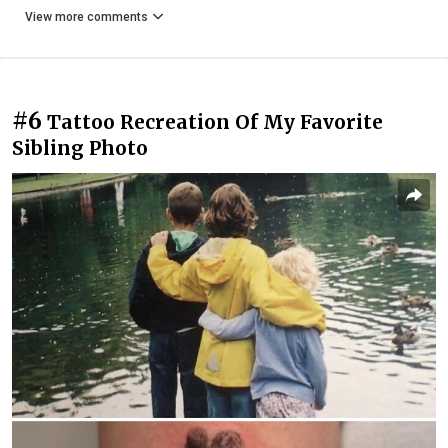
View more comments
#6
Tattoo Recreation Of My Favorite
Sibling Photo