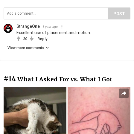
POST
StrangeOne
1 year ago
Excellent use of placement and motion.
20
Reply
View more comments
#14
What I Asked For vs. What I Got