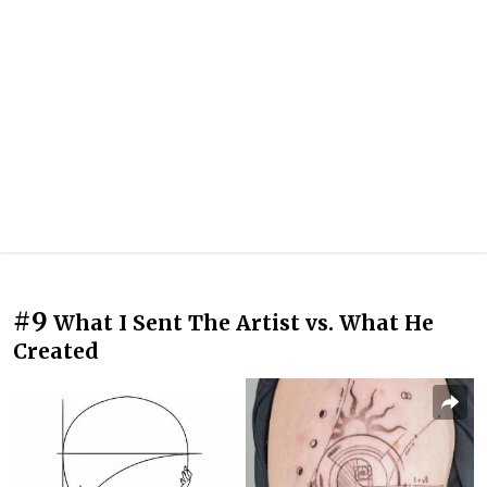
#9
What I Sent The Artist vs. What He
Created