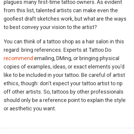
plagues many first-time tattoo owners. As evident
from this list, talented artists can make even the
goofiest draft sketches work, but what are the ways
to best convey your vision to the artist?
You can think of a tattoo shop as a hair salon in this
regard: bring references. Experts at Tattoo Do
recommend
emailing, DMing, or bringing physical
copies of examples, ideas, or exact elements you'd
like to be included in your tattoo. Be careful of artist
ethics, though: don't expect your tattoo artist to rip
off other artists. So, tattoos by other professionals
should only be a reference point to explain the style
or aesthetic you want.