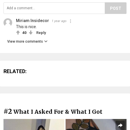
POST
Miriam Insidecor
1 year ago
This is nice.
40
Reply
View more comments
RELATED:
#2
What I Asked For & What I Got