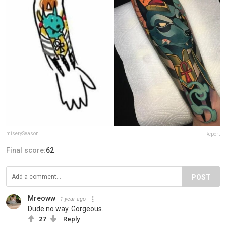
miserySeason
Report
Final score:
62
POST
Mreoww
1 year ago
Dude no way. Gorgeous.
27
Reply