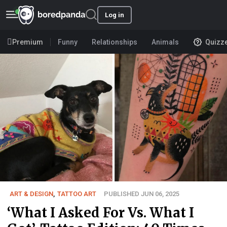
Log in
Premium
Funny
Relationships
Animals
Quizz
ART & DESIGN
,
TATTOO ART
PUBLISHED JUN 06, 2025
‘What I Asked For Vs. What I