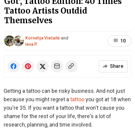
Got’, Tattoo Edition: 40 Times
Tattoo Artists Outdid
Themselves
Kornelija Viečaitė
and
10
Ieva P.
Share
Getting a tattoo can be risky business. And not just
because you might regret a
tattoo
you got at 18 when
you're 35. If you want a tattoo that won't cause you
shame for the rest of your life, there's a lot of
research, planning, and time involved.