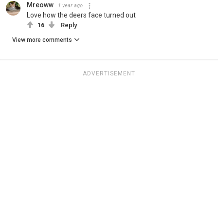
Mreoww
1 year ago
Love how the deers face turned out
16
Reply
View more comments
ADVERTISEMENT