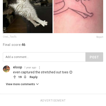
OneL_TwoTs
Report
Final score:
46
POST
eloop
1 year ago
even captured the stretched out toes 😊
19
Reply
View more comments
ADVERTISEMENT