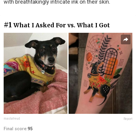
with breathtakingly intricate ink on their skin.
#1
What I Asked For vs. What I Got
mastafreud
Report
Final score:
95