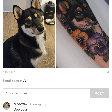
gilbert322
Report
Final score:
73
POST
Mreoww
1 year ago
Soo cute!