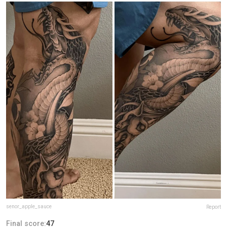
senor_apple_sauce
Report
Final score:
47