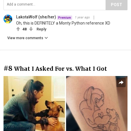
POST
LakotaWolf (she/her)
1 year ago
Premium
Oh, this is DEFINITELY a Monty Python reference XD
48
Reply
View more comments
#8
What I Asked For vs. What I Got