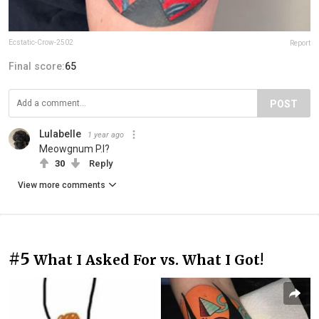
Ecstatic-Crow-2502
Report
Final score:
65
POST
Lulabelle
1 year ago
Meowgnum P.I?
30
Reply
View more comments
#5
What I Asked For vs. What I Got!