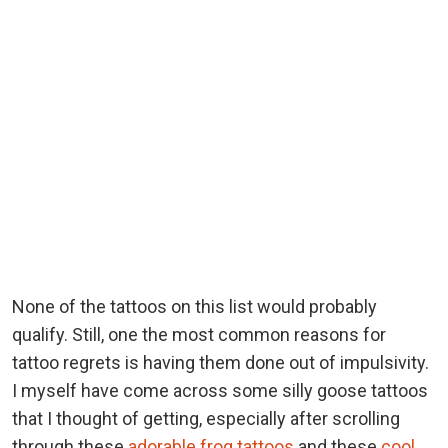
None of the tattoos on this list would probably
qualify. Still, one the most common reasons for
tattoo regrets is having them done out of impulsivity.
I myself have come across some silly goose tattoos
that I thought of getting, especially after scrolling
through these
adorable frog tattoos
and these
cool