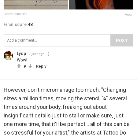
SockofBadKarma
Report
Final score:
48
POST
Lyop
1 year ago
Wow!
9
Reply
However, don't micromanage too much. "Changing
sizes a million times, moving the stencil ¼" several
times around your body, freaking out about
insignificant details just to stall or make sure, just
one more time, that it'll be perfect... all of this can be
so stressful for your artist," the artists at Tattoo Do