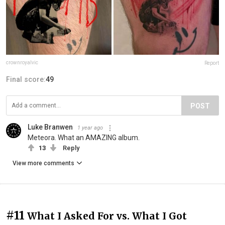
crownroyalvic
Report
Final score:
49
POST
Luke Branwen
1 year ago
Meteora. What an AMAZING album.
13
Reply
View more comments
#11
What I Asked For vs. What I Got