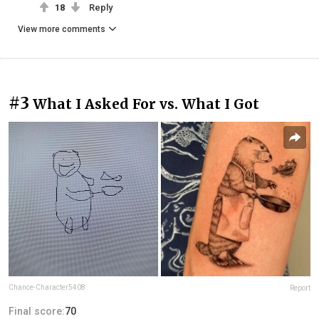
18
Reply
View more comments
#3
What I Asked For vs. What I Got
Chance-Character5408
Report
Final score:
70