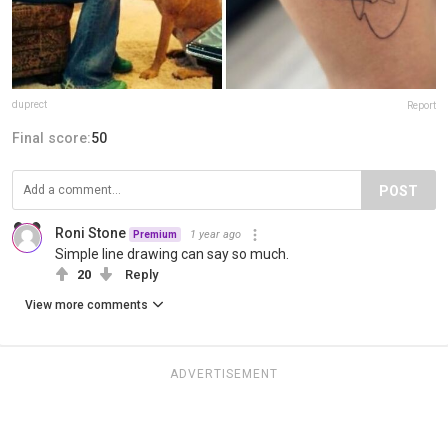
duprect
Report
Final score:
50
POST
Roni Stone
1 year ago
Premium
Simple line drawing can say so much.
20
Reply
View more comments
ADVERTISEMENT