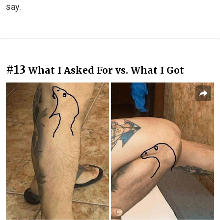
say.
#13
What I Asked For vs. What I Got