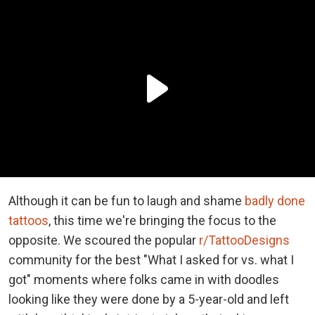
Although it can be fun to laugh and shame
badly done
tattoos
, this time we're bringing the focus to the
opposite. We scoured the popular
r/TattooDesigns
community for the best "What I asked for vs. what I
got" moments where folks came in with doodles
looking like they were done by a 5-year-old and left