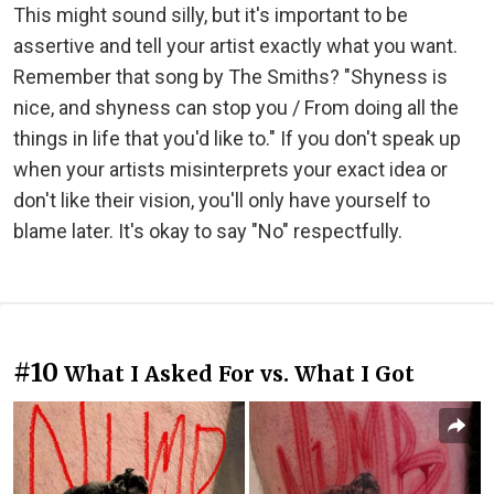
This might sound silly, but it's important to be
assertive and tell your artist exactly what you want.
Remember that song by The Smiths? "Shyness is
nice, and shyness can stop you / From doing all the
things in life that you'd like to." If you don't speak up
when your artists misinterprets your exact idea or
don't like their vision, you'll only have yourself to
blame later. It's okay to say "No" respectfully.
#10
What I Asked For vs. What I Got