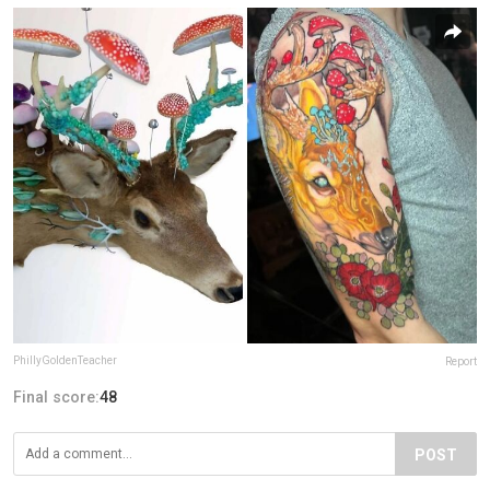
PhillyGoldenTeacher
Report
Final score:
48
POST