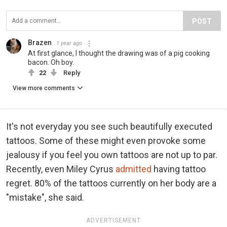
POST
Brazen
1 year ago
At first glance, I thought the drawing was of a pig cooking
bacon. Oh boy.
22
Reply
View more comments
It's not everyday you see such beautifully executed
tattoos. Some of these might even provoke some
jealousy if you feel you own tattoos are not up to par.
Recently, even Miley Cyrus
admitted
having tattoo
regret. 80% of the tattoos currently on her body are a
"mistake", she said.
ADVERTISEMENT