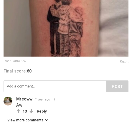
Inner-Earth4674
Report
Final score:
60
POST
Mreoww
1 year ago
Aw
13
Reply
View more comments