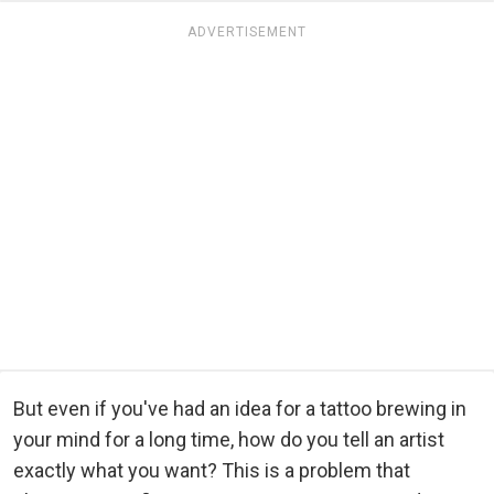
ADVERTISEMENT
But even if you've had an idea for a tattoo brewing in
your mind for a long time, how do you tell an artist
exactly what you want? This is a problem that