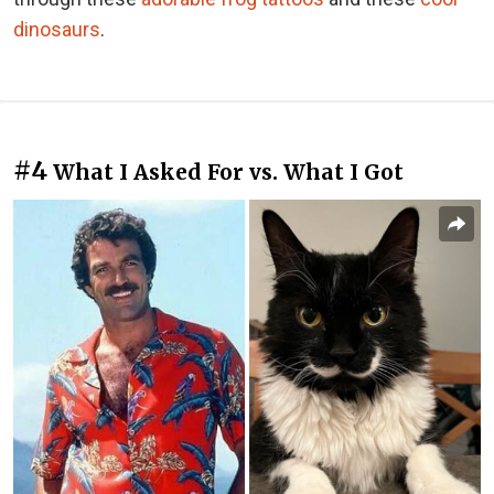
dinosaurs
.
#4
What I Asked For vs. What I Got