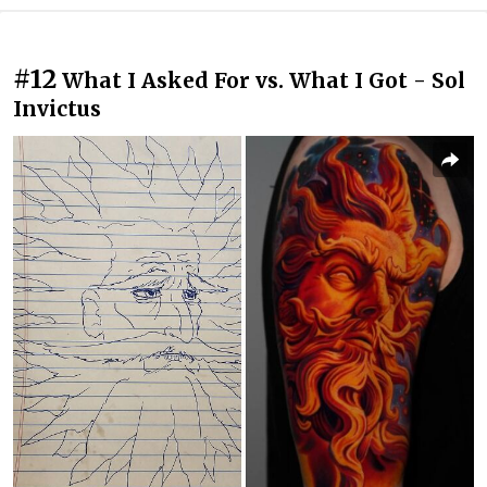
#12
What I Asked For vs. What I Got - Sol
Invictus