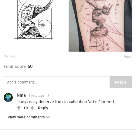
Goinsey
Report
Final score:
50
POST
Nina
1 year ago
They really deserve the classification 'artist' indeed
19
Reply
View more comments