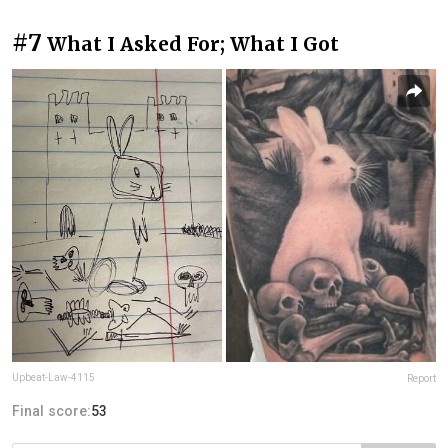
#7
What I Asked For; What I Got
Upbeat-Law-4115
Report
Final score:
53