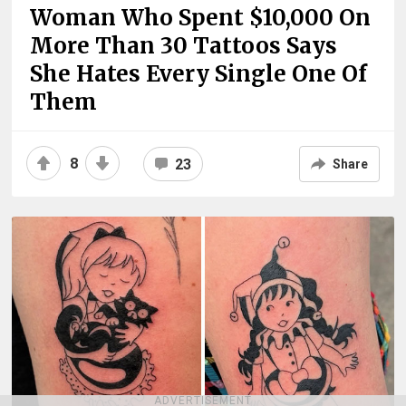
Woman Who Spent $10,000 On
More Than 30 Tattoos Says
She Hates Every Single One Of
Them
8
23
Share
ADVERTISEMENT