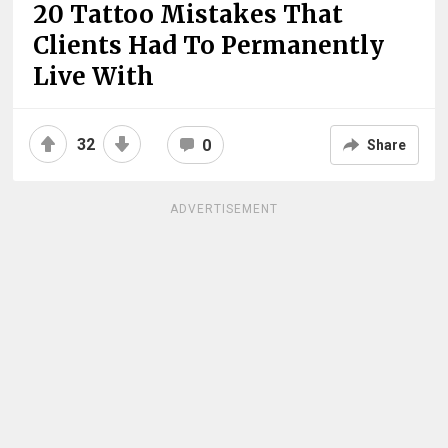
20 Tattoo Mistakes That
Clients Had To Permanently
Live With
32
0
Share
ADVERTISEMENT