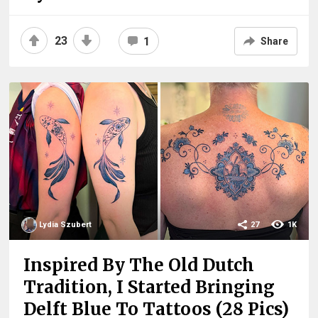
23
1
Share
Lydia Szubert
27
1K
Inspired By The Old Dutch
Tradition, I Started Bringing
Delft Blue To Tattoos (28 Pics)