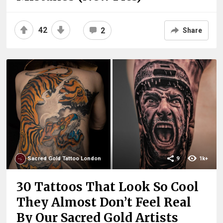
42
2
Share
Sacred Gold Tattoo London
9
1k+
30 Tattoos That Look So Cool
They Almost Don’t Feel Real
By Our Sacred Gold Artists