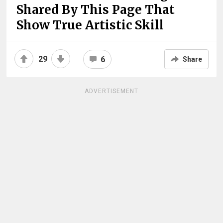
Shared By This Page That
Show True Artistic Skill
29
6
Share
ADVERTISEMENT