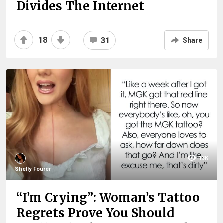
Divides The Internet
18
31
Share
13K
Shelly Fourer
“I’m Crying”: Woman’s Tattoo
Regrets Prove You Should