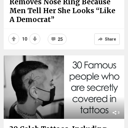
Removes Nose Ring Because
Men Tell Her She Looks “Like
A Democrat”
10
25
Share
3