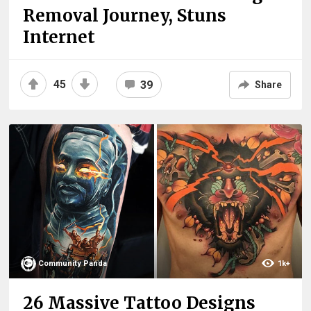
Removal Journey, Stuns
Internet
45
39
Share
Community Panda
1k+
26 Massive Tattoo Designs