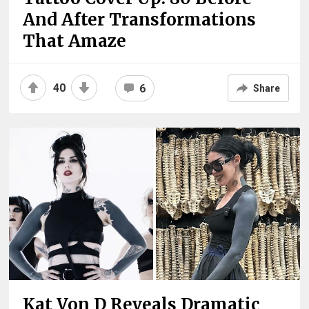
And After Transformations
That Amaze
40
6
Share
Kat Von D Reveals Dramatic