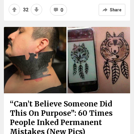
32
0
Share
“Can’t Believe Someone Did
This On Purpose”: 60 Times
People Inked Permanent
Mistakes (New Pics)