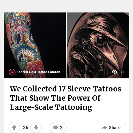
Sacred Gold Tattoo London
1k+
We Collected 17 Sleeve Tattoos
That Show The Power Of
Large-Scale Tattooing
26
3
Share