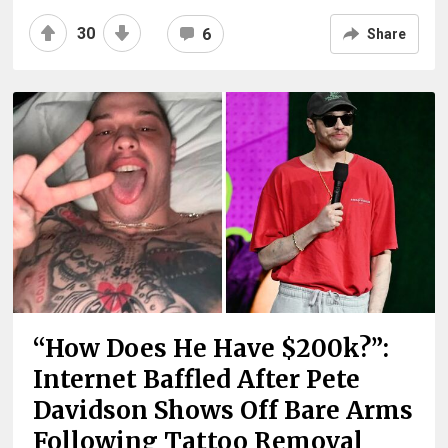
30
6
Share
“How Does He Have $200k?”:
Internet Baffled After Pete
Davidson Shows Off Bare Arms
Following Tattoo Removal