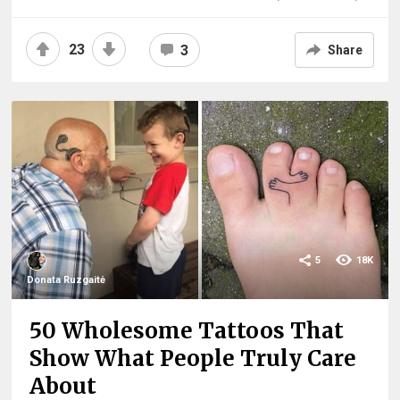
23
3
Share
5
18K
Donata Ruzgaitė
50 Wholesome Tattoos That
Show What People Truly Care
About