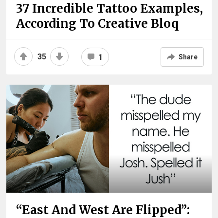
37 Incredible Tattoo Examples,
According To Creative Bloq
35
1
Share
“East And West Are Flipped”: