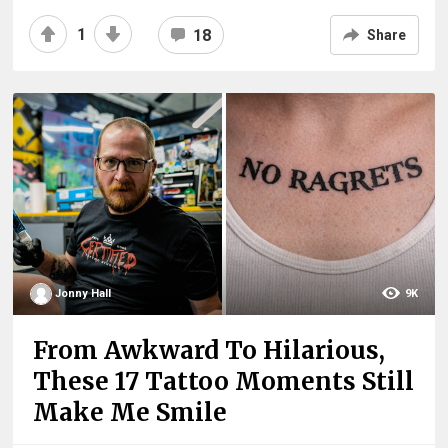
1
18
Share
Jonny Hall
9K
From Awkward To Hilarious,
These 17 Tattoo Moments Still
Make Me Smile