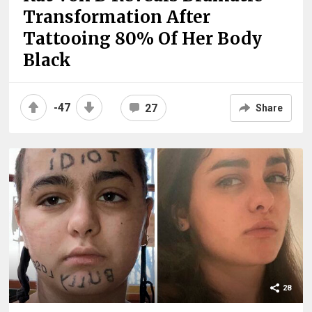
Transformation After
Tattooing 80% Of Her Body
Black
-47
27
Share
28