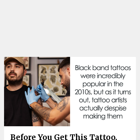
Before You Get This Tattoo,