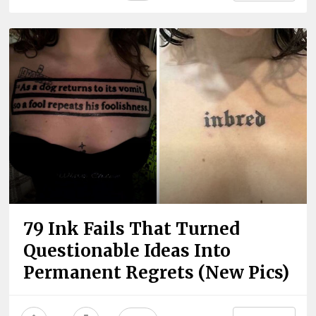
79 Ink Fails That Turned
Questionable Ideas Into
Permanent Regrets (New Pics)