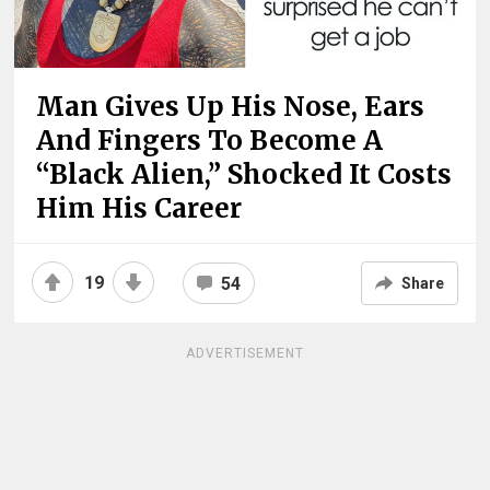
Man Gives Up His Nose, Ears
And Fingers To Become A
“Black Alien,” Shocked It Costs
Him His Career
19
54
Share
ADVERTISEMENT