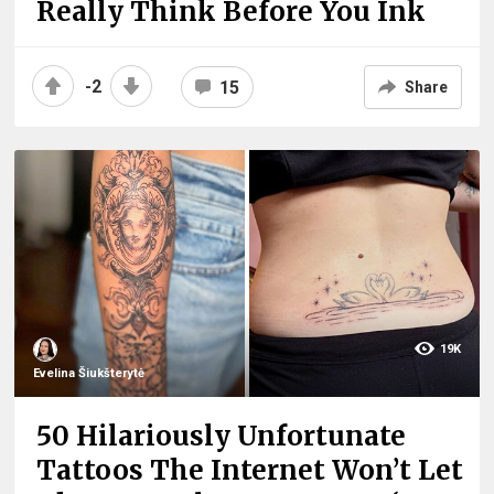
Really Think Before You Ink
-2
15
Share
19K
Evelina Šiukšterytė
50 Hilariously Unfortunate
Tattoos The Internet Won’t Let