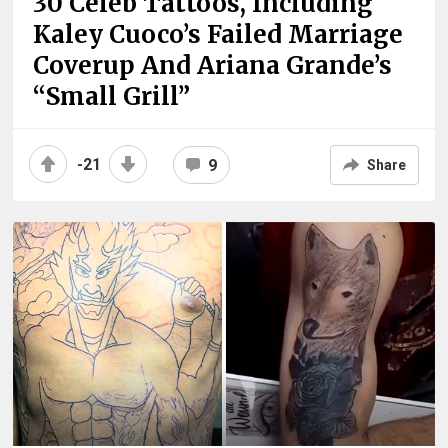
30 Celeb Tattoos, Including
Kaley Cuoco’s Failed Marriage
Coverup And Ariana Grande’s
“Small Grill”
-21
9
Share