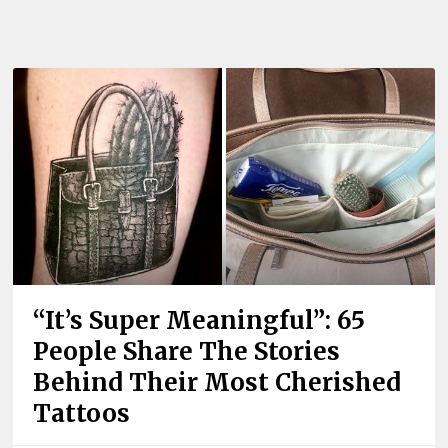
“It’s Super Meaningful”: 65
People Share The Stories
Behind Their Most Cherished
Tattoos