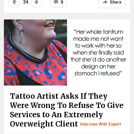
34
9
Share
Tattoo Artist Asks If They
Were Wrong To Refuse To Give
Services to An Extremely
Overweight Client
Interview With Expert