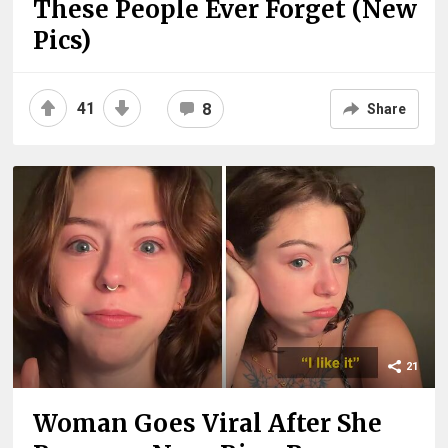
These People Ever Forget (New
Pics)
41
8
Share
21
Woman Goes Viral After She