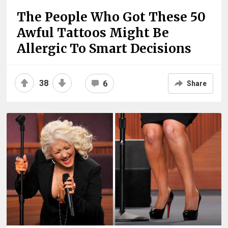
The People Who Got These 50
Awful Tattoos Might Be
Allergic To Smart Decisions
38
6
Share