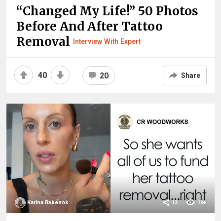
“Changed My Life!” 50 Photos
Before And After Tattoo
Removal
Interview With Expert
40
20
Share
Karina Babenok
13
1k+