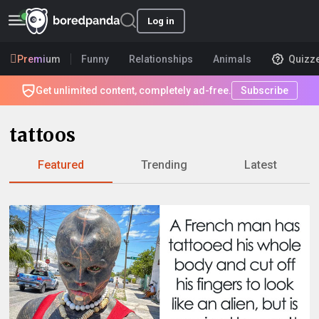
Log in
Premium
Funny
Relationships
Animals
Quizz
Get unlimited content, completely ad-free.
Subscribe
tattoos
Featured
Trending
Latest