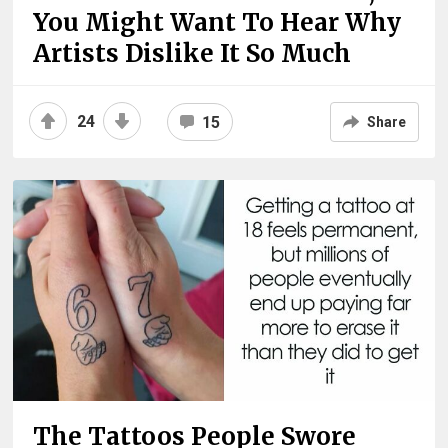
You Might Want To Hear Why
Artists Dislike It So Much
24
15
Share
The Tattoos People Swore