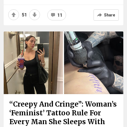
51
11
Share
“Creepy And Cringe”: Woman’s
‘Feminist’ Tattoo Rule For
Every Man She Sleeps With