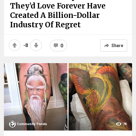
They’d Love Forever Have
Created A Billion-Dollar
Industry Of Regret
-8
0
Share
Community Panda
7K