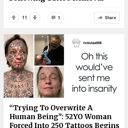
11
1
Share
“Trying To Overwrite A
Human Being”: 52YO Woman
Forced Into 250 Tattoos Begins