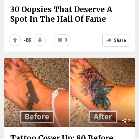
30 Oopsies That Deserve A
Spot In The Hall Of Fame
-89
7
Share
7
Tattoo Cover Up: 80 Before