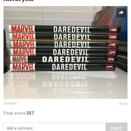
infinityeoc
Report
Final score:
337
POST