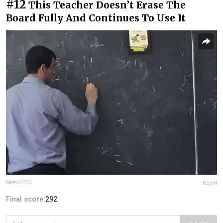
#12
This Teacher Doesn’t Erase The
Board Fully And Continues To Use It
Nemo4200
Report
Final score:
292