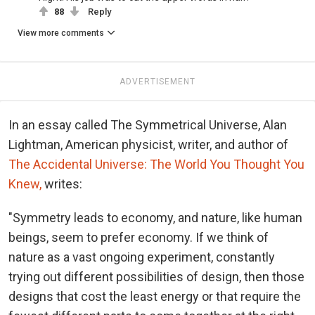
88
Reply
View more comments
ADVERTISEMENT
In an essay called The Symmetrical Universe, Alan
Lightman, American physicist, writer, and author of
The Accidental Universe: The World You Thought You
Knew,
writes:
"Symmetry leads to economy, and nature, like human
beings, seem to prefer economy. If we think of
nature as a vast ongoing experiment, constantly
trying out different possibilities of design, then those
designs that cost the least energy or that require the