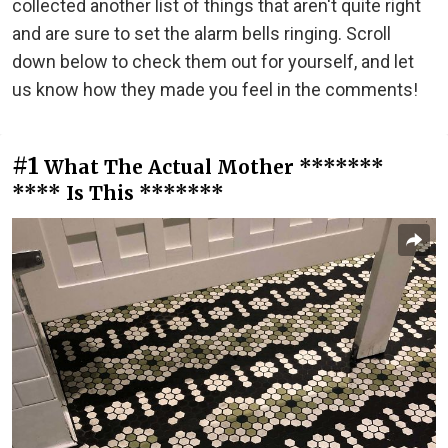
collected another list of things that aren't quite right
and are sure to set the alarm bells ringing. Scroll
down below to check them out for yourself, and let
us know how they made you feel in the comments!
#1
What The Actual Mother *******
**** Is This *******