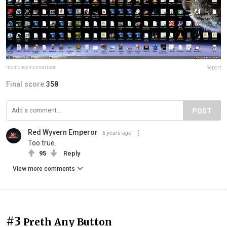
momoneymomorrison
Report
Final score:
358
POST
Red Wyvern Emperor
6 years ago
Too true.
95
Reply
View more comments
#3
Preth Any Button