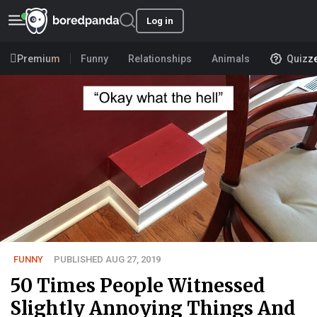
Log in
Premium
Funny
Relationships
Animals
Quizz
FUNNY
PUBLISHED AUG 27, 2019
50 Times People Witnessed
Slightly Annoying Things And