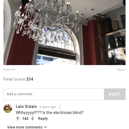
fluffynuff
Report
Final score:
334
POST
Lalo Vidals
6 years ago
Whhyyyyy!!??? Is the electrician blind?
142
Reply
View more comments