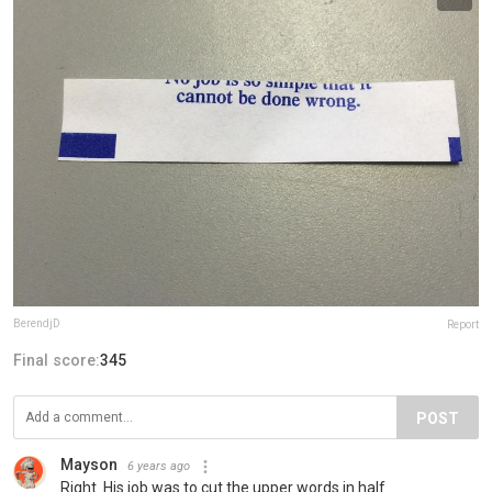
BerendjD
Report
Final score:
345
POST
Mayson
6 years ago
Right. His job was to cut the upper words in half.