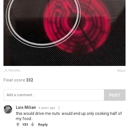
_A_Pancake_
Report
Final score:
332
POST
Luis Milian
6 years ago
this would drive me nuts. would end up only cooking half of
my food...
151
Reply