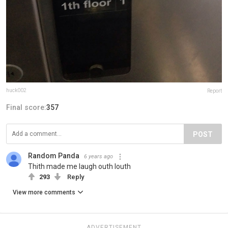
huck002
Report
Final score:
357
POST
Random Panda
6 years ago
Thith made me laugh outh louth
293
Reply
View more comments
ADVERTISEMENT