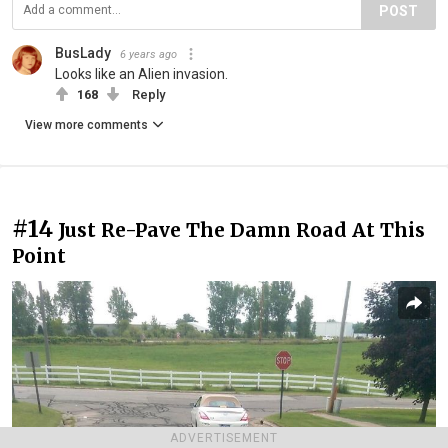
POST
BusLady
6 years ago
Looks like an Alien invasion.
168
Reply
View more comments
#14
Just Re-Pave The Damn Road At This
Point
ADVERTISEMENT