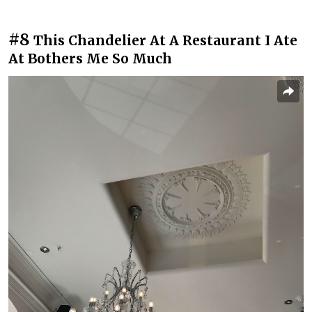
#8
This Chandelier At A Restaurant I Ate
At Bothers Me So Much