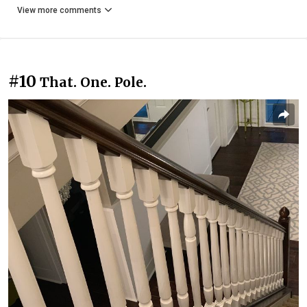
View more comments
#10
That. One. Pole.