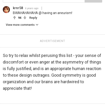
krnr58
6 years ago
BWAHAHAHAHA @ having an aneurism!
94
Reply
View more comments
ADVERTISEMENT
So try to relax whilst perusing this list - your sense of
discomfort or even anger at the asymmetry of things
is fully justified, and is an appropriate human reaction
to these design outrages. Good symmetry is good
organization and our brains are hardwired to
appreciate that!