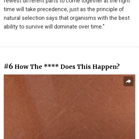
fewest different parts to come together at the right
time will take precedence, just as the principle of
natural selection says that organisms with the best
ability to survive will dominate over time."
#6
How The **** Does This Happen?