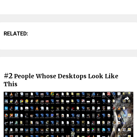
RELATED:
#2
People Whose Desktops Look Like
This