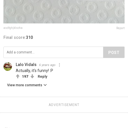
asdfghjklsofia
Report
Final score:
310
POST
Lalo Vidals
6 years ago
Actually, it's funny! :P
197
Reply
View more comments
ADVERTISEMENT