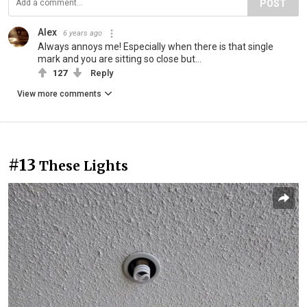
POST
Alex
6 years ago
Always annoys me! Especially when there is that single
mark and you are sitting so close but...
127
Reply
View more comments
#13
These Lights