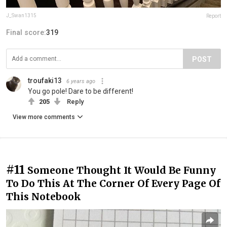
J_Swan1315
Report
Final score:
319
POST
troufaki13
6 years ago
You go pole! Dare to be different!
205
Reply
View more comments
#11
Someone Thought It Would Be Funny
To Do This At The Corner Of Every Page Of
This Notebook