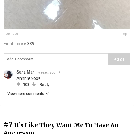
huuuhuuu
Report
Final score:
339
POST
Sara Mari
6 years ago
Ahhhh! Noo!!
103
Reply
View more comments
#7
It’s Like They Want Me To Have An
Aneurysm