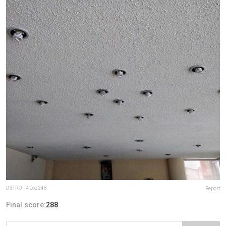
D3TROIT40oz248
Report
Final score:
288