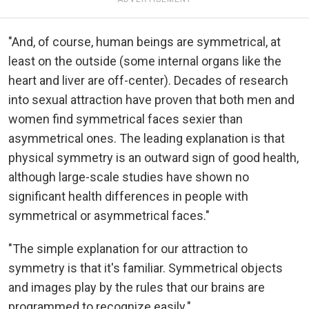
"And, of course, human beings are symmetrical, at
least on the outside (some internal organs like the
heart and liver are off-center). Decades of research
into sexual attraction have proven that both men and
women find symmetrical faces sexier than
asymmetrical ones. The leading explanation is that
physical symmetry is an outward sign of good health,
although large-scale studies have shown no
significant health differences in people with
symmetrical or asymmetrical faces."
"The simple explanation for our attraction to
symmetry is that it's familiar. Symmetrical objects
and images play by the rules that our brains are
programmed to recognize easily."