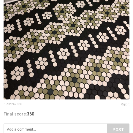
Blake262626
Report
Final score:
360
POST