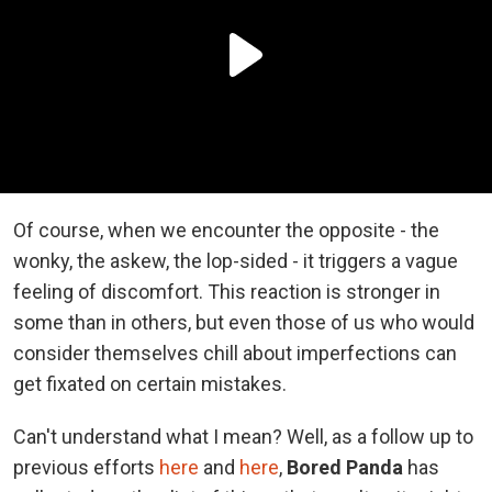
Of course, when we encounter the opposite - the
wonky, the askew, the lop-sided - it triggers a vague
feeling of discomfort. This reaction is stronger in
some than in others, but even those of us who would
consider themselves chill about imperfections can
get fixated on certain mistakes.
Can't understand what I mean? Well, as a follow up to
previous efforts
here
and
here
,
Bored Panda
has