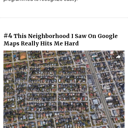
#4
This Neighborhood I Saw On Google
Maps Really Hits Me Hard