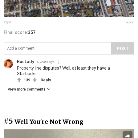
zyyye
Report
Final score:
357
POST
BusLady
6 years ago
Property line disputes? Well, at least they have a
Starbucks.
139
Reply
View more comments
#5
Well You're Not Wrong