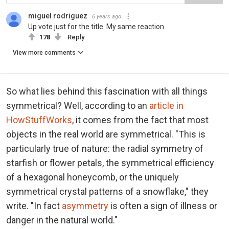
miguel rodriguez
6 years ago
Up vote just for the title. My same reaction
178
Reply
View more comments
So what lies behind this fascination with all things
symmetrical? Well, according to an
article in
HowStuffWorks
, it comes from the fact that most
objects in the real world are symmetrical. "This is
particularly true of nature: the radial symmetry of
starfish or flower petals, the symmetrical efficiency
of a hexagonal honeycomb, or the uniquely
symmetrical crystal patterns of a snowflake," they
write. "In fact
asymmetry
is often a sign of illness or
danger in the natural world."