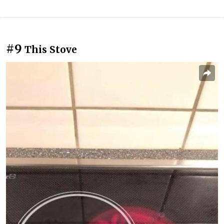
#9
This Stove