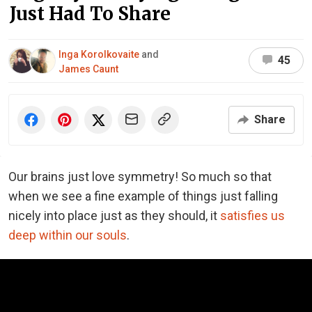
Just Had To Share
Inga Korolkovaite
and
45
James Caunt
Share
Our brains just love symmetry! So much so that
when we see a fine example of things just falling
nicely into place just as they should, it
satisfies us
deep within our souls
.