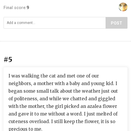
Final score:
9
POST
#5
I was walking the cat and met one of our
neighbors, a mother with a baby and young kid. I
began some small talk about the weather just out
of politeness, and while we chatted and giggled
with the mother, the girl picked an azalea flower
and gave it to me without a word. I just melted of
cuteness overload. I still keep the flower, it is so
precious to me.