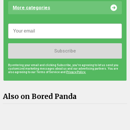
More categories
Subscribe
By entering your email and clicking Subscribe, you're agreeing to let us send you
customized marketing messages about us and our advertising partners. You are
also agreeing to our Terms of Service and
Privacy Policy.
Also on Bored Panda