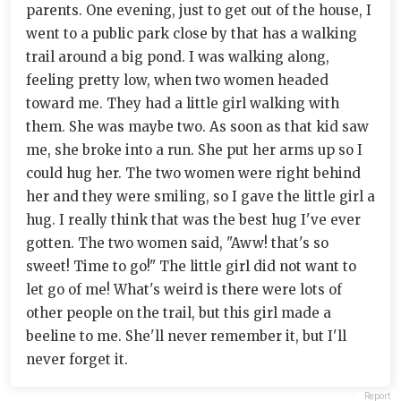
parents. One evening, just to get out of the house, I
went to a public park close by that has a walking
trail around a big pond. I was walking along,
feeling pretty low, when two women headed
toward me. They had a little girl walking with
them. She was maybe two. As soon as that kid saw
me, she broke into a run. She put her arms up so I
could hug her. The two women were right behind
her and they were smiling, so I gave the little girl a
hug. I really think that was the best hug I've ever
gotten. The two women said, "Aww! that's so
sweet! Time to go!" The little girl did not want to
let go of me! What's weird is there were lots of
other people on the trail, but this girl made a
beeline to me. She'll never remember it, but I'll
never forget it.
Report