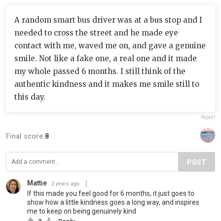
A random smart bus driver was at a bus stop and I
needed to cross the street and he made eye
contact with me, waved me on, and gave a genuine
smile. Not like a fake one, a real one and it made
my whole passed 6 months. I still think of the
authentic kindness and it makes me smile still to
this day.
Report
Final score:
8
POST
Mattie
2 years ago
If this made you feel good for 6 months, it just goes to
show how a little kindness goes a long way, and inspires
me to keep on being genuinely kind