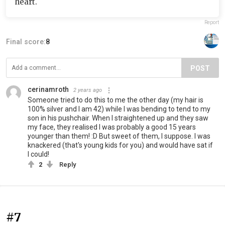
heart.
Report
Final score:
8
POST
cerinamroth
2 years ago
Someone tried to do this to me the other day (my hair is
100% silver and I am 42) while I was bending to tend to my
son in his pushchair. When I straightened up and they saw
my face, they realised I was probably a good 15 years
younger than them! :D But sweet of them, I suppose. I was
knackered (that's young kids for you) and would have sat if
I could!
2
Reply
#7