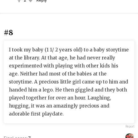
2
Reply
#8
I took my baby (1 1/ 2 years old) to a baby storytime
at the library. At that age, he had never really
experimented with playing with other kids his
age. Neither had most of the babies at the
storytime. A precious little girl came up to him and
handed him a lego. He then giggled and they both
played together for over an hour. Laughing,
hugging, it was an amazingly precious and
adorable first playdate.
Report