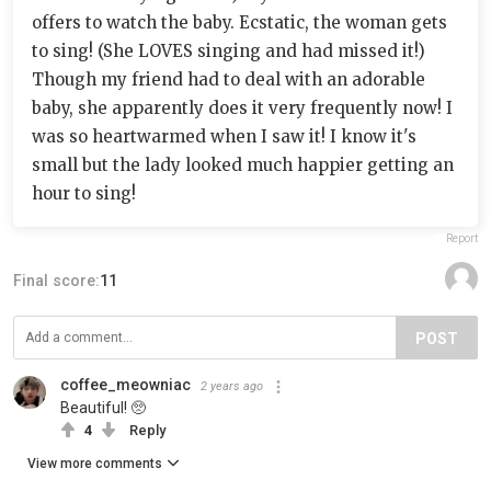
offers to watch the baby. Ecstatic, the woman gets
to sing! (She LOVES singing and had missed it!)
Though my friend had to deal with an adorable
baby, she apparently does it very frequently now! I
was so heartwarmed when I saw it! I know it's
small but the lady looked much happier getting an
hour to sing!
Report
Final score:
11
POST
coffee_meowniac
2 years ago
Beautiful! 🥺
4
Reply
View more comments