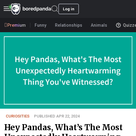
Log in
Premium
Funny
Relationships
Animals
Quizz
CURIOSITIES
PUBLISHED APR 22, 2024
Hey Pandas, What’s The Most