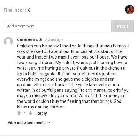
Final score:
6
POST
cerinamroth
2 years ago
Children can be so switched on to things that adults miss. I
was stressed out about our finances at the start of the
year and thought we might even lose our house. We have
two young children. My eldest, who is just learning how to
write, saw me having a private freak-out in the kitchen (I
try to hide things like this but sometimes it's just too
overwhelming) and she gave me a big kiss and ran
upstairs. She came back a little while later with a note
written in colourful pens saying "Its orit mama. Its orit if yu
mayk a mistayk. I luv yu mama." And all of the money in
the world couldn't buy the feeling that that brings. God
bless my darling children.
1
Reply
View more comments