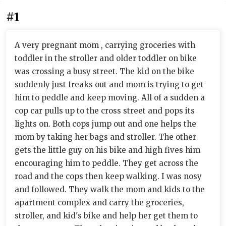
#1
A very pregnant mom , carrying groceries with
toddler in the stroller and older toddler on bike
was crossing a busy street. The kid on the bike
suddenly just freaks out and mom is trying to get
him to peddle and keep moving. All of a sudden a
cop car pulls up to the cross street and pops its
lights on. Both cops jump out and one helps the
mom by taking her bags and stroller. The other
gets the little guy on his bike and high fives him
encouraging him to peddle. They get across the
road and the cops then keep walking. I was nosy
and followed. They walk the mom and kids to the
apartment complex and carry the groceries,
stroller, and kid's bike and help her get them to