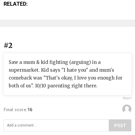
RELATED:
#2
Saw a mum & kid fighting (arguing) in a
supermarket. Kid says "I hate you" and mum's
comeback was "That's okay, I love you enough for
both of us". 10/10 parenting right there.
Report
Final score:
16
POST