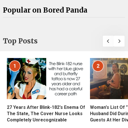
Popular on Bored Panda
Top Posts
1
2
27 Years After Blink-182's Enema Of
Woman's List Of 
The State, The Cover Nurse Looks
Husband Did Duri
Completely Unrecognizable
Guests At Her Di