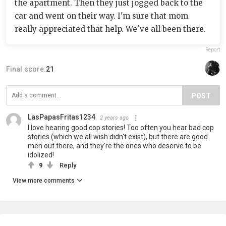
the apartment. Then they just jogged back to the
car and went on their way. I'm sure that mom
really appreciated that help. We've all been there.
Report
Final score:
21
POST
LasPapasFritas1234
2 years ago
I love hearing good cop stories! Too often you hear bad cop
stories (which we all wish didn't exist), but there are good
men out there, and they're the ones who deserve to be
idolized!
9
Reply
View more comments