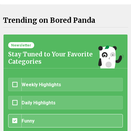
Trending on Bored Panda
Newsletter
Stay Tuned to Your Favorite
Categories
Weekly Highlights
Daily Highlights
Funny