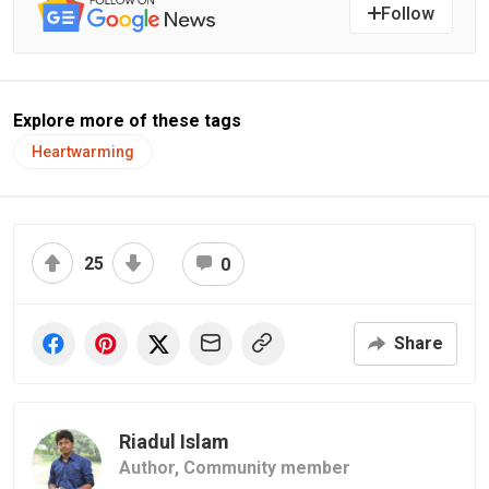
Follow
Explore more of these tags
Heartwarming
25
0
Share
Riadul Islam
Author,
Community member