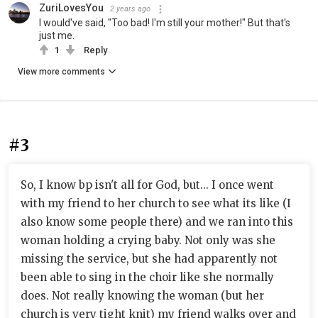
ZuriLovesYou
2 years ago
I would've said, "Too bad! I'm still your mother!" But that's
just me.
1
Reply
View more comments
#3
So, I know bp isn't all for God, but... I once went
with my friend to her church to see what its like (I
also know some people there) and we ran into this
woman holding a crying baby. Not only was she
missing the service, but she had apparently not
been able to sing in the choir like she normally
does. Not really knowing the woman (but her
church is very tight knit) my friend walks over and