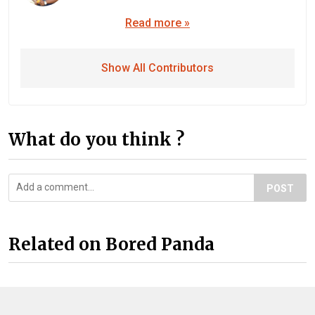
Read more »
Show All Contributors
What do you think ?
POST
Related on Bored Panda