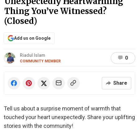
Unexpectedly Heartwarming
Thing You’ve Witnessed?
(Closed)
Add us on Google
Riadul Islam
0
COMMUNITY MEMBER
Share
Tell us about a surprise moment of warmth that
touched your heart unexpectedly. Share your uplifting
stories with the community!