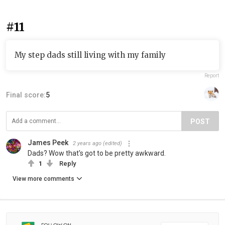
#11
My step dads still living with my family
Report
Final score:
5
POST
James Peek
2 years ago
(edited)
Dads? Wow that's got to be pretty awkward.
1
Reply
View more comments