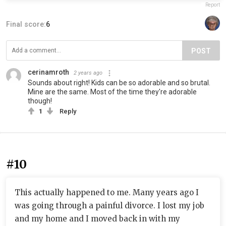
Report
Final score:
6
POST
cerinamroth
2 years ago
Sounds about right! Kids can be so adorable and so brutal.
Mine are the same. Most of the time they're adorable
though!
1
Reply
#10
This actually happened to me. Many years ago I
was going through a painful divorce. I lost my job
and my home and I moved back in with my