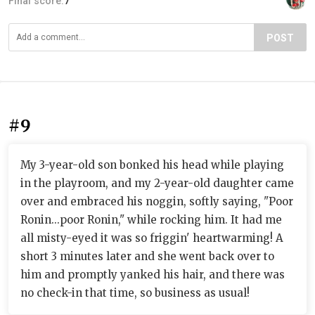
Final score:
7
POST
#9
My 3-year-old son bonked his head while playing
in the playroom, and my 2-year-old daughter came
over and embraced his noggin, softly saying, "Poor
Ronin...poor Ronin," while rocking him. It had me
all misty-eyed it was so friggin' heartwarming! A
short 3 minutes later and she went back over to
him and promptly yanked his hair, and there was
no check-in that time, so business as usual!