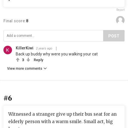
Report
Final score:
8
POST
KillerKiwi
2 years ago
Back up buddy why were you walking your cat
3
Reply
View more comments
#6
Witnessed a stranger give up their bus seat for an
elderly person with a warm smile. Small act, big