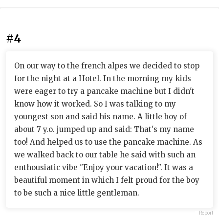
#4
On our way to the french alpes we decided to stop
for the night at a Hotel. In the morning my kids
were eager to try a pancake machine but I didn't
know how it worked. So I was talking to my
youngest son and said his name. A little boy of
about 7 y.o. jumped up and said: That's my name
too! And helped us to use the pancake machine. As
we walked back to our table he said with such an
enthousiatic vibe "Enjoy your vacation!". It was a
beautiful moment in which I felt proud for the boy
to be such a nice little gentleman.
Report