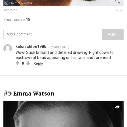
mlmacedo_
Report
Final score:
18
POST
kelsischloe1986
2 years ago
Wow! Such brilliant and detailed drawing. Right down to
each sweat bead appearing on his face and forehead.
0
Reply
#5
Emma Watson