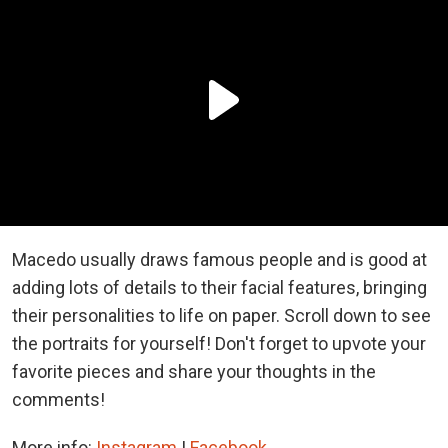
Macedo usually draws famous people and is good at
adding lots of details to their facial features, bringing
their personalities to life on paper. Scroll down to see
the portraits for yourself! Don't forget to upvote your
favorite pieces and share your thoughts in the
comments!
More info:
Instagram
|
Facebook