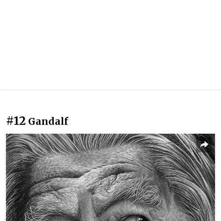
#12
Gandalf