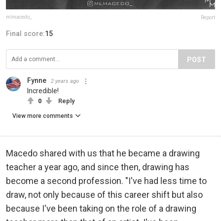
mlmacedo_
Report
Final score:
15
POST
Fynne
2 years ago
Incredible!
0
Reply
View more comments
Macedo shared with us that he became a drawing
teacher a year ago, and since then, drawing has
become a second profession. "I've had less time to
draw, not only because of this career shift but also
because I've been taking on the role of a drawing