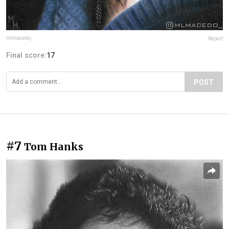
mlmacedo_
Report
Final score:
17
POST
#7
Tom Hanks