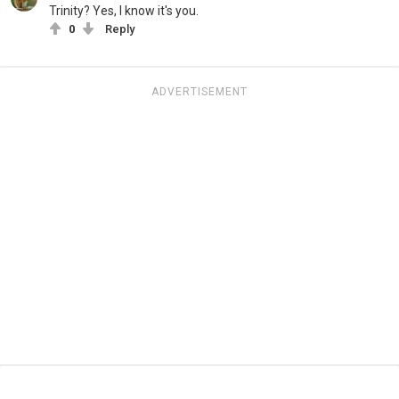
Trinity? Yes, I know it's you.
0
Reply
ADVERTISEMENT