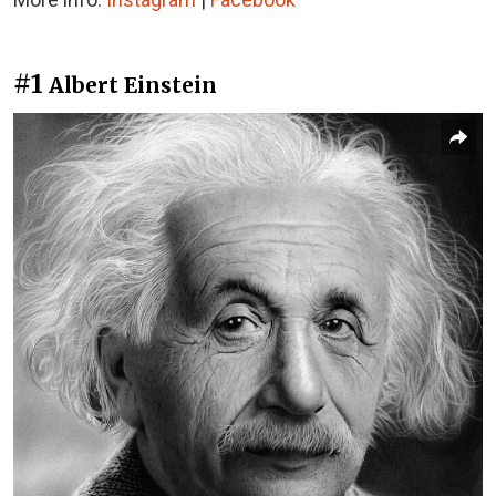
#1
Albert Einstein