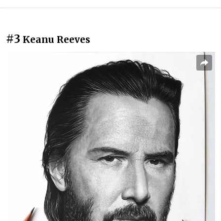
#3
Keanu Reeves