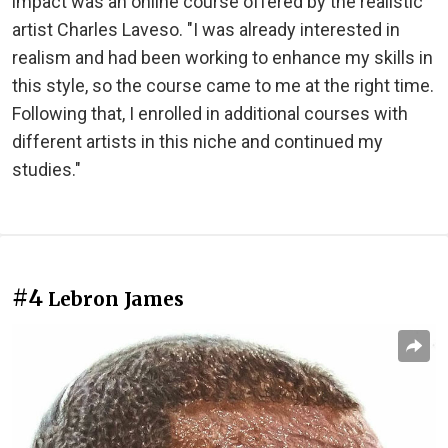
impact was an online course offered by the realistic
artist Charles Laveso. "I was already interested in
realism and had been working to enhance my skills in
this style, so the course came to me at the right time.
Following that, I enrolled in additional courses with
different artists in this niche and continued my
studies."
#4
Lebron James