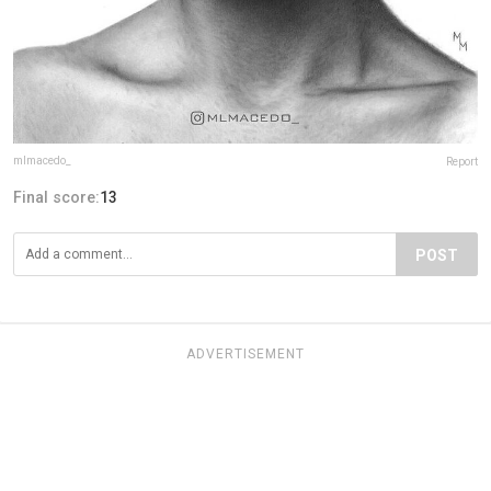
mlmacedo_
Report
Final score:
13
POST
ADVERTISEMENT