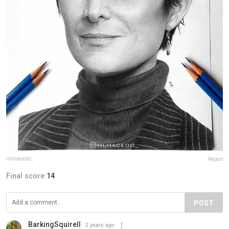
mlmacedo_
Report
Final score:
14
POST
BarkingSquirell
2 years ago