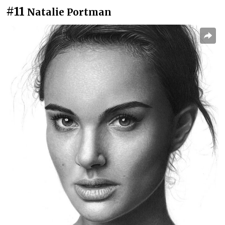
#11
Natalie Portman