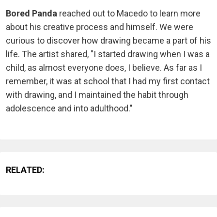
Bored Panda
reached out to Macedo to learn more
about his creative process and himself. We were
curious to discover how drawing became a part of his
life. The artist shared, "I started drawing when I was a
child, as almost everyone does, I believe. As far as I
remember, it was at school that I had my first contact
with drawing, and I maintained the habit through
adolescence and into adulthood."
RELATED: