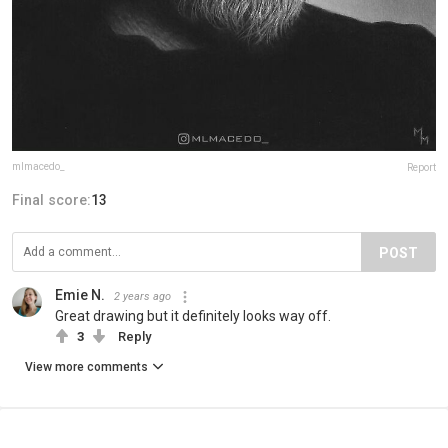
mlmacedo_
Report
Final score:
13
POST
Emie N.
2 years ago
Great drawing but it definitely looks way off.
3
Reply
View more comments