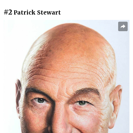
#2
Patrick Stewart