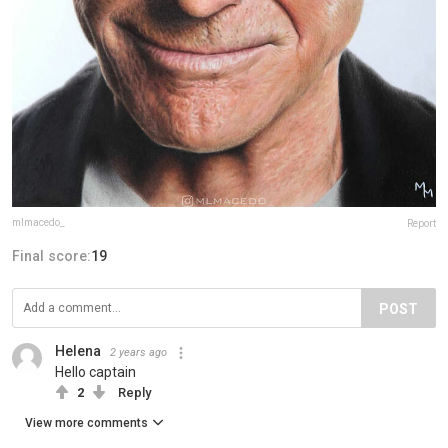
mlmacedo_
Report
Final score:
19
POST
Helena
2 years ago
Hello captain
2
Reply
View more comments