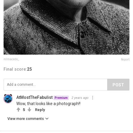
mlmacedo_
Report
Final score:
25
POST
AtMostTheFabulist
2 years ago
Premium
Wow, that looks like a photograph!!
5
Reply
View more comments