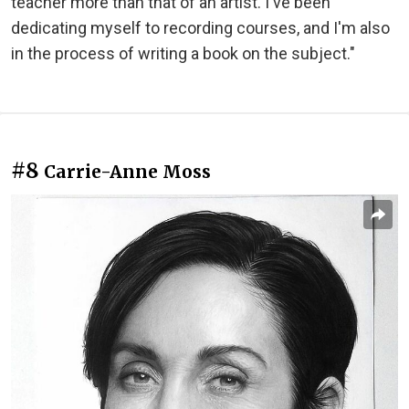
teacher more than that of an artist. I've been
dedicating myself to recording courses, and I'm also
in the process of writing a book on the subject."
#8
Carrie-Anne Moss