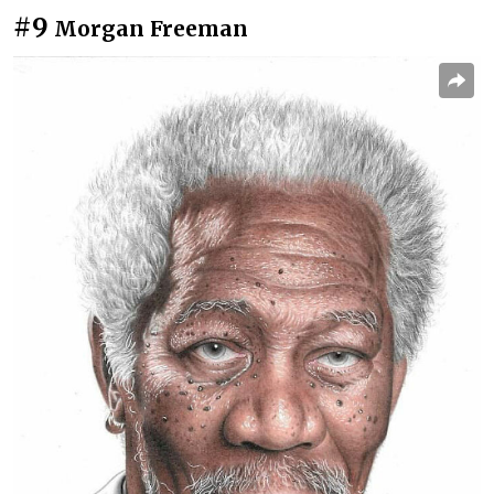
#9
Morgan Freeman