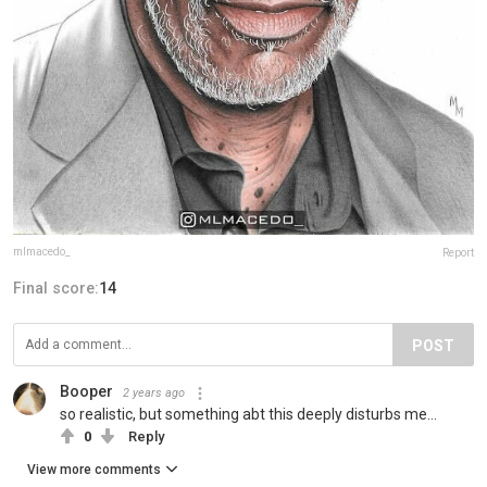
mlmacedo_
Report
Final score:
14
POST
Booper
2 years ago
so realistic, but something abt this deeply disturbs me...
0
Reply
View more comments