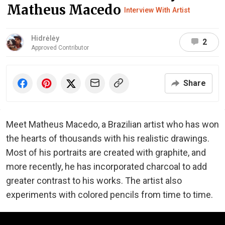
Matheus Macedo
Interview With Artist
Hidrėlėy
2
Approved Contributor
Share
Meet Matheus Macedo, a Brazilian artist who has won
the hearts of thousands with his realistic drawings.
Most of his portraits are created with graphite, and
more recently, he has incorporated charcoal to add
greater contrast to his works. The artist also
experiments with colored pencils from time to time.