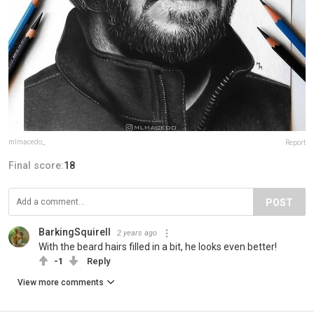
mlmacedo_
Report
Final score:
18
POST
BarkingSquirell
2 years ago
With the beard hairs filled in a bit, he looks even better!
-1
Reply
View more comments