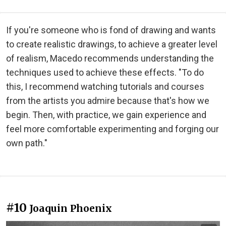
If you're someone who is fond of drawing and wants
to create realistic drawings, to achieve a greater level
of realism, Macedo recommends understanding the
techniques used to achieve these effects. "To do
this, I recommend watching tutorials and courses
from the artists you admire because that's how we
begin. Then, with practice, we gain experience and
feel more comfortable experimenting and forging our
own path."
#10
Joaquin Phoenix