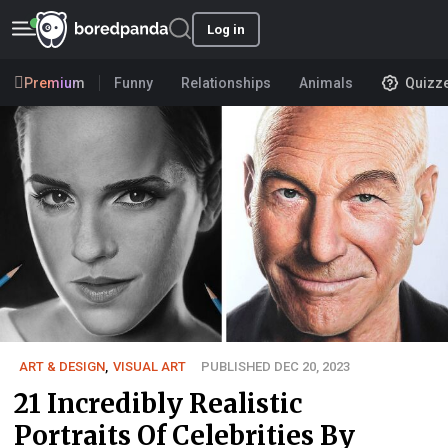
Log in
Premium
Funny
Relationships
Animals
Quizz
ART & DESIGN
,
VISUAL ART
PUBLISHED DEC 20, 2023
21 Incredibly Realistic
Portraits Of Celebrities By