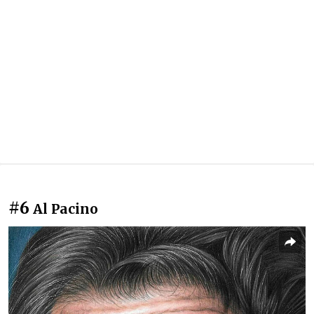
#6
Al Pacino