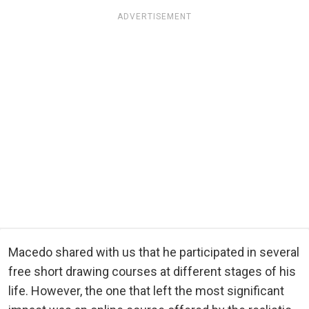
ADVERTISEMENT
Macedo shared with us that he participated in several
free short drawing courses at different stages of his
life. However, the one that left the most significant