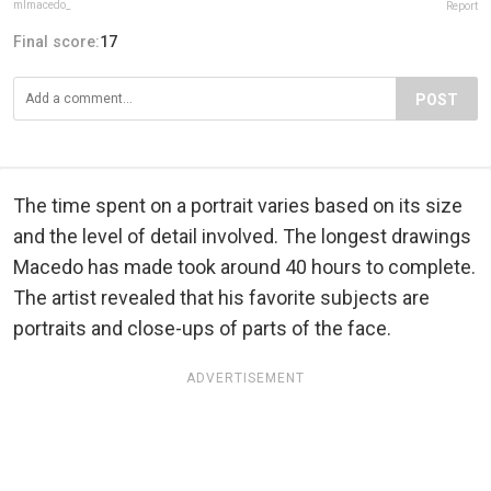
mlmacedo_
Report
Final score:
17
POST
The time spent on a portrait varies based on its size
and the level of detail involved. The longest drawings
Macedo has made took around 40 hours to complete.
The artist revealed that his favorite subjects are
portraits and close-ups of parts of the face.
ADVERTISEMENT