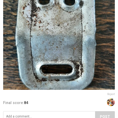
Report
Final score:
84
POST