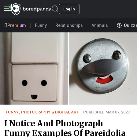
Log in
Premium
Funny
Relationships
Animals
Quizz
FUNNY
,
PHOTOGRAPHY & DIGITAL ART
PUBLISHED MAR 07, 2023
I Notice And Photograph
Funny Examples Of Pareidolia