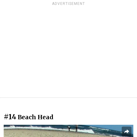
ADVERTISEMENT
#14
Beach Head