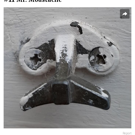
Report