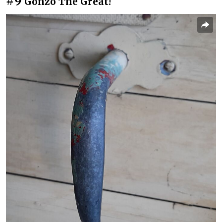
#9
Gonzo The Great!