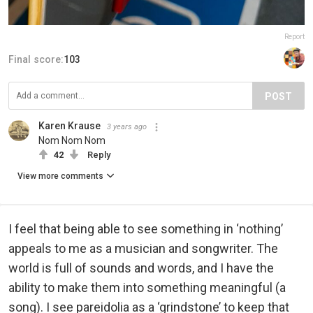
Report
Final score:
103
POST
Karen Krause
3 years ago
Nom Nom Nom
42
Reply
View more comments
I feel that being able to see something in ‘nothing’
appeals to me as a musician and songwriter. The
world is full of sounds and words, and I have the
ability to make them into something meaningful (a
song). I see pareidolia as a ‘grindstone’ to keep that