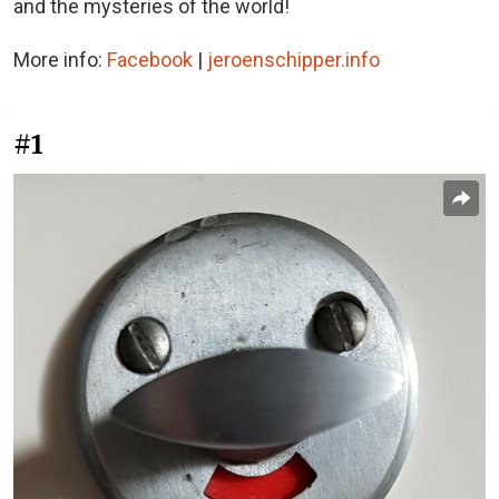
and the mysteries of the world!
More info:
Facebook
|
jeroenschipper.info
#1