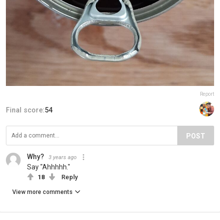
Report
Final score:
54
POST
Why?
3 years ago
Say "Ahhhhh."
18
Reply
View more comments