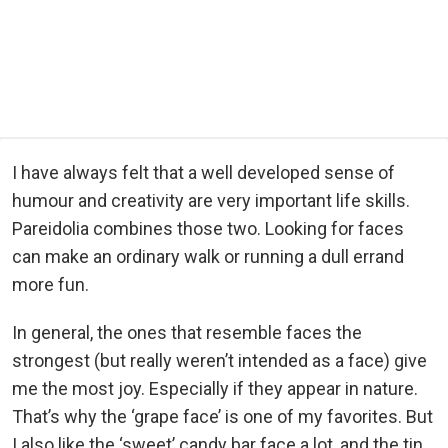
I have always felt that a well developed sense of
humour and creativity are very important life skills.
Pareidolia combines those two. Looking for faces
can make an ordinary walk or running a dull errand
more fun.
In general, the ones that resemble faces the
strongest (but really weren’t intended as a face) give
me the most joy. Especially if they appear in nature.
That’s why the ‘grape face’ is one of my favorites. But
I also like the ‘sweet’ candy bar face a lot, and the tin