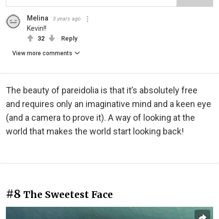
Melina
3 years ago
Kevin!!
32
Reply
View more comments
The beauty of pareidolia is that it’s absolutely free
and requires only an imaginative mind and a keen eye
(and a camera to prove it). A way of looking at the
world that makes the world start looking back!
#8
The Sweetest Face