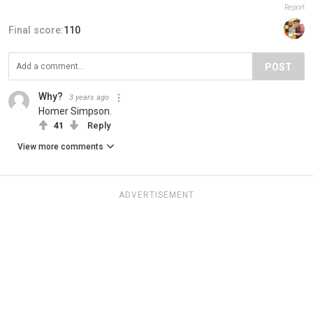
Report
Final score:
110
POST
Why?
3 years ago
Homer Simpson.
41
Reply
View more comments
ADVERTISEMENT