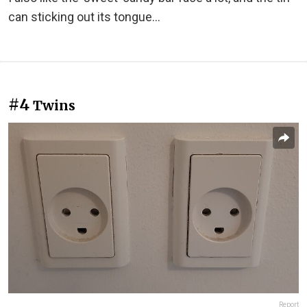
can sticking out its tongue…
#4
Twins
Report