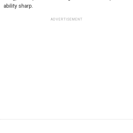
ability sharp.
ADVERTISEMENT