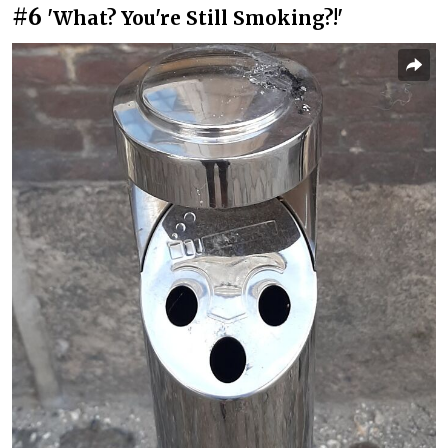
#6
'What? You're Still Smoking?!'