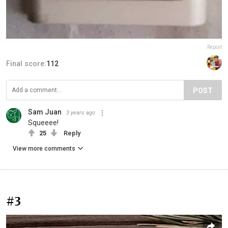
Report
Final score:
112
POST
Sam Juan
3 years ago
Squeeee!
25
Reply
View more comments
#3