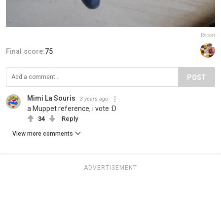
Report
Final score:
75
POST
Mimi La Souris
3 years ago
a Muppet reference, i vote :D
34
Reply
View more comments
ADVERTISEMENT