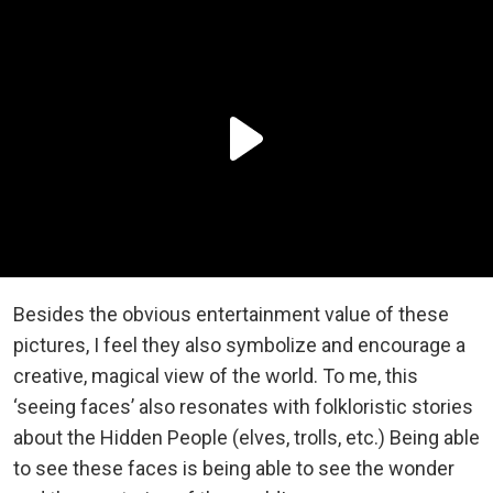
Besides the obvious entertainment value of these
pictures, I feel they also symbolize and encourage a
creative, magical view of the world. To me, this
‘seeing faces’ also resonates with folkloristic stories
about the Hidden People (elves, trolls, etc.) Being able
to see these faces is being able to see the wonder