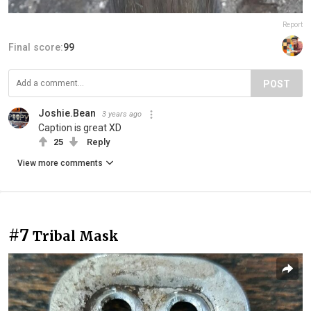
Report
Final score:
99
POST
Joshie.Bean
3 years ago
Caption is great XD
25
Reply
View more comments
#7
Tribal Mask