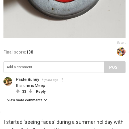
Report
Final score:
138
POST
PastelBunny
3 years ago
this one is Meep
33
Reply
View more comments
I started ‘seeing faces’ during a summer holiday with