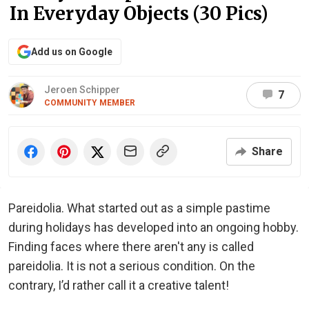
In Everyday Objects (30 Pics)
Add us on Google
Jeroen Schipper
7
COMMUNITY MEMBER
Share
Pareidolia. What started out as a simple pastime
during holidays has developed into an ongoing hobby.
Finding faces where there aren't any is called
pareidolia. It is not a serious condition. On the
contrary, I’d rather call it a creative talent!