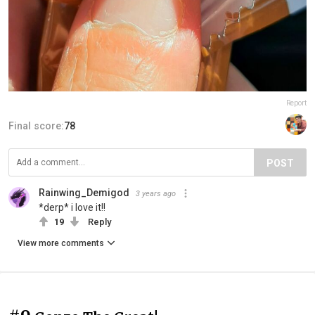
Report
Final score:
78
POST
Rainwing_Demigod
3 years ago
*derp* i love it!!
19
Reply
View more comments