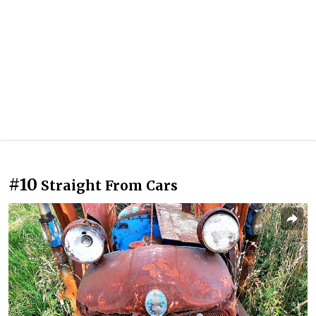
#10
Straight From Cars