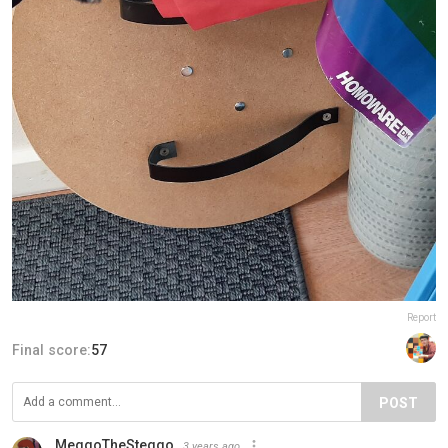
Report
Final score:
57
POST
MeggoTheSteggo
3 years ago