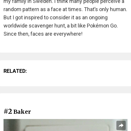
my family in Sweden. I think many people perceive a
random pattern as a face at times. That’s only human.
But I got inspired to consider it as an ongoing
worldwide scavenger hunt, a bit like Pokémon Go.
Since then, faces are everywhere!
RELATED:
#2
Baker