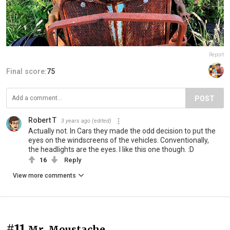
Report
Final score:
75
POST
Robert T
3 years ago
(edited)
Actually not. In Cars they made the odd decision to put the
eyes on the windscreens of the vehicles. Conventionally,
the headlights are the eyes. I like this one though. :D
16
Reply
View more comments
#11
Mr. Moustache