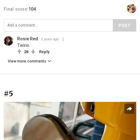
Final score:
104
POST
Rosie Red
3 years ago
Twins.
26
Reply
View more comments
#5