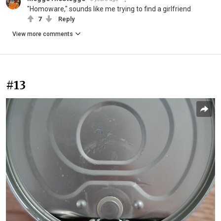
"Homoware," sounds like me trying to find a girlfriend
7
Reply
View more comments
#13