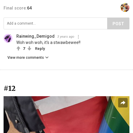
Final score:
64
POST
Rainwing_Demigod
3 years ago
Woh woh woh, it's a stwawbewee!!
7
Reply
View more comments
#12