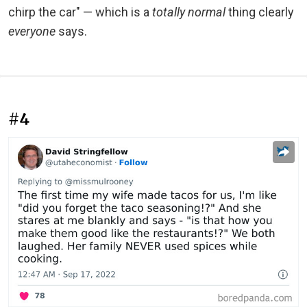
chirp the car" — which is a
totally normal
thing clearly
everyone
says.
#4