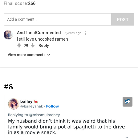
Final score:
266
POST
AndThenICommented
3 years ago
I still love uncooked ramen
79
Reply
View more comments
#8