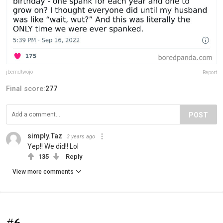
jberndtwojo
Report
Final score:
277
POST
simply.Taz
3 years ago
Yep!! We did!! Lol
135
Reply
View more comments