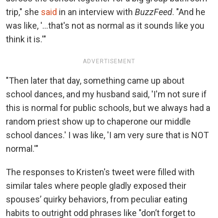
trip," she
said
in an interview with
BuzzFeed
. "And he
was like, '...that's not as normal as it sounds like you
think it is.'"
ADVERTISEMENT
"Then later that day, something came up about
school dances, and my husband said, 'I'm not sure if
this is normal for public schools, but we always had a
random priest show up to chaperone our middle
school dances.' I was like, 'I am very sure that is NOT
normal.'"
The responses to Kristen's tweet were filled with
similar tales where people gladly exposed their
spouses’ quirky behaviors, from peculiar eating
habits to outright odd phrases like "don’t forget to