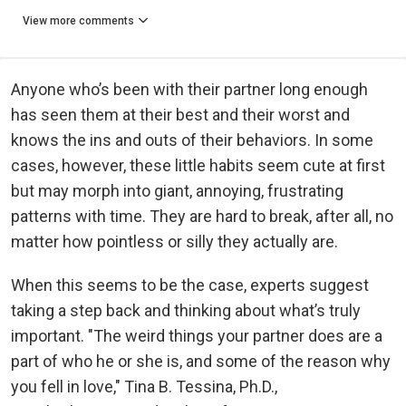
View more comments
Anyone who’s been with their partner long enough
has seen them at their best and their worst and
knows the ins and outs of their behaviors. In some
cases, however, these little habits seem cute at first
but may morph into giant, annoying, frustrating
patterns with time. They are hard to break, after all, no
matter how pointless or silly they actually are.
When this seems to be the case, experts suggest
taking a step back and thinking about what’s truly
important. "The weird things your partner does are a
part of who he or she is, and some of the reason why
you fell in love," Tina B. Tessina, Ph.D.,