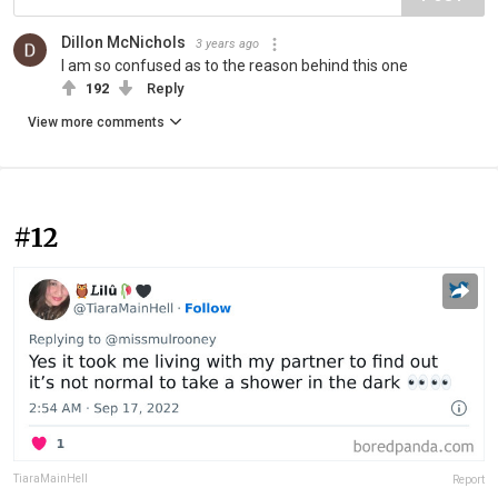
Dillon McNichols
3 years ago
I am so confused as to the reason behind this one
192
Reply
View more comments
#12
TiaraMainHell
Report