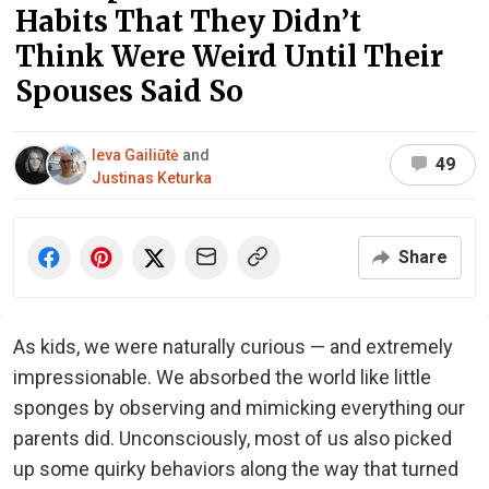
Habits That They Didn’t
Think Were Weird Until Their
Spouses Said So
Ieva Gailiūtė
and
49
Justinas Keturka
Share
As kids, we were naturally curious — and extremely
impressionable. We absorbed the world like little
sponges by observing and mimicking everything our
parents did. Unconsciously, most of us also picked
up some quirky behaviors along the way that turned