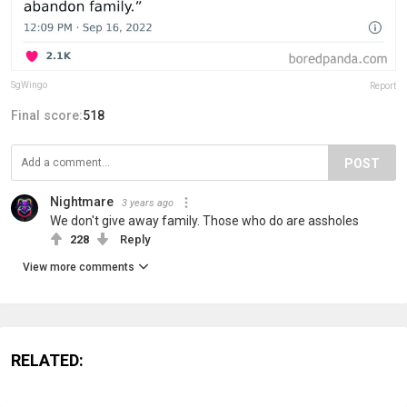
SgWingo
Report
Final score:
518
POST
Nightmare
3 years ago
We don't give away family. Those who do are assholes
228
Reply
View more comments
RELATED: