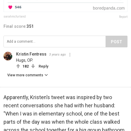
sarahmcfurland
Report
Final score:
351
POST
Kristin Fentress
3 years ago
Hugs, OP.
182
Reply
View more comments
Apparently, Kristen’s tweet was inspired by two
recent conversations she had with her husband:
"When I was in elementary school, one of the best
parts of the day was when the whole class walked
across the school together for a big group bathroom