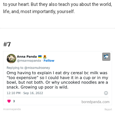
to your heart. But they also teach you about the world,
life, and, most importantly, yourself.
#7
msannapanda
Report