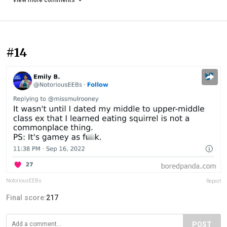
View more comments
#14
NotoriousEEBs
Report
Final score:
217
POST