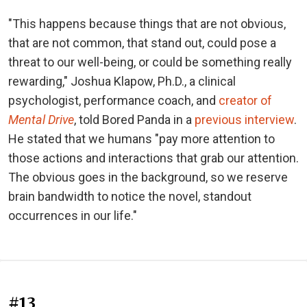
"This happens because things that are not obvious,
that are not common, that stand out, could pose a
threat to our well-being, or could be something really
rewarding," Joshua Klapow, Ph.D., a clinical
psychologist, performance coach, and
creator of
Mental Drive
, told Bored Panda in a
previous interview
.
He stated that we humans "pay more attention to
those actions and interactions that grab our attention.
The obvious goes in the background, so we reserve
brain bandwidth to notice the novel, standout
occurrences in our life."
#13