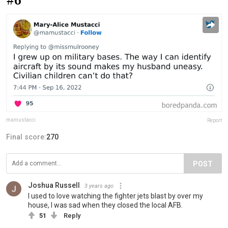
#6
mamustacci
Report
Final score:
270
POST
Joshua Russell
3 years ago
I used to love watching the fighter jets blast by over my
house, I was sad when they closed the local AFB.
51
Reply