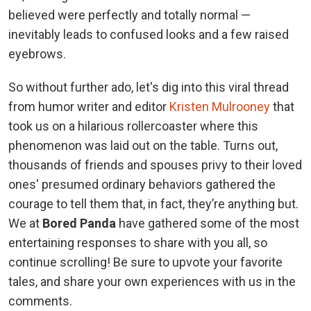
believed were perfectly and totally normal —
inevitably leads to confused looks and a few raised
eyebrows.
So without further ado, let's dig into this viral thread
from humor writer and editor
Kristen Mulrooney
that
took us on a hilarious rollercoaster where this
phenomenon was laid out on the table. Turns out,
thousands of friends and spouses privy to their loved
ones' presumed ordinary behaviors gathered the
courage to tell them that, in fact, they’re anything but.
We at
Bored Panda
have gathered some of the most
entertaining responses to share with you all, so
continue scrolling! Be sure to upvote your favorite
tales, and share your own experiences with us in the
comments.