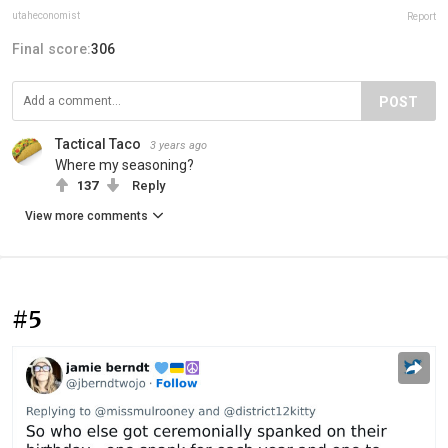
utaheconomist
Report
Final score:
306
POST
Tactical Taco
3 years ago
Where my seasoning?
137
Reply
View more comments
#5