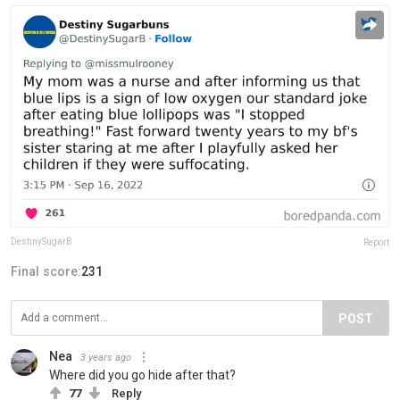
DestinySugarB
Report
Final score:
231
POST
Nea
3 years ago
Where did you go hide after that?
77
Reply