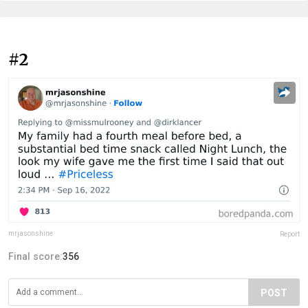
#2
mrjasonshine
Report
Final score:
356
POST