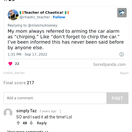
chaotic_teacher
Report
Final score:
217
POST
simply.Taz
3 years ago
SO and I said it all the time! Lol
48
Reply