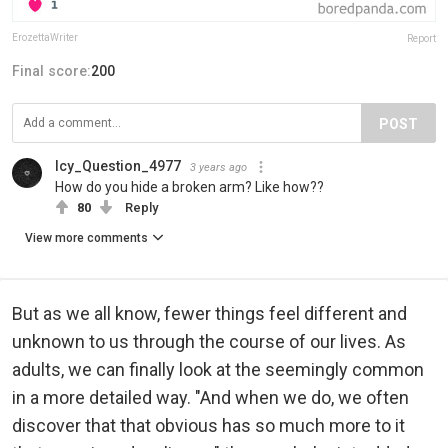
ErozettaWriter
Report
Final score:
200
POST
Icy_Question_4977
3 years ago
How do you hide a broken arm? Like how??
80
Reply
View more comments
But as we all know, fewer things feel different and
unknown to us through the course of our lives. As
adults, we can finally look at the seemingly common
in a more detailed way. "And when we do, we often
discover that that obvious has so much more to it