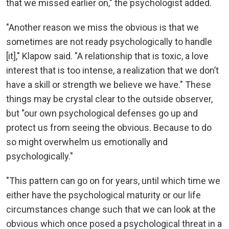
that we missed earlier on," the psychologist added.
"Another reason we miss the obvious is that we
sometimes are not ready psychologically to handle
[it]," Klapow said. "A relationship that is toxic, a love
interest that is too intense, a realization that we don’t
have a skill or strength we believe we have." These
things may be crystal clear to the outside observer,
but "our own psychological defenses go up and
protect us from seeing the obvious. Because to do
so might overwhelm us emotionally and
psychologically."
"This pattern can go on for years, until which time we
either have the psychological maturity or our life
circumstances change such that we can look at the
obvious which once posed a psychological threat in a