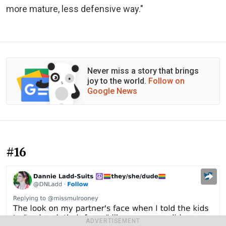
more mature, less defensive way."
Never miss a story that brings
joy to the world.
Follow on
Google News
#16
ADVERTISEMENT