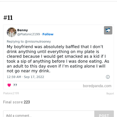
#11
Platonic2199
Report
Final score:
223
POST