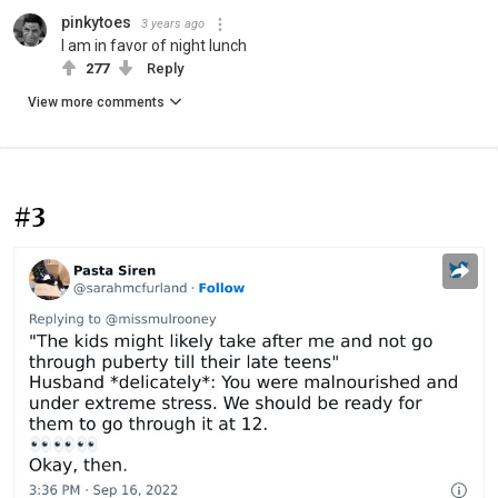
pinkytoes
3 years ago
I am in favor of night lunch
277
Reply
View more comments
#3