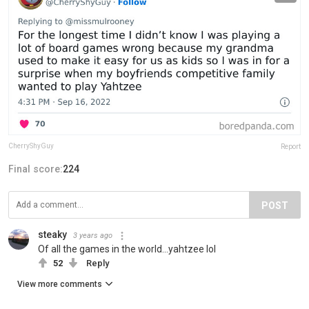
CherryShyGuy
Report
Final score:
224
POST
steaky
3 years ago
Of all the games in the world...yahtzee lol
52
Reply
View more comments