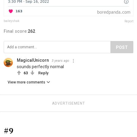
baileyshak
Report
Final score:
262
POST
MagicalUnicorn
3 years ago
sounds perfectly normal
63
Reply
View more comments
ADVERTISEMENT
#9