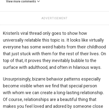
View more comments
ADVERTISEMENT
Kristen’s viral thread only goes to show how
universally relatable this topic is. It looks like virtually
everyone has some weird habits from their childhood
that just stuck with them for the rest of their lives. On
top of that, it proves they inevitably bubble to the
surface with adulthood, and often in hilarious ways.
Unsurprisingly, bizarre behavior patterns especially
become visible when we find that special person
with whom we can create a long-lasting relationship.
Of course, relationships are a beautiful thing that
makes you feel loved and adored by someone close