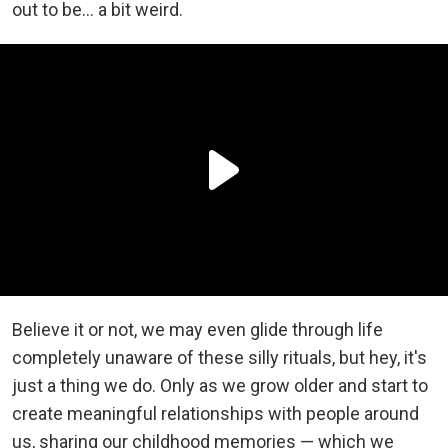
out to be... a bit weird.
Believe it or not, we may even glide through life
completely unaware of these silly rituals, but hey, it's
just a thing we do. Only as we grow older and start to
create meaningful relationships with people around
us, sharing our childhood memories — which we