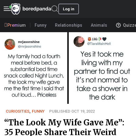
Log in
Premium
Funny
Relationships
Animals
Quizz
CURIOSITIES
,
FUNNY
PUBLISHED OCT 19, 2022
“The Look My Wife Gave Me”:
35 People Share Their Weird