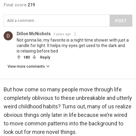
Final score:
219
POST
Dillon McNichols
3 years ago
Not gonna lie, my favorite is a night time shower with just a
candle for light. It helps my eyes get used to the dark and
is relaxing before bed
183
Reply
View more comments
But how come so many people move through life
completely oblivious to these unbreakable and utterly
weird childhood habits? Turns out, many of us realize
obvious things only later in life because we’re wired
to move common patterns into the background to
look out for more novel things.