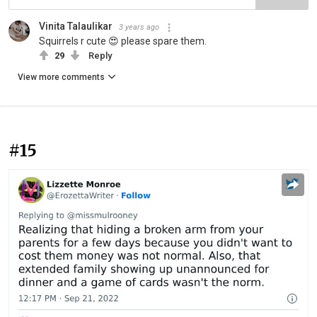
Vinita Talaulikar
3 years ago
Squirrels r cute 😍 please spare them.
29
Reply
View more comments
#15