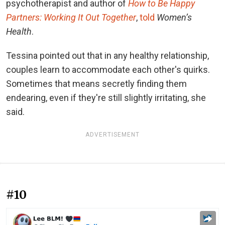
psychotherapist and author of
How to Be Happy
Partners: Working It Out Together
,
told
Women’s
Health
.
Tessina pointed out that in any healthy relationship,
couples learn to accommodate each other's quirks.
Sometimes that means secretly finding them
endearing, even if they're still slightly irritating, she
said.
ADVERTISEMENT
#10