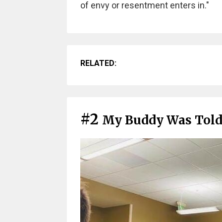
of envy or resentment enters in."
RELATED:
#2
My Buddy Was Told 