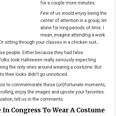
for a couple more minutes.
Few of us would enjoy being the
center of attention in a group, let
alone for long periods of time. I
mean, imagine attending a work
r sitting through your classes in a chicken suit...
se people. Either because they had false
olks took Halloween really seriously expecting
eing the only ones around wearing a costume. But
into their looks didn't go unnoticed.
otos to commemorate these (un)fortunate moments,
olling, enjoy the images and upvote your favorites.
tuation, tell us in the comments.
 In Congress To Wear A Costume