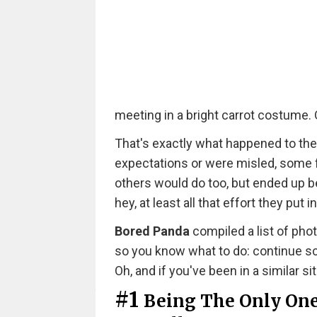
meeting in a bright carrot costume. O
That's exactly what happened to the
expectations or were misled, some f
others would do too, but ended up b
hey, at least all that effort they put 
Bored Panda
compiled a list of ph
so you know what to do: continue scr
Oh, and if you've been in a similar si
#1
Being The Only One