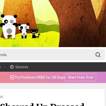
m
Quizzes
Try Premium FREE for 30 Days
Start Free Trial
20