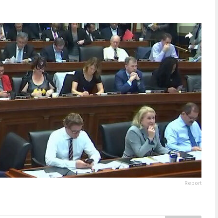
Report