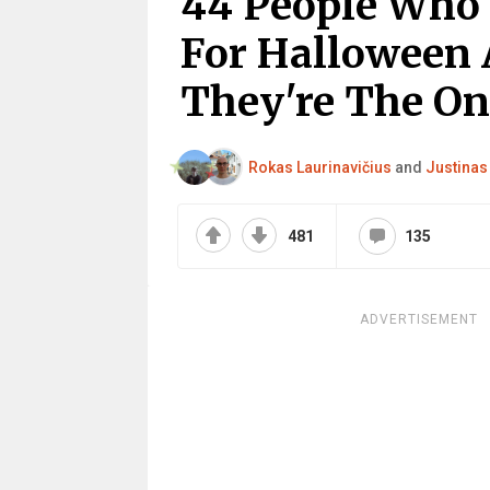
44 People Who
For Halloween 
They're The On
Rokas Laurinavičius
and
Justinas
481
135
ADVERTISEMENT