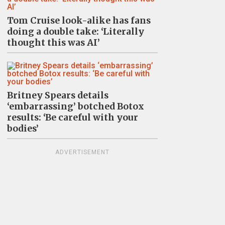
Tom Cruise look-alike has fans
doing a double take: ‘Literally
thought this was AI’
Britney Spears details
‘embarrassing’ botched Botox
results: ‘Be careful with your
bodies’
ADVERTISEMENT