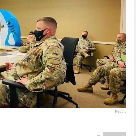
Report