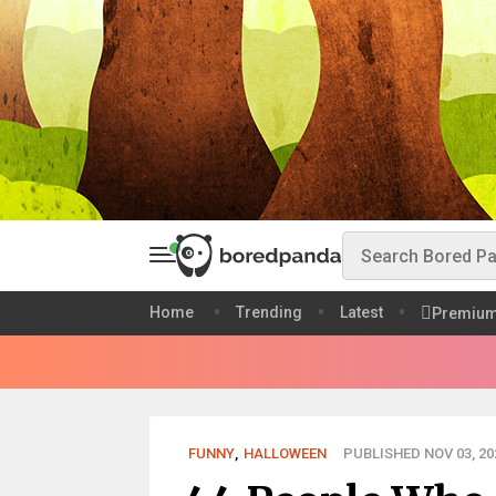
Home
Trending
Latest
Premiu
FUNNY
,
HALLOWEEN
PUBLISHED NOV 03, 20