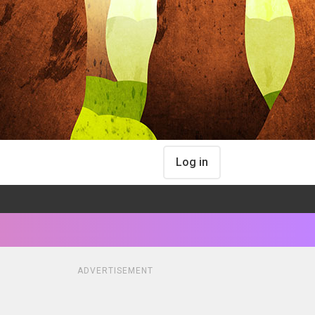
Log in
ADVERTISEMENT