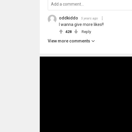
oddkiddo
5 years ago
I wanna give more likes!!
428
Reply
View more comments