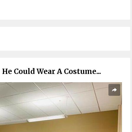
He Could Wear A Costume...