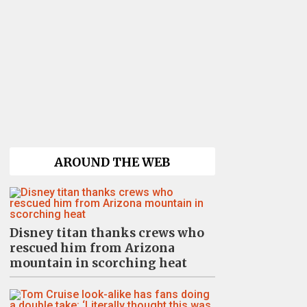
AROUND THE WEB
Disney titan thanks crews who
rescued him from Arizona
mountain in scorching heat