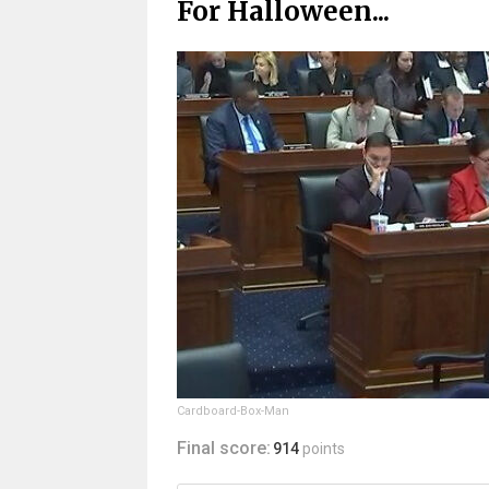
For Halloween...
Cardboard-Box-Man
Final score:
914
points