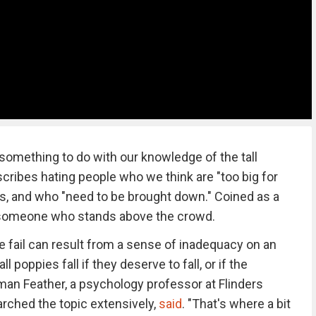
something to do with our knowledge of the tall
cribes hating people who we think are "too big for
ss, and who "need to be brought down." Coined as a
is someone who stands above the crowd.
fail can result from a sense of inadequacy on an
ll poppies fall if they deserve to fall, or if the
an Feather, a psychology professor at Flinders
arched the topic extensively,
said
. "That's where a bit