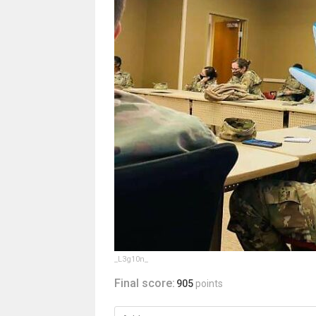
_L3g10n_
Final score:
905
points