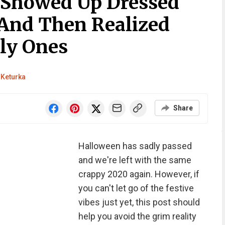
 Showed Up Dressed
And Then Realized
ly Ones
 Keturka
Share
Halloween has sadly passed
and we're left with the same
crappy 2020 again. However, if
you can't let go of the festive
vibes just yet, this post should
help you avoid the grim reality