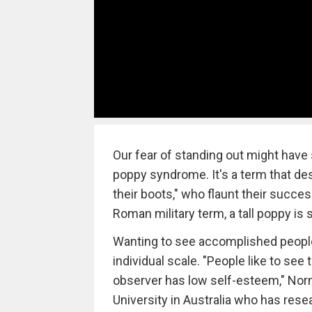
Our fear of standing out might have 
poppy syndrome. It's a term that des
their boots," who flaunt their succe
Roman military term, a tall poppy 
Wanting to see accomplished people 
individual scale. "People like to see ta
observer has low self-esteem," Norm
University in Australia who has rese