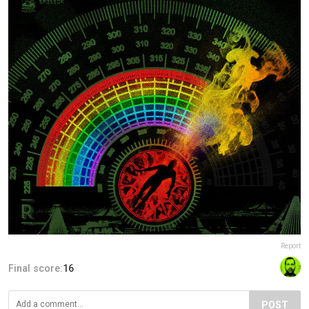
Report
Final score:
16
POST