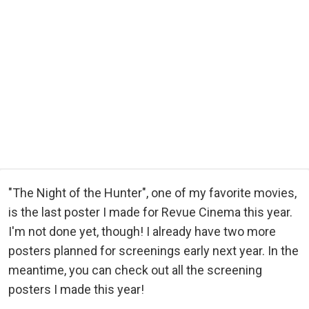
"The Night of the Hunter", one of my favorite movies,
is the last poster I made for Revue Cinema this year.
I'm not done yet, though! I already have two more
posters planned for screenings early next year. In the
meantime, you can check out all the screening
posters I made this year!