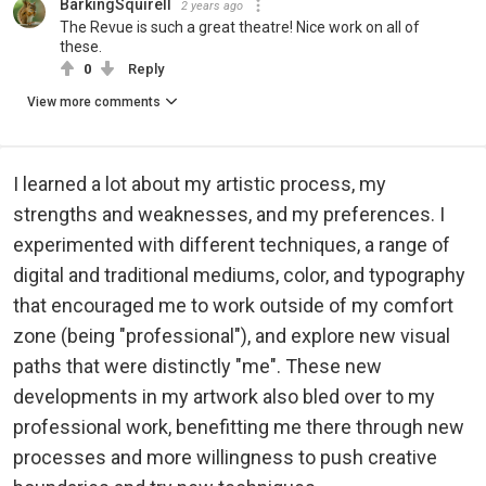
BarkingSquirell
2 years ago
The Revue is such a great theatre! Nice work on all of
these.
0
Reply
View more comments
I learned a lot about my artistic process, my
strengths and weaknesses, and my preferences. I
experimented with different techniques, a range of
digital and traditional mediums, color, and typography
that encouraged me to work outside of my comfort
zone (being "professional"), and explore new visual
paths that were distinctly "me". These new
developments in my artwork also bled over to my
professional work, benefitting me there through new
processes and more willingness to push creative