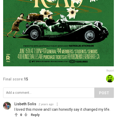
Report
Final score:
15
POST
Lisbeth Solis
2 years ago
I loved this movie and I can honestly say it changed my life.
0
Reply