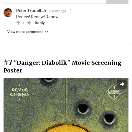
Peter Trudell Jr
2 years ago
Renew! Renew! Renew!
1
Reply
View more comments
#7
"Danger: Diabolik" Movie Screening
Poster