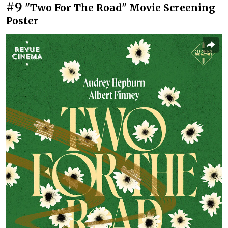
#9
"Two For The Road" Movie Screening
Poster