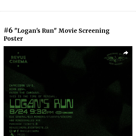
#6
"Logan's Run" Movie Screening
Poster