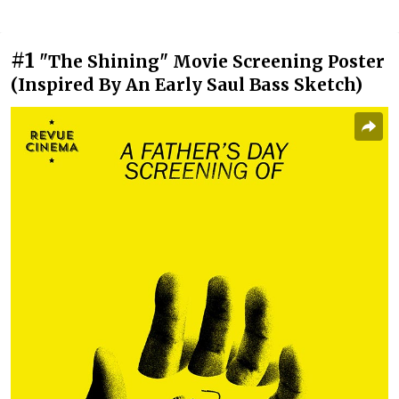
#1
"The Shining" Movie Screening Poster
(Inspired By An Early Saul Bass Sketch)