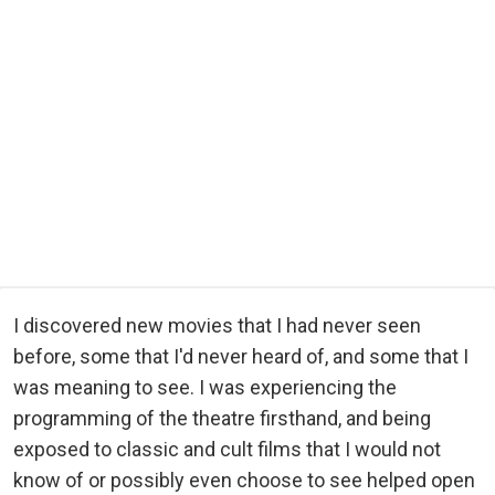
I discovered new movies that I had never seen
before, some that I'd never heard of, and some that I
was meaning to see. I was experiencing the
programming of the theatre firsthand, and being
exposed to classic and cult films that I would not
know of or possibly even choose to see helped open