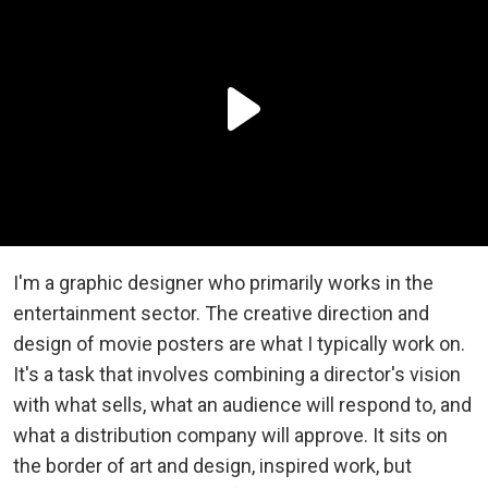
I'm a graphic designer who primarily works in the
entertainment sector. The creative direction and
design of movie posters are what I typically work on.
It's a task that involves combining a director's vision
with what sells, what an audience will respond to, and
what a distribution company will approve. It sits on
the border of art and design, inspired work, but