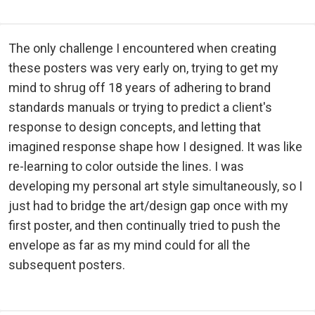
The only challenge I encountered when creating
these posters was very early on, trying to get my
mind to shrug off 18 years of adhering to brand
standards manuals or trying to predict a client's
response to design concepts, and letting that
imagined response shape how I designed. It was like
re-learning to color outside the lines. I was
developing my personal art style simultaneously, so I
just had to bridge the art/design gap once with my
first poster, and then continually tried to push the
envelope as far as my mind could for all the
subsequent posters.