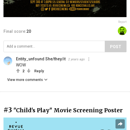
Report
Final score:
20
POST
Entity_unfound She/they/it
2 years ago
WOW
2
Reply
View more comments
#3
"Child's Play" Movie Screening Poster