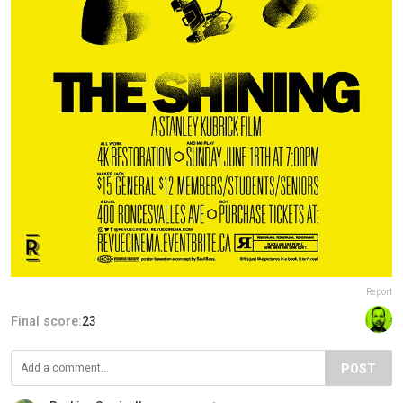
Report
Final score:
23
POST