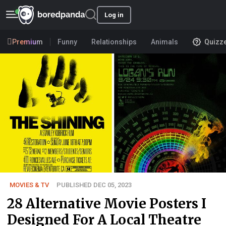
Log in
Premium
Funny
Relationships
Animals
Quizz
MOVIES & TV
PUBLISHED DEC 05, 2023
28 Alternative Movie Posters I
Designed For A Local Theatre