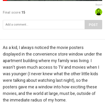
Report
Final score:
15
POST
As a kid, I always noticed the movie posters
displayed in the convenience store window under the
apartment building where my family was living. I
wasn't given much access to TV and movies when I
was younger (I never knew what the other little kids
were talking about watching last night), so the
posters gave me a window into how exciting these
movies, and the world at large, must be, outside of
the immediate radius of my home.