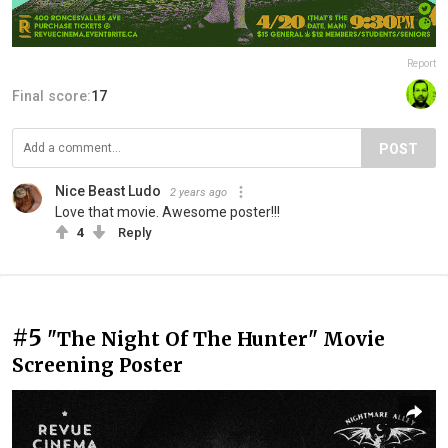
Report
Final score:
17
POST
Nice Beast Ludo
2 years ago
Love that movie. Awesome poster!!!
4
Reply
#5
"The Night Of The Hunter" Movie
Screening Poster