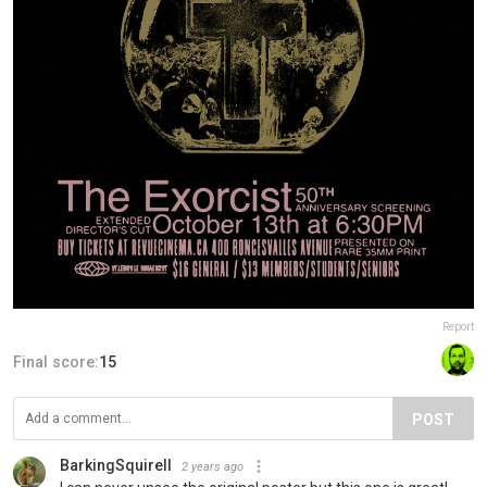
Report
Final score:
15
POST
BarkingSquirell
2 years ago