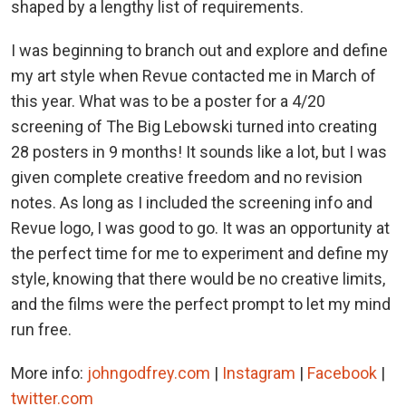
shaped by a lengthy list of requirements.
I was beginning to branch out and explore and define
my art style when Revue contacted me in March of
this year. What was to be a poster for a 4/20
screening of The Big Lebowski turned into creating
28 posters in 9 months! It sounds like a lot, but I was
given complete creative freedom and no revision
notes. As long as I included the screening info and
Revue logo, I was good to go. It was an opportunity at
the perfect time for me to experiment and define my
style, knowing that there would be no creative limits,
and the films were the perfect prompt to let my mind
run free.
More info:
johngodfrey.com
|
Instagram
|
Facebook
|
twitter.com