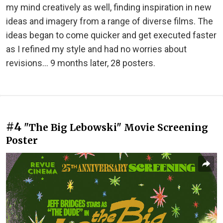
my mind creatively as well, finding inspiration in new
ideas and imagery from a range of diverse films. The
ideas began to come quicker and get executed faster
as I refined my style and had no worries about
revisions... 9 months later, 28 posters.
#4
"The Big Lebowski" Movie Screening
Poster