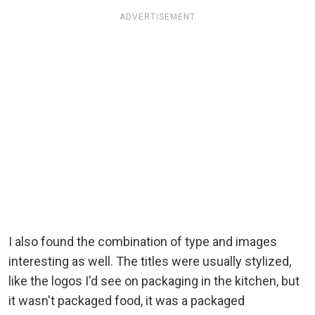
ADVERTISEMENT
I also found the combination of type and images
interesting as well. The titles were usually stylized,
like the logos I'd see on packaging in the kitchen, but
it wasn't packaged food, it was a packaged