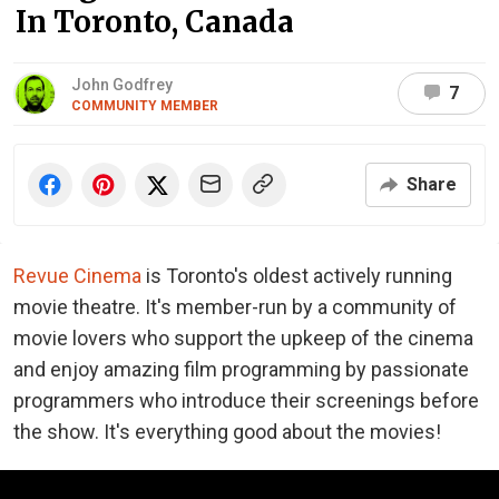
In Toronto, Canada
John Godfrey
7
COMMUNITY MEMBER
Share
Revue Cinema
is Toronto's oldest actively running
movie theatre. It's member-run by a community of
movie lovers who support the upkeep of the cinema
and enjoy amazing film programming by passionate
programmers who introduce their screenings before
the show. It's everything good about the movies!