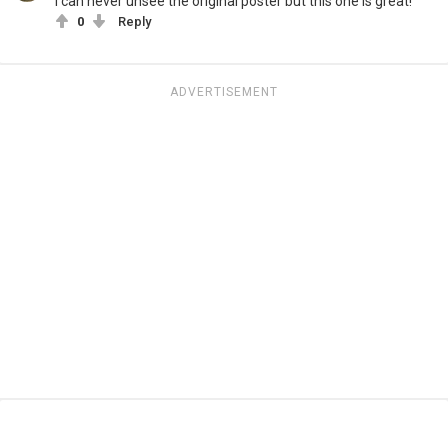
I can never unsee the original poster but this one is great!
0
Reply
ADVERTISEMENT