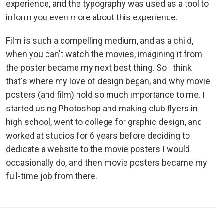
experience, and the typography was used as a tool to
inform you even more about this experience.
Film is such a compelling medium, and as a child,
when you can't watch the movies, imagining it from
the poster became my next best thing. So I think
that's where my love of design began, and why movie
posters (and film) hold so much importance to me. I
started using Photoshop and making club flyers in
high school, went to college for graphic design, and
worked at studios for 6 years before deciding to
dedicate a website to the movie posters I would
occasionally do, and then movie posters became my
full-time job from there.