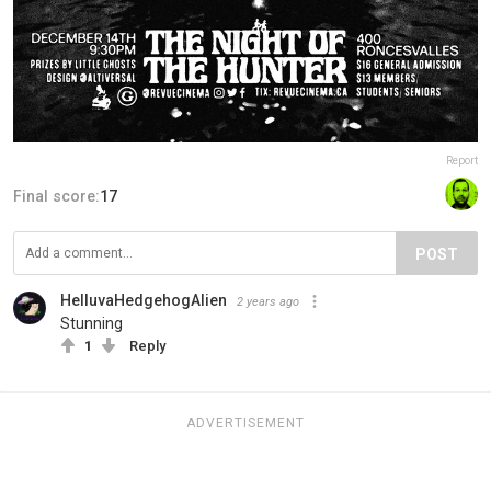
Report
Final score:
17
POST
HelluvaHedgehogAlien
2 years ago
Stunning
1
Reply
ADVERTISEMENT