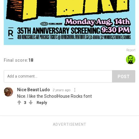
Report
Final score:
18
POST
Nice Beast Ludo
2 years ago
Nice. I like the SchoolHouse Rocks font
3
Reply
ADVERTISEMENT