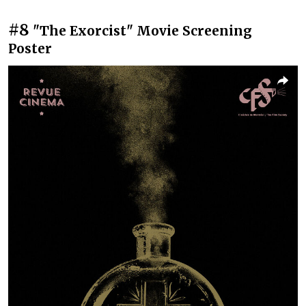
#8
"The Exorcist" Movie Screening
Poster