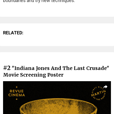
boundaries and try new techniques.
RELATED:
#2
"Indiana Jones And The Last Crusade"
Movie Screening Poster